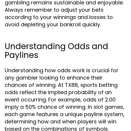
gambling remains sustainable and enjoyable.
Always remember to adjust your bets
according to your winnings and losses to
avoid depleting your bankroll quickly.
Understanding Odds and
Paylines
Understanding how odds work is crucial for
any gambler looking to enhance their
chances of winning. At TX88, sports betting
odds reflect the implied probability of an
event occurring. For example, odds of 2.00
imply a 50% chance of winning. In slot games,
each game features a unique payline system,
determining how and when players will win
based on the combinations of symbols.