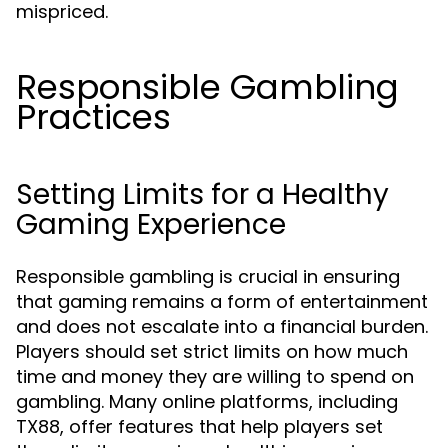
mispriced.
Responsible Gambling
Practices
Setting Limits for a Healthy
Gaming Experience
Responsible gambling is crucial in ensuring
that gaming remains a form of entertainment
and does not escalate into a financial burden.
Players should set strict limits on how much
time and money they are willing to spend on
gambling. Many online platforms, including
TX88, offer features that help players set