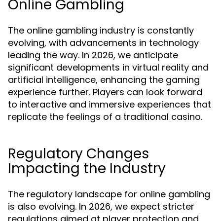
Online Gambling
The online gambling industry is constantly
evolving, with advancements in technology
leading the way. In 2026, we anticipate
significant developments in virtual reality and
artificial intelligence, enhancing the gaming
experience further. Players can look forward
to interactive and immersive experiences that
replicate the feelings of a traditional casino.
Regulatory Changes
Impacting the Industry
The regulatory landscape for online gambling
is also evolving. In 2026, we expect stricter
regulations aimed at player protection and