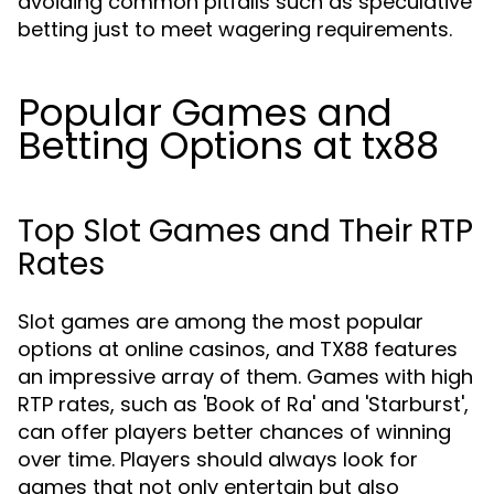
avoiding common pitfalls such as speculative
betting just to meet wagering requirements.
Popular Games and
Betting Options at tx88
Top Slot Games and Their RTP
Rates
Slot games are among the most popular
options at online casinos, and TX88 features
an impressive array of them. Games with high
RTP rates, such as 'Book of Ra' and 'Starburst',
can offer players better chances of winning
over time. Players should always look for
games that not only entertain but also