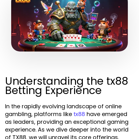
Understanding the tx88
Betting Experience
In the rapidly evolving landscape of online
gambling, platforms like
have emerged
tx88
as leaders, providing an exceptional gaming
experience. As we dive deeper into the world
of TX88, we will unravel its core offerings,