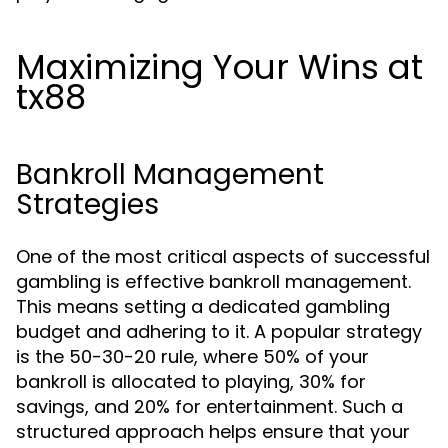
Maximizing Your Wins at
tx88
Bankroll Management
Strategies
One of the most critical aspects of successful
gambling is effective bankroll management.
This means setting a dedicated gambling
budget and adhering to it. A popular strategy
is the 50-30-20 rule, where 50% of your
bankroll is allocated to playing, 30% for
savings, and 20% for entertainment. Such a
structured approach helps ensure that your