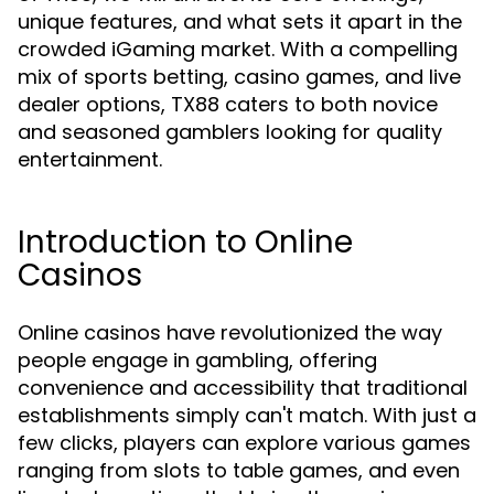
unique features, and what sets it apart in the
crowded iGaming market. With a compelling
mix of sports betting, casino games, and live
dealer options, TX88 caters to both novice
and seasoned gamblers looking for quality
entertainment.
Introduction to Online
Casinos
Online casinos have revolutionized the way
people engage in gambling, offering
convenience and accessibility that traditional
establishments simply can't match. With just a
few clicks, players can explore various games
ranging from slots to table games, and even