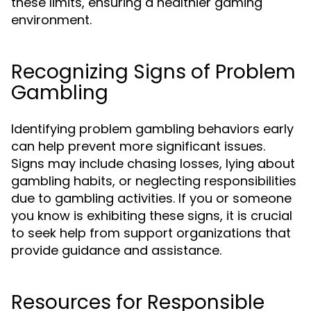
these limits, ensuring a healthier gaming
environment.
Recognizing Signs of Problem
Gambling
Identifying problem gambling behaviors early
can help prevent more significant issues.
Signs may include chasing losses, lying about
gambling habits, or neglecting responsibilities
due to gambling activities. If you or someone
you know is exhibiting these signs, it is crucial
to seek help from support organizations that
provide guidance and assistance.
Resources for Responsible