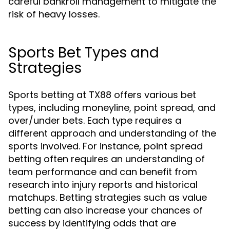
careful bankroll management to mitigate the
risk of heavy losses.
Sports Bet Types and
Strategies
Sports betting at TX88 offers various bet
types, including moneyline, point spread, and
over/under bets. Each type requires a
different approach and understanding of the
sports involved. For instance, point spread
betting often requires an understanding of
team performance and can benefit from
research into injury reports and historical
matchups. Betting strategies such as value
betting can also increase your chances of
success by identifying odds that are