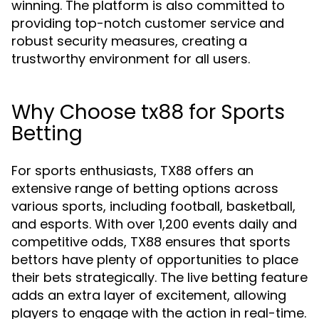
winning. The platform is also committed to
providing top-notch customer service and
robust security measures, creating a
trustworthy environment for all users.
Why Choose tx88 for Sports
Betting
For sports enthusiasts, TX88 offers an
extensive range of betting options across
various sports, including football, basketball,
and esports. With over 1,200 events daily and
competitive odds, TX88 ensures that sports
bettors have plenty of opportunities to place
their bets strategically. The live betting feature
adds an extra layer of excitement, allowing
players to engage with the action in real-time.