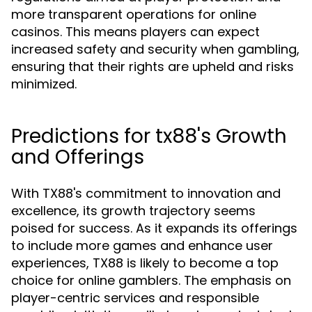
more transparent operations for online
casinos. This means players can expect
increased safety and security when gambling,
ensuring that their rights are upheld and risks
minimized.
Predictions for tx88's Growth
and Offerings
With TX88's commitment to innovation and
excellence, its growth trajectory seems
poised for success. As it expands its offerings
to include more games and enhance user
experiences, TX88 is likely to become a top
choice for online gamblers. The emphasis on
player-centric services and responsible