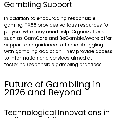
Gambling Support
In addition to encouraging responsible
gaming, TX88 provides various resources for
players who may need help. Organizations
such as GamCare and BeGambleAware offer
support and guidance to those struggling
with gambling addiction. They provide access
to information and services aimed at
fostering responsible gambling practices.
Future of Gambling in
2026 and Beyond
Technological Innovations in