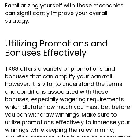
Familiarizing yourself with these mechanics
can significantly improve your overall
strategy.
Utilizing Promotions and
Bonuses Effectively
TX88 offers a variety of promotions and
bonuses that can amplify your bankroll.
However, it is vital to understand the terms
and conditions associated with these
bonuses, especially wagering requirements
which dictate how much you must bet before
you can withdraw winnings. Make sure to
utilize promotions effectively to increase your
winnings while keeping the rules in mind,