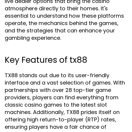
live dealer options that bring the casino
atmosphere directly to their homes. It's
essential to understand how these platforms
operate, the mechanics behind the games,
and the strategies that can enhance your
gambling experience.
Key Features of tx88
TX88 stands out due to its user-friendly
interface and a vast selection of games. With
partnerships with over 28 top-tier game
providers, players can find everything from
classic casino games to the latest slot
machines. Additionally, TX88 prides itself on
offering high return-to-player (RTP) rates,
ensuring players have a fair chance of