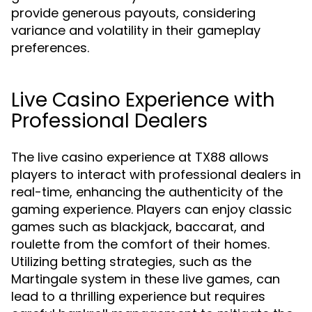
provide generous payouts, considering
variance and volatility in their gameplay
preferences.
Live Casino Experience with
Professional Dealers
The live casino experience at TX88 allows
players to interact with professional dealers in
real-time, enhancing the authenticity of the
gaming experience. Players can enjoy classic
games such as blackjack, baccarat, and
roulette from the comfort of their homes.
Utilizing betting strategies, such as the
Martingale system in these live games, can
lead to a thrilling experience but requires