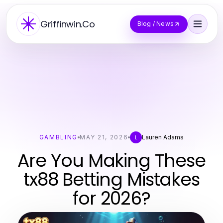
Griffinwin.Co
Blog / News
GAMBLING
MAY 21, 2026
Lauren Adams
L
Are You Making These
tx88 Betting Mistakes
for 2026?