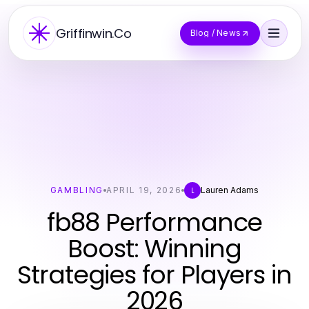
Griffinwin.Co
Blog / News
GAMBLING
APRIL 19, 2026
Lauren Adams
L
fb88 Performance
Boost: Winning
Strategies for Players in
2026