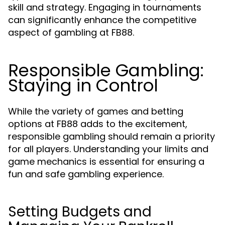
skill and strategy. Engaging in tournaments
can significantly enhance the competitive
aspect of gambling at FB88.
Responsible Gambling:
Staying in Control
While the variety of games and betting
options at FB88 adds to the excitement,
responsible gambling should remain a priority
for all players. Understanding your limits and
game mechanics is essential for ensuring a
fun and safe gambling experience.
Setting Budgets and