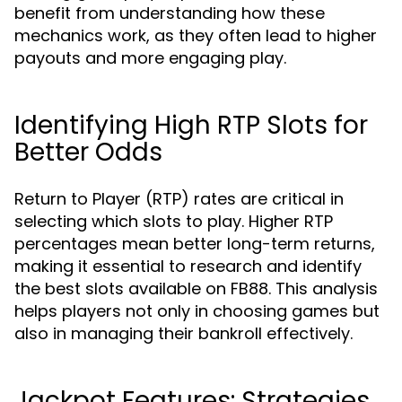
benefit from understanding how these
mechanics work, as they often lead to higher
payouts and more engaging play.
Identifying High RTP Slots for
Better Odds
Return to Player (RTP) rates are critical in
selecting which slots to play. Higher RTP
percentages mean better long-term returns,
making it essential to research and identify
the best slots available on FB88. This analysis
helps players not only in choosing games but
also in managing their bankroll effectively.
Jackpot Features: Strategies