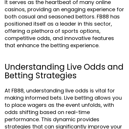
It serves as the heartbeat of many online
casinos, providing an engaging experience for
both casual and seasoned bettors. FB88 has
positioned itself as a leader in this sector,
offering a plethora of sports options,
competitive odds, and innovative features
that enhance the betting experience.
Understanding Live Odds and
Betting Strategies
At FB88, understanding live odds is vital for
making informed bets. Live betting allows you
to place wagers as the event unfolds, with
odds shifting based on real-time
performance. This dynamic provides
strategies that can significantly improve your