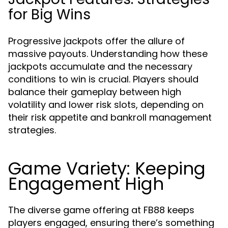
for Big Wins
Progressive jackpots offer the allure of
massive payouts. Understanding how these
jackpots accumulate and the necessary
conditions to win is crucial. Players should
balance their gameplay between high
volatility and lower risk slots, depending on
their risk appetite and bankroll management
strategies.
Game Variety: Keeping
Engagement High
The diverse game offering at FB88 keeps
players engaged, ensuring there’s something