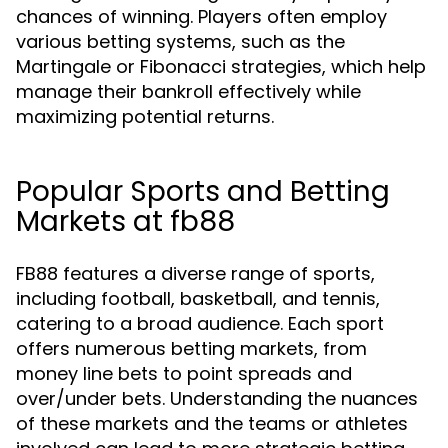
chances of winning. Players often employ
various betting systems, such as the
Martingale or Fibonacci strategies, which help
manage their bankroll effectively while
maximizing potential returns.
Popular Sports and Betting
Markets at fb88
FB88 features a diverse range of sports,
including football, basketball, and tennis,
catering to a broad audience. Each sport
offers numerous betting markets, from
money line bets to point spreads and
over/under bets. Understanding the nuances
of these markets and the teams or athletes