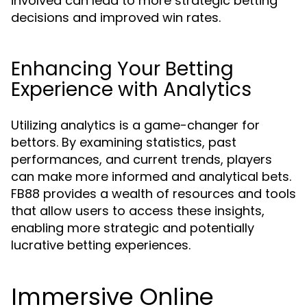
involved can lead to more strategic betting
decisions and improved win rates.
Enhancing Your Betting
Experience with Analytics
Utilizing analytics is a game-changer for
bettors. By examining statistics, past
performances, and current trends, players
can make more informed and analytical bets.
FB88 provides a wealth of resources and tools
that allow users to access these insights,
enabling more strategic and potentially
lucrative betting experiences.
Immersive Online