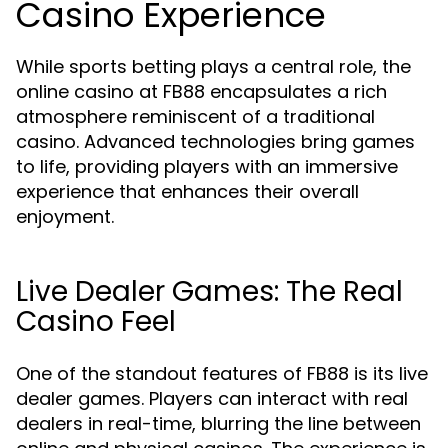
Casino Experience
While sports betting plays a central role, the
online casino at FB88 encapsulates a rich
atmosphere reminiscent of a traditional
casino. Advanced technologies bring games
to life, providing players with an immersive
experience that enhances their overall
enjoyment.
Live Dealer Games: The Real
Casino Feel
One of the standout features of FB88 is its live
dealer games. Players can interact with real
dealers in real-time, blurring the line between