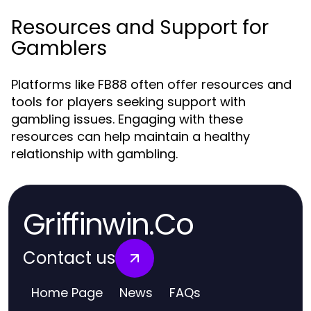
Resources and Support for
Gamblers
Platforms like FB88 often offer resources and
tools for players seeking support with
gambling issues. Engaging with these
resources can help maintain a healthy
relationship with gambling.
Griffinwin.Co
Contact us
Home Page
News
FAQs