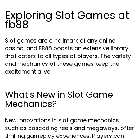
Exploring Slot Games at
fb88
Slot games are a hallmark of any online
casino, and FB88 boasts an extensive library
that caters to all types of players. The variety
and mechanics of these games keep the
excitement alive.
What's New in Slot Game
Mechanics?
New innovations in slot game mechanics,
such as cascading reels and megaways, offer
thrilling gameplay experiences. Players can