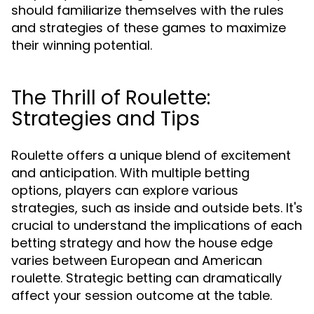
should familiarize themselves with the rules
and strategies of these games to maximize
their winning potential.
The Thrill of Roulette:
Strategies and Tips
Roulette offers a unique blend of excitement
and anticipation. With multiple betting
options, players can explore various
strategies, such as inside and outside bets. It's
crucial to understand the implications of each
betting strategy and how the house edge
varies between European and American
roulette. Strategic betting can dramatically
affect your session outcome at the table.