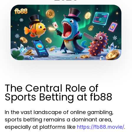
The Central Role of
Sports Betting at fb88
In the vast landscape of online gambling,
sports betting remains a dominant area,
especially at platforms like
.
https://fb88.movie/