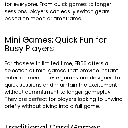
for everyone. From quick games to longer
sessions, players can easily switch gears
based on mood or timeframe.
Mini Games: Quick Fun for
Busy Players
For those with limited time, FB88 offers a
selection of mini games that provide instant
entertainment. These games are designed for
quick sessions and maintain the excitement
without commitment to longer gameplay.
They are perfect for players looking to unwind
briefly without diving into a full game.
Traditional Card Games: