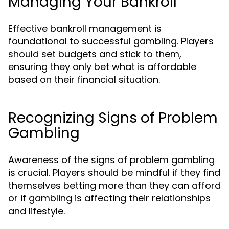
Managing Your Bankroll
Effective bankroll management is
foundational to successful gambling. Players
should set budgets and stick to them,
ensuring they only bet what is affordable
based on their financial situation.
Recognizing Signs of Problem
Gambling
Awareness of the signs of problem gambling
is crucial. Players should be mindful if they find
themselves betting more than they can afford
or if gambling is affecting their relationships
and lifestyle.