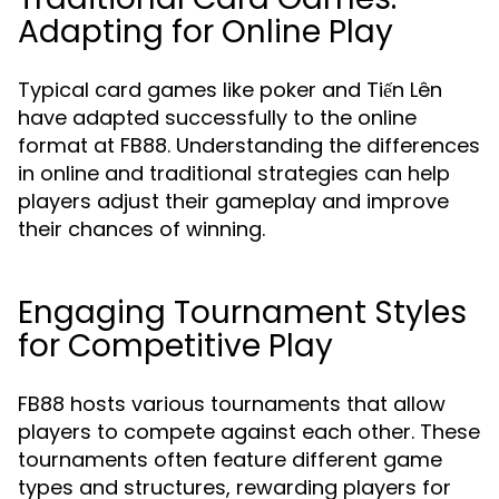
Adapting for Online Play
Typical card games like poker and Tiến Lên
have adapted successfully to the online
format at FB88. Understanding the differences
in online and traditional strategies can help
players adjust their gameplay and improve
their chances of winning.
Engaging Tournament Styles
for Competitive Play
FB88 hosts various tournaments that allow
players to compete against each other. These
tournaments often feature different game
types and structures, rewarding players for