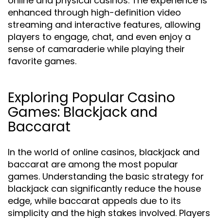
online and physical casinos. The experience is
enhanced through high-definition video
streaming and interactive features, allowing
players to engage, chat, and even enjoy a
sense of camaraderie while playing their
favorite games.
Exploring Popular Casino
Games: Blackjack and
Baccarat
In the world of online casinos, blackjack and
baccarat are among the most popular
games. Understanding the basic strategy for
blackjack can significantly reduce the house
edge, while baccarat appeals due to its
simplicity and the high stakes involved. Players