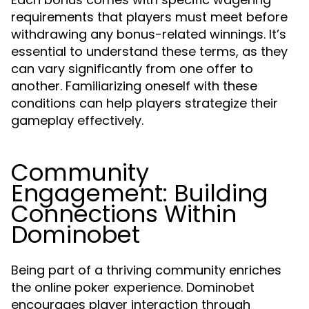
requirements that players must meet before
withdrawing any bonus-related winnings. It’s
essential to understand these terms, as they
can vary significantly from one offer to
another. Familiarizing oneself with these
conditions can help players strategize their
gameplay effectively.
Community
Engagement: Building
Connections Within
Dominobet
Being part of a thriving community enriches
the online poker experience. Dominobet
encourages player interaction through