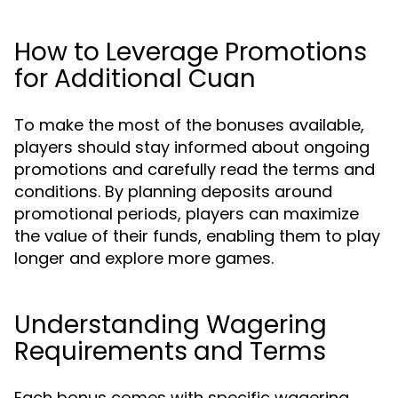
How to Leverage Promotions
for Additional Cuan
To make the most of the bonuses available,
players should stay informed about ongoing
promotions and carefully read the terms and
conditions. By planning deposits around
promotional periods, players can maximize
the value of their funds, enabling them to play
longer and explore more games.
Understanding Wagering
Requirements and Terms
Each bonus comes with specific wagering