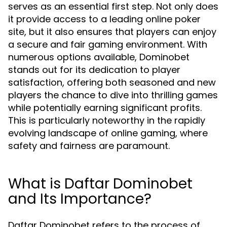
serves as an essential first step. Not only does
it provide access to a leading online poker
site, but it also ensures that players can enjoy
a secure and fair gaming environment. With
numerous options available, Dominobet
stands out for its dedication to player
satisfaction, offering both seasoned and new
players the chance to dive into thrilling games
while potentially earning significant profits.
This is particularly noteworthy in the rapidly
evolving landscape of online gaming, where
safety and fairness are paramount.
What is Daftar Dominobet
and Its Importance?
Daftar Dominobet refers to the process of