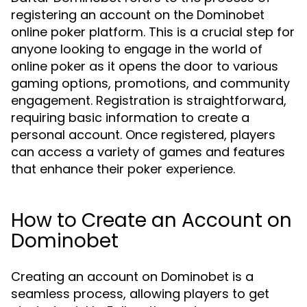
registering an account on the Dominobet
online poker platform. This is a crucial step for
anyone looking to engage in the world of
online poker as it opens the door to various
gaming options, promotions, and community
engagement. Registration is straightforward,
requiring basic information to create a
personal account. Once registered, players
can access a variety of games and features
that enhance their poker experience.
How to Create an Account on
Dominobet
Creating an account on Dominobet is a
seamless process, allowing players to get