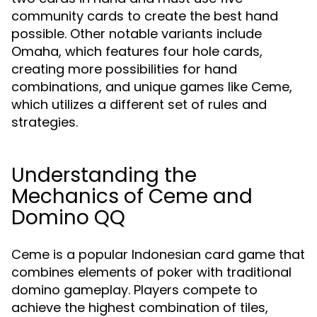
community cards to create the best hand
possible. Other notable variants include
Omaha, which features four hole cards,
creating more possibilities for hand
combinations, and unique games like Ceme,
which utilizes a different set of rules and
strategies.
Understanding the
Mechanics of Ceme and
Domino QQ
Ceme is a popular Indonesian card game that
combines elements of poker with traditional
domino gameplay. Players compete to
achieve the highest combination of tiles,