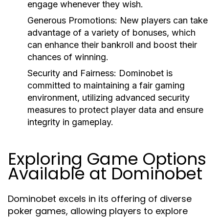
engage whenever they wish.
Generous Promotions:
New players can take
advantage of a variety of bonuses, which
can enhance their bankroll and boost their
chances of winning.
Security and Fairness:
Dominobet is
committed to maintaining a fair gaming
environment, utilizing advanced security
measures to protect player data and ensure
integrity in gameplay.
Exploring Game Options
Available at Dominobet
Dominobet excels in its offering of diverse
poker games, allowing players to explore