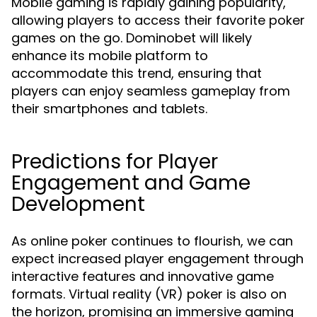
Mobile gaming is rapidly gaining popularity,
allowing players to access their favorite poker
games on the go. Dominobet will likely
enhance its mobile platform to
accommodate this trend, ensuring that
players can enjoy seamless gameplay from
their smartphones and tablets.
Predictions for Player
Engagement and Game
Development
As online poker continues to flourish, we can
expect increased player engagement through
interactive features and innovative game
formats. Virtual reality (VR) poker is also on
the horizon, promising an immersive gaming