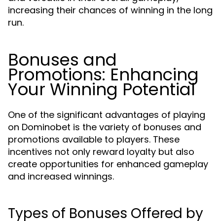
increasing their chances of winning in the long
run.
Bonuses and
Promotions: Enhancing
Your Winning Potential
One of the significant advantages of playing
on Dominobet is the variety of bonuses and
promotions available to players. These
incentives not only reward loyalty but also
create opportunities for enhanced gameplay
and increased winnings.
Types of Bonuses Offered by