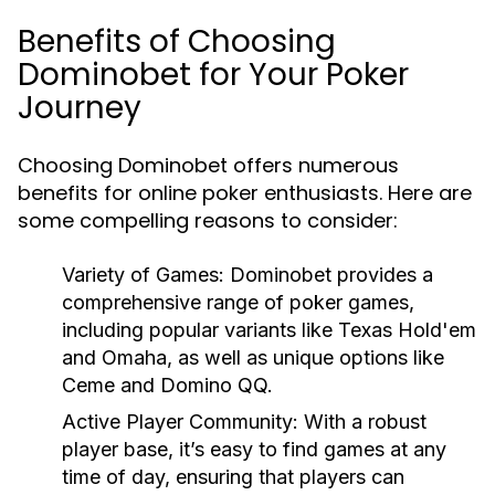
Benefits of Choosing
Dominobet for Your Poker
Journey
Choosing Dominobet offers numerous
benefits for online poker enthusiasts. Here are
some compelling reasons to consider:
Variety of Games:
Dominobet provides a
comprehensive range of poker games,
including popular variants like Texas Hold'em
and Omaha, as well as unique options like
Ceme and Domino QQ.
Active Player Community:
With a robust
player base, it’s easy to find games at any
time of day, ensuring that players can