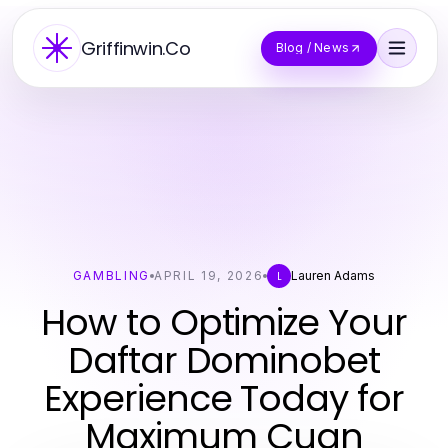
Griffinwin.Co
Blog / News
GAMBLING
APRIL 19, 2026
Lauren Adams
L
How to Optimize Your
Daftar Dominobet
Experience Today for
Maximum Cuan