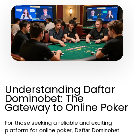
Understanding Daftar
Dominobet: The
Gateway to Online Poker
For those seeking a reliable and exciting
platform for online poker,
Daftar Dominobet