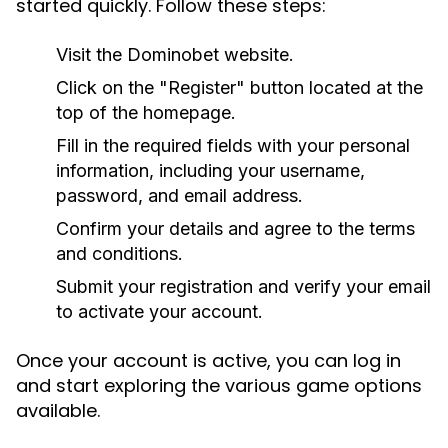
started quickly. Follow these steps:
Visit the Dominobet website.
Click on the "Register" button located at the
top of the homepage.
Fill in the required fields with your personal
information, including your username,
password, and email address.
Confirm your details and agree to the terms
and conditions.
Submit your registration and verify your email
to activate your account.
Once your account is active, you can log in
and start exploring the various game options
available.