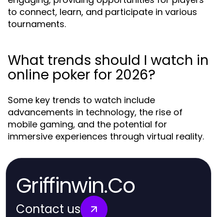
to connect, learn, and participate in various
tournaments.
What trends should I watch in
online poker for 2026?
Some key trends to watch include
advancements in technology, the rise of
mobile gaming, and the potential for
immersive experiences through virtual reality.
Griffinwin.Co
Contact us