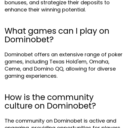
bonuses, and strategize their deposits to
enhance their winning potential.
What games can I play on
Dominobet?
Dominobet offers an extensive range of poker
games, including Texas Hold'em, Omaha,
Ceme, and Domino QQ, allowing for diverse
gaming experiences.
How is the community
culture on Dominobet?
The community on Dominobet is active and
engaging, providing opportunities for players