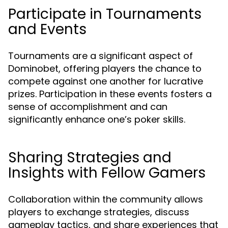
Participate in Tournaments
and Events
Tournaments are a significant aspect of
Dominobet, offering players the chance to
compete against one another for lucrative
prizes. Participation in these events fosters a
sense of accomplishment and can
significantly enhance one’s poker skills.
Sharing Strategies and
Insights with Fellow Gamers
Collaboration within the community allows
players to exchange strategies, discuss
gameplay tactics, and share experiences that