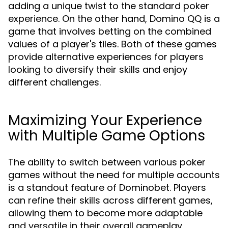
adding a unique twist to the standard poker
experience. On the other hand, Domino QQ is a
game that involves betting on the combined
values of a player's tiles. Both of these games
provide alternative experiences for players
looking to diversify their skills and enjoy
different challenges.
Maximizing Your Experience
with Multiple Game Options
The ability to switch between various poker
games without the need for multiple accounts
is a standout feature of Dominobet. Players
can refine their skills across different games,
allowing them to become more adaptable
and versatile in their overall gameplay,