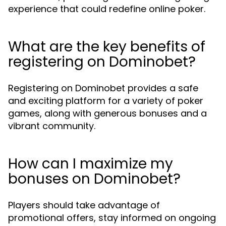
experience that could redefine online poker.
What are the key benefits of
registering on Dominobet?
Registering on Dominobet provides a safe
and exciting platform for a variety of poker
games, along with generous bonuses and a
vibrant community.
How can I maximize my
bonuses on Dominobet?
Players should take advantage of
promotional offers, stay informed on ongoing