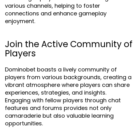
various channels, helping to foster
connections and enhance gameplay
enjoyment.
Join the Active Community of
Players
Dominobet boasts a lively community of
players from various backgrounds, creating a
vibrant atmosphere where players can share
experiences, strategies, and insights.
Engaging with fellow players through chat
features and forums provides not only
camaraderie but also valuable learning
opportunities.