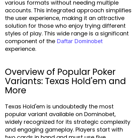
various formats without needing multiple
accounts. This integrated approach simplifies
the user experience, making it an attractive
solution for those who enjoy trying different
styles of play. This wide range is a significant
component of the
Daftar Dominobet
experience.
Overview of Popular Poker
Variants: Texas Hold'em and
More
Texas Hold'em is undoubtedly the most
popular variant available on Dominobet,
widely recognized for its strategic complexity
and engaging gameplay. Players start with
two cards in hand and must use five