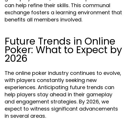
can help refine their skills. This communal
exchange fosters a learning environment that
benefits all members involved.
Future Trends in Online
Poker: What to Expect by
2026
The online poker industry continues to evolve,
with players constantly seeking new
experiences. Anticipating future trends can
help players stay ahead in their gameplay
and engagement strategies. By 2026, we
expect to witness significant advancements
in several areas.