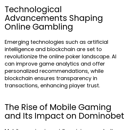
Technological
Advancements Shaping
Online Gambling
Emerging technologies such as artificial
intelligence and blockchain are set to
revolutionize the online poker landscape. AI
can improve game analytics and offer
personalized recommendations, while
blockchain ensures transparency in
transactions, enhancing player trust.
The Rise of Mobile Gaming
and Its Impact on Dominobet