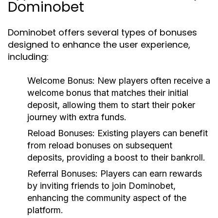
Dominobet
Dominobet offers several types of bonuses
designed to enhance the user experience,
including:
Welcome Bonus:
New players often receive a
welcome bonus that matches their initial
deposit, allowing them to start their poker
journey with extra funds.
Reload Bonuses:
Existing players can benefit
from reload bonuses on subsequent
deposits, providing a boost to their bankroll.
Referral Bonuses:
Players can earn rewards
by inviting friends to join Dominobet,
enhancing the community aspect of the
platform.