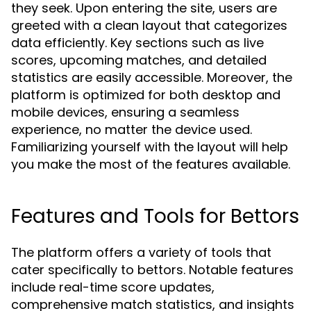
they seek. Upon entering the site, users are
greeted with a clean layout that categorizes
data efficiently. Key sections such as live
scores, upcoming matches, and detailed
statistics are easily accessible. Moreover, the
platform is optimized for both desktop and
mobile devices, ensuring a seamless
experience, no matter the device used.
Familiarizing yourself with the layout will help
you make the most of the features available.
Features and Tools for Bettors
The platform offers a variety of tools that
cater specifically to bettors. Notable features
include real-time score updates,
comprehensive match statistics, and insights