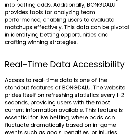
into betting odds. Additionally, BONGDALU
provides tools for analyzing team
performance, enabling users to evaluate
matchups effectively. This data can be pivotal
in identifying betting opportunities and
crafting winning strategies.
Real-Time Data Accessibility
Access to real-time data is one of the
standout features of BONGDALU. The website
prides itself on refreshing statistics every 1-2
seconds, providing users with the most
current information available. This feature is
essential for live betting, where odds can
fluctuate dramatically based on in-game
events such as goals, penalties, or injuries.