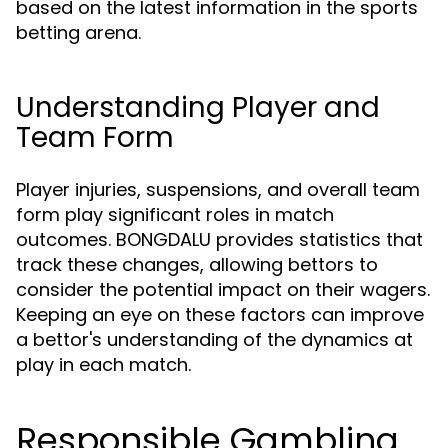
based on the latest information in the sports
betting arena.
Understanding Player and
Team Form
Player injuries, suspensions, and overall team
form play significant roles in match
outcomes. BONGDALU provides statistics that
track these changes, allowing bettors to
consider the potential impact on their wagers.
Keeping an eye on these factors can improve
a bettor's understanding of the dynamics at
play in each match.
Responsible Gambling