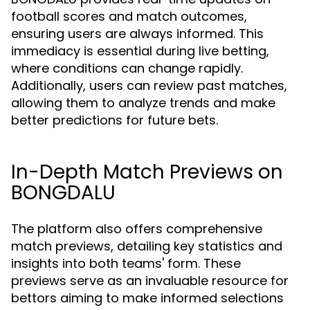
football scores and match outcomes,
ensuring users are always informed. This
immediacy is essential during live betting,
where conditions can change rapidly.
Additionally, users can review past matches,
allowing them to analyze trends and make
better predictions for future bets.
In-Depth Match Previews on
BONGDALU
The platform also offers comprehensive
match previews, detailing key statistics and
insights into both teams' form. These
previews serve as an invaluable resource for
bettors aiming to make informed selections