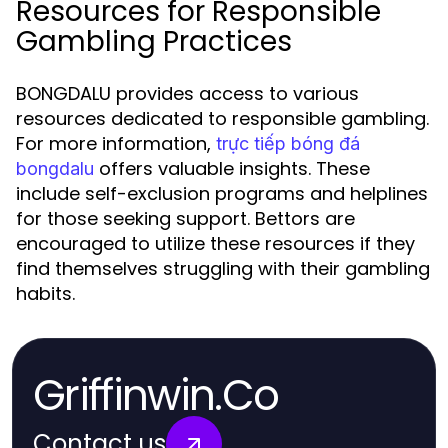
Resources for Responsible
Gambling Practices
BONGDALU provides access to various
resources dedicated to responsible gambling.
For more information,
trực tiếp bóng đá
offers valuable insights. These
bongdalu
include self-exclusion programs and helplines
for those seeking support. Bettors are
encouraged to utilize these resources if they
find themselves struggling with their gambling
habits.
Griffinwin.Co
Contact us