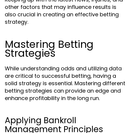
other factors that may influence results is
also crucial in creating an effective betting
strategy.
Mastering Betting
Strategies
While understanding odds and utilizing data
are critical to successful betting, having a
solid strategy is essential. Mastering different
betting strategies can provide an edge and
enhance profitability in the long run.
Applying Bankroll
Management Principles