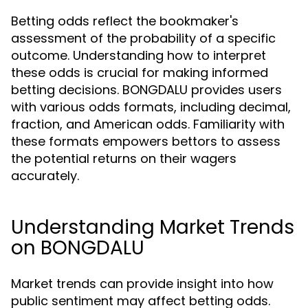
Betting odds reflect the bookmaker's
assessment of the probability of a specific
outcome. Understanding how to interpret
these odds is crucial for making informed
betting decisions. BONGDALU provides users
with various odds formats, including decimal,
fraction, and American odds. Familiarity with
these formats empowers bettors to assess
the potential returns on their wagers
accurately.
Understanding Market Trends
on BONGDALU
Market trends can provide insight into how
public sentiment may affect betting odds.