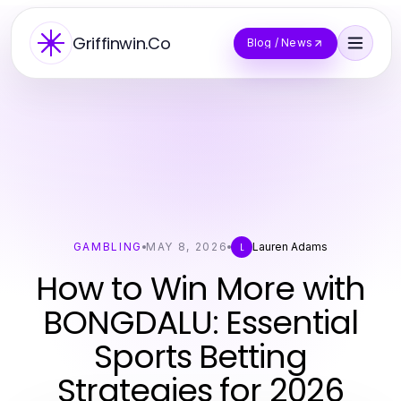
Griffinwin.Co
Blog / News
GAMBLING
MAY 8, 2026
Lauren Adams
L
How to Win More with
BONGDALU: Essential
Sports Betting
Strategies for 2026