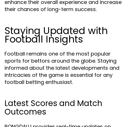
enhance their overall experience and increase
their chances of long-term success.
Staying Updated with
Football Insights
Football remains one of the most popular
sports for bettors around the globe. Staying
informed about the latest developments and
intricacies of the game is essential for any
football betting enthusiast.
Latest Scores and Match
Outcomes
BONGDALU provides real-time updates on