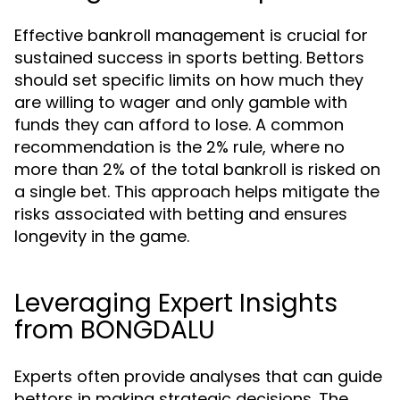
Effective bankroll management is crucial for
sustained success in sports betting. Bettors
should set specific limits on how much they
are willing to wager and only gamble with
funds they can afford to lose. A common
recommendation is the 2% rule, where no
more than 2% of the total bankroll is risked on
a single bet. This approach helps mitigate the
risks associated with betting and ensures
longevity in the game.
Leveraging Expert Insights
from BONGDALU
Experts often provide analyses that can guide
bettors in making strategic decisions. The