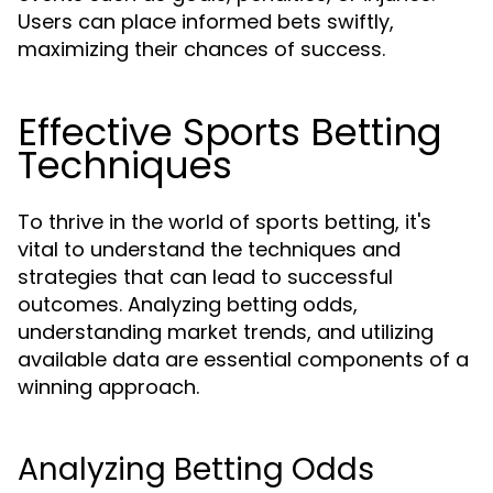
Users can place informed bets swiftly,
maximizing their chances of success.
Effective Sports Betting
Techniques
To thrive in the world of sports betting, it's
vital to understand the techniques and
strategies that can lead to successful
outcomes. Analyzing betting odds,
understanding market trends, and utilizing
available data are essential components of a
winning approach.
Analyzing Betting Odds