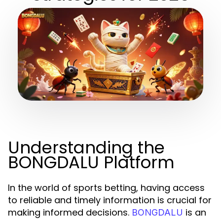
Understanding the
BONGDALU Platform
In the world of sports betting, having access
to reliable and timely information is crucial for
making informed decisions.
is an
BONGDALU