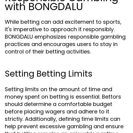
with BONGDALU
While betting can add excitement to sports,
it's imperative to approach it responsibly.
BONGDALU emphasizes responsible gambling
practices and encourages users to stay in
control of their betting activities.
Setting Betting Limits
Setting limits on the amount of time and
money spent on betting is essential. Bettors
should determine a comfortable budget
before placing wagers and adhere to it
strictly. Additionally, defining time limits can
help prevent excessive gambling and ensure