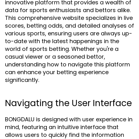
innovative platform that provides a wealth of
data for sports enthusiasts and bettors alike.
This comprehensive website specializes in live
scores, betting odds, and detailed analyses of
various sports, ensuring users are always up-
to-date with the latest happenings in the
world of sports betting. Whether you're a
casual viewer or a seasoned bettor,
understanding how to navigate this platform
can enhance your betting experience
significantly.
Navigating the User Interface
BONGDALU is designed with user experience in
mind, featuring an intuitive interface that
allows users to quickly find the information