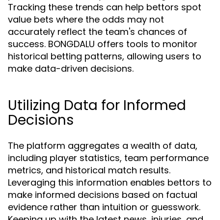
Tracking these trends can help bettors spot
value bets where the odds may not
accurately reflect the team's chances of
success. BONGDALU offers tools to monitor
historical betting patterns, allowing users to
make data-driven decisions.
Utilizing Data for Informed
Decisions
The platform aggregates a wealth of data,
including player statistics, team performance
metrics, and historical match results.
Leveraging this information enables bettors to
make informed decisions based on factual
evidence rather than intuition or guesswork.
Keeping up with the latest news, injuries, and