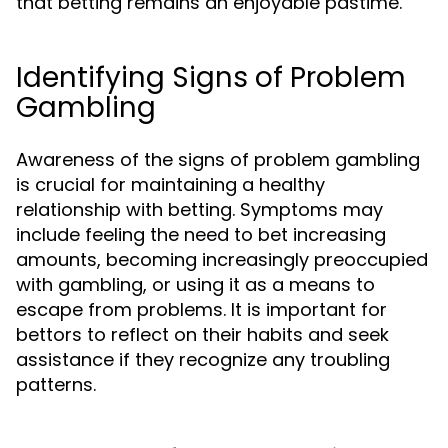
that betting remains an enjoyable pastime.
Identifying Signs of Problem
Gambling
Awareness of the signs of problem gambling
is crucial for maintaining a healthy
relationship with betting. Symptoms may
include feeling the need to bet increasing
amounts, becoming increasingly preoccupied
with gambling, or using it as a means to
escape from problems. It is important for
bettors to reflect on their habits and seek
assistance if they recognize any troubling
patterns.