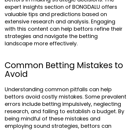
expert insights section of BONGDALU offers
valuable tips and predictions based on
extensive research and analysis. Engaging
with this content can help bettors refine their
strategies and navigate the betting
landscape more effectively.
Common Betting Mistakes to
Avoid
Understanding common pitfalls can help
bettors avoid costly mistakes. Some prevalent
errors include betting impulsively, neglecting
research, and failing to establish a budget. By
being mindful of these mistakes and
employing sound strategies, bettors can