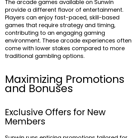
The arcade games available on Sunwin
provide a different flavor of entertainment.
Players can enjoy fast-paced, skill-based
games that require strategy and timing,
contributing to an engaging gaming
environment. These arcade experiences often
come with lower stakes compared to more
traditional gambling options.
Maximizing Promotions
and Bonuses
Exclusive Offers for New
Members
Sunwin runs enticing promotions tailored for