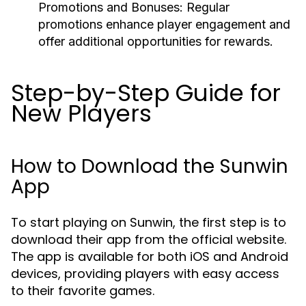
Promotions and Bonuses:
Regular
promotions enhance player engagement and
offer additional opportunities for rewards.
Step-by-Step Guide for
New Players
How to Download the Sunwin
App
To start playing on Sunwin, the first step is to
download their app from the official website.
The app is available for both iOS and Android
devices, providing players with easy access
to their favorite games.