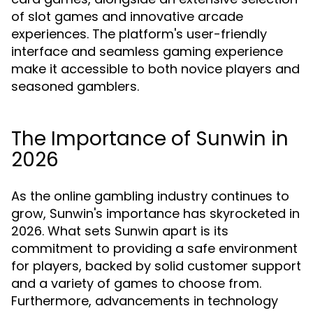
of slot games and innovative arcade
experiences. The platform's user-friendly
interface and seamless gaming experience
make it accessible to both novice players and
seasoned gamblers.
The Importance of Sunwin in
2026
As the online gambling industry continues to
grow, Sunwin's importance has skyrocketed in
2026. What sets Sunwin apart is its
commitment to providing a safe environment
for players, backed by solid customer support
and a variety of games to choose from.
Furthermore, advancements in technology