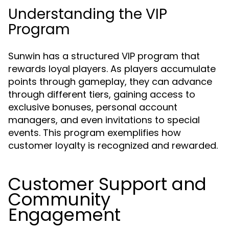
Understanding the VIP
Program
Sunwin has a structured VIP program that
rewards loyal players. As players accumulate
points through gameplay, they can advance
through different tiers, gaining access to
exclusive bonuses, personal account
managers, and even invitations to special
events. This program exemplifies how
customer loyalty is recognized and rewarded.
Customer Support and
Community
Engagement