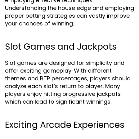
employing effective techniques.
Understanding the house edge and employing
proper betting strategies can vastly improve
your chances of winning.
Slot Games and Jackpots
Slot games are designed for simplicity and
offer exciting gameplay. With different
themes and RTP percentages, players should
analyze each slot’s return to player. Many
players enjoy hitting progressive jackpots
which can lead to significant winnings.
Exciting Arcade Experiences