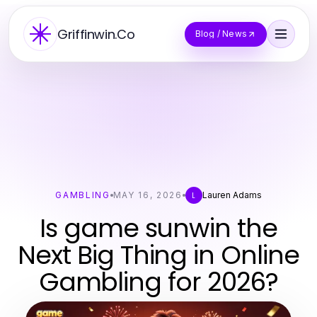
Griffinwin.Co
Blog / News
GAMBLING
MAY 16, 2026
Lauren Adams
L
Is game sunwin the
Next Big Thing in Online
Gambling for 2026?