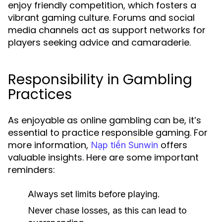
enjoy friendly competition, which fosters a
vibrant gaming culture. Forums and social
media channels act as support networks for
players seeking advice and camaraderie.
Responsibility in Gambling
Practices
As enjoyable as online gambling can be, it’s
essential to practice responsible gaming. For
more information,
offers
Nạp tiền Sunwin
valuable insights. Here are some important
reminders:
Always set limits before playing.
Never chase losses, as this can lead to