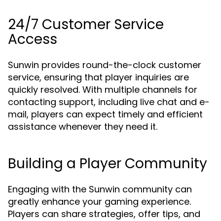
24/7 Customer Service
Access
Sunwin provides round-the-clock customer
service, ensuring that player inquiries are
quickly resolved. With multiple channels for
contacting support, including live chat and e-
mail, players can expect timely and efficient
assistance whenever they need it.
Building a Player Community
Engaging with the Sunwin community can
greatly enhance your gaming experience.
Players can share strategies, offer tips, and