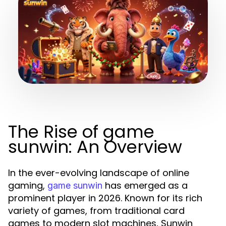
The Rise of game
sunwin: An Overview
In the ever-evolving landscape of online
gaming,
has emerged as a
game sunwin
prominent player in 2026. Known for its rich
variety of games, from traditional card
games to modern slot machines, Sunwin