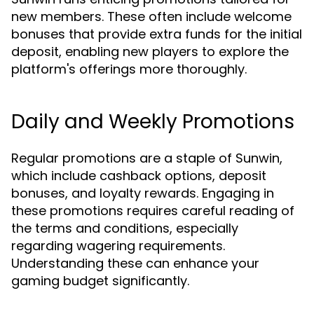
new members. These often include welcome
bonuses that provide extra funds for the initial
deposit, enabling new players to explore the
platform's offerings more thoroughly.
Daily and Weekly Promotions
Regular promotions are a staple of Sunwin,
which include cashback options, deposit
bonuses, and loyalty rewards. Engaging in
these promotions requires careful reading of
the terms and conditions, especially
regarding wagering requirements.
Understanding these can enhance your
gaming budget significantly.