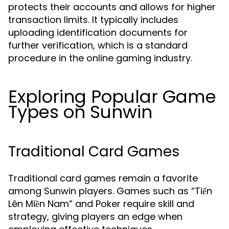
protects their accounts and allows for higher
transaction limits. It typically includes
uploading identification documents for
further verification, which is a standard
procedure in the online gaming industry.
Exploring Popular Game
Types on Sunwin
Traditional Card Games
Traditional card games remain a favorite
among Sunwin players. Games such as “Tiến
Lên Miền Nam” and Poker require skill and
strategy, giving players an edge when