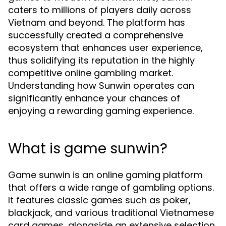
caters to millions of players daily across
Vietnam and beyond. The platform has
successfully created a comprehensive
ecosystem that enhances user experience,
thus solidifying its reputation in the highly
competitive online gambling market.
Understanding how Sunwin operates can
significantly enhance your chances of
enjoying a rewarding gaming experience.
What is game sunwin?
Game sunwin is an online gaming platform
that offers a wide range of gambling options.
It features classic games such as poker,
blackjack, and various traditional Vietnamese
card games, alongside an extensive selection