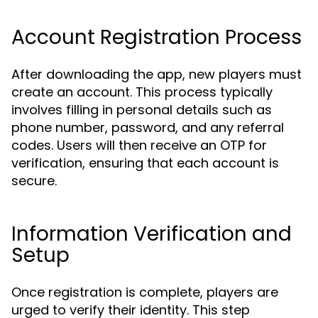
Account Registration Process
After downloading the app, new players must
create an account. This process typically
involves filling in personal details such as
phone number, password, and any referral
codes. Users will then receive an OTP for
verification, ensuring that each account is
secure.
Information Verification and
Setup
Once registration is complete, players are
urged to verify their identity. This step