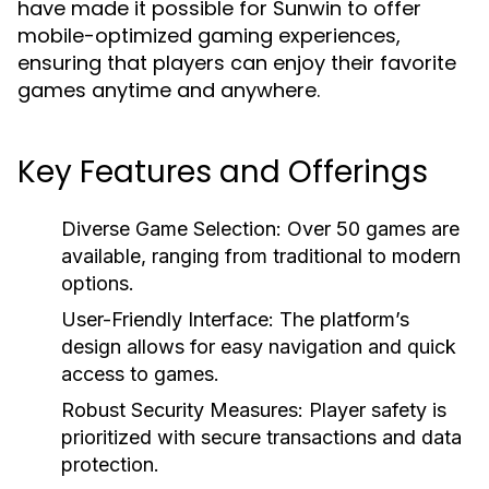
have made it possible for Sunwin to offer
mobile-optimized gaming experiences,
ensuring that players can enjoy their favorite
games anytime and anywhere.
Key Features and Offerings
Diverse Game Selection:
Over 50 games are
available, ranging from traditional to modern
options.
User-Friendly Interface:
The platform’s
design allows for easy navigation and quick
access to games.
Robust Security Measures:
Player safety is
prioritized with secure transactions and data
protection.