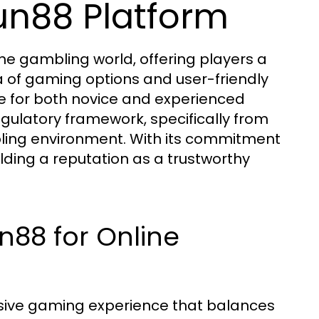
un88 Platform
e gambling world, offering players a
ra of gaming options and user-friendly
e for both novice and experienced
egulatory framework, specifically from
ling environment. With its commitment
ilding a reputation as a trustworthy
n88 for Online
ve gaming experience that balances