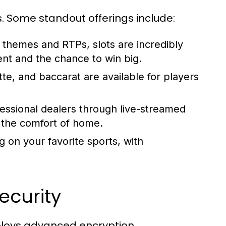
s. Some standout offerings include:
 themes and RTPs, slots are incredibly
nt and the chance to win big.
tte, and baccarat are available for players
essional dealers through live-streamed
 the comfort of home.
g on your favorite sports, with
ecurity
ploys advanced encryption