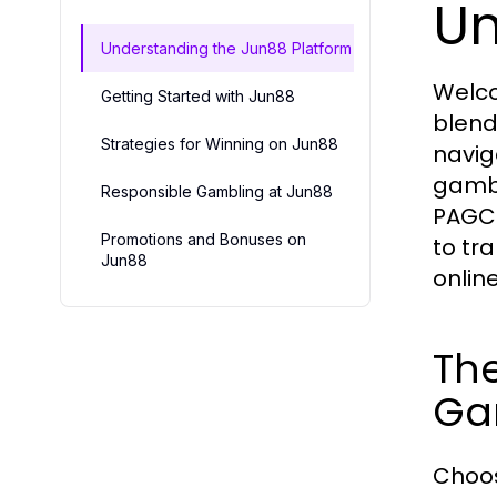
Un
Understanding the Jun88 Platform
Welco
Getting Started with Jun88
blend
Strategies for Winning on Jun88
navig
gambl
Responsible Gambling at Jun88
PAGCO
Promotions and Bonuses on
to tr
Jun88
onlin
The
Ga
Choos