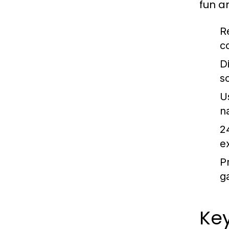
fun a
R
c
D
s
U
n
2
e
P
g
Ke