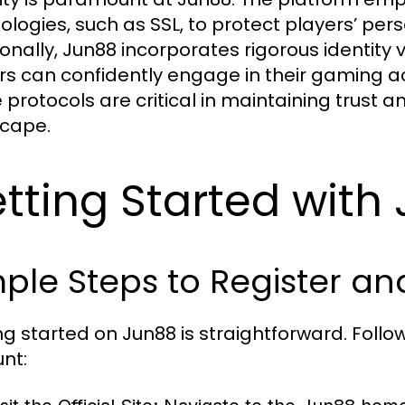
ologies, such as SSL, to protect players’ pers
ionally, Jun88 incorporates rigorous identity 
rs can confidently engage in their gaming act
 protocols are critical in maintaining trust a
cape.
tting Started with
ple Steps to Register an
ng started on Jun88 is straightforward. Follo
nt: