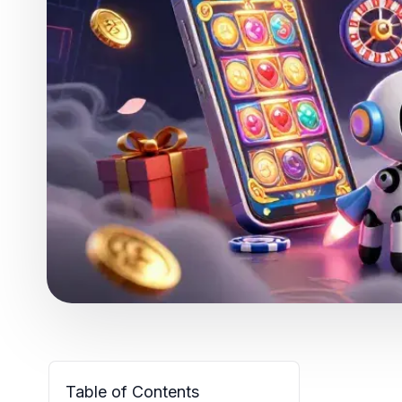
Table of Contents