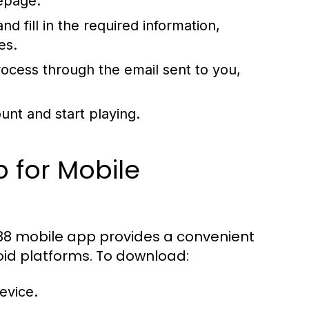
epage.
d fill in the required information,
es.
rocess through the email sent to you,
unt and start playing.
 for Mobile
n88 mobile app provides a convenient
roid platforms. To download:
evice.