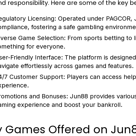
nd responsibility. Here are some of the key be
egulatory Licensing:
Operated under PAGCOR, Ju
ompliance, fostering a safe gambling environme
iverse Game Selection:
From sports betting to 
omething for everyone.
ser-Friendly Interface:
The platform is designed 
avigate effortlessly across games and features.
4/7 Customer Support:
Players can access help
xperience.
romotions and Bonuses:
Jun88 provides various
aming experience and boost your bankroll.
y Games Offered on Jun