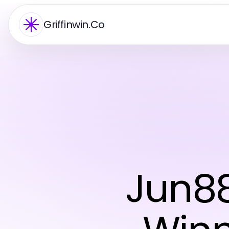
Griffinwin.Co
Jun8