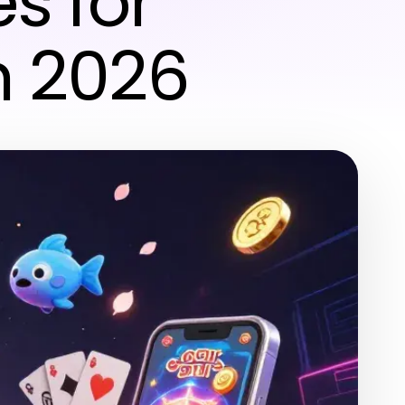
s for
n 2026