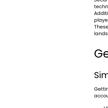
techn
Addit
playe
These
lands
Ge
Sim
Getti
accou