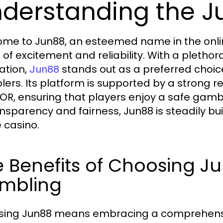
derstanding the J
me to Jun88, an esteemed name in the onlin
 of excitement and reliability. With a pletho
ation,
stands out as a preferred choic
Jun88
ers. Its platform is supported by a strong r
R, ensuring that players enjoy a safe gamb
ansparency and fairness, Jun88 is steadily bu
e casino.
 Benefits of Choosing Ju
mbling
ing Jun88 means embracing a comprehensi