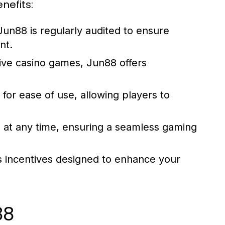
nefits:
n88 is regularly audited to ensure
nt.
live casino games, Jun88 offers
for ease of use, allowing players to
 at any time, ensuring a seamless gaming
 incentives designed to enhance your
88