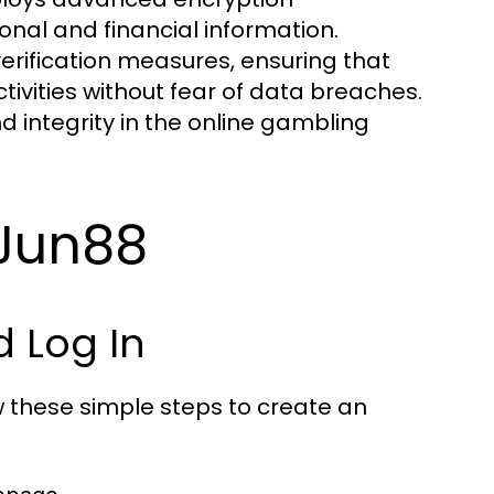
onal and financial information.
verification measures, ensuring that
ivities without fear of data breaches.
nd integrity in the online gambling
 Jun88
d Log In
w these simple steps to create an