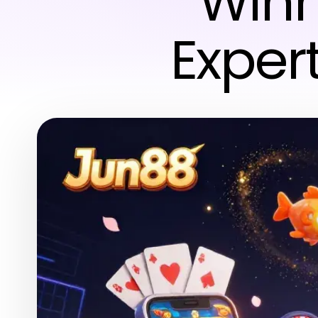
Winn
Exper