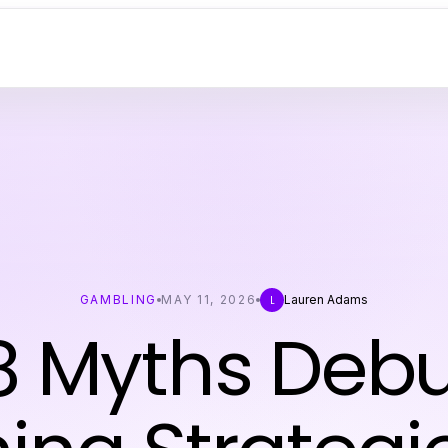
GAMBLING
MAY 11, 2026
Lauren Adams
L
8 Myths Debu