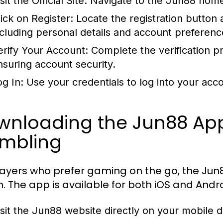
sit the Official Site:
Navigate to the Jun88 hom
lick on Register:
Locate the registration button an
ncluding personal details and account preferenc
erify Your Account:
Complete the verification p
nsuring account security.
og In:
Use your credentials to log into your acco
wnloading the Jun88 App
mbling
layers who prefer gaming on the go, the Ju
n. The app is available for both iOS and And
isit the Jun88 website directly on your mobile d