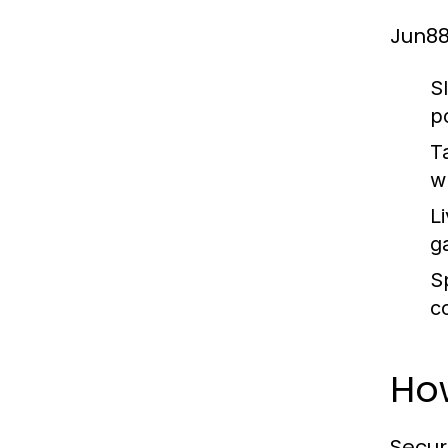
Jun88
Sl
p
T
w
L
g
S
c
How
Secur