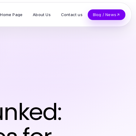
Home Page
About Us
Contact us
Blog / News
nked: