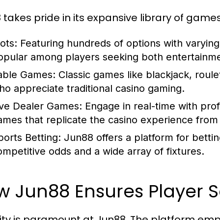
 takes pride in its expansive library of game
ots:
Featuring hundreds of options with varying
opular among players seeking both entertainme
able Games:
Classic games like blackjack, roule
ho appreciate traditional casino gaming.
ive Dealer Games:
Engage in real-time with prof
ames that replicate the casino experience from
ports Betting:
Jun88 offers a platform for bettin
ompetitive odds and a wide array of fixtures.
 Jun88 Ensures Player S
ity is paramount at Jun88. The platform em