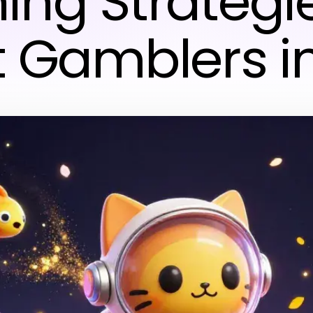
ing Strategie
t Gamblers i