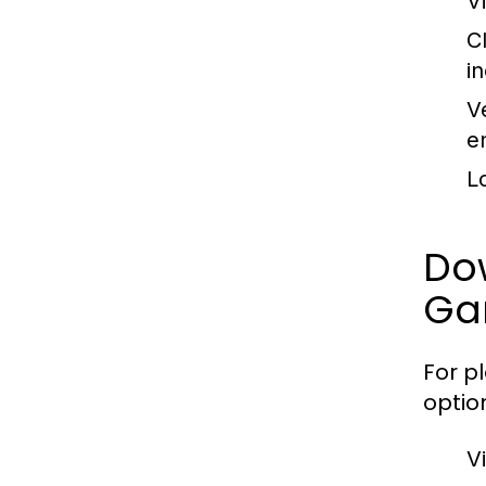
Vi
C
i
V
e
L
Do
Ga
For p
optio
V