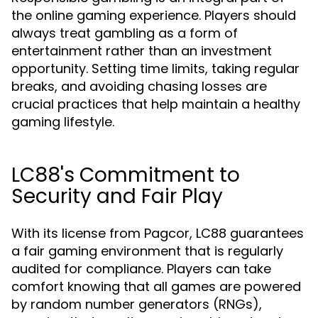
the online gaming experience. Players should
always treat gambling as a form of
entertainment rather than an investment
opportunity. Setting time limits, taking regular
breaks, and avoiding chasing losses are
crucial practices that help maintain a healthy
gaming lifestyle.
LC88's Commitment to
Security and Fair Play
With its license from Pagcor, LC88 guarantees
a fair gaming environment that is regularly
audited for compliance. Players can take
comfort knowing that all games are powered
by random number generators (RNGs),