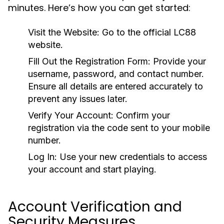
minutes. Here’s how you can get started:
Visit the Website:
Go to the official LC88
website.
Fill Out the Registration Form:
Provide your
username, password, and contact number.
Ensure all details are entered accurately to
prevent any issues later.
Verify Your Account:
Confirm your
registration via the code sent to your mobile
number.
Log In:
Use your new credentials to access
your account and start playing.
Account Verification and
Security Measures