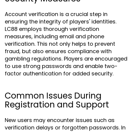
Account verification is a crucial step in
ensuring the integrity of players' identities.
LC88 employs thorough verification
measures, including email and phone
verification. This not only helps to prevent
fraud, but also ensures compliance with
gambling regulations. Players are encouraged
to use strong passwords and enable two-
factor authentication for added security.
Common Issues During
Registration and Support
New users may encounter issues such as
verification delays or forgotten passwords. In