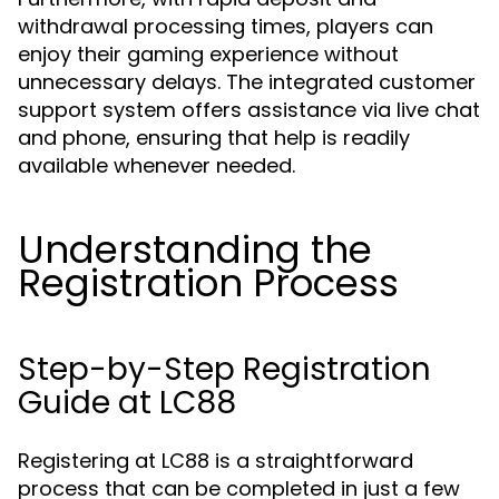
withdrawal processing times, players can
enjoy their gaming experience without
unnecessary delays. The integrated customer
support system offers assistance via live chat
and phone, ensuring that help is readily
available whenever needed.
Understanding the
Registration Process
Step-by-Step Registration
Guide at LC88
Registering at LC88 is a straightforward
process that can be completed in just a few