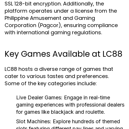
SSL 128-bit encryption. Additionally, the
platform operates under a license from the
Philippine Amusement and Gaming
Corporation (Pagcor), ensuring compliance
with international gaming regulations.
Key Games Available at LC88
LC88 hosts a diverse range of games that
cater to various tastes and preferences.
Some of the key categories include:
Live Dealer Games:
Engage in real-time
gaming experiences with professional dealers
for games like blackjack and roulette.
Slot Machines:
Explore hundreds of themed
slots featuring different pay lines and varying