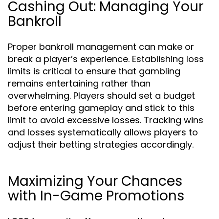
Cashing Out: Managing Your
Bankroll
Proper bankroll management can make or
break a player’s experience. Establishing loss
limits is critical to ensure that gambling
remains entertaining rather than
overwhelming. Players should set a budget
before entering gameplay and stick to this
limit to avoid excessive losses. Tracking wins
and losses systematically allows players to
adjust their betting strategies accordingly.
Maximizing Your Chances
with In-Game Promotions