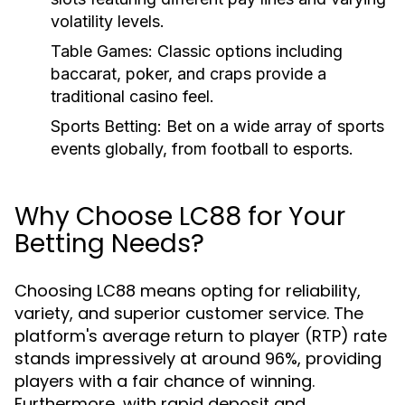
volatility levels.
Table Games:
Classic options including
baccarat, poker, and craps provide a
traditional casino feel.
Sports Betting:
Bet on a wide array of sports
events globally, from football to esports.
Why Choose LC88 for Your
Betting Needs?
Choosing LC88 means opting for reliability,
variety, and superior customer service. The
platform's average return to player (RTP) rate
stands impressively at around 96%, providing
players with a fair chance of winning.
Furthermore, with rapid deposit and