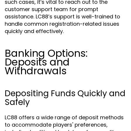
such cases, it’s vital to reach out to the
customer support team for prompt
assistance. LC88’s support is well-trained to
handle common registration-related issues
quickly and effectively.
Banking Options:
Deposits and
Withdrawals
Depositing Funds Quickly and
Safely
LC88 offers a wide range of deposit methods
to accommodate players' preferences,