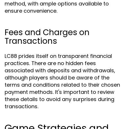
method, with ample options available to
ensure convenience.
Fees and Charges on
Transactions
LC88 prides itself on transparent financial
practices. There are no hidden fees
associated with deposits and withdrawals,
although players should be aware of the
terms and conditions related to their chosen
payment methods. It's important to review
these details to avoid any surprises during
transactions.
Game Strategies and