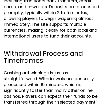
including traditional bank transfers, credit
cards, and e-wallets. Deposits are processed
promptly, typically within 2 to 5 minutes,
allowing players to begin wagering almost
immediately. The site supports multiple
currencies, making it easy for both local and
international users to fund their accounts.
Withdrawal Process and
Timeframes
Cashing out winnings is just as
straightforward. Withdrawals are generally
processed within 15 minutes, which is
significantly faster than many other online
casinos. Players can expect their funds to be
transferred through their selected payment