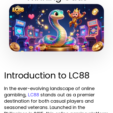
Introduction to LC88
In the ever-evolving landscape of online
gambling,
stands out as a premier
LC88
destination for both casual players and
seasoned veterans. Launched in the