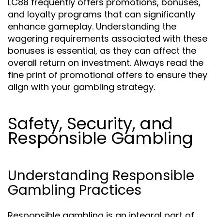
LC88 frequently offers promotions, bonuses,
and loyalty programs that can significantly
enhance gameplay. Understanding the
wagering requirements associated with these
bonuses is essential, as they can affect the
overall return on investment. Always read the
fine print of promotional offers to ensure they
align with your gambling strategy.
Safety, Security, and
Responsible Gambling
Understanding Responsible
Gambling Practices
Responsible gambling is an integral part of