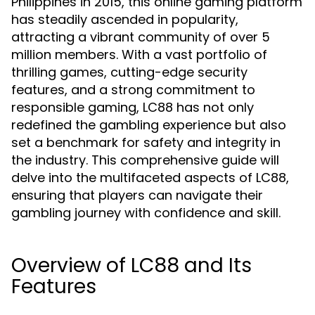
Philippines in 2015, this online gaming platform
has steadily ascended in popularity,
attracting a vibrant community of over 5
million members. With a vast portfolio of
thrilling games, cutting-edge security
features, and a strong commitment to
responsible gaming, LC88 has not only
redefined the gambling experience but also
set a benchmark for safety and integrity in
the industry. This comprehensive guide will
delve into the multifaceted aspects of LC88,
ensuring that players can navigate their
gambling journey with confidence and skill.
Overview of LC88 and Its
Features