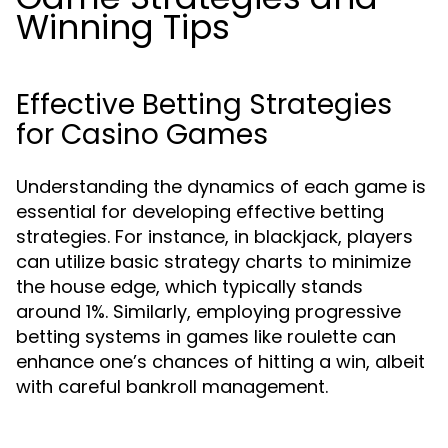
Winning Tips
Effective Betting Strategies
for Casino Games
Understanding the dynamics of each game is
essential for developing effective betting
strategies. For instance, in blackjack, players
can utilize basic strategy charts to minimize
the house edge, which typically stands
around 1%. Similarly, employing progressive
betting systems in games like roulette can
enhance one’s chances of hitting a win, albeit
with careful bankroll management.