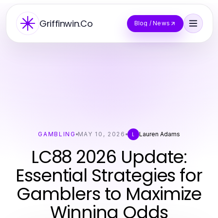
Griffinwin.Co
Blog / News
GAMBLING
MAY 10, 2026
Lauren Adams
L
LC88 2026 Update:
Essential Strategies for
Gamblers to Maximize
Winning Odds