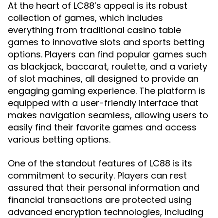
At the heart of LC88’s appeal is its robust
collection of games, which includes
everything from traditional casino table
games to innovative slots and sports betting
options. Players can find popular games such
as blackjack, baccarat, roulette, and a variety
of slot machines, all designed to provide an
engaging gaming experience. The platform is
equipped with a user-friendly interface that
makes navigation seamless, allowing users to
easily find their favorite games and access
various betting options.
One of the standout features of LC88 is its
commitment to security. Players can rest
assured that their personal information and
financial transactions are protected using
advanced encryption technologies, including