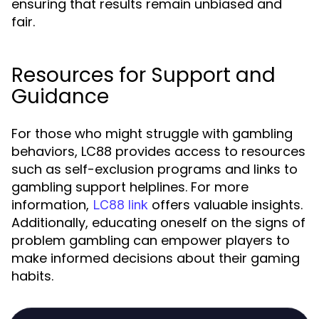
ensuring that results remain unbiased and
fair.
Resources for Support and
Guidance
For those who might struggle with gambling
behaviors, LC88 provides access to resources
such as self-exclusion programs and links to
gambling support helplines. For more
information,
offers valuable insights.
LC88 link
Additionally, educating oneself on the signs of
problem gambling can empower players to
make informed decisions about their gaming
habits.