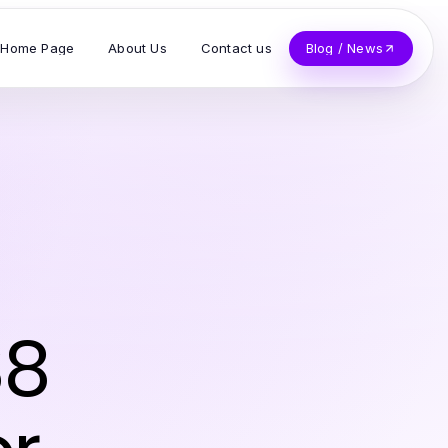
Home Page
About Us
Contact us
Blog / News
88