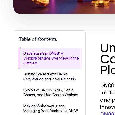
Table of Contents
Un
Co
Understanding DN88: A
Comprehensive Overview of the
Platform
Pl
Getting Started with DN88:
Registration and Initial Deposits
DN88 
Exploring Games: Slots, Table
for i
Games, and Live Casino Options
and p
innov
Making Withdrawals and
Managing Your Bankroll at DN88
DN88