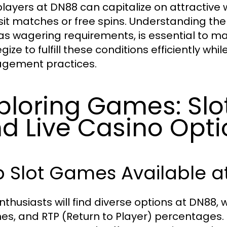
layers at DN88 can capitalize on attractiv
it matches or free spins. Understanding the
as wagering requirements, is essential to max
gize to fulfill these conditions efficiently whi
gement practices.
ploring Games: Slo
d Live Casino Opt
p Slot Games Available a
enthusiasts will find diverse options at DN88
nes, and RTP (Return to Player) percentages. T