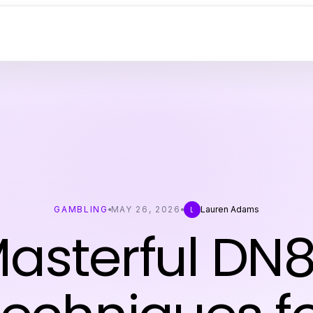
GAMBLING
MAY 26, 2026
Lauren Adams
L
asterful DN