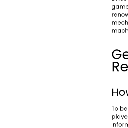
games
renow
mecha
machi
Ge
Re
Ho
To be
playe
infor