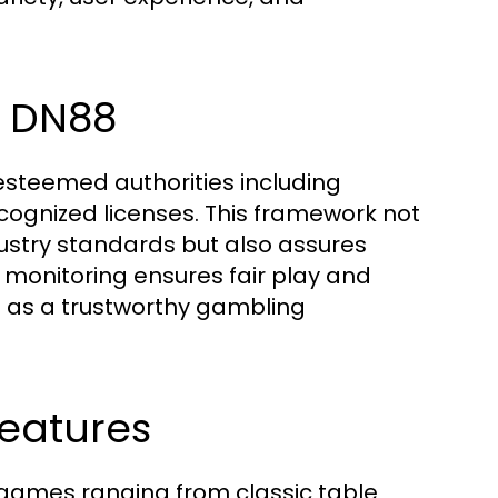
f DN88
esteemed authorities including
cognized licenses. This framework not
ustry standards but also assures
 monitoring ensures fair play and
n as a trustworthy gambling
eatures
f games ranging from classic table