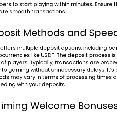
rs to start playing within minutes. Ensure t
itate smooth transactions.
posit Methods and Spee
offers multiple deposit options, including ba
ocurrencies like USDT. The deposit process is e
 of players. Typically, transactions are proce
into gaming without unnecessary delays. It’
ds may vary in terms of processing times an
eding with your deposits.
aiming Welcome Bonuses 