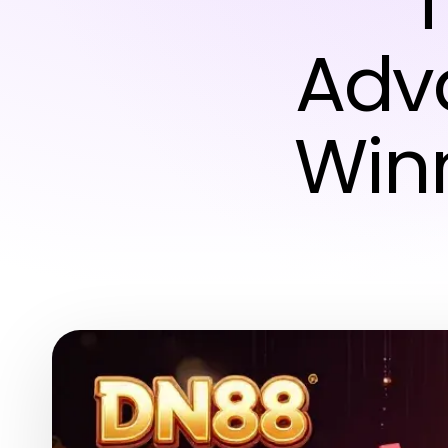
T
Adv
Winn