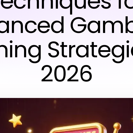
echniques f
anced Gambl
ing Strategi
2026