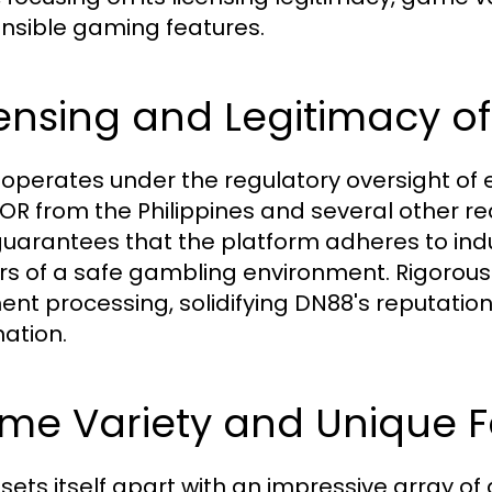
nsible gaming features.
ensing and Legitimacy o
operates under the regulatory oversight of 
R from the Philippines and several other re
guarantees that the platform adheres to ind
rs of a safe gambling environment. Rigorous
nt processing, solidifying DN88's reputatio
nation.
me Variety and Unique F
sets itself apart with an impressive array o