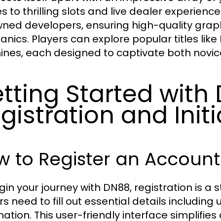
 to thrilling slots and live dealer experien
ned developers, ensuring high-quality grap
nics. Players can explore popular titles like 
nes, each designed to captivate both novi
tting Started with
gistration and Init
w to Register an Account
gin your journey with DN88, registration is a
rs need to fill out essential details includ
mation. This user-friendly interface simplifie