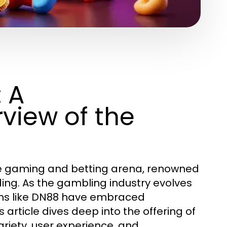
 A
iew of the
ne gaming and betting arena, renowned
ding. As the gambling industry evolves
rms like DN88 have embraced
article dives deep into the offering of
ariety, user experience, and