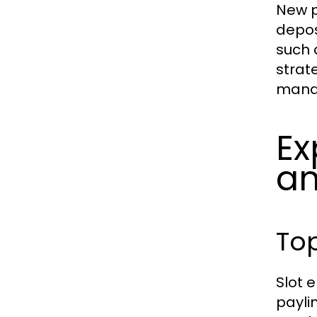
New p
depos
such 
strate
mana
Ex
an
To
Slot 
payli