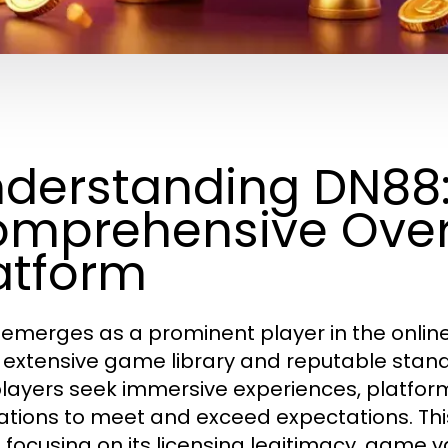
derstanding DN88:
mprehensive Overv
atform
emerges as a prominent player in the onli
ts extensive game library and reputable stan
layers seek immersive experiences, platfo
ations to meet and exceed expectations. This 
, focusing on its licensing legitimacy, game v