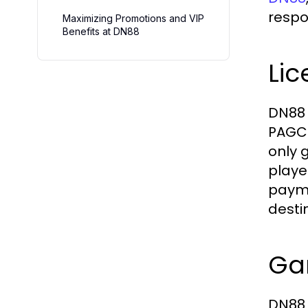
respo
Maximizing Promotions and VIP
Benefits at DN88
Lic
DN88 
PAGCO
only 
playe
payme
desti
Ga
DN88 