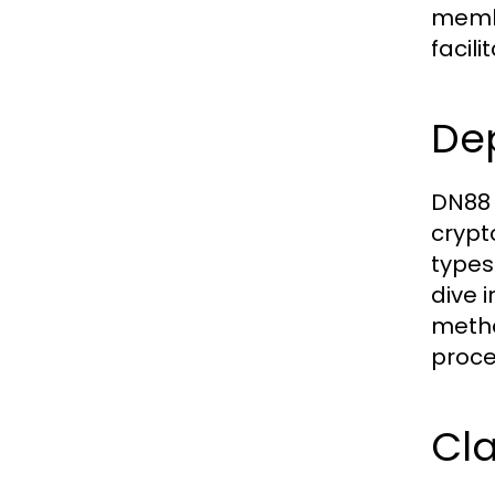
membe
facil
De
DN88 
crypt
types
dive 
metho
proce
Cl