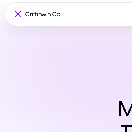
Griffinwin.Co
M