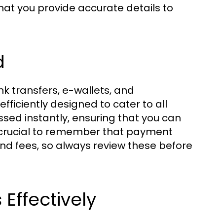
hat you provide accurate details to
d
nk transfers, e-wallets, and
fficiently designed to cater to all
ssed instantly, ensuring that you can
s crucial to remember that payment
d fees, so always review these before
Effectively