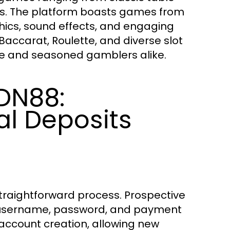
ces. The platform boasts games from
hics, sound effects, and engaging
Baccarat, Roulette, and diverse slot
ce and seasoned gamblers alike.
 DN88:
ial Deposits
 straightforward process. Prospective
ing username, password, and payment
s account creation, allowing new