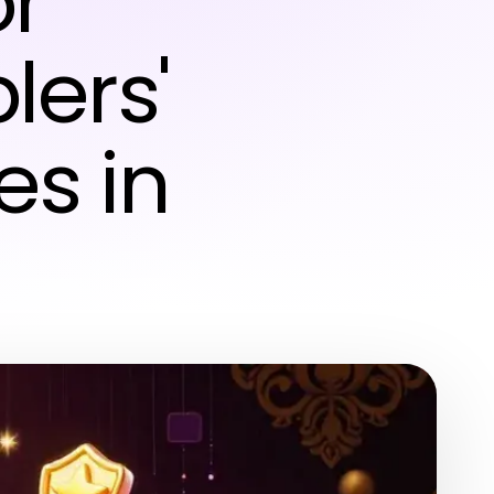
or
ers'
es in