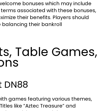
e welcome bonuses which may include
 terms associated with these bonuses,
imize their benefits. Players should
le balancing their bankroll
ts, Table Games,
ions
t DN88
, with games featuring various themes,
itles like “Aztec Treasure” and