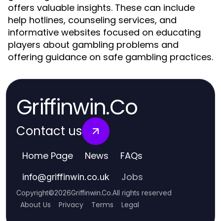
offers valuable insights. These can include
help hotlines, counseling services, and
informative websites focused on educating
players about gambling problems and
offering guidance on safe gambling practices.
Griffinwin.Co
Contact us
Home Page
News
FAQs
Jobs
info
@
griffinwin.co.uk
Copyright
©
2026
Griffinwin.Co
.
All rights reserved
About Us
Privacy
Terms
Legal