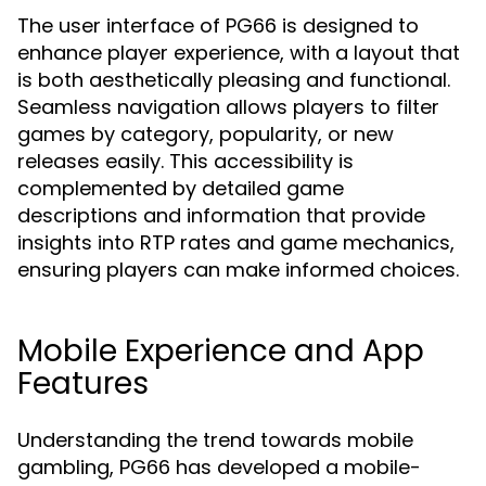
The user interface of PG66 is designed to
enhance player experience, with a layout that
is both aesthetically pleasing and functional.
Seamless navigation allows players to filter
games by category, popularity, or new
releases easily. This accessibility is
complemented by detailed game
descriptions and information that provide
insights into RTP rates and game mechanics,
ensuring players can make informed choices.
Mobile Experience and App
Features
Understanding the trend towards mobile
gambling, PG66 has developed a mobile-