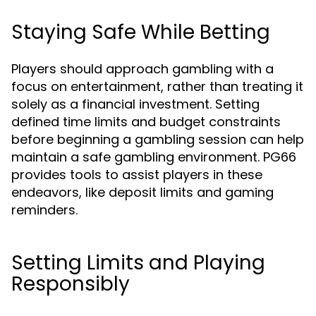
Staying Safe While Betting
Players should approach gambling with a
focus on entertainment, rather than treating it
solely as a financial investment. Setting
defined time limits and budget constraints
before beginning a gambling session can help
maintain a safe gambling environment. PG66
provides tools to assist players in these
endeavors, like deposit limits and gaming
reminders.
Setting Limits and Playing
Responsibly