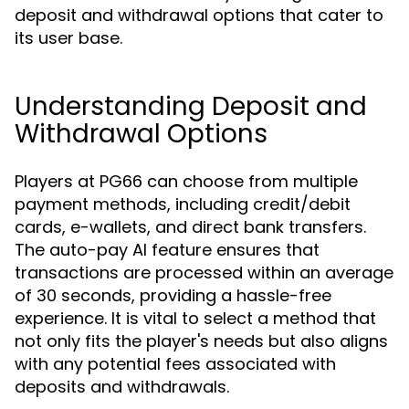
deposit and withdrawal options that cater to
its user base.
Understanding Deposit and
Withdrawal Options
Players at PG66 can choose from multiple
payment methods, including credit/debit
cards, e-wallets, and direct bank transfers.
The auto-pay AI feature ensures that
transactions are processed within an average
of 30 seconds, providing a hassle-free
experience. It is vital to select a method that
not only fits the player's needs but also aligns
with any potential fees associated with
deposits and withdrawals.