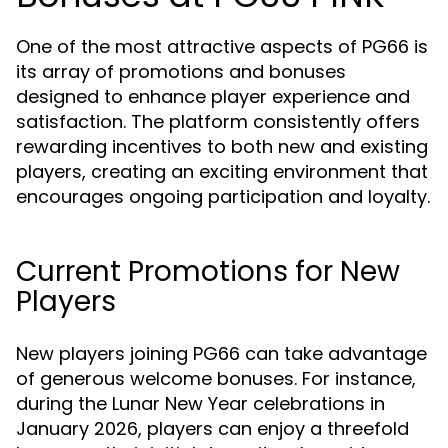
One of the most attractive aspects of PG66 is
its array of promotions and bonuses
designed to enhance player experience and
satisfaction. The platform consistently offers
rewarding incentives to both new and existing
players, creating an exciting environment that
encourages ongoing participation and loyalty.
Current Promotions for New
Players
New players joining PG66 can take advantage
of generous welcome bonuses. For instance,
during the Lunar New Year celebrations in
January 2026, players can enjoy a threefold