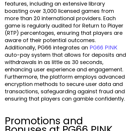
features, including an extensive library
boasting over 3,000 licensed games from
more than 20 international providers. Each
game is regularly audited for Return to Player
(RTP) percentages, ensuring that players are
aware of their potential outcomes.
Additionally, PG66 integrates an
PG66 PINK
auto-pay system that allows for deposits and
withdrawals in as little as 30 seconds,
enhancing user experience and engagement.
Furthermore, the platform employs advanced
encryption methods to secure user data and
transactions, safeguarding against fraud and
ensuring that players can gamble confidently.
Promotions and
Bonuses at PG66 PINK