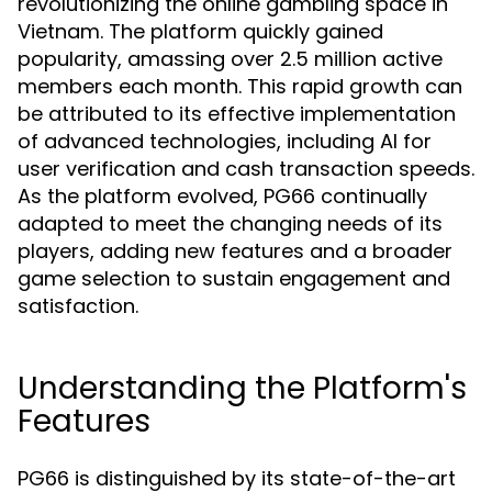
revolutionizing the online gambling space in
Vietnam. The platform quickly gained
popularity, amassing over 2.5 million active
members each month. This rapid growth can
be attributed to its effective implementation
of advanced technologies, including AI for
user verification and cash transaction speeds.
As the platform evolved, PG66 continually
adapted to meet the changing needs of its
players, adding new features and a broader
game selection to sustain engagement and
satisfaction.
Understanding the Platform's
Features
PG66 is distinguished by its state-of-the-art