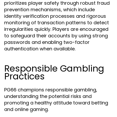
prioritizes player safety through robust fraud
prevention mechanisms, which include
identity verification processes and rigorous
monitoring of transaction patterns to detect
irregularities quickly. Players are encouraged
to safeguard their accounts by using strong
passwords and enabling two-factor
authentication when available.
Responsible Gambling
Practices
PG66 champions responsible gambling,
understanding the potential risks and
promoting a healthy attitude toward betting
and online gaming.