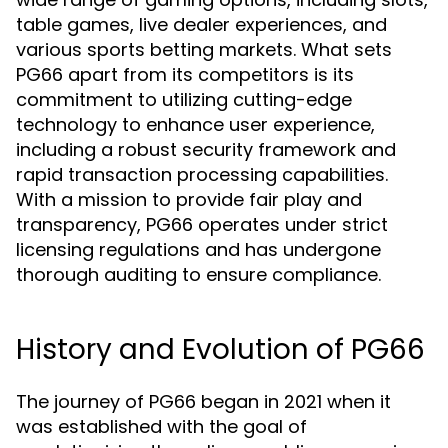
table games, live dealer experiences, and
various sports betting markets. What sets
PG66 apart from its competitors is its
commitment to utilizing cutting-edge
technology to enhance user experience,
including a robust security framework and
rapid transaction processing capabilities.
With a mission to provide fair play and
transparency, PG66 operates under strict
licensing regulations and has undergone
thorough auditing to ensure compliance.
History and Evolution of PG66
The journey of PG66 began in 2021 when it
was established with the goal of