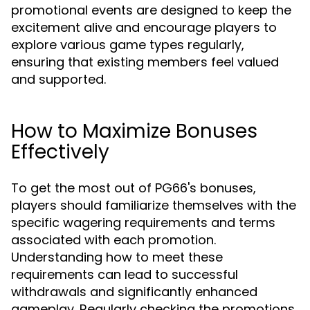
promotional events are designed to keep the
excitement alive and encourage players to
explore various game types regularly,
ensuring that existing members feel valued
and supported.
How to Maximize Bonuses
Effectively
To get the most out of PG66's bonuses,
players should familiarize themselves with the
specific wagering requirements and terms
associated with each promotion.
Understanding how to meet these
requirements can lead to successful
withdrawals and significantly enhanced
gameplay. Regularly checking the promotions