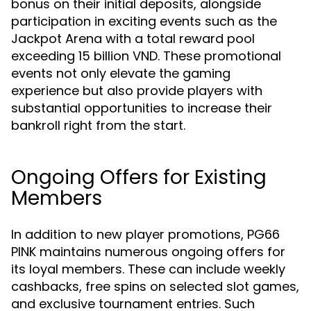
bonus on their initial deposits, alongside
participation in exciting events such as the
Jackpot Arena with a total reward pool
exceeding 15 billion VND. These promotional
events not only elevate the gaming
experience but also provide players with
substantial opportunities to increase their
bankroll right from the start.
Ongoing Offers for Existing
Members
In addition to new player promotions, PG66
PINK maintains numerous ongoing offers for
its loyal members. These can include weekly
cashbacks, free spins on selected slot games,
and exclusive tournament entries. Such