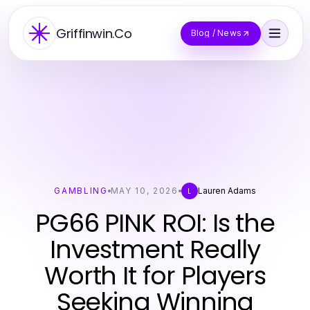
Griffinwin.Co
Blog / News
GAMBLING
MAY 10, 2026
Lauren Adams
L
PG66 PINK ROI: Is the
Investment Really
Worth It for Players
Seeking Winning