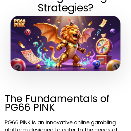
Strategies?
The Fundamentals of
PG66 PINK
PG66 PINK is an innovative online gambling
platform designed to cater to the needs of