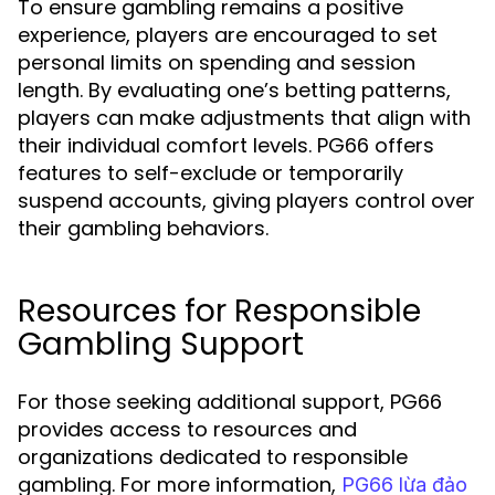
To ensure gambling remains a positive
experience, players are encouraged to set
personal limits on spending and session
length. By evaluating one’s betting patterns,
players can make adjustments that align with
their individual comfort levels. PG66 offers
features to self-exclude or temporarily
suspend accounts, giving players control over
their gambling behaviors.
Resources for Responsible
Gambling Support
For those seeking additional support, PG66
provides access to resources and
organizations dedicated to responsible
gambling. For more information,
PG66 lừa đảo