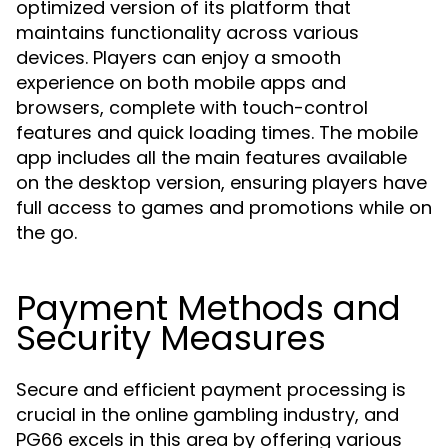
optimized version of its platform that
maintains functionality across various
devices. Players can enjoy a smooth
experience on both mobile apps and
browsers, complete with touch-control
features and quick loading times. The mobile
app includes all the main features available
on the desktop version, ensuring players have
full access to games and promotions while on
the go.
Payment Methods and
Security Measures
Secure and efficient payment processing is
crucial in the online gambling industry, and
PG66 excels in this area by offering various