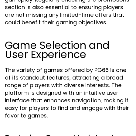
section is also essential to ensuring players
are not missing any limited-time offers that
could benefit their gaming objectives.
Game Selection and
User Experience
The variety of games offered by PG66 is one
of its standout features, attracting a broad
range of players with diverse interests. The
platform is designed with an intuitive user
interface that enhances navigation, making it
easy for players to find and engage with their
favorite games.