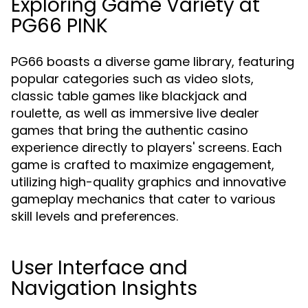
Exploring Game Variety at
PG66 PINK
PG66 boasts a diverse game library, featuring
popular categories such as video slots,
classic table games like blackjack and
roulette, as well as immersive live dealer
games that bring the authentic casino
experience directly to players' screens. Each
game is crafted to maximize engagement,
utilizing high-quality graphics and innovative
gameplay mechanics that cater to various
skill levels and preferences.
User Interface and
Navigation Insights