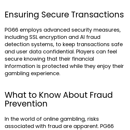
Ensuring Secure Transactions
PG66 employs advanced security measures,
including SSL encryption and AI fraud
detection systems, to keep transactions safe
and user data confidential. Players can feel
secure knowing that their financial
information is protected while they enjoy their
gambling experience.
What to Know About Fraud
Prevention
In the world of online gambling, risks
associated with fraud are apparent. PG66