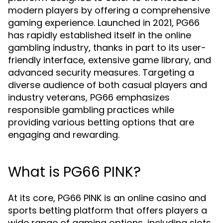
modern players by offering a comprehensive
gaming experience. Launched in 2021, PG66
has rapidly established itself in the online
gambling industry, thanks in part to its user-
friendly interface, extensive game library, and
advanced security measures. Targeting a
diverse audience of both casual players and
industry veterans, PG66 emphasizes
responsible gambling practices while
providing various betting options that are
engaging and rewarding.
What is PG66 PINK?
At its core, PG66 PINK is an online casino and
sports betting platform that offers players a
wide range of gaming options, including slots,