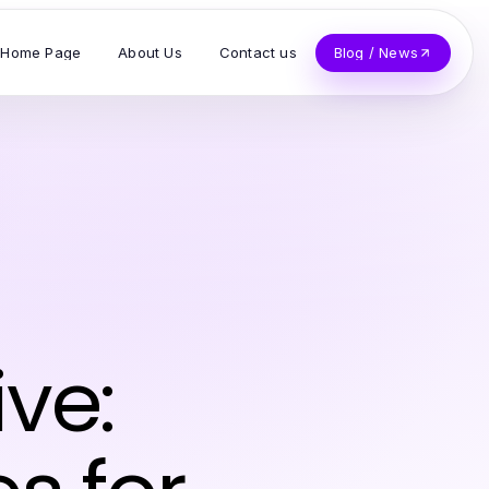
Home Page
About Us
Contact us
Blog / News
ve: