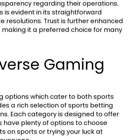
ansparency regarding their operations.
s evident in its straightforward
 resolutions. Trust is further enhanced
 making it a preferred choice for many
Diverse Gaming
g options which cater to both sports
es a rich selection of sports betting
ns. Each category is designed to offer
s have plenty of options to choose
s on sports or trying your luck at