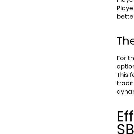
Playe
bette
The
For t
optio
This 
tradi
dynam
Ef
SB