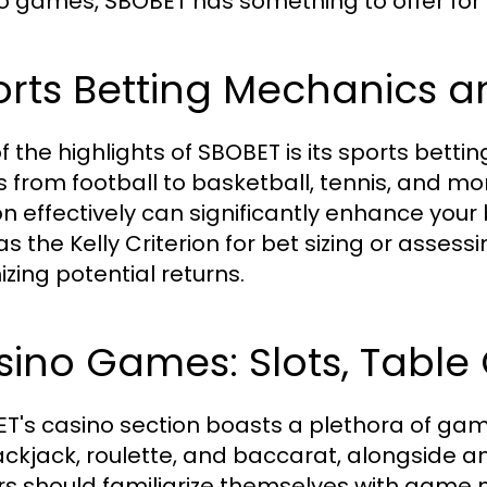
o games, SBOBET has something to offer for
rts Betting Mechanics a
 the highlights of SBOBET is its sports bettin
s from football to basketball, tennis, and m
on effectively can significantly enhance your 
s the Kelly Criterion for bet sizing or assess
izing potential returns.
sino Games: Slots, Tabl
T's casino section boasts a plethora of gam
ackjack, roulette, and baccarat, alongside a
rs should familiarize themselves with game 