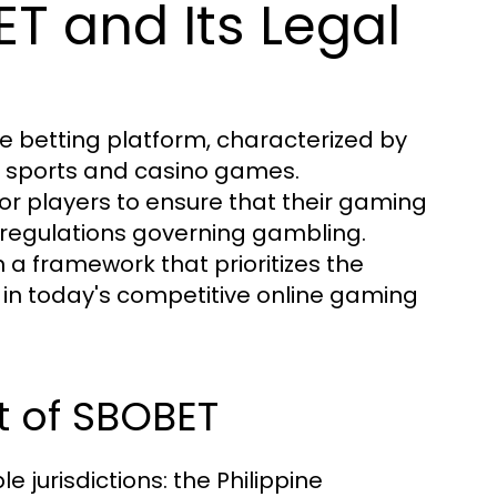
T and Its Legal
ne betting platform, characterized by
s sports and casino games.
for players to ensure that their gaming
 regulations governing gambling.
 a framework that prioritizes the
l in today's competitive online gaming
t of SBOBET
jurisdictions: the Philippine