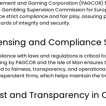
ment and Gaming Corporation (PAGCOR) for i
 Gambling Supervision Commission for Euro
ce strict compliance and fair play, assuring
ards of integrity and security.
censing and Compliance 
iance with laws and regulations is critical f
sing by PAGCOR and the Isle of Man ensures 
ed to fairness, transparency, and operational 
dependent firms, which helps maintain the tru
ust and Transparency in 