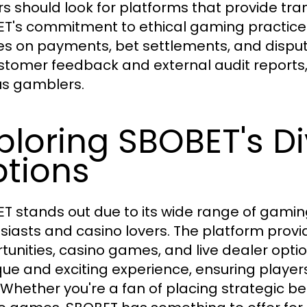
rs should look for platforms that provide tr
T's commitment to ethical gaming practices i
ies on payments, bet settlements, and dispute
stomer feedback and external audit reports,
us gamblers.
ploring SBOBET's 
tions
T stands out due to its wide range of gamin
siasts and casino lovers. The platform provid
tunities, casino games, and live dealer optio
que and exciting experience, ensuring player
 Whether you're a fan of placing strategic bet