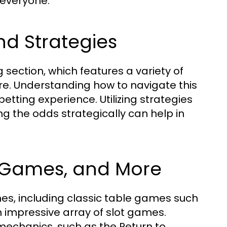
 everyone.
nd Strategies
g section, which features a variety of
ore. Understanding how to navigate this
betting experience. Utilizing strategies
ing the odds strategically can help in
e Games, and More
es, including classic table games such
n impressive array of slot games.
mechanics, such as the Return to