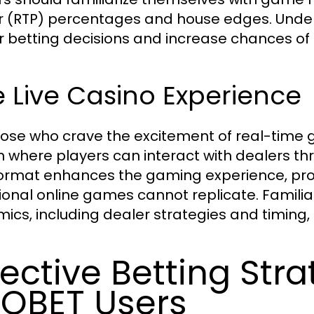
r (RTP) percentages and house edges. Unde
r betting decisions and increase chances of
 Live Casino Experience
hose who crave the excitement of real-time g
n where players can interact with dealers th
format enhances the gaming experience, provi
tional online games cannot replicate. Familiar
ics, including dealer strategies and timing,
fective Betting Stra
OBET Users