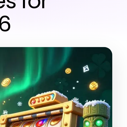
s for
26