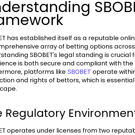
derstanding SBOBE
ramework
T has established itself as a reputable onli
omprehensive array of betting options acros
standing SBOBET's legal standing is crucial 
ience is both secure and compliant with the
ermore, platforms like
operate within
SBOBET
ction and rights of bettors, which is essentia
cape.
e Regulatory Environmen
T operates under licenses from two reputable 