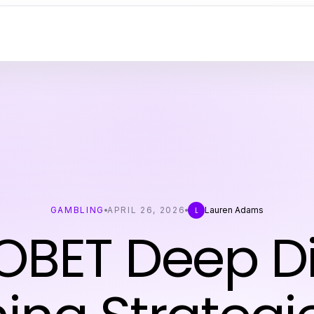
GAMBLING
APRIL 26, 2026
Lauren Adams
L
OBET Deep Di