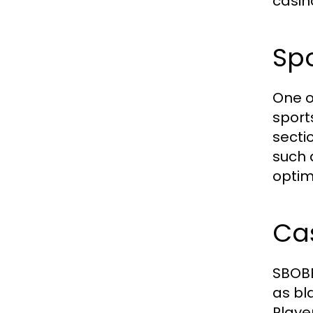
casin
Spo
One of
sport
secti
such a
optim
Ca
SBOBE
as bl
Playe