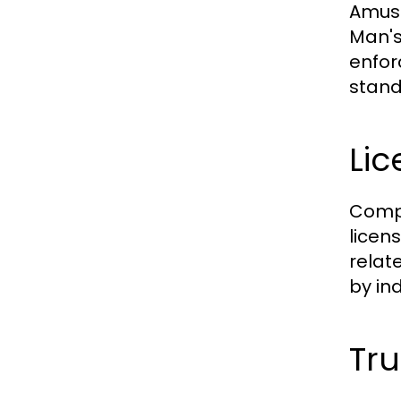
Amuse
Man's
enfor
stand
Li
Compl
licen
relat
by in
Tr