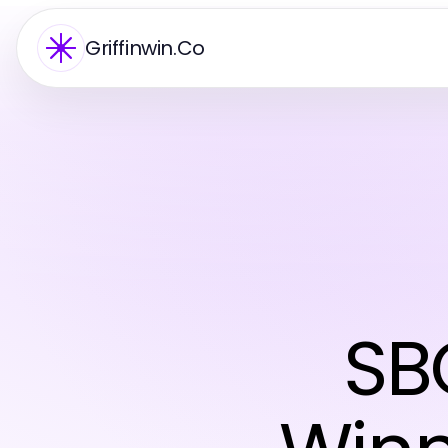
Griffinwin.Co
SB