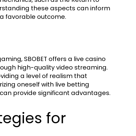
rstanding these aspects can inform
 a favorable outcome.
aming, SBOBET offers a live casino
rough high-quality video streaming.
ding a level of realism that
izing oneself with live betting
 can provide significant advantages.
tegies for