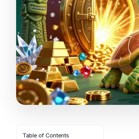
Table of Contents