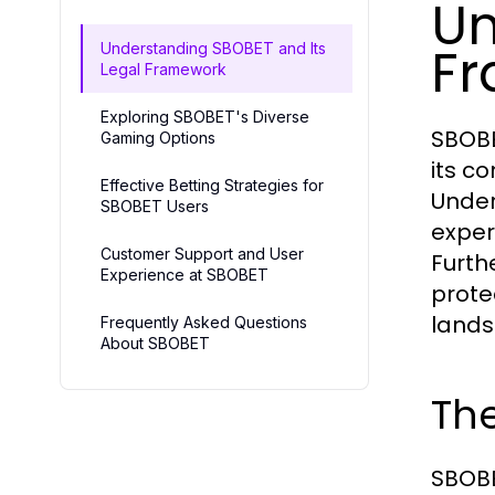
Un
F
Understanding SBOBET and Its
Legal Framework
Exploring SBOBET's Diverse
SBOBE
Gaming Options
its c
Effective Betting Strategies for
Under
SBOBET Users
exper
Customer Support and User
Furth
Experience at SBOBET
prote
lands
Frequently Asked Questions
About SBOBET
Th
SBOBE