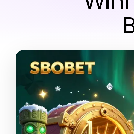
Winn
B