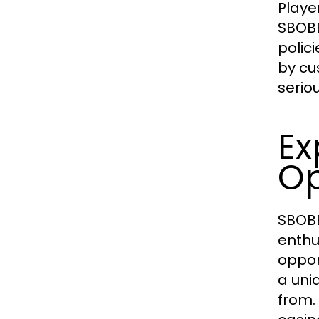
Playe
SBOBE
polic
by cu
serio
Ex
Op
SBOBE
enthu
oppor
a uni
from.