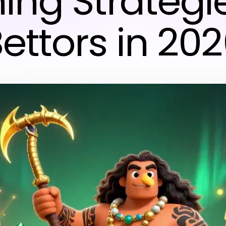
ing Strategie
ettors in 20