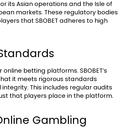
ts Asian operations and the Isle of
pean markets. These regulatory bodies
 players that SBOBET adheres to high
Standards
or online betting platforms. SBOBET’s
that it meets rigorous standards
integrity. This includes regular audits
st that players place in the platform.
Online Gambling