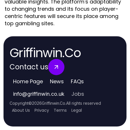
valuable insights. The platform's adaptability
to changing trends and its focus on player-
centric features will secure its place among
top gambling sites.
Griffinwin.Co
Contact us
Home Page
News
FAQs
Jobs
info
@
griffinwin.co.uk
Copyright
©
2026
Griffinwin.Co
.
All rights reserved
About Us
Privacy
Terms
Legal