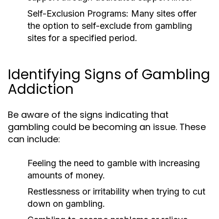
Self-Exclusion Programs:
Many sites offer
the option to self-exclude from gambling
sites for a specified period.
Identifying Signs of Gambling
Addiction
Be aware of the signs indicating that
gambling could be becoming an issue. These
can include:
Feeling the need to gamble with increasing
amounts of money.
Restlessness or irritability when trying to cut
down on gambling.