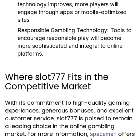
technology improves, more players will
engage through apps or mobile-optimized
sites.
Responsible Gambling Technology:
Tools to
encourage responsible play will become
more sophisticated and integral to online
platforms.
Where slot777 Fits in the
Competitive Market
With its commitment to high-quality gaming
experiences, generous bonuses, and excellent
customer service, slot777 is poised to remain
a leading choice in the online gambling
market. For more information,
offers
spaceman