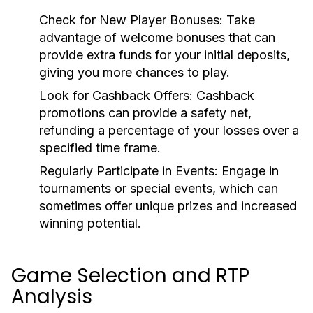
Check for New Player Bonuses:
Take
advantage of welcome bonuses that can
provide extra funds for your initial deposits,
giving you more chances to play.
Look for Cashback Offers:
Cashback
promotions can provide a safety net,
refunding a percentage of your losses over a
specified time frame.
Regularly Participate in Events:
Engage in
tournaments or special events, which can
sometimes offer unique prizes and increased
winning potential.
Game Selection and RTP
Analysis