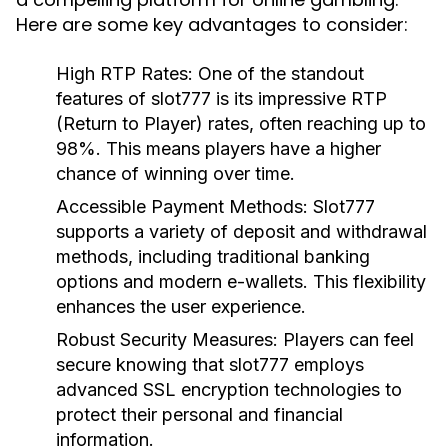
Here are some key advantages to consider:
High RTP Rates:
One of the standout
features of slot777 is its impressive RTP
(Return to Player) rates, often reaching up to
98%. This means players have a higher
chance of winning over time.
Accessible Payment Methods:
Slot777
supports a variety of deposit and withdrawal
methods, including traditional banking
options and modern e-wallets. This flexibility
enhances the user experience.
Robust Security Measures:
Players can feel
secure knowing that slot777 employs
advanced SSL encryption technologies to
protect their personal and financial
information.