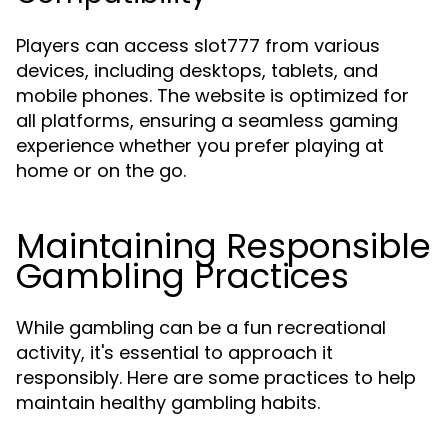
Players can access slot777 from various
devices, including desktops, tablets, and
mobile phones. The website is optimized for
all platforms, ensuring a seamless gaming
experience whether you prefer playing at
home or on the go.
Maintaining Responsible
Gambling Practices
While gambling can be a fun recreational
activity, it's essential to approach it
responsibly. Here are some practices to help
maintain healthy gambling habits.