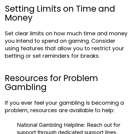
Setting Limits on Time and
Money
Set clear limits on how much time and money
you intend to spend on gaming. Consider
using features that allow you to restrict your
betting or set reminders for breaks.
Resources for Problem
Gambling
If you ever feel your gambling is becoming a
problem, resources are available to help:
National Gambling Helpline:
Reach out for
support through dedicated support lines.