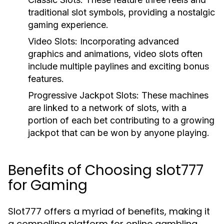
traditional slot symbols, providing a nostalgic
gaming experience.
Video Slots:
Incorporating advanced
graphics and animations, video slots often
include multiple paylines and exciting bonus
features.
Progressive Jackpot Slots:
These machines
are linked to a network of slots, with a
portion of each bet contributing to a growing
jackpot that can be won by anyone playing.
Benefits of Choosing slot777
for Gaming
Slot777 offers a myriad of benefits, making it
a compelling platform for online gambling.