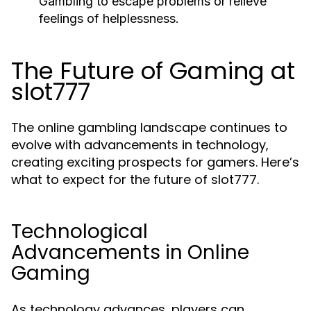
Gambling to escape problems or relieve
feelings of helplessness.
The Future of Gaming at
slot777
The online gambling landscape continues to
evolve with advancements in technology,
creating exciting prospects for gamers. Here’s
what to expect for the future of slot777.
Technological
Advancements in Online
Gaming
As technology advances, players can