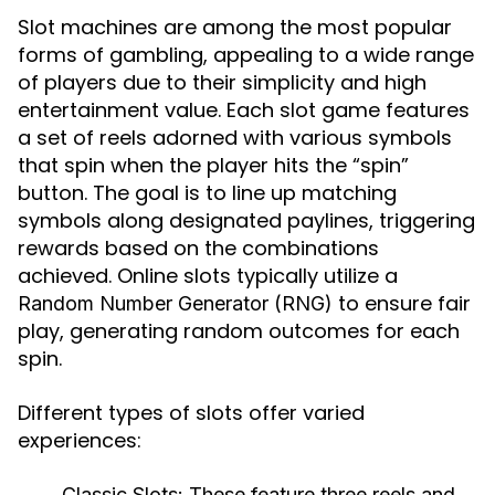
Slot machines are among the most popular
forms of gambling, appealing to a wide range
of players due to their simplicity and high
entertainment value. Each slot game features
a set of reels adorned with various symbols
that spin when the player hits the “spin”
button. The goal is to line up matching
symbols along designated paylines, triggering
rewards based on the combinations
achieved. Online slots typically utilize a
to ensure fair
Random Number Generator (RNG)
play, generating random outcomes for each
spin.
Different types of slots offer varied
experiences:
Classic Slots:
These feature three reels and