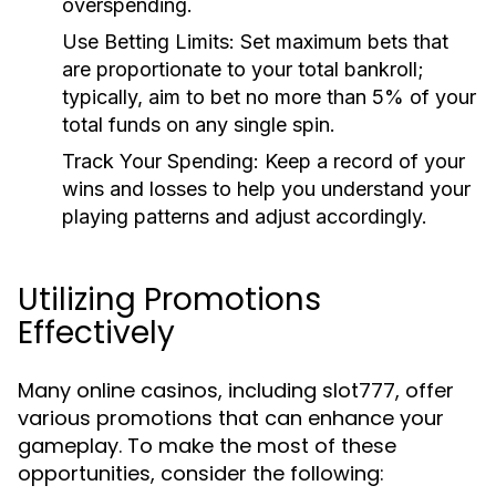
overspending.
Use Betting Limits:
Set maximum bets that
are proportionate to your total bankroll;
typically, aim to bet no more than 5% of your
total funds on any single spin.
Track Your Spending:
Keep a record of your
wins and losses to help you understand your
playing patterns and adjust accordingly.
Utilizing Promotions
Effectively
Many online casinos, including slot777, offer
various promotions that can enhance your
gameplay. To make the most of these
opportunities, consider the following: