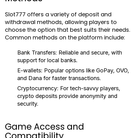
Slot777 offers a variety of deposit and
withdrawal methods, allowing players to
choose the option that best suits their needs.
Common methods on the platform include:
Bank Transfers:
Reliable and secure, with
support for local banks.
E-wallets:
Popular options like GoPay, OVO,
and Dana for faster transactions.
Cryptocurrency:
For tech-savvy players,
crypto deposits provide anonymity and
security.
Game Access and
Compatibility