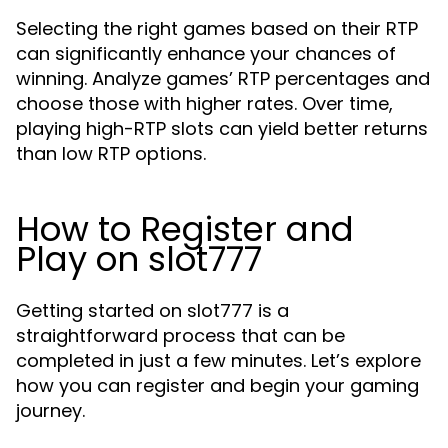
Selecting the right games based on their RTP
can significantly enhance your chances of
winning. Analyze games’ RTP percentages and
choose those with higher rates. Over time,
playing high-RTP slots can yield better returns
than low RTP options.
How to Register and
Play on slot777
Getting started on slot777 is a
straightforward process that can be
completed in just a few minutes. Let’s explore
how you can register and begin your gaming
journey.