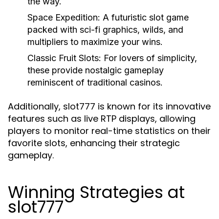
the way.
Space Expedition:
A futuristic slot game
packed with sci-fi graphics, wilds, and
multipliers to maximize your wins.
Classic Fruit Slots:
For lovers of simplicity,
these provide nostalgic gameplay
reminiscent of traditional casinos.
Additionally, slot777 is known for its innovative
features such as live RTP displays, allowing
players to monitor real-time statistics on their
favorite slots, enhancing their strategic
gameplay.
Winning Strategies at
slot777