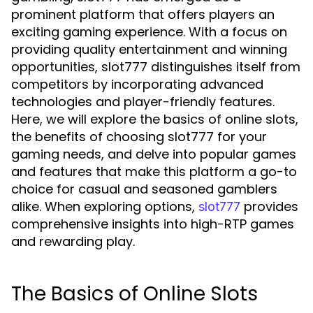
prominent platform that offers players an
exciting gaming experience. With a focus on
providing quality entertainment and winning
opportunities, slot777 distinguishes itself from
competitors by incorporating advanced
technologies and player-friendly features.
Here, we will explore the basics of online slots,
the benefits of choosing slot777 for your
gaming needs, and delve into popular games
and features that make this platform a go-to
choice for casual and seasoned gamblers
alike. When exploring options,
provides
slot777
comprehensive insights into high-RTP games
and rewarding play.
The Basics of Online Slots