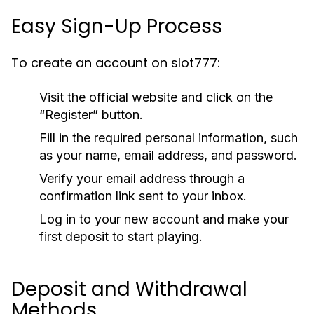
Easy Sign-Up Process
To create an account on slot777:
Visit the official website and click on the
“Register” button.
Fill in the required personal information, such
as your name, email address, and password.
Verify your email address through a
confirmation link sent to your inbox.
Log in to your new account and make your
first deposit to start playing.
Deposit and Withdrawal
Methods