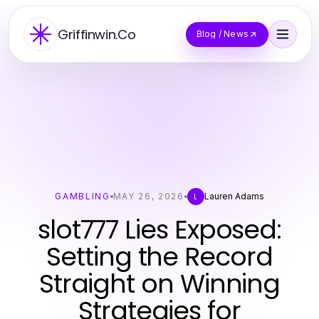
Griffinwin.Co
Blog / News
GAMBLING
MAY 26, 2026
Lauren Adams
L
slot777 Lies Exposed:
Setting the Record
Straight on Winning
Strategies for