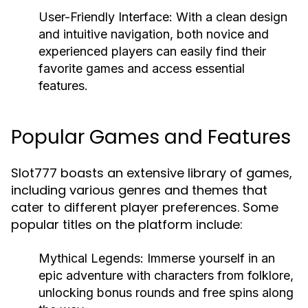
User-Friendly Interface:
With a clean design
and intuitive navigation, both novice and
experienced players can easily find their
favorite games and access essential
features.
Popular Games and Features
Slot777 boasts an extensive library of games,
including various genres and themes that
cater to different player preferences. Some
popular titles on the platform include:
Mythical Legends:
Immerse yourself in an
epic adventure with characters from folklore,
unlocking bonus rounds and free spins along