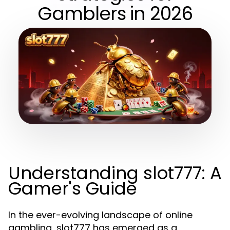
Gamblers in 2026
Understanding slot777: A
Gamer's Guide
In the ever-evolving landscape of online
gambling, slot777 has emerged as a