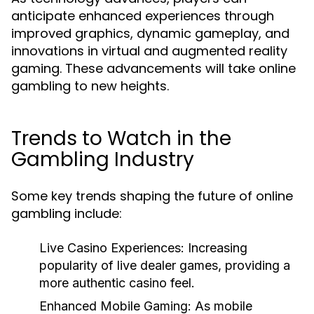
anticipate enhanced experiences through
improved graphics, dynamic gameplay, and
innovations in virtual and augmented reality
gaming. These advancements will take online
gambling to new heights.
Trends to Watch in the
Gambling Industry
Some key trends shaping the future of online
gambling include:
Live Casino Experiences:
Increasing
popularity of live dealer games, providing a
more authentic casino feel.
Enhanced Mobile Gaming:
As mobile