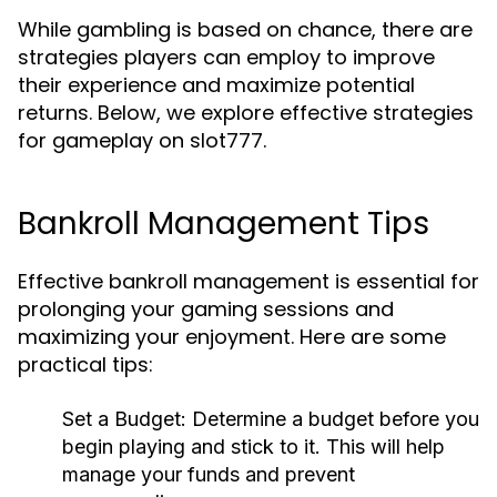
While gambling is based on chance, there are
strategies players can employ to improve
their experience and maximize potential
returns. Below, we explore effective strategies
for gameplay on slot777.
Bankroll Management Tips
Effective bankroll management is essential for
prolonging your gaming sessions and
maximizing your enjoyment. Here are some
practical tips:
Set a Budget:
Determine a budget before you
begin playing and stick to it. This will help
manage your funds and prevent