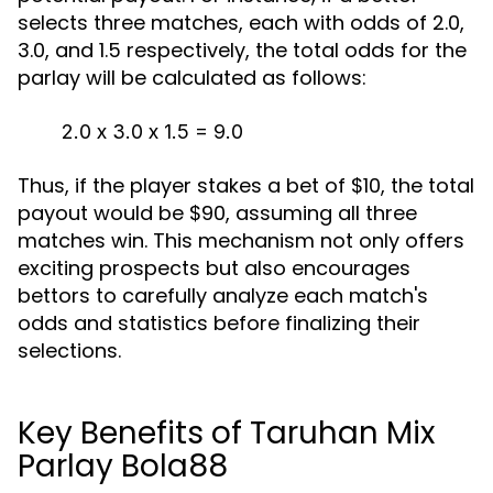
selects three matches, each with odds of 2.0,
3.0, and 1.5 respectively, the total odds for the
parlay will be calculated as follows:
2.0 x 3.0 x 1.5 = 9.0
Thus, if the player stakes a bet of $10, the total
payout would be $90, assuming all three
matches win. This mechanism not only offers
exciting prospects but also encourages
bettors to carefully analyze each match's
odds and statistics before finalizing their
selections.
Key Benefits of Taruhan Mix
Parlay Bola88