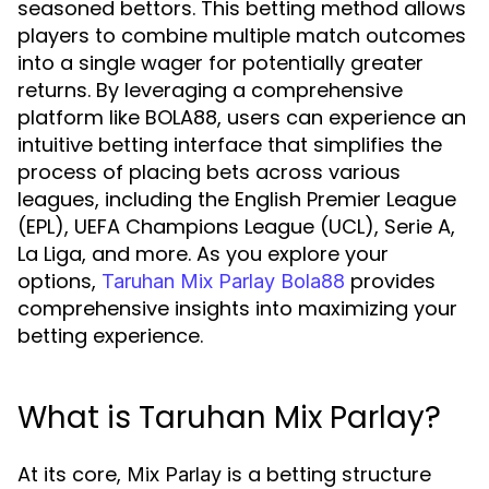
seasoned bettors. This betting method allows
players to combine multiple match outcomes
into a single wager for potentially greater
returns. By leveraging a comprehensive
platform like BOLA88, users can experience an
intuitive betting interface that simplifies the
process of placing bets across various
leagues, including the English Premier League
(EPL), UEFA Champions League (UCL), Serie A,
La Liga, and more. As you explore your
options,
provides
Taruhan Mix Parlay Bola88
comprehensive insights into maximizing your
betting experience.
What is Taruhan Mix Parlay?
At its core,
is a betting structure
Mix Parlay