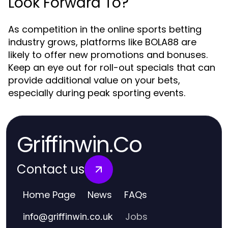
Look Forward To?
As competition in the online sports betting
industry grows, platforms like BOLA88 are
likely to offer new promotions and bonuses.
Keep an eye out for roll-out specials that can
provide additional value on your bets,
especially during peak sporting events.
Griffinwin.Co
Contact us
Home Page
News
FAQs
Jobs
info
@
griffinwin.co.uk