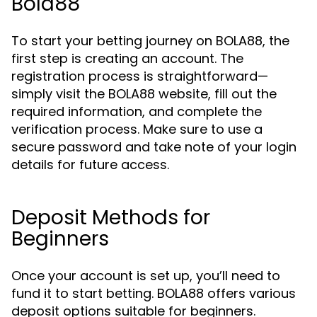
Bola88
To start your betting journey on BOLA88, the
first step is creating an account. The
registration process is straightforward—
simply visit the BOLA88 website, fill out the
required information, and complete the
verification process. Make sure to use a
secure password and take note of your login
details for future access.
Deposit Methods for
Beginners
Once your account is set up, you’ll need to
fund it to start betting. BOLA88 offers various
deposit options suitable for beginners.