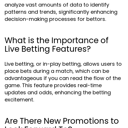
analyze vast amounts of data to identify
patterns and trends, significantly enhancing
decision-making processes for bettors.
What is the Importance of
Live Betting Features?
Live betting, or in-play betting, allows users to
place bets during a match, which can be
advantageous if you can read the flow of the
game. This feature provides real-time
updates and odds, enhancing the betting
excitement.
Are There New Promotions to