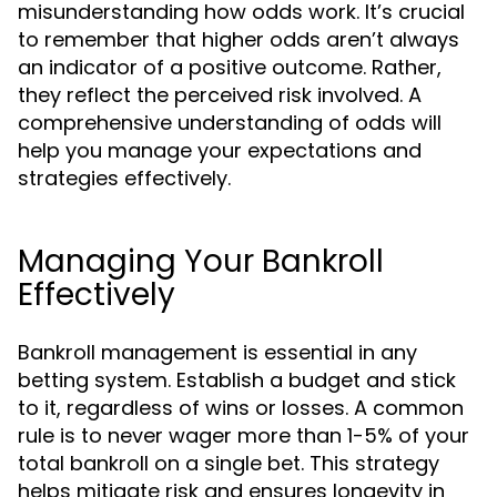
misunderstanding how odds work. It’s crucial
to remember that higher odds aren’t always
an indicator of a positive outcome. Rather,
they reflect the perceived risk involved. A
comprehensive understanding of odds will
help you manage your expectations and
strategies effectively.
Managing Your Bankroll
Effectively
Bankroll management is essential in any
betting system. Establish a budget and stick
to it, regardless of wins or losses. A common
rule is to never wager more than 1-5% of your
total bankroll on a single bet. This strategy
helps mitigate risk and ensures longevity in