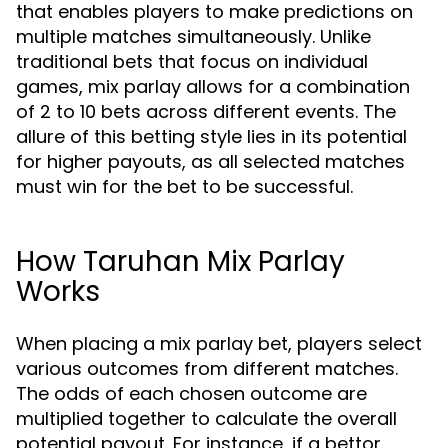
that enables players to make predictions on
multiple matches simultaneously. Unlike
traditional bets that focus on individual
games, mix parlay allows for a combination
of 2 to 10 bets across different events. The
allure of this betting style lies in its potential
for higher payouts, as all selected matches
must win for the bet to be successful.
How Taruhan Mix Parlay
Works
When placing a mix parlay bet, players select
various outcomes from different matches.
The odds of each chosen outcome are
multiplied together to calculate the overall
potential payout. For instance, if a bettor