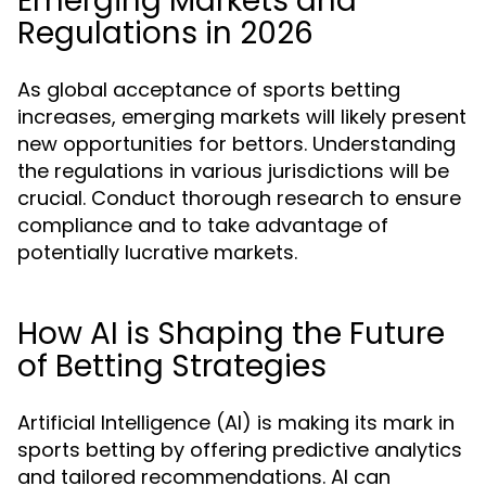
Emerging Markets and
Regulations in 2026
As global acceptance of sports betting
increases, emerging markets will likely present
new opportunities for bettors. Understanding
the regulations in various jurisdictions will be
crucial. Conduct thorough research to ensure
compliance and to take advantage of
potentially lucrative markets.
How AI is Shaping the Future
of Betting Strategies
Artificial Intelligence (AI) is making its mark in
sports betting by offering predictive analytics
and tailored recommendations. AI can