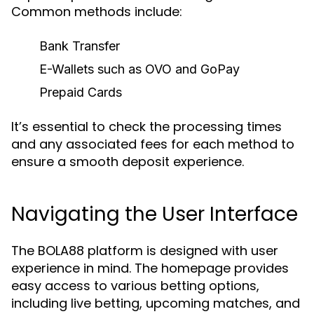
Common methods include:
Bank Transfer
E-Wallets such as OVO and GoPay
Prepaid Cards
It’s essential to check the processing times
and any associated fees for each method to
ensure a smooth deposit experience.
Navigating the User Interface
The BOLA88 platform is designed with user
experience in mind. The homepage provides
easy access to various betting options,
including live betting, upcoming matches, and