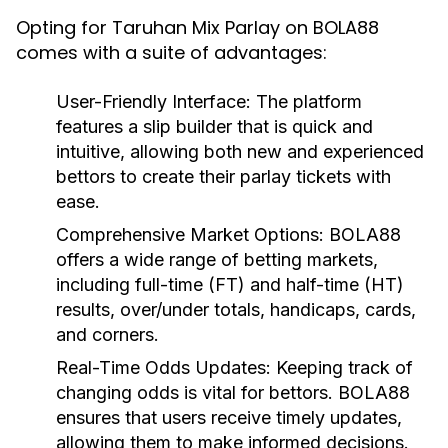
Opting for Taruhan Mix Parlay on BOLA88
comes with a suite of advantages:
User-Friendly Interface:
The platform
features a slip builder that is quick and
intuitive, allowing both new and experienced
bettors to create their parlay tickets with
ease.
Comprehensive Market Options:
BOLA88
offers a wide range of betting markets,
including full-time (FT) and half-time (HT)
results, over/under totals, handicaps, cards,
and corners.
Real-Time Odds Updates:
Keeping track of
changing odds is vital for bettors. BOLA88
ensures that users receive timely updates,
allowing them to make informed decisions.