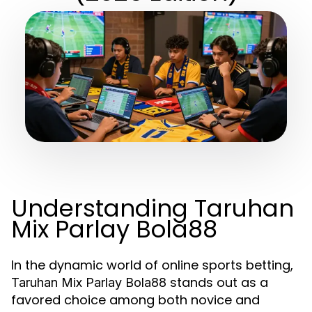
Understanding Taruhan
Mix Parlay Bola88
In the dynamic world of online sports betting,
stands out as a
Taruhan Mix Parlay Bola88
favored choice among both novice and