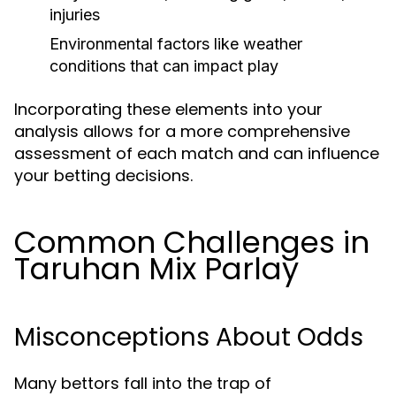
injuries
Environmental factors like weather
conditions that can impact play
Incorporating these elements into your
analysis allows for a more comprehensive
assessment of each match and can influence
your betting decisions.
Common Challenges in
Taruhan Mix Parlay
Misconceptions About Odds
Many bettors fall into the trap of