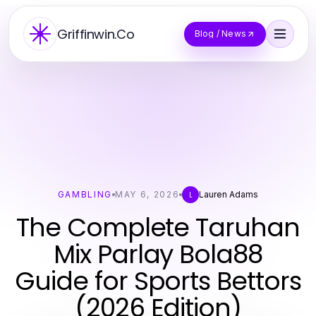
Griffinwin.Co
Blog / News
GAMBLING
MAY 6, 2026
Lauren Adams
L
The Complete Taruhan
Mix Parlay Bola88
Guide for Sports Bettors
(2026 Edition)