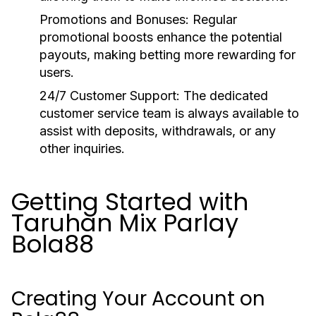
Promotions and Bonuses:
Regular
promotional boosts enhance the potential
payouts, making betting more rewarding for
users.
24/7 Customer Support:
The dedicated
customer service team is always available to
assist with deposits, withdrawals, or any
other inquiries.
Getting Started with
Taruhan Mix Parlay
Bola88
Creating Your Account on