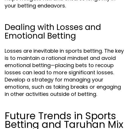
your betting endeavors.
Dealing with Losses and
Emotional Betting
Losses are inevitable in sports betting. The key
is to maintain a rational mindset and avoid
emotional betting—placing bets to recoup
losses can lead to more significant losses.
Develop a strategy for managing your
emotions, such as taking breaks or engaging
in other activities outside of betting.
Future Trends in Sports
Betting and Taruhan Mix