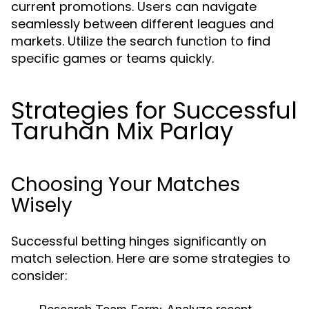
current promotions. Users can navigate
seamlessly between different leagues and
markets. Utilize the search function to find
specific games or teams quickly.
Strategies for Successful
Taruhan Mix Parlay
Choosing Your Matches
Wisely
Successful betting hinges significantly on
match selection. Here are some strategies to
consider: