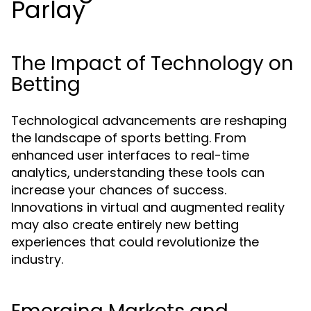
Parlay
The Impact of Technology on
Betting
Technological advancements are reshaping
the landscape of sports betting. From
enhanced user interfaces to real-time
analytics, understanding these tools can
increase your chances of success.
Innovations in virtual and augmented reality
may also create entirely new betting
experiences that could revolutionize the
industry.