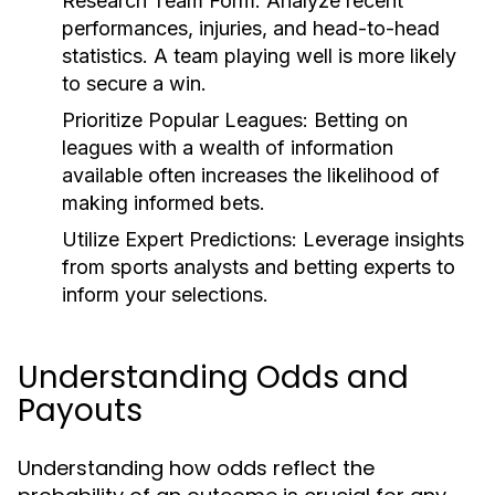
Research Team Form:
Analyze recent
performances, injuries, and head-to-head
statistics. A team playing well is more likely
to secure a win.
Prioritize Popular Leagues:
Betting on
leagues with a wealth of information
available often increases the likelihood of
making informed bets.
Utilize Expert Predictions:
Leverage insights
from sports analysts and betting experts to
inform your selections.
Understanding Odds and
Payouts
Understanding how odds reflect the