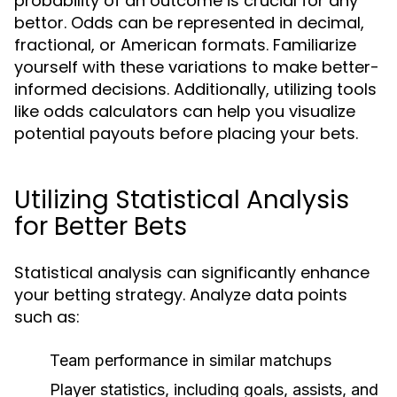
probability of an outcome is crucial for any
bettor. Odds can be represented in decimal,
fractional, or American formats. Familiarize
yourself with these variations to make better-
informed decisions. Additionally, utilizing tools
like odds calculators can help you visualize
potential payouts before placing your bets.
Utilizing Statistical Analysis
for Better Bets
Statistical analysis can significantly enhance
your betting strategy. Analyze data points
such as:
Team performance in similar matchups
Player statistics, including goals, assists, and