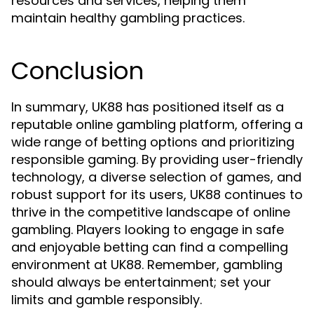
resources and services, helping them
maintain healthy gambling practices.
Conclusion
In summary, UK88 has positioned itself as a
reputable online gambling platform, offering a
wide range of betting options and prioritizing
responsible gaming. By providing user-friendly
technology, a diverse selection of games, and
robust support for its users, UK88 continues to
thrive in the competitive landscape of online
gambling. Players looking to engage in safe
and enjoyable betting can find a compelling
environment at UK88. Remember, gambling
should always be entertainment; set your
limits and gamble responsibly.