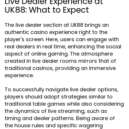
Live Dealer Experience at
UK88: What to Expect
The live dealer section at UK88 brings an
authentic casino experience right to the
player's screen. Here, users can engage with
real dealers in real time, enhancing the social
aspect of online gaming. The atmosphere
created in live dealer rooms mirrors that of
traditional casinos, providing an immersive
experience.
To successfully navigate live dealer options,
players should adopt strategies similar to
traditional table games while also considering
the dynamics of live streaming, such as
timing and dealer patterns. Being aware of
the house rules and specific wagering