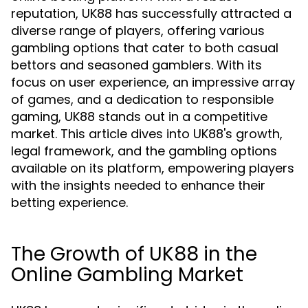
reputation, UK88 has successfully attracted a
diverse range of players, offering various
gambling options that cater to both casual
bettors and seasoned gamblers. With its
focus on user experience, an impressive array
of games, and a dedication to responsible
gaming, UK88 stands out in a competitive
market. This article dives into UK88's growth,
legal framework, and the gambling options
available on its platform, empowering players
with the insights needed to enhance their
betting experience.
The Growth of UK88 in the
Online Gambling Market