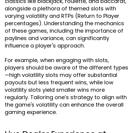
classics like blackjack, roulette, and baccarat,
alongside a plethora of themed slots with
varying volatility and RTPs (Return to Player
percentages). Understanding the mechanics
of these games, including the importance of
paylines and variance, can significantly
influence a player's approach.
For example, when engaging with slots,
players should be aware of the different types
—high volatility slots may offer substantial
payouts but less frequent wins, while low
volatility slots yield smaller wins more
regularly. Tailoring one’s strategy to align with
the game's volatility can enhance the overall
gaming experience.