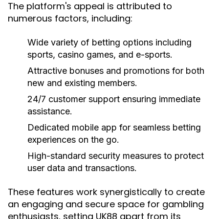
The platform's appeal is attributed to
numerous factors, including:
Wide variety of betting options including
sports, casino games, and e-sports.
Attractive bonuses and promotions for both
new and existing members.
24/7 customer support ensuring immediate
assistance.
Dedicated mobile app for seamless betting
experiences on the go.
High-standard security measures to protect
user data and transactions.
These features work synergistically to create
an engaging and secure space for gambling
enthusiasts, setting UK88 apart from its