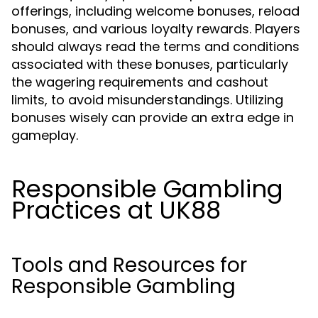
offerings, including welcome bonuses, reload
bonuses, and various loyalty rewards. Players
should always read the terms and conditions
associated with these bonuses, particularly
the wagering requirements and cashout
limits, to avoid misunderstandings. Utilizing
bonuses wisely can provide an extra edge in
gameplay.
Responsible Gambling
Practices at UK88
Tools and Resources for
Responsible Gambling