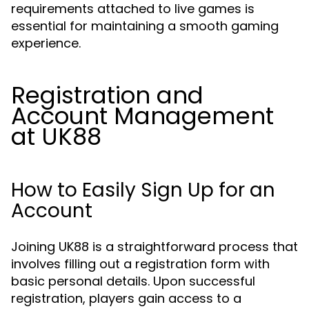
requirements attached to live games is
essential for maintaining a smooth gaming
experience.
Registration and
Account Management
at UK88
How to Easily Sign Up for an
Account
Joining UK88 is a straightforward process that
involves filling out a registration form with
basic personal details. Upon successful
registration, players gain access to a