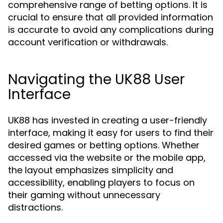
comprehensive range of betting options. It is
crucial to ensure that all provided information
is accurate to avoid any complications during
account verification or withdrawals.
Navigating the UK88 User
Interface
UK88 has invested in creating a user-friendly
interface, making it easy for users to find their
desired games or betting options. Whether
accessed via the website or the mobile app,
the layout emphasizes simplicity and
accessibility, enabling players to focus on
their gaming without unnecessary
distractions.