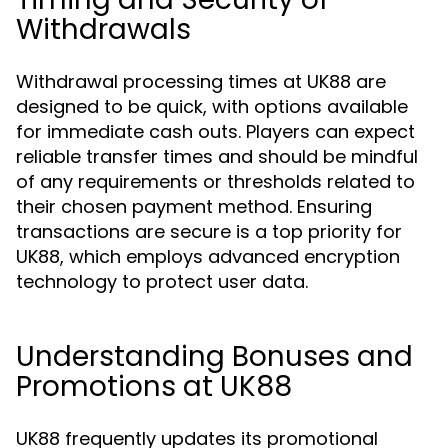
Withdrawals
Withdrawal processing times at UK88 are
designed to be quick, with options available
for immediate cash outs. Players can expect
reliable transfer times and should be mindful
of any requirements or thresholds related to
their chosen payment method. Ensuring
transactions are secure is a top priority for
UK88, which employs advanced encryption
technology to protect user data.
Understanding Bonuses and
Promotions at UK88
UK88 frequently updates its promotional