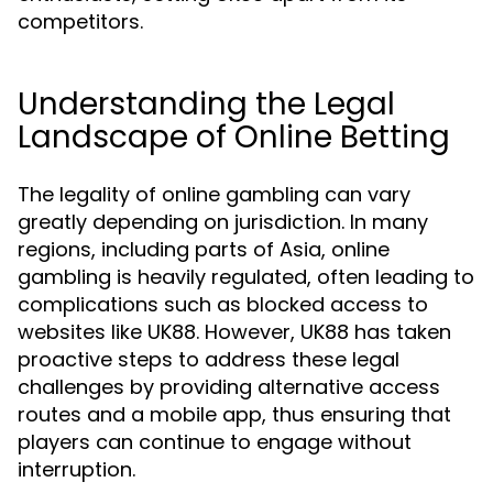
competitors.
Understanding the Legal
Landscape of Online Betting
The legality of online gambling can vary
greatly depending on jurisdiction. In many
regions, including parts of Asia, online
gambling is heavily regulated, often leading to
complications such as blocked access to
websites like UK88. However, UK88 has taken
proactive steps to address these legal
challenges by providing alternative access
routes and a mobile app, thus ensuring that
players can continue to engage without
interruption.