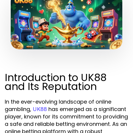
Introduction to UK88
and Its Reputation
In the ever-evolving landscape of online
gambling,
has emerged as a significant
UK88
player, known for its commitment to providing
a safe and reliable betting environment. As an
online betting platform with a robust