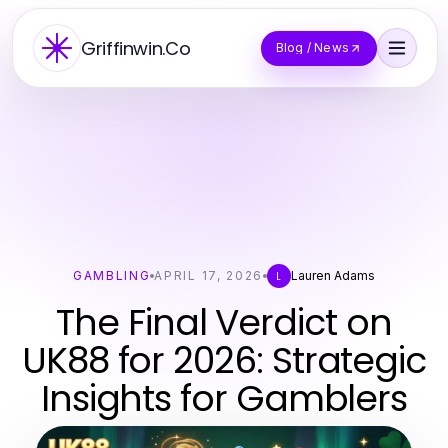
Griffinwin.Co
Blog / News
GAMBLING
APRIL 17, 2026
Lauren Adams
L
The Final Verdict on
UK88 for 2026: Strategic
Insights for Gamblers