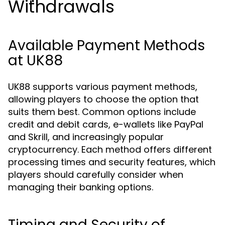
Withdrawals
Available Payment Methods
at UK88
UK88 supports various payment methods,
allowing players to choose the option that
suits them best. Common options include
credit and debit cards, e-wallets like PayPal
and Skrill, and increasingly popular
cryptocurrency. Each method offers different
processing times and security features, which
players should carefully consider when
managing their banking options.
Timing and Security of