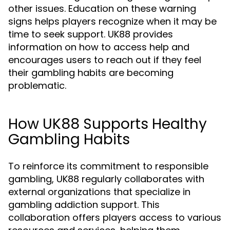
other issues. Education on these warning
signs helps players recognize when it may be
time to seek support. UK88 provides
information on how to access help and
encourages users to reach out if they feel
their gambling habits are becoming
problematic.
How UK88 Supports Healthy
Gambling Habits
To reinforce its commitment to responsible
gambling, UK88 regularly collaborates with
external organizations that specialize in
gambling addiction support. This
collaboration offers players access to various