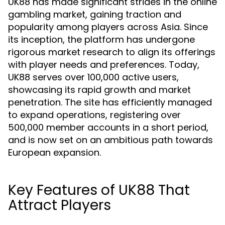
UK88 has made significant strides in the online
gambling market, gaining traction and
popularity among players across Asia. Since
its inception, the platform has undergone
rigorous market research to align its offerings
with player needs and preferences. Today,
UK88 serves over 100,000 active users,
showcasing its rapid growth and market
penetration. The site has efficiently managed
to expand operations, registering over
500,000 member accounts in a short period,
and is now set on an ambitious path towards
European expansion.
Key Features of UK88 That
Attract Players