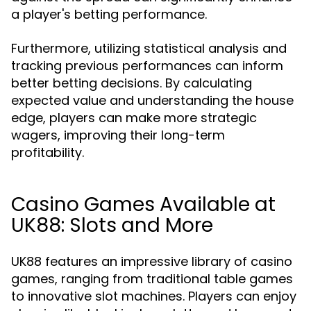
a player's betting performance.
Furthermore, utilizing statistical analysis and
tracking previous performances can inform
better betting decisions. By calculating
expected value and understanding the house
edge, players can make more strategic
wagers, improving their long-term
profitability.
Casino Games Available at
UK88: Slots and More
UK88 features an impressive library of casino
games, ranging from traditional table games
to innovative slot machines. Players can enjoy