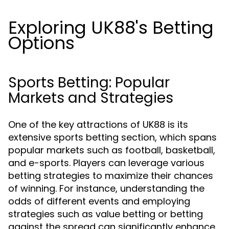
Exploring UK88's Betting
Options
Sports Betting: Popular
Markets and Strategies
One of the key attractions of UK88 is its
extensive sports betting section, which spans
popular markets such as football, basketball,
and e-sports. Players can leverage various
betting strategies to maximize their chances
of winning. For instance, understanding the
odds of different events and employing
strategies such as value betting or betting
against the spread can significantly enhance