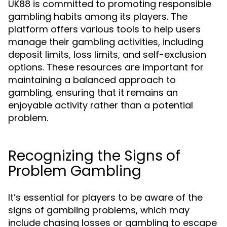
UK88 is committed to promoting responsible
gambling habits among its players. The
platform offers various tools to help users
manage their gambling activities, including
deposit limits, loss limits, and self-exclusion
options. These resources are important for
maintaining a balanced approach to
gambling, ensuring that it remains an
enjoyable activity rather than a potential
problem.
Recognizing the Signs of
Problem Gambling
It’s essential for players to be aware of the
signs of gambling problems, which may
include chasing losses or gambling to escape