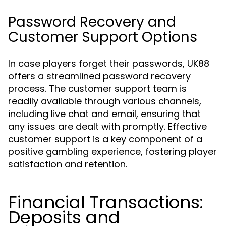
Password Recovery and
Customer Support Options
In case players forget their passwords, UK88
offers a streamlined password recovery
process. The customer support team is
readily available through various channels,
including live chat and email, ensuring that
any issues are dealt with promptly. Effective
customer support is a key component of a
positive gambling experience, fostering player
satisfaction and retention.
Financial Transactions:
Deposits and