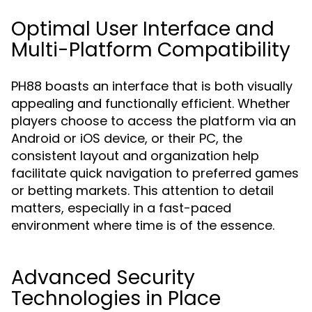
Optimal User Interface and
Multi-Platform Compatibility
PH88 boasts an interface that is both visually
appealing and functionally efficient. Whether
players choose to access the platform via an
Android or iOS device, or their PC, the
consistent layout and organization help
facilitate quick navigation to preferred games
or betting markets. This attention to detail
matters, especially in a fast-paced
environment where time is of the essence.
Advanced Security
Technologies in Place