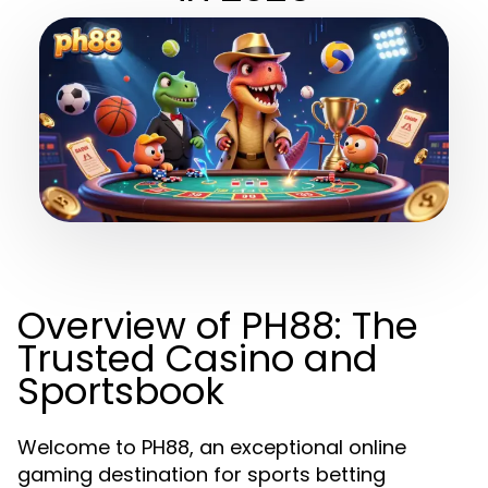
Overview of PH88: The
Trusted Casino and
Sportsbook
Welcome to PH88, an exceptional online
gaming destination for sports betting