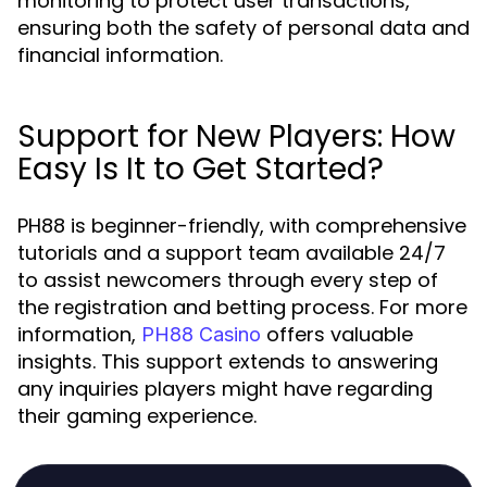
monitoring to protect user transactions,
ensuring both the safety of personal data and
financial information.
Support for New Players: How
Easy Is It to Get Started?
PH88 is beginner-friendly, with comprehensive
tutorials and a support team available 24/7
to assist newcomers through every step of
the registration and betting process. For more
information,
offers valuable
PH88 Casino
insights. This support extends to answering
any inquiries players might have regarding
their gaming experience.