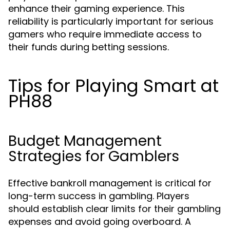
enhance their gaming experience. This
reliability is particularly important for serious
gamers who require immediate access to
their funds during betting sessions.
Tips for Playing Smart at
PH88
Budget Management
Strategies for Gamblers
Effective bankroll management is critical for
long-term success in gambling. Players
should establish clear limits for their gambling
expenses and avoid going overboard. A