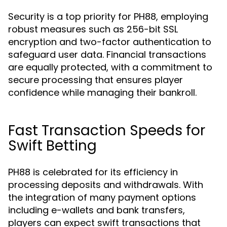
Security is a top priority for PH88, employing
robust measures such as 256-bit SSL
encryption and two-factor authentication to
safeguard user data. Financial transactions
are equally protected, with a commitment to
secure processing that ensures player
confidence while managing their bankroll.
Fast Transaction Speeds for
Swift Betting
PH88 is celebrated for its efficiency in
processing deposits and withdrawals. With
the integration of many payment options
including e-wallets and bank transfers,
players can expect swift transactions that