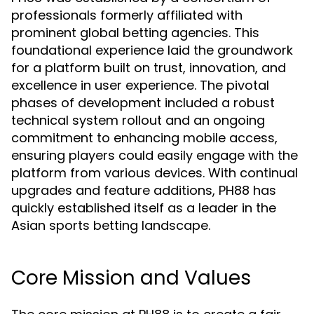
professionals formerly affiliated with
prominent global betting agencies. This
foundational experience laid the groundwork
for a platform built on trust, innovation, and
excellence in user experience. The pivotal
phases of development included a robust
technical system rollout and an ongoing
commitment to enhancing mobile access,
ensuring players could easily engage with the
platform from various devices. With continual
upgrades and feature additions, PH88 has
quickly established itself as a leader in the
Asian sports betting landscape.
Core Mission and Values