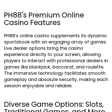
PH88's Premium Online
Casino Features
PH88’s online casino supplements its dynamic
sportsbook with an engaging array of games.
Live dealer options bring the casino
experience directly to your screen, allowing
players to interact with professional dealers in
games like blackjack, baccarat, and roulette.
The immersive technology facilitates smooth
gameplay and absolute security, making each
session enjoyable and reliable.
Diverse Game Options: Slots,
Traditional Games, and More