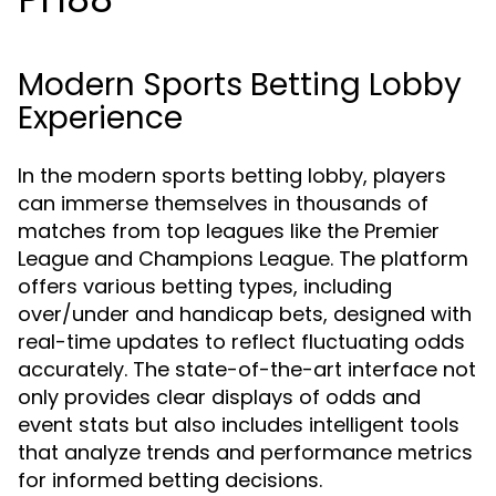
Modern Sports Betting Lobby
Experience
In the modern sports betting lobby, players
can immerse themselves in thousands of
matches from top leagues like the Premier
League and Champions League. The platform
offers various betting types, including
over/under and handicap bets, designed with
real-time updates to reflect fluctuating odds
accurately. The state-of-the-art interface not
only provides clear displays of odds and
event stats but also includes intelligent tools
that analyze trends and performance metrics
for informed betting decisions.