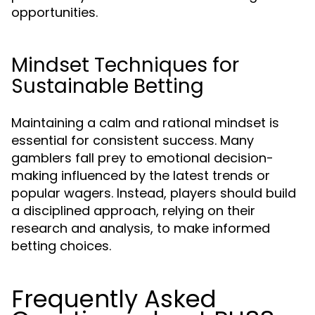
opportunities.
Mindset Techniques for
Sustainable Betting
Maintaining a calm and rational mindset is
essential for consistent success. Many
gamblers fall prey to emotional decision-
making influenced by the latest trends or
popular wagers. Instead, players should build
a disciplined approach, relying on their
research and analysis, to make informed
betting choices.
Frequently Asked