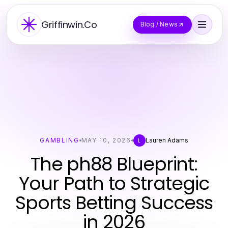
Griffinwin.Co
Blog / News
GAMBLING
MAY 10, 2026
Lauren Adams
L
The ph88 Blueprint:
Your Path to Strategic
Sports Betting Success
in 2026