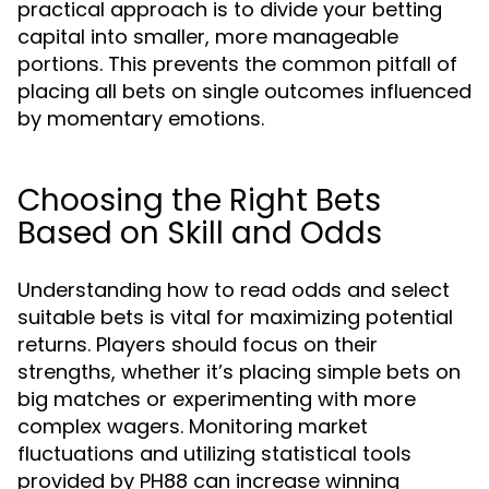
practical approach is to divide your betting
capital into smaller, more manageable
portions. This prevents the common pitfall of
placing all bets on single outcomes influenced
by momentary emotions.
Choosing the Right Bets
Based on Skill and Odds
Understanding how to read odds and select
suitable bets is vital for maximizing potential
returns. Players should focus on their
strengths, whether it’s placing simple bets on
big matches or experimenting with more
complex wagers. Monitoring market
fluctuations and utilizing statistical tools
provided by PH88 can increase winning