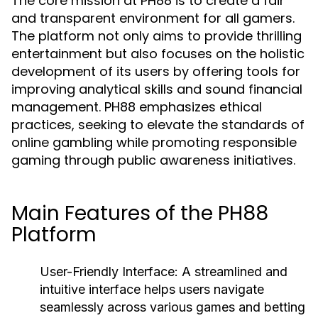
The core mission at PH88 is to create a fair
and transparent environment for all gamers.
The platform not only aims to provide thrilling
entertainment but also focuses on the holistic
development of its users by offering tools for
improving analytical skills and sound financial
management. PH88 emphasizes ethical
practices, seeking to elevate the standards of
online gambling while promoting responsible
gaming through public awareness initiatives.
Main Features of the PH88
Platform
User-Friendly Interface:
A streamlined and
intuitive interface helps users navigate
seamlessly across various games and betting