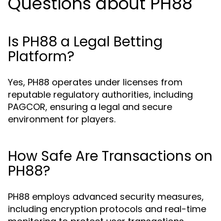
Questions about PH88
Is PH88 a Legal Betting
Platform?
Yes, PH88 operates under licenses from
reputable regulatory authorities, including
PAGCOR, ensuring a legal and secure
environment for players.
How Safe Are Transactions on
PH88?
PH88 employs advanced security measures,
including encryption protocols and real-time