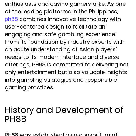
enthusiasts and casino gamers alike. As one
of the leading platforms in the Philippines,
combines innovative technology with
ph88
user-centered design to facilitate an
engaging and safe gambling experience.
From its foundation by industry experts with
an acute understanding of Asian players’
needs to its modern interface and diverse
offerings, PH88 is committed to delivering not
only entertainment but also valuable insights
into gambling strategies and responsible
gaming practices.
History and Development of
PH88
PH88 was established by a consortium of