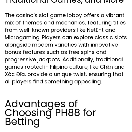
The casino's slot game lobby offers a vibrant
mix of themes and mechanics, featuring titles
from well-known providers like NetEnt and
Microgaming. Players can explore classic slots
alongside modern varieties with innovative
bonus features such as free spins and
progressive jackpots. Additionally, traditional
games rooted in Filipino culture, like Chắn and
Xóc Đĩa, provide a unique twist, ensuring that
all players find something appealing.
Advantages of
Choosing PH88 for
Betting