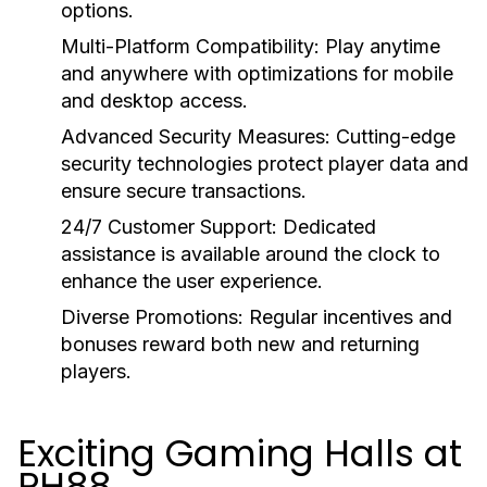
options.
Multi-Platform Compatibility:
Play anytime
and anywhere with optimizations for mobile
and desktop access.
Advanced Security Measures:
Cutting-edge
security technologies protect player data and
ensure secure transactions.
24/7 Customer Support:
Dedicated
assistance is available around the clock to
enhance the user experience.
Diverse Promotions:
Regular incentives and
bonuses reward both new and returning
players.
Exciting Gaming Halls at
PH88