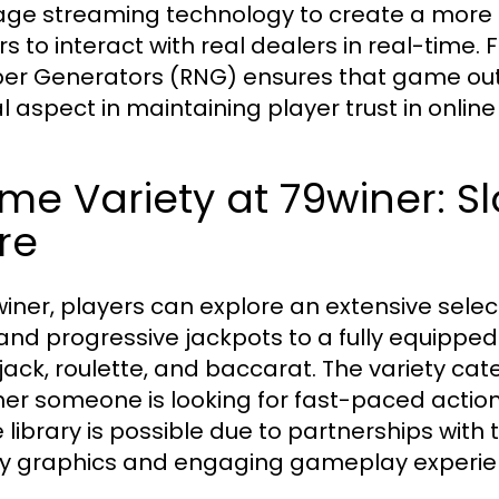
age streaming technology to create a more a
rs to interact with real dealers in real-time
r Generators (RNG) ensures that game outc
al aspect in maintaining player trust in online
e Variety at 79winer: Slo
re
winer, players can explore an extensive sele
 and progressive jackpots to a fully equipped
jack, roulette, and baccarat. The variety cate
er someone is looking for fast-paced action
library is possible due to partnerships with 
ty graphics and engaging gameplay experie