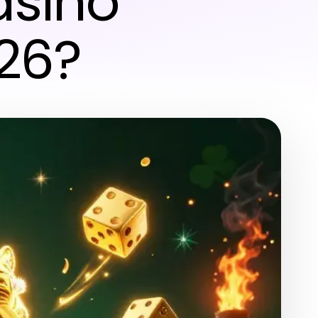
asino
026?