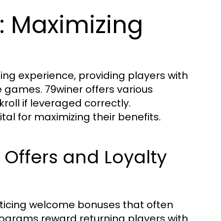
: Maximizing
ing experience, providing players with
te games. 79winer offers various
oll if leveraged correctly.
al for maximizing their benefits.
Offers and Loyalty
ticing welcome bonuses that often
rograms reward returning players with