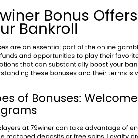
winer Bonus Offers
ur Bankroll
es are an essential part of the online gambl
 funds and opportunities to play their favori
tions that can substantially boost your bankr
standing these bonuses and their terms is vit
es of Bonuses: Welcome 
ograms
layers at 79winer can take advantage of en
de matched deposits or free spins. Loyalty p