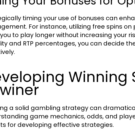
ing Your Bonuses for Op
egically timing your use of bonuses can enha
ement. For instance, utilizing free spins o
 you to play longer without increasing your 
ility and RTP percentages, you can decide th
ively.
veloping Winning S
winer
ing a solid gambling strategy can dramatica
standing game mechanics, odds, and player
hts for developing effective strategies.