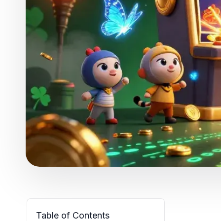
Table of Contents