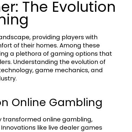
r: The Evolution
ming
landscape, providing players with
fort of their homes. Among these
ing a plethora of gaming options that
rs. Understanding the evolution of
of technology, game mechanics, and
ustry.
on Online Gambling
 transformed online gambling,
Innovations like live dealer games