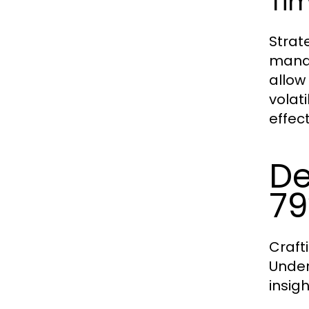
Tim
Strat
manag
allow
volat
effect
De
79
Craft
Under
insig