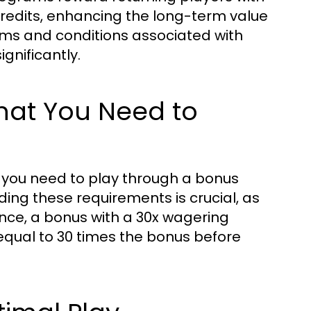
credits, enhancing the long-term value
terms and conditions associated with
gnificantly.
hat You Need to
you need to play through a bonus
ing these requirements is crucial, as
nce, a bonus with a 30x wagering
equal to 30 times the bonus before