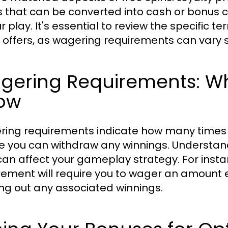
s that can be converted into cash or bonus 
ur play. It's essential to review the specific 
 offers, as wagering requirements can vary si
gering Requirements: W
ow
ing requirements indicate how many times 
e you can withdraw any winnings. Understand
can affect your gameplay strategy. For insta
rement will require you to wager an amount 
ng out any associated winnings.