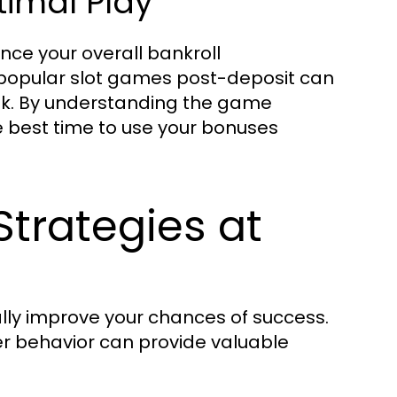
timal Play
nce your overall bankroll
n popular slot games post-deposit can
risk. By understanding the game
e best time to use your bonuses
trategies at
lly improve your chances of success.
 behavior can provide valuable