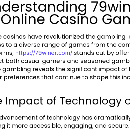
derstanding 79wine
 Online Casino Ga
e casinos have revolutionized the gambling 
s to a diverse range of games from the com
orms,
stands out by offer
https://79winer.com/
ct both casual gamers and seasoned gamble
e gambling reveals the significant impact 
r preferences that continue to shape this ind
e Impact of Technology 
dvancement of technology has dramatically
g it more accessible, engaging, and secure. 