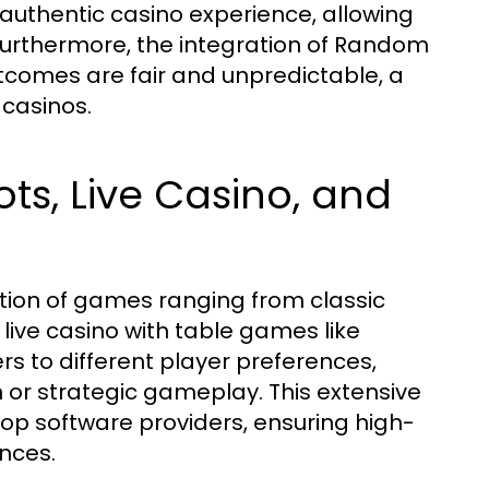
uthentic casino experience, allowing
. Furthermore, the integration of Random
omes are fair and unpredictable, a
 casinos.
ts, Live Casino, and
ction of games ranging from classic
 live casino with table games like
rs to different player preferences,
 or strategic gameplay. This extensive
top software providers, ensuring high-
nces.