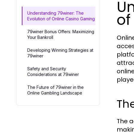
Un
of
Understanding 79winer: The
Evolution of Online Casino Gaming
79winer Bonus Offers: Maximizing
Onlin
Your Bankroll
acces
Developing Winning Strategies at
platf
79winer
attra
Safety and Security
onlin
Considerations at 79winer
playe
The Future of 79winer in the
Online Gambling Landscape
Th
The a
makin