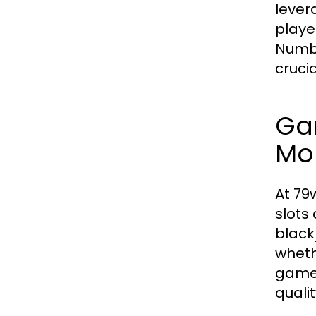
lever
playe
Numbe
cruci
Gam
Mo
At 79
slots
black
wheth
game 
quali