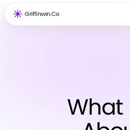
Griffinwin.Co
What 