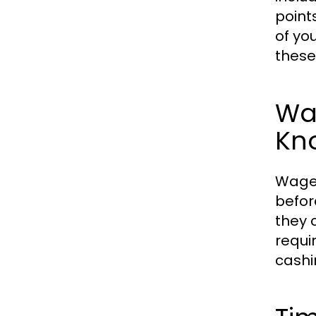
point
of yo
these
Wa
Kn
Wager
befor
they 
requi
cashi