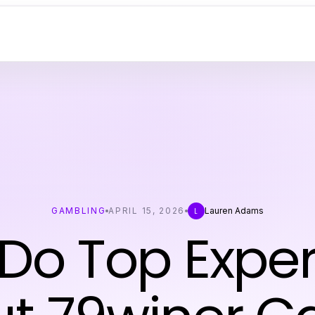
GAMBLING
APRIL 15, 2026
Lauren Adams
L
Do Top Exper