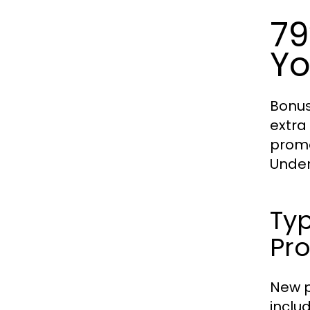
79
Yo
Bonus
extra
promo
Under
Typ
Pr
New p
inclu