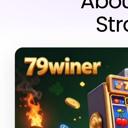
Abou
Str