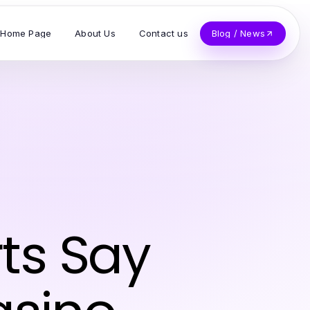
Home Page
About Us
Contact us
Blog / News
ts Say