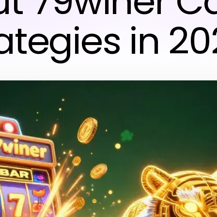
t 79winer C
ategies in 2