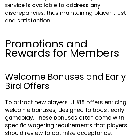
service is available to address any
discrepancies, thus maintaining player trust
and satisfaction.
Promotions and
Rewards for Members
Welcome Bonuses and Early
Bird Offers
To attract new players, UU88 offers enticing
welcome bonuses, designed to boost early
gameplay. These bonuses often come with
specific wagering requirements that players
should review to optimize acceptance.