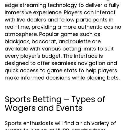
edge streaming technology to deliver a fully
immersive experience. Players can interact
with live dealers and fellow participants in
real-time, providing a more authentic casino
atmosphere. Popular games such as
blackjack, baccarat, and roulette are
available with various betting limits to suit
every player's budget. The interface is
designed to offer seamless navigation and
quick access to game stats to help players
make informed decisions while placing bets.
Sports Betting – Types of
Wagers and Events
Sports enthusiasts will find a rich variety of