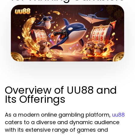
Overview of UU88 and
Its Offerings
As a modern online gambling platform,
uu88
caters to a diverse and dynamic audience
with its extensive range of games and