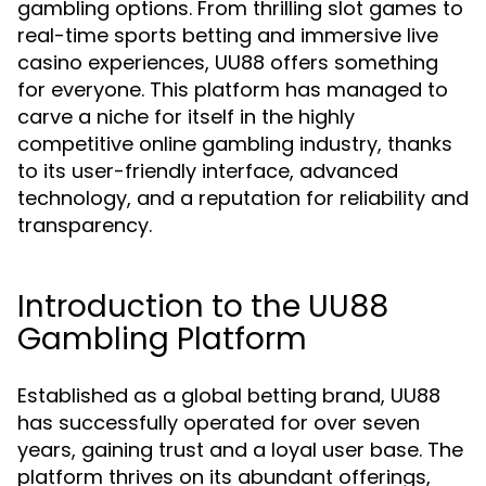
gambling options. From thrilling slot games to
real-time sports betting and immersive live
casino experiences, UU88 offers something
for everyone. This platform has managed to
carve a niche for itself in the highly
competitive online gambling industry, thanks
to its user-friendly interface, advanced
technology, and a reputation for reliability and
transparency.
Introduction to the UU88
Gambling Platform
Established as a global betting brand, UU88
has successfully operated for over seven
years, gaining trust and a loyal user base. The
platform thrives on its abundant offerings,