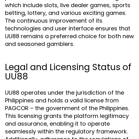
which include slots, live dealer games, sports
betting, lottery, and various exciting games.
The continuous improvement of its
technologies and user interface ensures that
UU88 remains a preferred choice for both new
and seasoned gamblers.
Legal and Licensing Status of
UU88
UU88 operates under the jurisdiction of the
Philippines and holds a valid license from
PAGCOR – the government of the Philippines.
This licensing grants the platform legitimacy
and assurance, enabling it to operate
seamlessly within the regulatory framework.