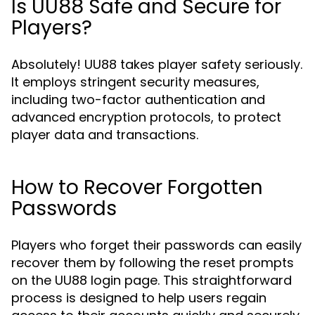
Is UU88 Safe and Secure for
Players?
Absolutely! UU88 takes player safety seriously.
It employs stringent security measures,
including two-factor authentication and
advanced encryption protocols, to protect
player data and transactions.
How to Recover Forgotten
Passwords
Players who forget their passwords can easily
recover them by following the reset prompts
on the UU88 login page. This straightforward
process is designed to help users regain