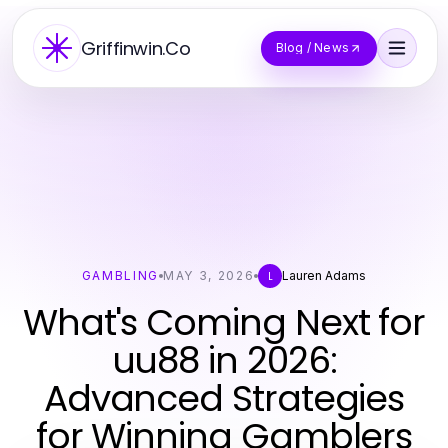
Griffinwin.Co
Blog / News
GAMBLING
MAY 3, 2026
Lauren Adams
L
What's Coming Next for
uu88 in 2026:
Advanced Strategies
for Winning Gamblers