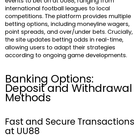
events to bet on at UU88, ranging from
international football leagues to local
competitions. The platform provides multiple
betting options, including moneyline wagers,
point spreads, and over/under bets. Crucially,
the site updates betting odds in real-time,
allowing users to adapt their strategies
according to ongoing game developments.
Banking Options:
Deposit and Withdrawal
Methods
Fast and Secure Transactions
at UU88