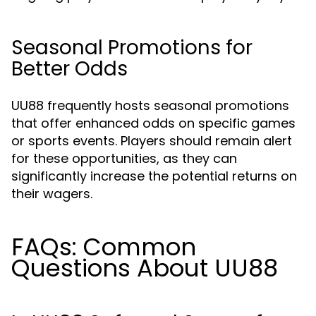
Seasonal Promotions for
Better Odds
UU88 frequently hosts seasonal promotions
that offer enhanced odds on specific games
or sports events. Players should remain alert
for these opportunities, as they can
significantly increase the potential returns on
their wagers.
FAQs: Common
Questions About UU88