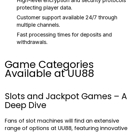
High-level encryption and security protocols
protecting player data.
Customer support available 24/7 through
multiple channels.
Fast processing times for deposits and
withdrawals.
Game Categories
Available at UU88
Slots and Jackpot Games – A
Deep Dive
Fans of slot machines will find an extensive
range of options at UU88, featuring innovative