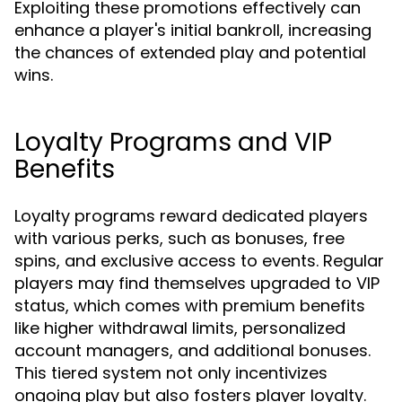
Exploiting these promotions effectively can
enhance a player's initial bankroll, increasing
the chances of extended play and potential
wins.
Loyalty Programs and VIP
Benefits
Loyalty programs reward dedicated players
with various perks, such as bonuses, free
spins, and exclusive access to events. Regular
players may find themselves upgraded to VIP
status, which comes with premium benefits
like higher withdrawal limits, personalized
account managers, and additional bonuses.
This tiered system not only incentivizes
ongoing play but also fosters player loyalty.