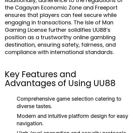
Additionally, adherence to the regulations of
the Cagayan Economic Zone and Freeport
ensures that players can feel secure while
engaging in transactions. The Isle of Man
Gaming License further solidifies UU88’s
position as a trustworthy online gambling
destination, ensuring safety, fairness, and
compliance with international standards.
Key Features and
Advantages of Using UU88
Comprehensive game selection catering to
diverse tastes.
Modern and intuitive platform design for easy
navigation.