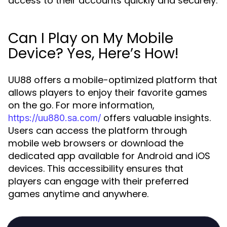
access to their accounts quickly and securely.
Can I Play on My Mobile
Device? Yes, Here’s How!
UU88 offers a mobile-optimized platform that
allows players to enjoy their favorite games
on the go. For more information,
offers valuable insights.
https://uu880.sa.com/
Users can access the platform through
mobile web browsers or download the
dedicated app available for Android and iOS
devices. This accessibility ensures that
players can engage with their preferred
games anytime and anywhere.