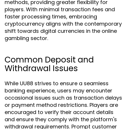
methods, providing greater flexibility for
players. With minimal transaction fees and
faster processing times, embracing
cryptocurrency aligns with the contemporary
shift towards digital currencies in the online
gambling sector.
Common Deposit and
Withdrawal Issues
While UU88 strives to ensure a seamless
banking experience, users may encounter
occasional issues such as transaction delays
or payment method restrictions. Players are
encouraged to verify their account details
and ensure they comply with the platform's
withdrawal requirements. Prompt customer