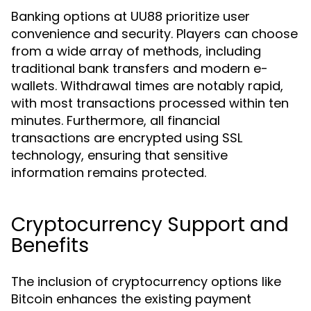
Banking options at UU88 prioritize user
convenience and security. Players can choose
from a wide array of methods, including
traditional bank transfers and modern e-
wallets. Withdrawal times are notably rapid,
with most transactions processed within ten
minutes. Furthermore, all financial
transactions are encrypted using SSL
technology, ensuring that sensitive
information remains protected.
Cryptocurrency Support and
Benefits
The inclusion of cryptocurrency options like
Bitcoin enhances the existing payment