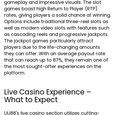
gameplay and impressive visuals. The slot
games boast high Return to Player (RTP)
rates, giving players a solid chance at winning.
Options include traditional three-reel slots as
well as modern video slots with features such
as cascading reels and progressive jackpots.
The jackpot games particularly attract
players due to the life-changing amounts
they can offer. With an average payout rate
that can reach up to 87%, they remain one of
the most sought-after experiences on the
platform.
Live Casino Experience –
What to Expect
UU88's live casino section utilizes cutting-