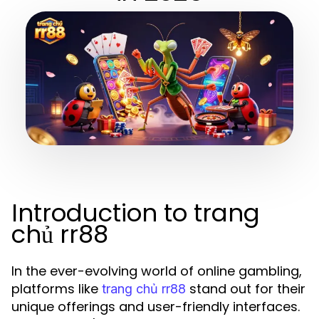
Introduction to trang
chủ rr88
In the ever-evolving world of online gambling,
platforms like
stand out for their
trang chủ rr88
unique offerings and user-friendly interfaces.