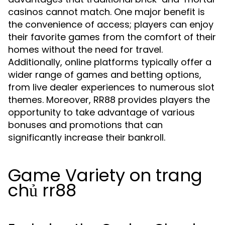
casinos cannot match. One major benefit is
the convenience of access; players can enjoy
their favorite games from the comfort of their
homes without the need for travel.
Additionally, online platforms typically offer a
wider range of games and betting options,
from live dealer experiences to numerous slot
themes. Moreover, RR88 provides players the
opportunity to take advantage of various
bonuses and promotions that can
significantly increase their bankroll.
Game Variety on trang
chủ rr88