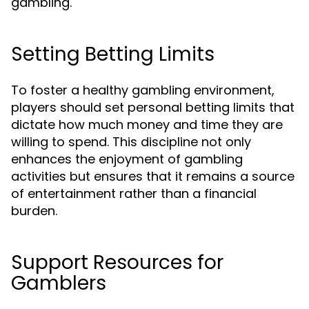
gambling.
Setting Betting Limits
To foster a healthy gambling environment,
players should set personal betting limits that
dictate how much money and time they are
willing to spend. This discipline not only
enhances the enjoyment of gambling
activities but ensures that it remains a source
of entertainment rather than a financial
burden.
Support Resources for
Gamblers