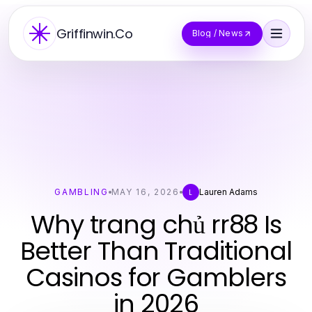
Griffinwin.Co
Blog / News
GAMBLING
MAY 16, 2026
Lauren Adams
L
Why trang chủ rr88 Is
Better Than Traditional
Casinos for Gamblers
in 2026