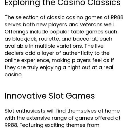
Exploring the Casino Classics
The selection of classic casino games at RR88
serves both new players and veterans well.
Offerings include popular table games such
as blackjack, roulette, and baccarat, each
available in multiple variations. The live
dealers add a layer of authenticity to the
online experience, making players feel as if
they are truly enjoying a night out at a real
casino.
Innovative Slot Games
Slot enthusiasts will find themselves at home
with the extensive range of games offered at
RR88. Featuring exciting themes from