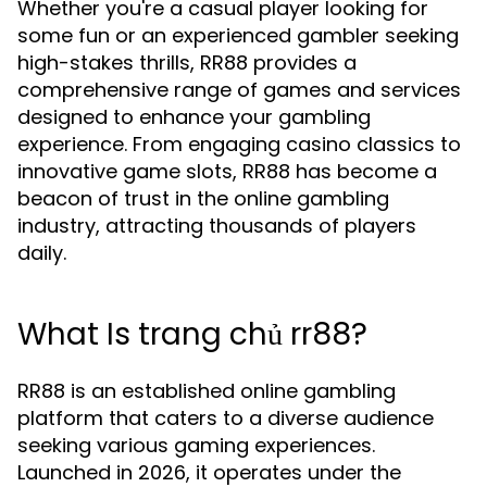
Whether you're a casual player looking for
some fun or an experienced gambler seeking
high-stakes thrills, RR88 provides a
comprehensive range of games and services
designed to enhance your gambling
experience. From engaging casino classics to
innovative game slots, RR88 has become a
beacon of trust in the online gambling
industry, attracting thousands of players
daily.
What Is trang chủ rr88?
RR88 is an established online gambling
platform that caters to a diverse audience
seeking various gaming experiences.
Launched in 2026, it operates under the