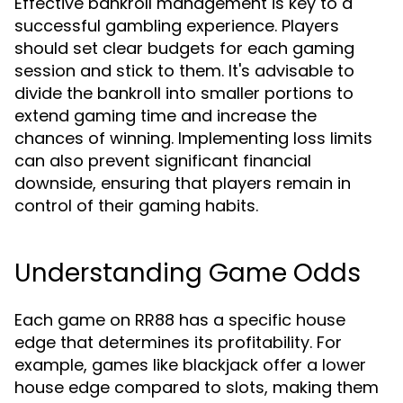
Effective bankroll management is key to a
successful gambling experience. Players
should set clear budgets for each gaming
session and stick to them. It's advisable to
divide the bankroll into smaller portions to
extend gaming time and increase the
chances of winning. Implementing loss limits
can also prevent significant financial
downside, ensuring that players remain in
control of their gaming habits.
Understanding Game Odds
Each game on RR88 has a specific house
edge that determines its profitability. For
example, games like blackjack offer a lower
house edge compared to slots, making them