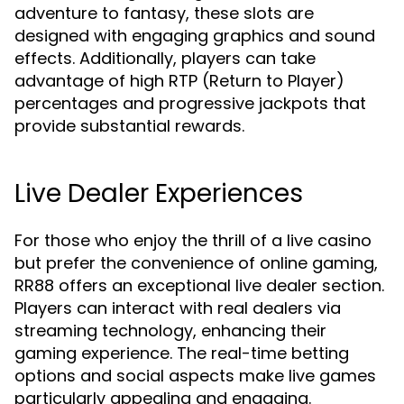
adventure to fantasy, these slots are
designed with engaging graphics and sound
effects. Additionally, players can take
advantage of high RTP (Return to Player)
percentages and progressive jackpots that
provide substantial rewards.
Live Dealer Experiences
For those who enjoy the thrill of a live casino
but prefer the convenience of online gaming,
RR88 offers an exceptional live dealer section.
Players can interact with real dealers via
streaming technology, enhancing their
gaming experience. The real-time betting
options and social aspects make live games
particularly appealing and engaging.