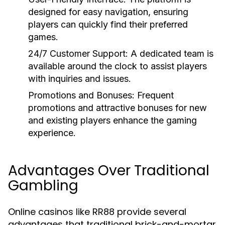
designed for easy navigation, ensuring
players can quickly find their preferred
games.
24/7 Customer Support:
A dedicated team is
available around the clock to assist players
with inquiries and issues.
Promotions and Bonuses:
Frequent
promotions and attractive bonuses for new
and existing players enhance the gaming
experience.
Advantages Over Traditional
Gambling
Online casinos like RR88 provide several
advantages that traditional brick-and-mortar