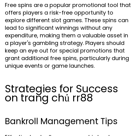
Free spins are a popular promotional tool that
offers players a risk-free opportunity to
explore different slot games. These spins can
lead to significant winnings without any
expenditure, making them a valuable asset in
a player's gambling strategy. Players should
keep an eye out for special promotions that
grant additional free spins, particularly during
unique events or game launches.
Strategies for Success
on trang chủ rr88
Bankroll Management Tips