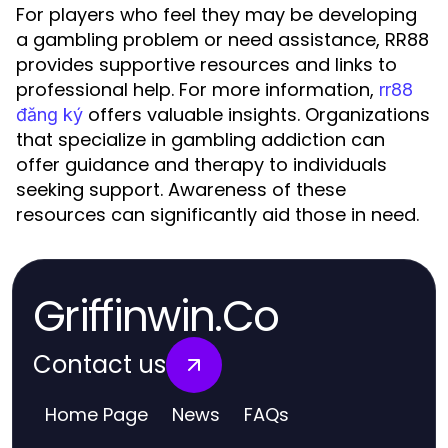
For players who feel they may be developing
a gambling problem or need assistance, RR88
provides supportive resources and links to
professional help. For more information,
rr88
offers valuable insights. Organizations
đăng ký
that specialize in gambling addiction can
offer guidance and therapy to individuals
seeking support. Awareness of these
resources can significantly aid those in need.
Griffinwin.Co
Contact us
Home Page
News
FAQs