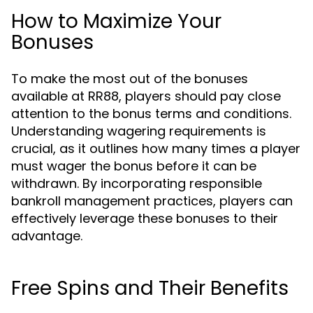
How to Maximize Your
Bonuses
To make the most out of the bonuses
available at RR88, players should pay close
attention to the bonus terms and conditions.
Understanding wagering requirements is
crucial, as it outlines how many times a player
must wager the bonus before it can be
withdrawn. By incorporating responsible
bankroll management practices, players can
effectively leverage these bonuses to their
advantage.
Free Spins and Their Benefits