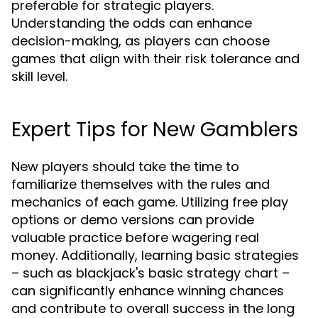
preferable for strategic players.
Understanding the odds can enhance
decision-making, as players can choose
games that align with their risk tolerance and
skill level.
Expert Tips for New Gamblers
New players should take the time to
familiarize themselves with the rules and
mechanics of each game. Utilizing free play
options or demo versions can provide
valuable practice before wagering real
money. Additionally, learning basic strategies
– such as blackjack's basic strategy chart –
can significantly enhance winning chances
and contribute to overall success in the long