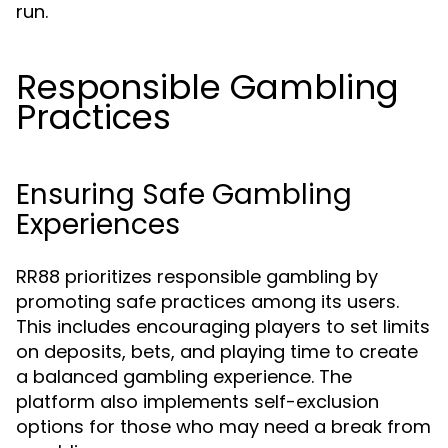
run.
Responsible Gambling
Practices
Ensuring Safe Gambling
Experiences
RR88 prioritizes responsible gambling by
promoting safe practices among its users.
This includes encouraging players to set limits
on deposits, bets, and playing time to create
a balanced gambling experience. The
platform also implements self-exclusion
options for those who may need a break from