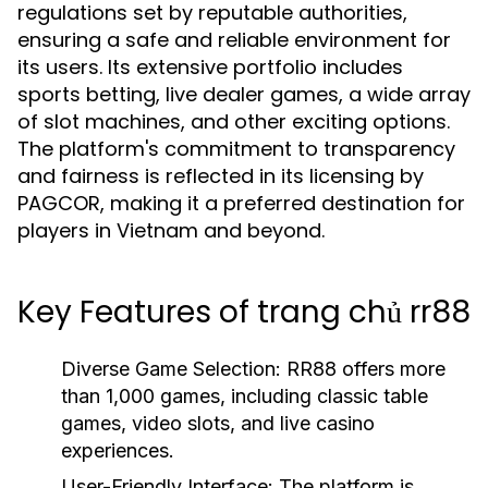
regulations set by reputable authorities,
ensuring a safe and reliable environment for
its users. Its extensive portfolio includes
sports betting, live dealer games, a wide array
of slot machines, and other exciting options.
The platform's commitment to transparency
and fairness is reflected in its licensing by
PAGCOR, making it a preferred destination for
players in Vietnam and beyond.
Key Features of trang chủ rr88
Diverse Game Selection:
RR88 offers more
than 1,000 games, including classic table
games, video slots, and live casino
experiences.
User-Friendly Interface:
The platform is