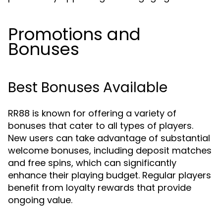
Promotions and
Bonuses
Best Bonuses Available
RR88 is known for offering a variety of
bonuses that cater to all types of players.
New users can take advantage of substantial
welcome bonuses, including deposit matches
and free spins, which can significantly
enhance their playing budget. Regular players
benefit from loyalty rewards that provide
ongoing value.