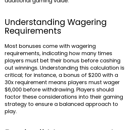
additional gaming value.
Understanding Wagering
Requirements
Most bonuses come with wagering
requirements, indicating how many times
players must bet their bonus before cashing
out winnings. Understanding this calculation is
critical; for instance, a bonus of $200 with a
30x requirement means players must wager
$6,000 before withdrawing. Players should
factor these considerations into their gaming
strategy to ensure a balanced approach to
play.