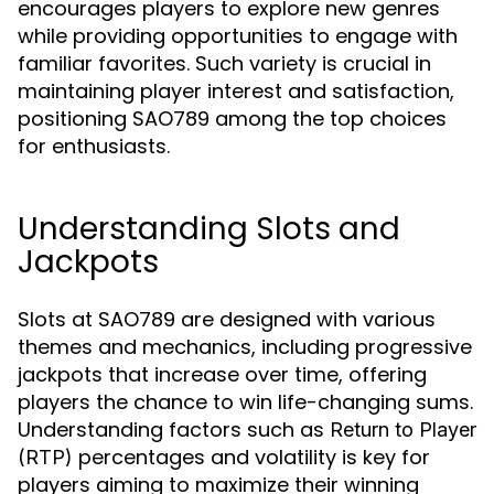
encourages players to explore new genres
while providing opportunities to engage with
familiar favorites. Such variety is crucial in
maintaining player interest and satisfaction,
positioning SAO789 among the top choices
for enthusiasts.
Understanding Slots and
Jackpots
Slots at SAO789 are designed with various
themes and mechanics, including progressive
jackpots that increase over time, offering
players the chance to win life-changing sums.
Understanding factors such as
Return to Player
percentages and volatility is key for
(RTP)
players aiming to maximize their winning