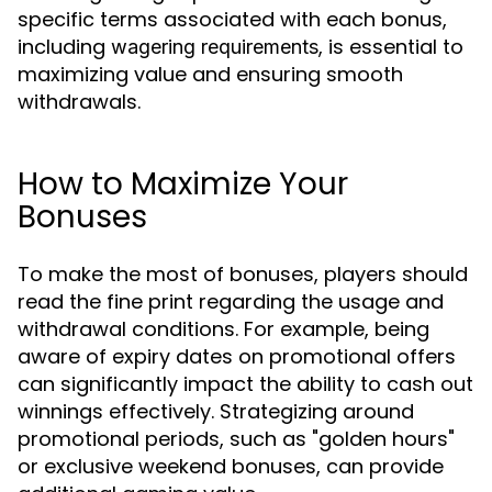
specific terms associated with each bonus,
including
, is essential to
wagering requirements
maximizing value and ensuring smooth
withdrawals.
How to Maximize Your
Bonuses
To make the most of bonuses, players should
read the fine print regarding the usage and
withdrawal conditions. For example, being
aware of expiry dates on promotional offers
can significantly impact the ability to cash out
winnings effectively. Strategizing around
promotional periods, such as "golden hours"
or exclusive weekend bonuses, can provide