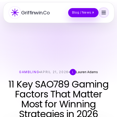
Griffinwin.Co
Blog / News
GAMBLING
APRIL 21, 2026
Lauren Adams
L
11 Key SAO789 Gaming
Factors That Matter
Most for Winning
Strategies in 2026