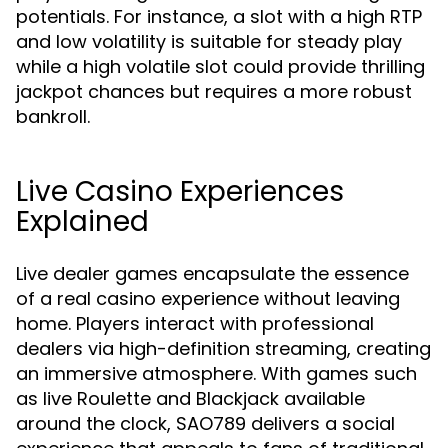
potentials. For instance, a slot with a high RTP
and low volatility is suitable for steady play
while a high volatile slot could provide thrilling
jackpot chances but requires a more robust
bankroll.
Live Casino Experiences
Explained
Live dealer games encapsulate the essence
of a real casino experience without leaving
home. Players interact with professional
dealers via high-definition streaming, creating
an immersive atmosphere. With games such
as live Roulette and Blackjack available
around the clock, SAO789 delivers a social