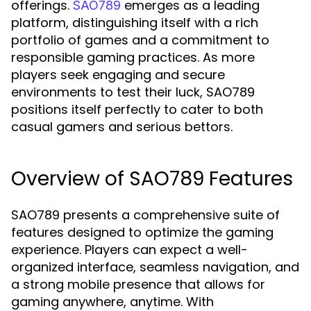
offerings.
emerges as a leading
SAO789
platform, distinguishing itself with a rich
portfolio of games and a commitment to
responsible gaming practices. As more
players seek engaging and secure
environments to test their luck, SAO789
positions itself perfectly to cater to both
casual gamers and serious bettors.
Overview of SAO789 Features
SAO789 presents a comprehensive suite of
features designed to optimize the gaming
experience. Players can expect a well-
organized interface, seamless navigation, and
a strong mobile presence that allows for
gaming anywhere, anytime. With