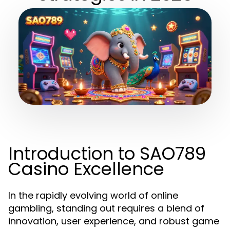
Introduction to SAO789
Casino Excellence
In the rapidly evolving world of online
gambling, standing out requires a blend of
innovation, user experience, and robust game