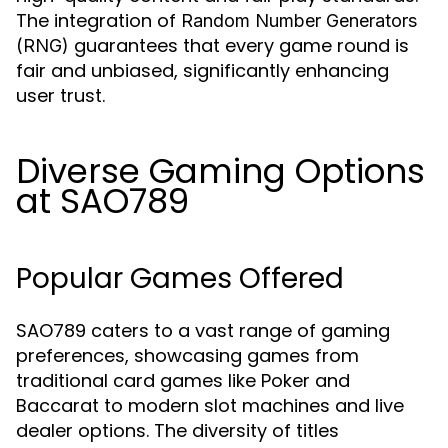
The integration of
Random Number Generators
guarantees that every game round is
(RNG)
fair and unbiased, significantly enhancing
user trust.
Diverse Gaming Options
at SAO789
Popular Games Offered
SAO789 caters to a vast range of gaming
preferences, showcasing games from
traditional card games like Poker and
Baccarat to modern slot machines and live
dealer options. The diversity of titles