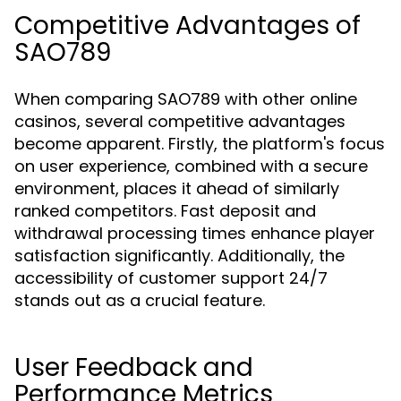
Competitive Advantages of
SAO789
When comparing SAO789 with other online
casinos, several competitive advantages
become apparent. Firstly, the platform's focus
on user experience, combined with a secure
environment, places it ahead of similarly
ranked competitors. Fast deposit and
withdrawal processing times enhance player
satisfaction significantly. Additionally, the
accessibility of customer support 24/7
stands out as a crucial feature.
User Feedback and
Performance Metrics