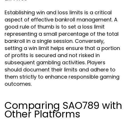
Establishing win and loss limits is a critical
aspect of effective bankroll management. A
good rule of thumb is to set a loss limit
representing a small percentage of the total
bankroll in a single session. Conversely,
setting a win limit helps ensure that a portion
of profits is secured and not risked in
subsequent gambling activities. Players
should document their limits and adhere to
them strictly to enhance responsible gaming
outcomes.
Comparing SAO789 with
Other Platforms