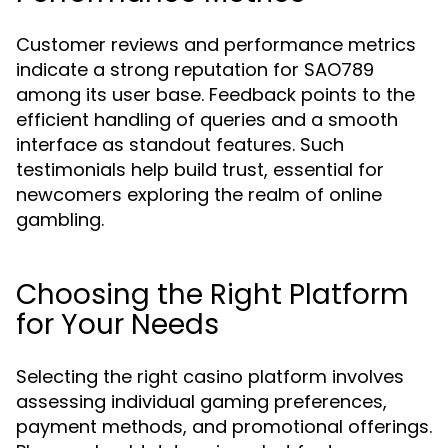
Customer reviews and performance metrics
indicate a strong reputation for SAO789
among its user base. Feedback points to the
efficient handling of queries and a smooth
interface as standout features. Such
testimonials help build trust, essential for
newcomers exploring the realm of online
gambling.
Choosing the Right Platform
for Your Needs
Selecting the right casino platform involves
assessing individual gaming preferences,
payment methods, and promotional offerings.