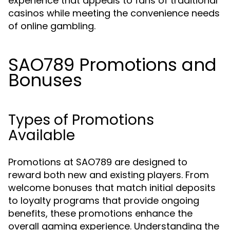
experience that appeals to fans of traditional
casinos while meeting the convenience needs
of online gambling.
SAO789 Promotions and
Bonuses
Types of Promotions
Available
Promotions at SAO789 are designed to
reward both new and existing players. From
welcome bonuses that match initial deposits
to loyalty programs that provide ongoing
benefits, these promotions enhance the
overall gaming experience. Understanding the