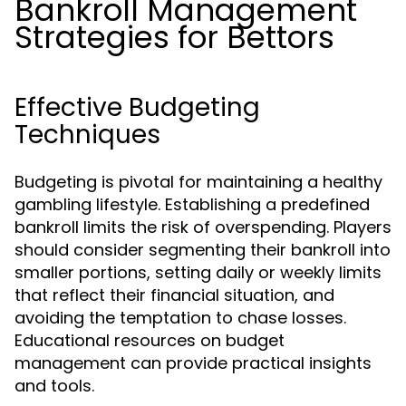
Bankroll Management
Strategies for Bettors
Effective Budgeting
Techniques
Budgeting is pivotal for maintaining a healthy
gambling lifestyle. Establishing a predefined
bankroll limits the risk of overspending. Players
should consider segmenting their bankroll into
smaller portions, setting daily or weekly limits
that reflect their financial situation, and
avoiding the temptation to chase losses.
Educational resources on budget
management can provide practical insights
and tools.