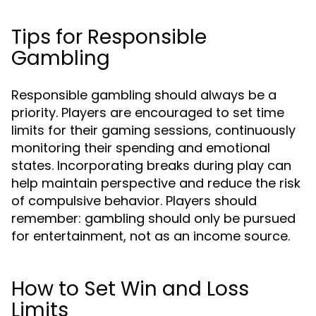
Tips for Responsible
Gambling
Responsible gambling should always be a
priority. Players are encouraged to set time
limits for their gaming sessions, continuously
monitoring their spending and emotional
states. Incorporating breaks during play can
help maintain perspective and reduce the risk
of compulsive behavior. Players should
remember: gambling should only be pursued
for entertainment, not as an income source.
How to Set Win and Loss
Limits