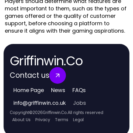
Players should determine what features are
most important to them, such as the types of
games offered or the quality of customer
support, before choosing a platform to
ensure it aligns with their gaming aspirations.
Griffinwin.Co
Contact us
Home Page
News
FAQs
Jobs
info
@
griffinwin.co.uk
Copyright
©
2026
Griffinwin.Co
.
All rights reserved
About Us
Privacy
Terms
Legal