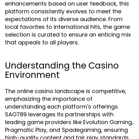
enhancements based on user feedback, this
platform consistently evolves to meet the
expectations of its diverse audience. From
local favorites to international hits, the game
selection is curated to ensure an enticing mix
that appeals to all players.
Understanding the Casino
Environment
The online casino landscape is competitive,
emphasizing the importance of
understanding each platform's offerings.
SAO789 leverages its partnerships with
leading game providers like Evolution Gaming,
Pragmatic Play, and Spadegaming, ensuring
high-quality content and fair play standards.