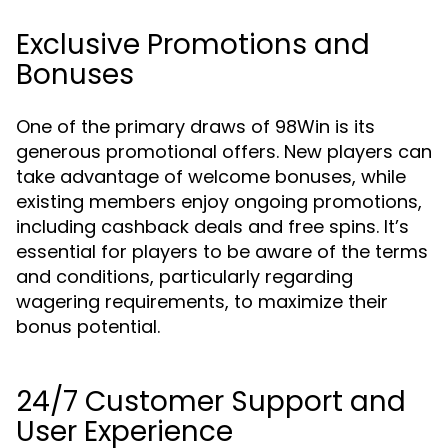
Exclusive Promotions and
Bonuses
One of the primary draws of 98Win is its
generous promotional offers. New players can
take advantage of welcome bonuses, while
existing members enjoy ongoing promotions,
including cashback deals and free spins. It’s
essential for players to be aware of the terms
and conditions, particularly regarding
wagering requirements, to maximize their
bonus potential.
24/7 Customer Support and
User Experience