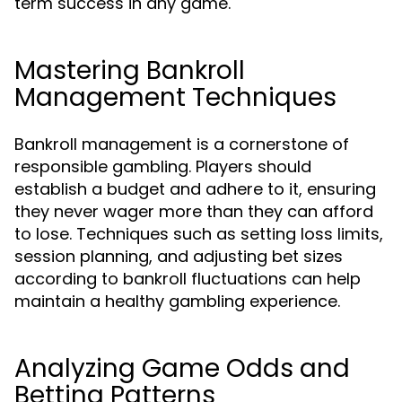
term success in any game.
Mastering Bankroll
Management Techniques
Bankroll management is a cornerstone of
responsible gambling. Players should
establish a budget and adhere to it, ensuring
they never wager more than they can afford
to lose. Techniques such as setting loss limits,
session planning, and adjusting bet sizes
according to bankroll fluctuations can help
maintain a healthy gambling experience.
Analyzing Game Odds and
Betting Patterns