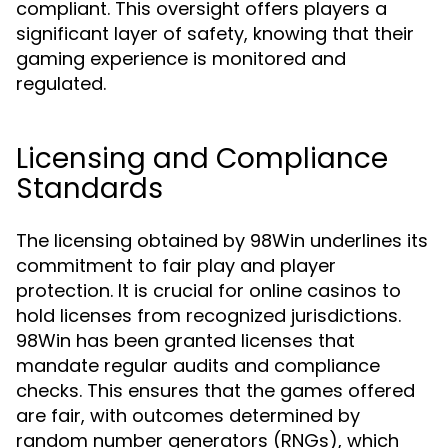
compliant. This oversight offers players a
significant layer of safety, knowing that their
gaming experience is monitored and
regulated.
Licensing and Compliance
Standards
The licensing obtained by 98Win underlines its
commitment to fair play and player
protection. It is crucial for online casinos to
hold licenses from recognized jurisdictions.
98Win has been granted licenses that
mandate regular audits and compliance
checks. This ensures that the games offered
are fair, with outcomes determined by
random number generators (RNGs), which