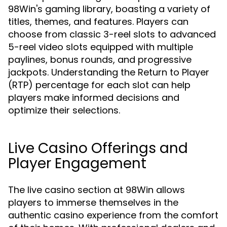
98Win's gaming library, boasting a variety of
titles, themes, and features. Players can
choose from classic 3-reel slots to advanced
5-reel video slots equipped with multiple
paylines, bonus rounds, and progressive
jackpots. Understanding the Return to Player
(RTP) percentage for each slot can help
players make informed decisions and
optimize their selections.
Live Casino Offerings and
Player Engagement
The live casino section at 98Win allows
players to immerse themselves in the
authentic casino experience from the comfort