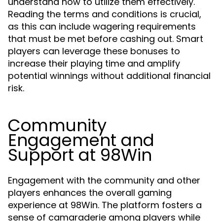
understand how to utilize them effectively.
Reading the terms and conditions is crucial,
as this can include wagering requirements
that must be met before cashing out. Smart
players can leverage these bonuses to
increase their playing time and amplify
potential winnings without additional financial
risk.
Community
Engagement and
Support at 98Win
Engagement with the community and other
players enhances the overall gaming
experience at 98Win. The platform fosters a
sense of camaraderie among players while