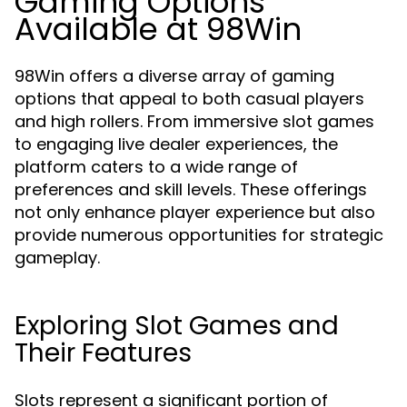
Gaming Options
Available at 98Win
98Win offers a diverse array of gaming
options that appeal to both casual players
and high rollers. From immersive slot games
to engaging live dealer experiences, the
platform caters to a wide range of
preferences and skill levels. These offerings
not only enhance player experience but also
provide numerous opportunities for strategic
gameplay.
Exploring Slot Games and
Their Features
Slots represent a significant portion of