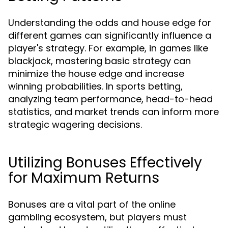
Understanding the odds and house edge for
different games can significantly influence a
player's strategy. For example, in games like
blackjack, mastering basic strategy can
minimize the house edge and increase
winning probabilities. In sports betting,
analyzing team performance, head-to-head
statistics, and market trends can inform more
strategic wagering decisions.
Utilizing Bonuses Effectively
for Maximum Returns
Bonuses are a vital part of the online
gambling ecosystem, but players must