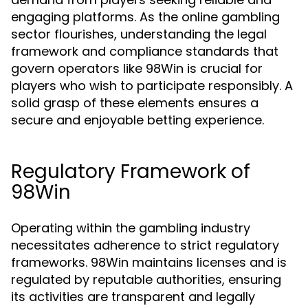
engaging platforms. As the online gambling
sector flourishes, understanding the legal
framework and compliance standards that
govern operators like 98Win is crucial for
players who wish to participate responsibly. A
solid grasp of these elements ensures a
secure and enjoyable betting experience.
Regulatory Framework of
98Win
Operating within the gambling industry
necessitates adherence to strict regulatory
frameworks. 98Win maintains licenses and is
regulated by reputable authorities, ensuring
its activities are transparent and legally