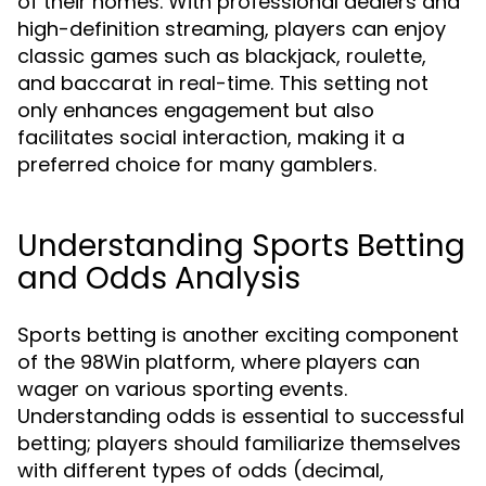
of their homes. With professional dealers and
high-definition streaming, players can enjoy
classic games such as blackjack, roulette,
and baccarat in real-time. This setting not
only enhances engagement but also
facilitates social interaction, making it a
preferred choice for many gamblers.
Understanding Sports Betting
and Odds Analysis
Sports betting is another exciting component
of the 98Win platform, where players can
wager on various sporting events.
Understanding odds is essential to successful
betting; players should familiarize themselves
with different types of odds (decimal,