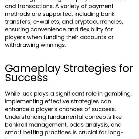
and transactions. A variety of payment
methods are supported, including bank
transfers, e-wallets, and cryptocurrencies,
ensuring convenience and flexibility for
players when funding their accounts or
withdrawing winnings.
Gameplay Strategies for
Success
While luck plays a significant role in gambling,
implementing effective strategies can
enhance a player's chances of success.
Understanding fundamental concepts like
bankroll management, odds analysis, and
smart betting practices is crucial for long-