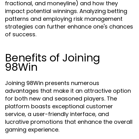
fractional, and moneyline) and how they
impact potential winnings. Analyzing betting
patterns and employing risk management
strategies can further enhance one's chances
of success.
Benefits of Joining
98Win
Joining 98Win presents numerous
advantages that make it an attractive option
for both new and seasoned players. The
platform boasts exceptional customer
service, a user-friendly interface, and
lucrative promotions that enhance the overall
gaming experience.