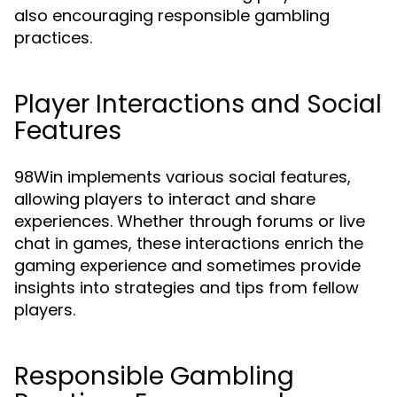
also encouraging responsible gambling
practices.
Player Interactions and Social
Features
98Win implements various social features,
allowing players to interact and share
experiences. Whether through forums or live
chat in games, these interactions enrich the
gaming experience and sometimes provide
insights into strategies and tips from fellow
players.
Responsible Gambling