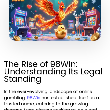
The Rise of 98Win:
Understanding Its Legal
Standing
In the ever-evolving landscape of online
gambling,
has established itself as a
98Win
trusted name, catering to the growing
demand from players seeking reliable and