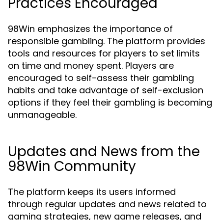
Practices Encouraged
98Win emphasizes the importance of
responsible gambling. The platform provides
tools and resources for players to set limits
on time and money spent. Players are
encouraged to self-assess their gambling
habits and take advantage of self-exclusion
options if they feel their gambling is becoming
unmanageable.
Updates and News from the
98Win Community
The platform keeps its users informed
through regular updates and news related to
gaming strategies, new game releases, and