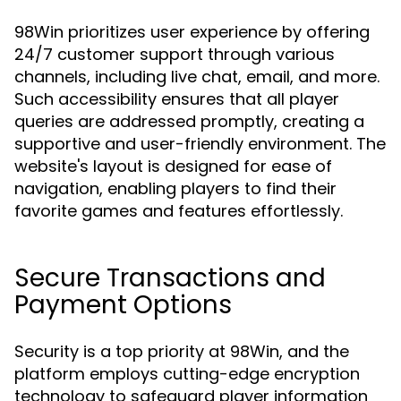
98Win prioritizes user experience by offering
24/7 customer support through various
channels, including live chat, email, and more.
Such accessibility ensures that all player
queries are addressed promptly, creating a
supportive and user-friendly environment. The
website's layout is designed for ease of
navigation, enabling players to find their
favorite games and features effortlessly.
Secure Transactions and
Payment Options
Security is a top priority at 98Win, and the
platform employs cutting-edge encryption
technology to safeguard player information