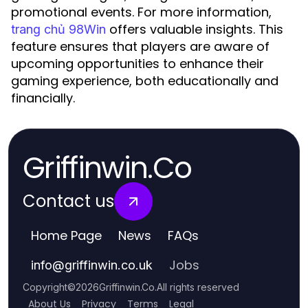
promotional events. For more information,
offers valuable insights. This
trang chủ 98Win
feature ensures that players are aware of
upcoming opportunities to enhance their
gaming experience, both educationally and
financially.
Griffinwin.Co
Contact us
Home Page
News
FAQs
Jobs
info
@
griffinwin.co.uk
Copyright
©
2026
Griffinwin.Co
.
All rights reserved
About Us
Privacy
Terms
Legal