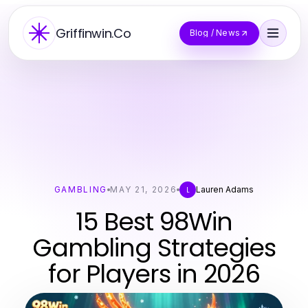
Griffinwin.Co
Blog / News
GAMBLING
MAY 21, 2026
Lauren Adams
L
15 Best 98Win
Gambling Strategies
for Players in 2026