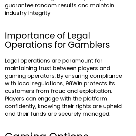
guarantee random results and maintain
industry integrity.
Importance of Legal
Operations for Gamblers
Legal operations are paramount for
maintaining trust between players and
gaming operators. By ensuring compliance
with local regulations, 98Win protects its
customers from fraud and exploitation.
Players can engage with the platform
confidently, knowing their rights are upheld
and their funds are securely managed.