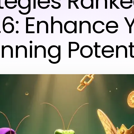
tegies Ranke
6: Enhance 
nning Potent