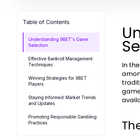
Table of Contents
Un
Se
Understanding 9BET's Game
Selection
Effective Bankroll Management
In th
Techniques
among
Winning Strategies for 9BET
tradi
Players
gamer
Staying Informed: Market Trends
avail
and Updates
Promoting Responsible Gambling
The
Practices