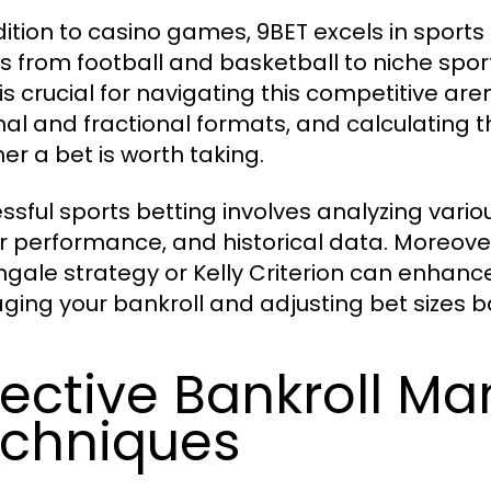
dition to casino games, 9BET excels in sports 
s from football and basketball to niche spo
is crucial for navigating this competitive are
al and fractional formats, and calculating t
er a bet is worth taking.
ssful sports betting involves analyzing vario
r performance, and historical data. Moreove
ngale strategy or Kelly Criterion can enhance
ing your bankroll and adjusting bet sizes 
fective Bankroll 
chniques