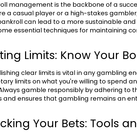
oll management is the backbone of a succe
re a casual player or a high-stakes gambler
bankroll can lead to a more sustainable and
ome essential techniques for maintaining co
ting Limits: Know Your B
lishing clear limits is vital in any gambling e
ary limits on what you're willing to spend an
 Always gamble responsibly by adhering to the
s and ensures that gambling remains an enter
cking Your Bets: Tools 