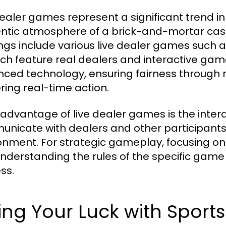
dealer games represent a significant trend in
ntic atmosphere of a brick-and-mortar casino
ings include various live dealer games such a
ich feature real dealers and interactive ga
ced technology, ensuring fairness throug
ering real-time action.
 advantage of live dealer games is the intera
nicate with dealers and other participants
onment. For strategic gameplay, focusing on
nderstanding the rules of the specific game
ss.
ing Your Luck with Sports