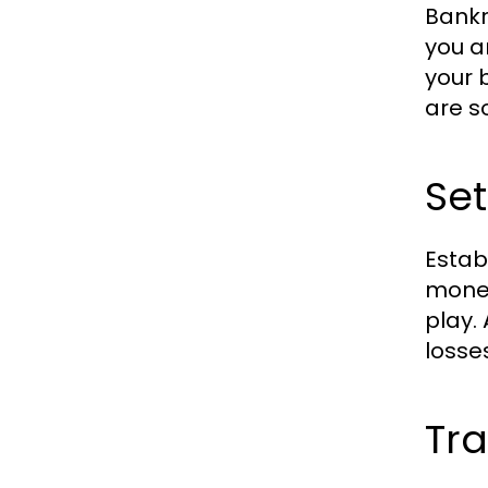
Bankr
you a
your 
are s
Set
Estab
monet
play.
losse
Tra