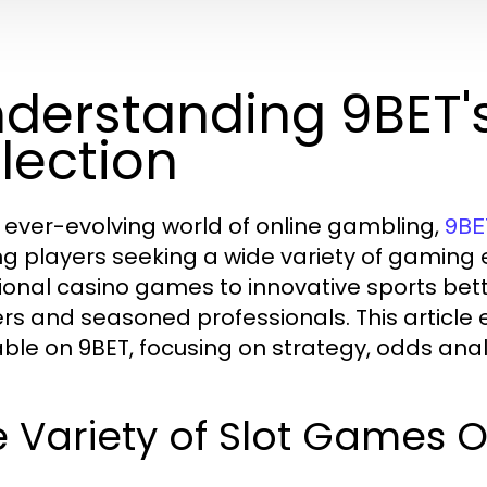
derstanding 9BET
lection
e ever-evolving world of online gambling,
9BE
 players seeking a wide variety of gaming e
tional casino games to innovative sports bett
s and seasoned professionals. This article 
able on 9BET, focusing on strategy, odds an
 Variety of Slot Games O