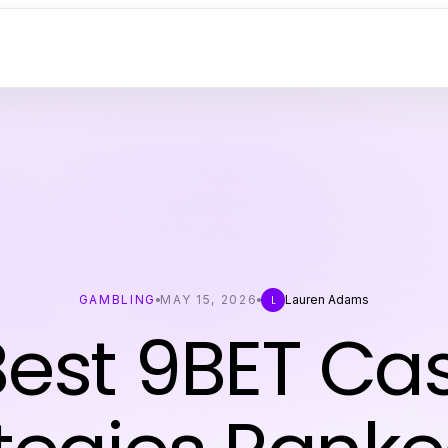
GAMBLING
MAY 15, 2026
Lauren Adams
L
Best 9BET Ca