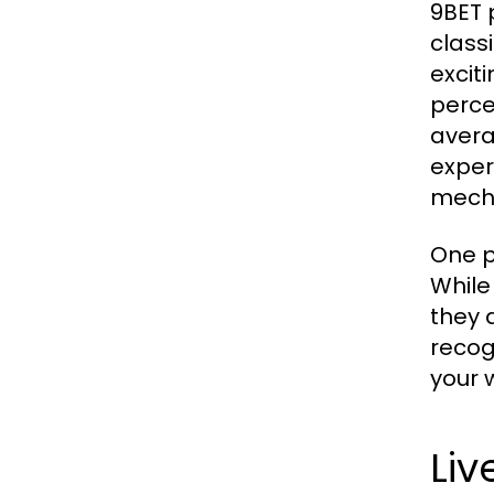
9BET 
class
exciti
perce
avera
exper
mecha
One p
While
they 
recog
your 
Liv