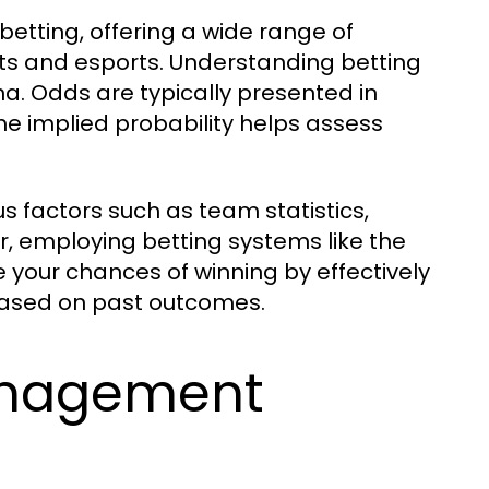
betting, offering a wide range of
rts and esports. Understanding betting
na. Odds are typically presented in
he implied probability helps assess
us factors such as team statistics,
r, employing betting systems like the
 your chances of winning by effectively
based on past outcomes.
Management