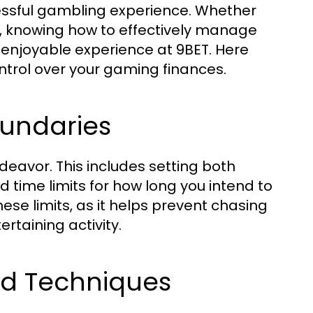
ssful gambling experience. Whether
, knowing how to effectively manage
 enjoyable experience at 9BET. Here
ntrol over your gaming finances.
oundaries
ndeavor. This includes setting both
d time limits for how long you intend to
se limits, as it helps prevent chasing
taining activity.
and Techniques