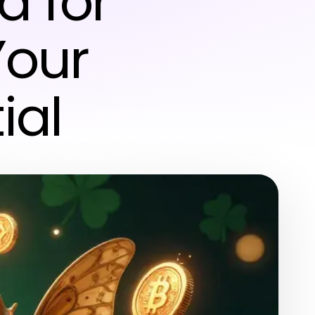
d for
Your
ial