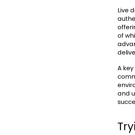
Live 
authe
offer
of wh
advan
deliv
A key
commu
envir
and u
succe
Try