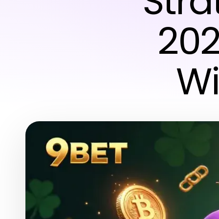
Stra
202
Wi