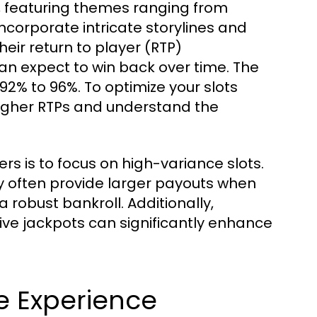
s, featuring themes ranging from
incorporate intricate storylines and
their return to player (RTP)
n expect to win back over time. The
92% to 96%. To optimize your slots
higher RTPs and understand the
 is to focus on high-variance slots.
ey often provide larger payouts when
a robust bankroll. Additionally,
ive jackpots can significantly enhance
e Experience