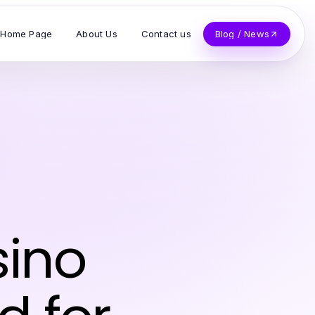
Home Page
About Us
Contact us
Blog / News
sino