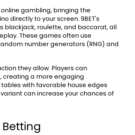
 online gambling, bringing the
 directly to your screen. 9BET's
s blackjack, roulette, and baccarat, all
meplay. These games often use
h random number generators (RNG) and
ction they allow. Players can
, creating a more engaging
 tables with favorable house edges
 variant can increase your chances of
 Betting