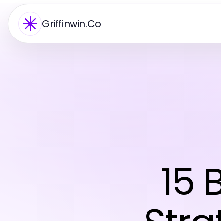
Griffinwin.Co
15 