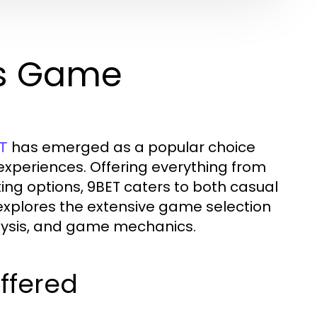
's Game
has emerged as a popular choice
T
xperiences. Offering everything from
ing options, 9BET caters to both casual
explores the extensive game selection
alysis, and game mechanics.
ffered