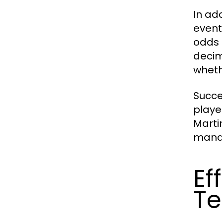
In ad
event
odds 
decim
wheth
Succe
playe
Marti
manag
Ef
Te