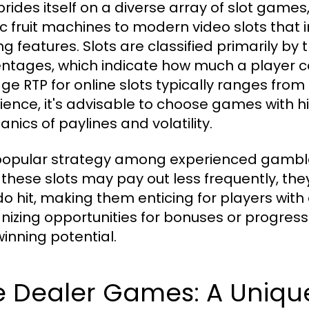
prides itself on a diverse array of slot game
ic fruit machines to modern video slots that 
ng features. Slots are classified primarily by 
ntages, which indicate how much a player ca
ge RTP for online slots typically ranges from 
ience, it's advisable to choose games with 
nics of paylines and volatility.
opular strategy among experienced gamblers
 these slots may pay out less frequently, th
do hit, making them enticing for players with 
nizing opportunities for bonuses or progress
winning potential.
e Dealer Games: A Uniqu