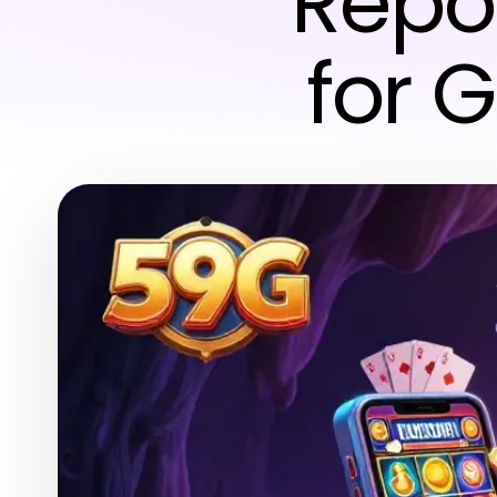
Repo
for 