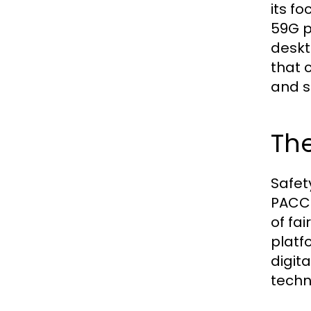
its f
59G p
deskt
that 
and sl
The
Safet
PACCO
of fa
platfo
digit
techn