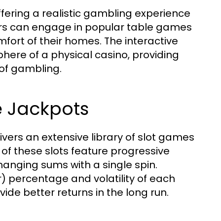
offering a realistic gambling experience
ayers can engage in popular table games
mfort of their homes. The interactive
here of a physical casino, providing
 of gambling.
e Jackpots
ivers an extensive library of slot games
of these slots feature progressive
changing sums with a single spin.
er) percentage and volatility of each
ide better returns in the long run.