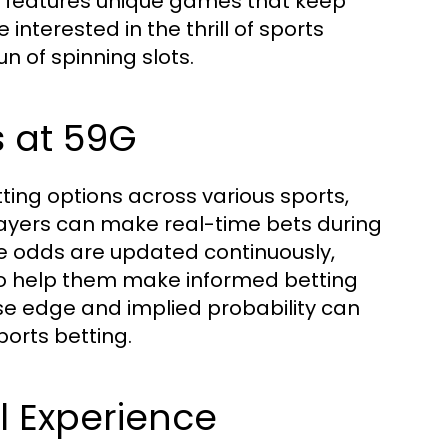
y features unique games that keep
nterested in the thrill of sports
un of spinning slots.
s at 59G
ting options across various sports,
Players can make real-time bets during
The odds are updated continuously,
 to help them make informed betting
se edge and implied probability can
ports betting.
l Experience