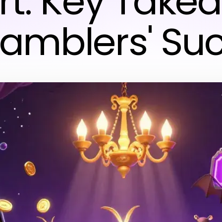
rt: Key Take
Gamblers' Su