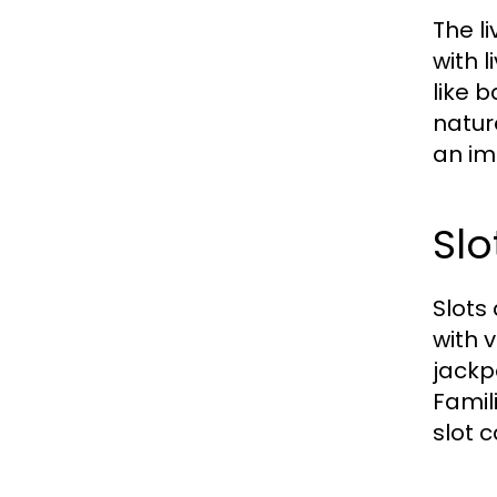
The l
with 
like 
natur
an im
Sl
Slots
with 
jackp
Famil
slot 