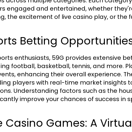
 across multiple categories. Each categor
rs engaged and entertained, whether they're i
g, the excitement of live casino play, or the f
rts Betting Opportunitie
ports enthusiasts, 59G provides extensive bet
ding football, basketball, tennis, and more. 
events, enhancing their overall experience. 
ding players with real-time market insights
ions. Understanding factors such as the hou
ficantly improve your chances of success in s
e Casino Games: A Virtua