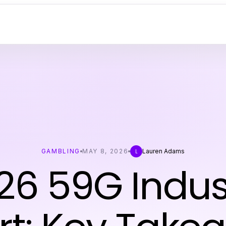
GAMBLING
MAY 8, 2026
Lauren Adams
L
26 59G Indus