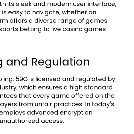
ith its sleek and modern user interface,
is easy to navigate, whether on
form offers a diverse range of games
ports betting to live casino games
g and Regulation
ling. 59G is licensed and regulated by
dustry, which ensures a high standard
rantees that every game offered on the
layers from unfair practices. In today's
9G employs advanced encryption
 unauthorized access.