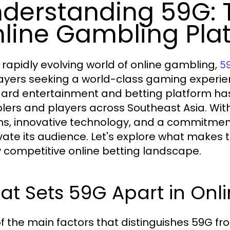
derstanding 59G: 
line Gambling Pla
e rapidly evolving world of online gambling,
5
layers seeking a world-class gaming experie
ard entertainment and betting platform has
ers and players across Southeast Asia. Wit
ns, innovative technology, and a commitment
vate its audience. Let's explore what makes t
y competitive online betting landscape.
t Sets 59G Apart in Onli
f the main factors that distinguishes 59G fr