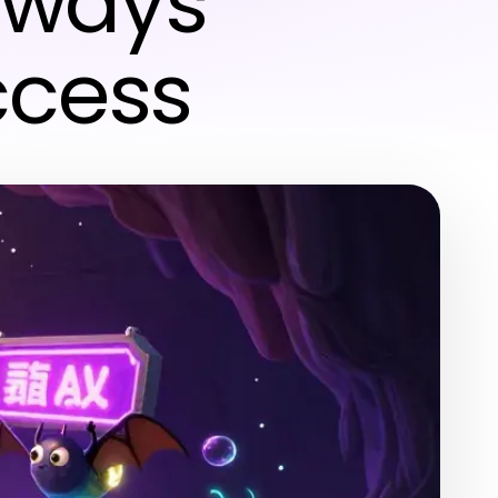
aways
ccess