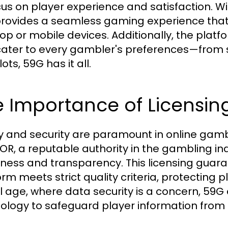
ocus on player experience and satisfaction. W
rovides a seamless gaming experience that 
op or mobile devices. Additionally, the plat
cater to every gambler's preferences—from s
ots, 59G has it all.
 Importance of Licensin
y and security are paramount in online gamb
R, a reputable authority in the gambling in
irness and transparency. This licensing gua
rm meets strict quality criteria, protecting p
al age, where data security is a concern, 5
ology to safeguard player information from