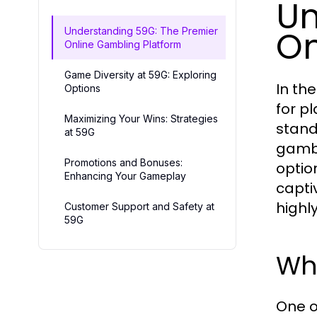
Un
On
Understanding 59G: The Premier
Online Gambling Platform
Game Diversity at 59G: Exploring
In th
Options
for p
Maximizing Your Wins: Strategies
stand
at 59G
gambl
Promotions and Bonuses:
optio
Enhancing Your Gameplay
capti
highl
Customer Support and Safety at
59G
Wha
One o