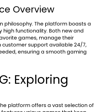
ace Overview
gn philosophy. The platform boasts a
 high functionality. Both new and
r favorite games, manage their
 customer support available 24/7,
needed, ensuring a smooth gaming
G: Exploring
he platform offers a vast selection of