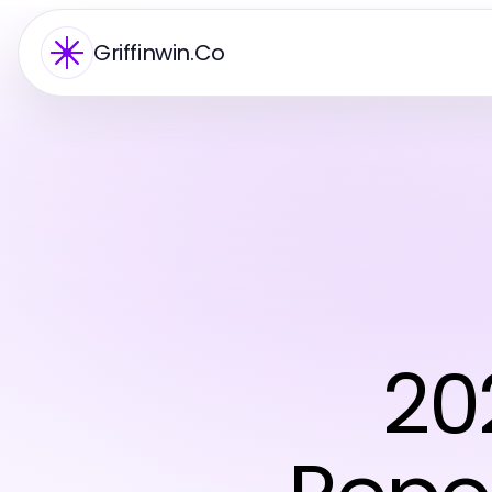
Griffinwin.Co
20