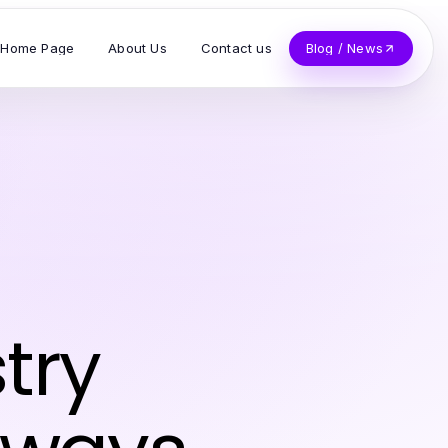
Home Page
About Us
Contact us
Blog / News
try