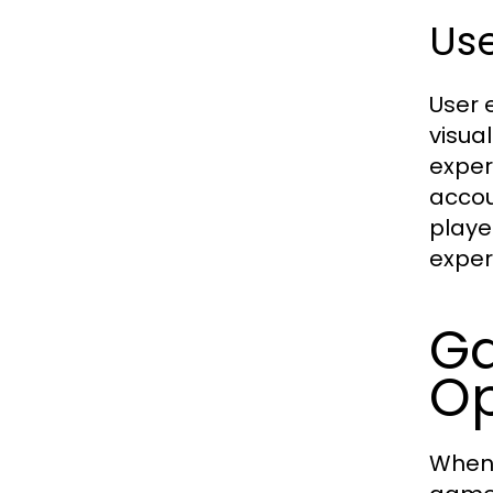
Use
User 
visua
exper
accou
playe
exper
Ga
Op
When 