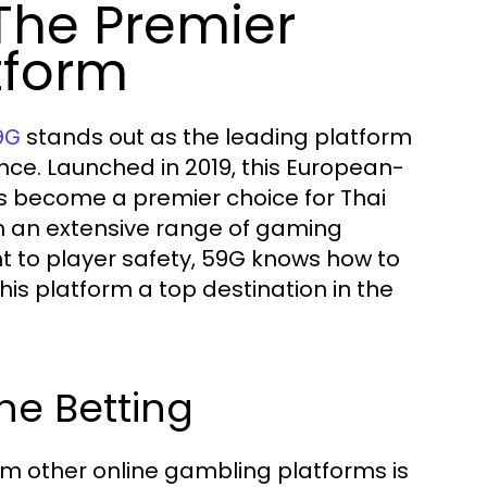
The Premier
tform
stands out as the leading platform
9G
nce. Launched in 2019, this European-
 become a premier choice for Thai
h an extensive range of gaming
 to player safety, 59G knows how to
his platform a top destination in the
ne Betting
om other online gambling platforms is