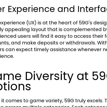
r Experience and Interf
experience (UX) is at the heart of 59G's desi
lly appealing layout that is complemented by
ienced users will find it easy to access thei
nts, and make deposits or withdrawals. With
rs can expect timely assistance whenever 
ience.
me Diversity at 59
tions
it comes to game variety, 59G truly excels. T