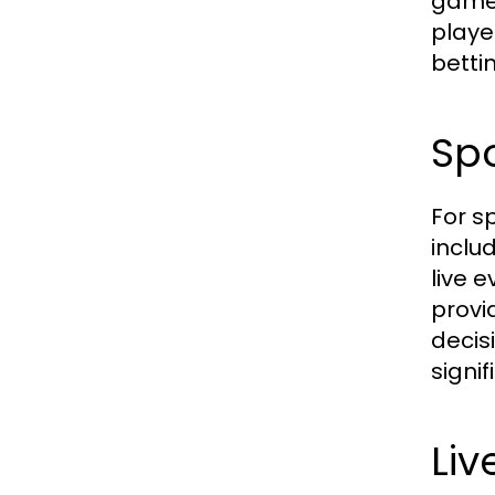
games
playe
bettin
Spo
For s
inclu
live 
provi
decis
signi
Liv