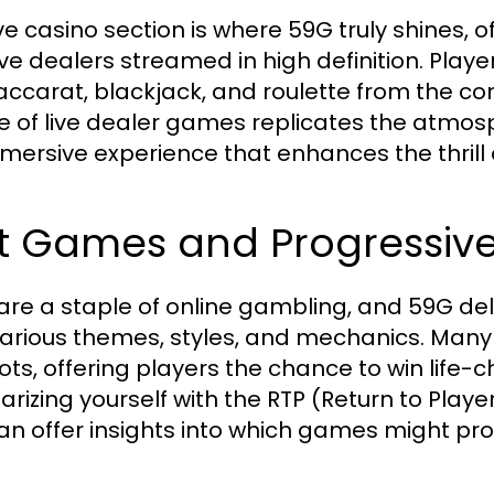
ive casino section is where 59G truly shines, 
live dealers streamed in high definition. Pl
baccarat, blackjack, and roulette from the co
e of live dealer games replicates the atmosp
mersive experience that enhances the thrill
ot Games and Progressiv
 are a staple of online gambling, and 59G del
various themes, styles, and mechanics. Many 
ots, offering players the chance to win life-
iarizing yourself with the RTP (Return to Play
can offer insights into which games might prov