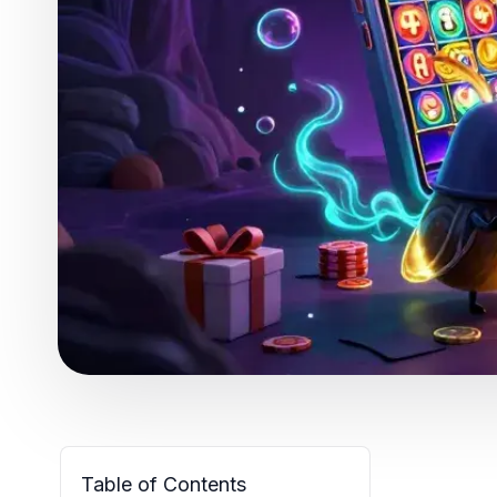
Table of Contents