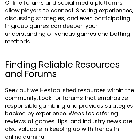
Online forums and social media platforms
allow players to connect. Sharing experiences,
discussing strategies, and even participating
in group games can deepen your
understanding of various games and betting
methods.
Finding Reliable Resources
and Forums
Seek out well-established resources within the
community. Look for forums that emphasize
responsible gambling and provides strategies
backed by experience. Websites offering
reviews of games, tips, and industry news are
also valuable in keeping up with trends in
online gaming.