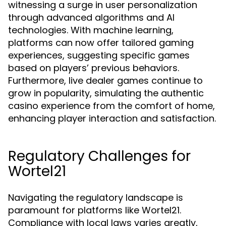
witnessing a surge in user personalization
through advanced algorithms and AI
technologies. With machine learning,
platforms can now offer tailored gaming
experiences, suggesting specific games
based on players’ previous behaviors.
Furthermore, live dealer games continue to
grow in popularity, simulating the authentic
casino experience from the comfort of home,
enhancing player interaction and satisfaction.
Regulatory Challenges for
Wortel21
Navigating the regulatory landscape is
paramount for platforms like Wortel21.
Compliance with local laws varies greatly,