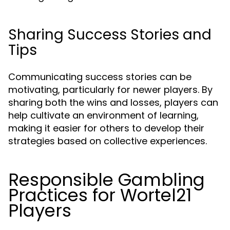
Sharing Success Stories and
Tips
Communicating success stories can be
motivating, particularly for newer players. By
sharing both the wins and losses, players can
help cultivate an environment of learning,
making it easier for others to develop their
strategies based on collective experiences.
Responsible Gambling
Practices for Wortel21
Players