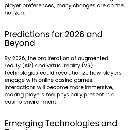
player preferences, many changes are on the
horizon.
Predictions for 2026 and
Beyond
By 2026, the proliferation of augmented
reality (AR) and virtual reality (VR)
technologies could revolutionize how players
engage with online casino games.
Interactions will become more immersive,
making players feel physically present in a
casino environment.
Emerging Technologies and