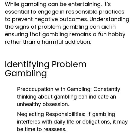
While gambling can be entertaining, it’s
essential to engage in responsible practices
to prevent negative outcomes. Understanding
the signs of problem gambling can aid in
ensuring that gambling remains a fun hobby
rather than a harmful addiction.
Identifying Problem
Gambling
Preoccupation with Gambling:
Constantly
thinking about gambling can indicate an
unhealthy obsession.
Neglecting Responsibilities:
If gambling
interferes with daily life or obligations, it may
be time to reassess.