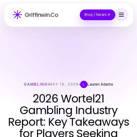
Griffinwin.Co
Blog / News
GAMBLING
MAY 19, 2026
Lauren Adams
L
2026 Wortel21
Gambling Industry
Report: Key Takeaways
for Players Seeking