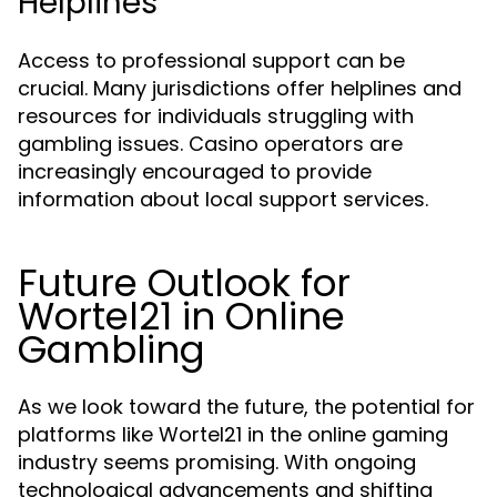
Helplines
Access to professional support can be
crucial. Many jurisdictions offer helplines and
resources for individuals struggling with
gambling issues. Casino operators are
increasingly encouraged to provide
information about local support services.
Future Outlook for
Wortel21 in Online
Gambling
As we look toward the future, the potential for
platforms like Wortel21 in the online gaming
industry seems promising. With ongoing
technological advancements and shifting