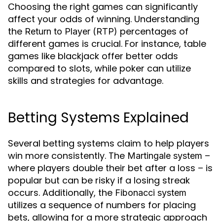
Choosing the right games can significantly
affect your odds of winning. Understanding
the
percentages of
Return to Player (RTP)
different games is crucial. For instance, table
games like blackjack offer better odds
compared to slots, while poker can utilize
skills and strategies for advantage.
Betting Systems Explained
Several betting systems claim to help players
win more consistently. The
–
Martingale system
where players double their bet after a loss – is
popular but can be risky if a losing streak
occurs. Additionally, the
Fibonacci system
utilizes a sequence of numbers for placing
bets, allowing for a more strategic approach