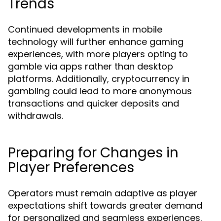
Trends
Continued developments in mobile
technology will further enhance gaming
experiences, with more players opting to
gamble via apps rather than desktop
platforms. Additionally, cryptocurrency in
gambling could lead to more anonymous
transactions and quicker deposits and
withdrawals.
Preparing for Changes in
Player Preferences
Operators must remain adaptive as player
expectations shift towards greater demand
for personalized and seamless experiences.