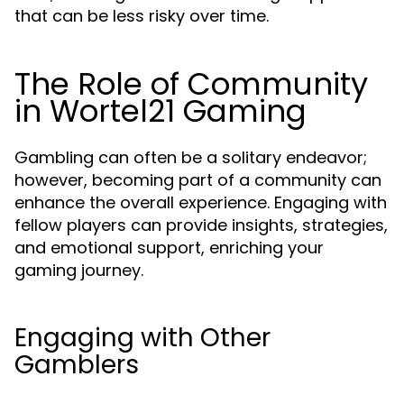
that can be less risky over time.
The Role of Community
in Wortel21 Gaming
Gambling can often be a solitary endeavor;
however, becoming part of a community can
enhance the overall experience. Engaging with
fellow players can provide insights, strategies,
and emotional support, enriching your
gaming journey.
Engaging with Other
Gamblers