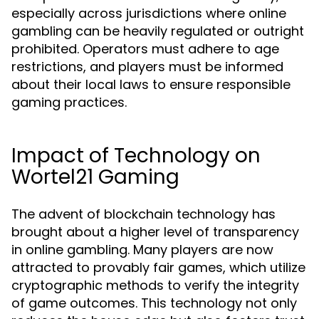
especially across jurisdictions where online
gambling can be heavily regulated or outright
prohibited. Operators must adhere to age
restrictions, and players must be informed
about their local laws to ensure responsible
gaming practices.
Impact of Technology on
Wortel21 Gaming
The advent of blockchain technology has
brought about a higher level of transparency
in online gambling. Many players are now
attracted to provably fair games, which utilize
cryptographic methods to verify the integrity
of game outcomes. This technology not only