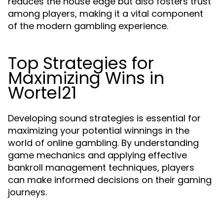
reduces the house edge but also fosters trust
among players, making it a vital component
of the modern gambling experience.
Top Strategies for
Maximizing Wins in
Wortel21
Developing sound strategies is essential for
maximizing your potential winnings in the
world of online gambling. By understanding
game mechanics and applying effective
bankroll management techniques, players
can make informed decisions on their gaming
journeys.