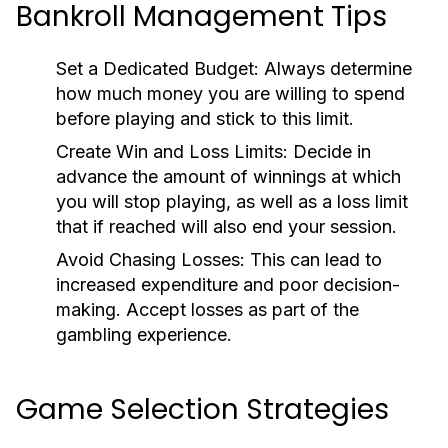
Bankroll Management Tips
Set a Dedicated Budget:
Always determine
how much money you are willing to spend
before playing and stick to this limit.
Create Win and Loss Limits:
Decide in
advance the amount of winnings at which
you will stop playing, as well as a loss limit
that if reached will also end your session.
Avoid Chasing Losses:
This can lead to
increased expenditure and poor decision-
making. Accept losses as part of the
gambling experience.
Game Selection Strategies