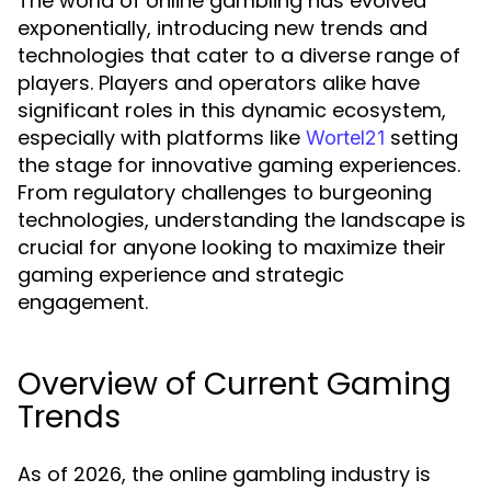
The world of online gambling has evolved
exponentially, introducing new trends and
technologies that cater to a diverse range of
players. Players and operators alike have
significant roles in this dynamic ecosystem,
especially with platforms like
setting
Wortel21
the stage for innovative gaming experiences.
From regulatory challenges to burgeoning
technologies, understanding the landscape is
crucial for anyone looking to maximize their
gaming experience and strategic
engagement.
Overview of Current Gaming
Trends
As of 2026, the online gambling industry is