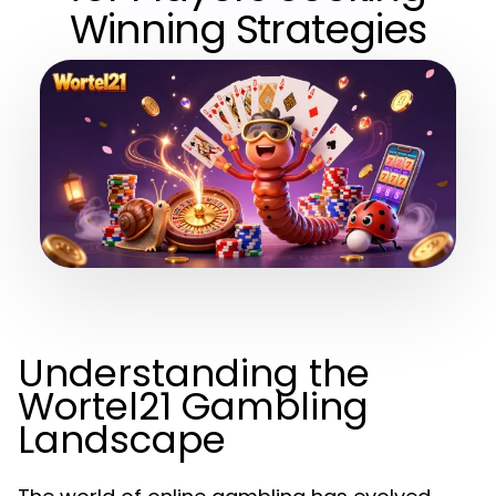
Winning Strategies
Understanding the
Wortel21 Gambling
Landscape