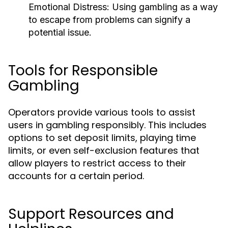
Emotional Distress:
Using gambling as a way
to escape from problems can signify a
potential issue.
Tools for Responsible
Gambling
Operators provide various tools to assist
users in gambling responsibly. This includes
options to set deposit limits, playing time
limits, or even self-exclusion features that
allow players to restrict access to their
accounts for a certain period.
Support Resources and