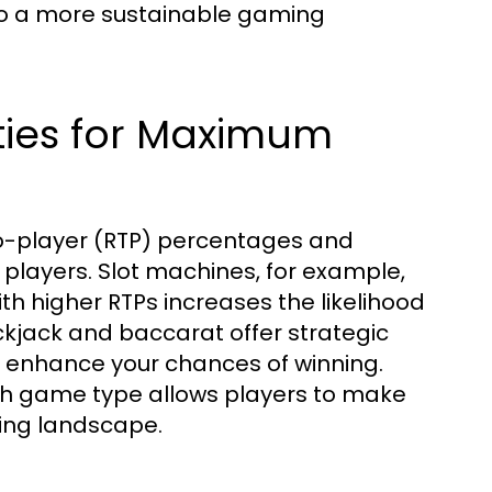
 to a more sustainable gaming
ties for Maximum
-to-player (RTP) percentages and
r players. Slot machines, for example,
th higher RTPs increases the likelihood
ackjack and baccarat offer strategic
y enhance your chances of winning.
h game type allows players to make
ing landscape.