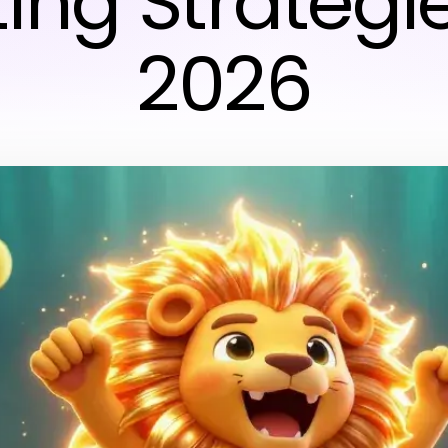
ting Strategie
2026