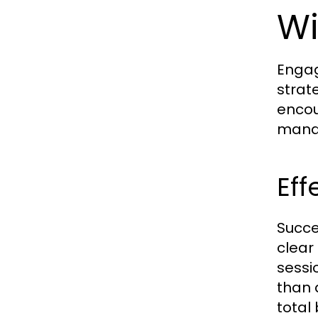
Wi
Engag
strat
encou
manag
Ef
Succe
clear
sessi
than 
total