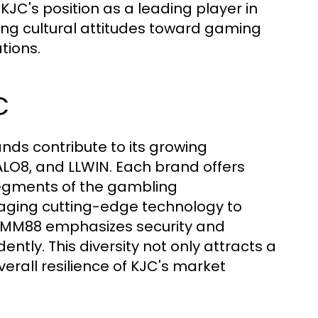
JC's position as a leading player in
ng cultural attitudes toward gaming
tions.
C
nds contribute to its growing
 ALO8, and LLWIN. Each brand offers
segments of the gambling
raging cutting-edge technology to
 MM88 emphasizes security and
tly. This diversity not only attracts a
rall resilience of KJC's market