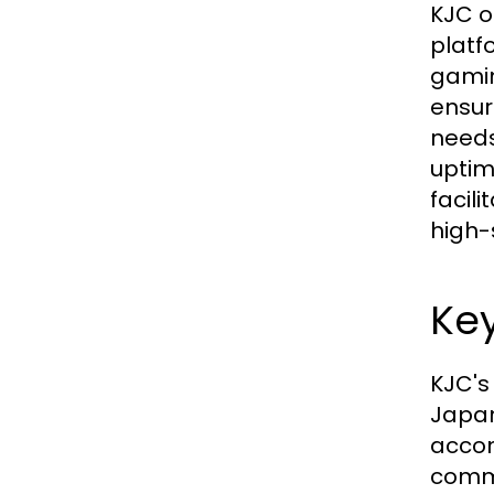
KJC o
platf
gamin
ensur
needs
uptim
facil
high-
Ke
KJC's
Japan
accom
commi