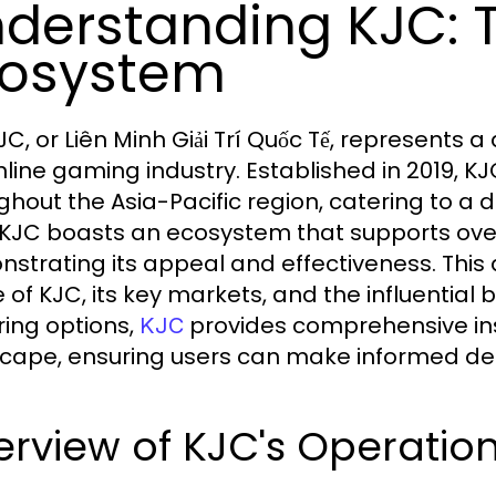
derstanding KJC:
cosystem
JC, or Liên Minh Giải Trí Quốc Tế, represents
nline gaming industry. Established in 2019, K
ghout the Asia-Pacific region, catering to a 
 KJC boasts an ecosystem that supports over
strating its appeal and effectiveness. This a
 of KJC, its key markets, and the influential 
ring options,
provides comprehensive ins
KJC
cape, ensuring users can make informed dec
rview of KJC's Operatio