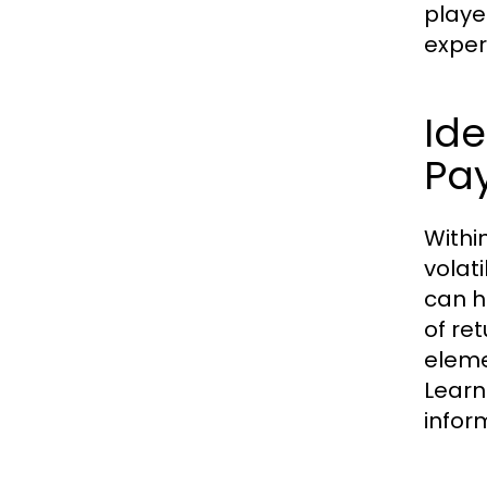
playe
exper
Ide
Pa
Withi
volat
can h
of re
eleme
Learn
infor