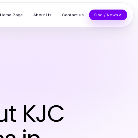
Home Page
About Us
Contact us
Blog / News
ut KJC