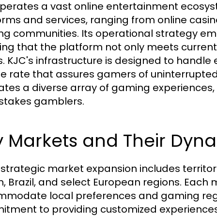
perates a vast online entertainment ecosys
orms and services, ranging from online casin
g communities. Its operational strategy emp
ing that the platform not only meets current 
. KJC's infrastructure is designed to handle e
e rate that assures gamers of uninterrupted
itates a diverse array of gaming experiences
stakes gamblers.
y Markets and Their Dyn
 strategic market expansion includes territo
, Brazil, and select European regions. Each 
modate local preferences and gaming regu
tment to providing customized experiences 