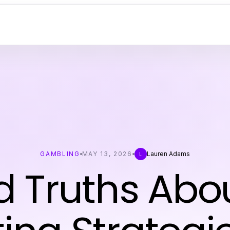
GAMBLING
MAY 13, 2026
Lauren Adams
L
d Truths Abo