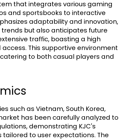
tem that integrates various gaming
os and sportsbooks to interactive
hasizes adaptability and innovation,
trends but also anticipates future
xtensive traffic, boasting a high
 access. This supportive environment
, catering to both casual players and
amics
ries such as Vietnam, South Korea,
market has been carefully analyzed to
lations, demonstrating KJC's
tailored to user expectations. The