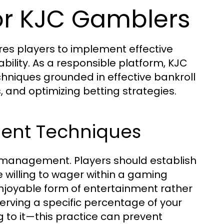
for KJC Gamblers
res players to implement effective
bility. As a responsible platform, KJC
niques grounded in effective bankroll
 and optimizing betting strategies.
ment Techniques
l management. Players should establish
e willing to wager within a gaming
njoyable form of entertainment rather
serving a specific percentage of your
g to it—this practice can prevent