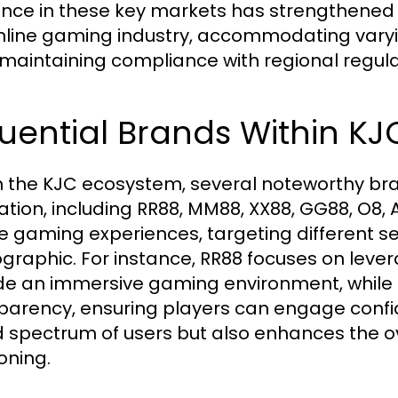
nce in these key markets has strengthened K
nline gaming industry, accommodating varyi
 maintaining compliance with regional regula
luential Brands Within KJ
n the KJC ecosystem, several noteworthy bra
ation, including RR88, MM88, XX88, GG88, O8,
e gaming experiences, targeting different 
raphic. For instance, RR88 focuses on leve
de an immersive gaming environment, while
parency, ensuring players can engage confiden
 spectrum of users but also enhances the ove
oning.