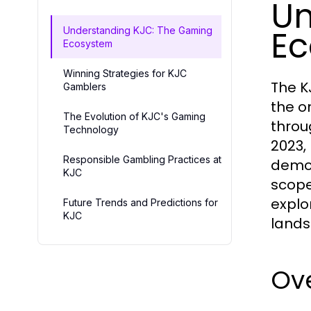
Un
E
Understanding KJC: The Gaming
Ecosystem
Winning Strategies for KJC
The K
Gamblers
the o
The Evolution of KJC's Gaming
throu
Technology
2023,
Responsible Gambling Practices at
demon
KJC
scope
explo
Future Trends and Predictions for
KJC
lands
Ove