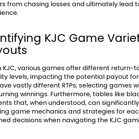
rs from chasing losses and ultimately lead
ience.
ntifying KJC Game Varie
youts
n KJC, various games offer different return
ility levels, impacting the potential payout fo
ave vastly different RTPs; selecting games wi
turning winnings. Furthermore, tables like bl
nts that, when understood, can significantl
ing game mechanics and strategies for eac
med decisions when navigating the KJC gam