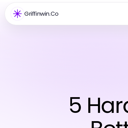
Griffinwin.Co
5 Har