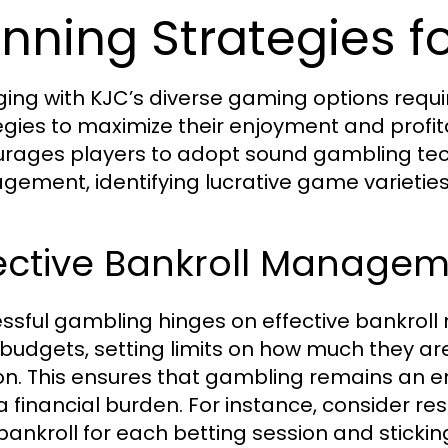
nning Strategies 
ing with KJC’s diverse gaming options requi
egies to maximize their enjoyment and profita
rages players to adopt sound gambling tech
ement, identifying lucrative game varieties,
fective Bankroll Manage
ssful gambling hinges on effective bankrol
 budgets, setting limits on how much they ar
on. This ensures that gambling remains an e
a financial burden. For instance, consider re
 bankroll for each betting session and stickin