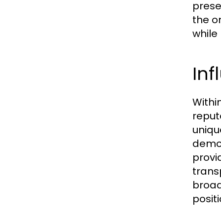
prese
the o
while
Inf
Withi
reput
uniqu
demog
provi
trans
broad
positi