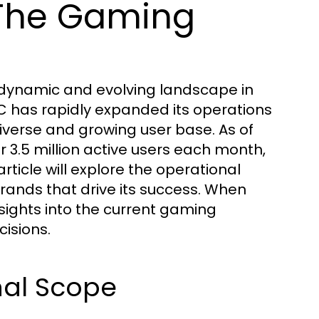
 The Gaming
 a dynamic and evolving landscape in
JC has rapidly expanded its operations
diverse and growing user base. As of
 3.5 million active users each month,
rticle will explore the operational
brands that drive its success. When
ights into the current gaming
isions.
nal Scope