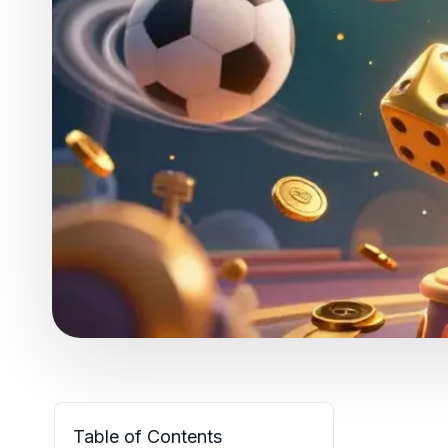
Table of Contents