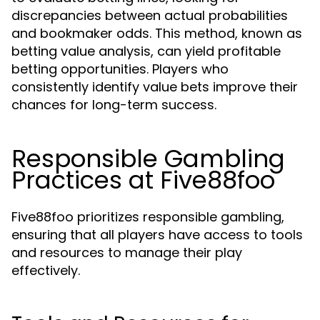
discrepancies between actual probabilities
and bookmaker odds. This method, known as
betting value analysis, can yield profitable
betting opportunities. Players who
consistently identify value bets improve their
chances for long-term success.
Responsible Gambling
Practices at Five88foo
Five88foo prioritizes responsible gambling,
ensuring that all players have access to tools
and resources to manage their play
effectively.