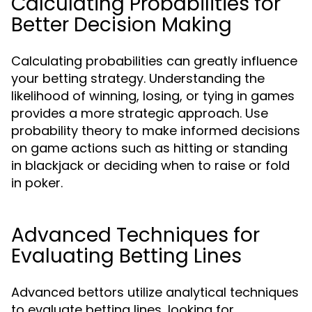
Calculating Probabilities for
Better Decision Making
Calculating probabilities can greatly influence
your betting strategy. Understanding the
likelihood of winning, losing, or tying in games
provides a more strategic approach. Use
probability theory to make informed decisions
on game actions such as hitting or standing
in blackjack or deciding when to raise or fold
in poker.
Advanced Techniques for
Evaluating Betting Lines
Advanced bettors utilize analytical techniques
to evaluate betting lines, looking for