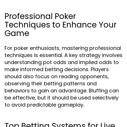
Professional Poker
Techniques to Enhance Your
Game
For poker enthusiasts, mastering professional
techniques is essential. A key strategy involves
understanding pot odds and implied odds to
make informed betting decisions. Players
should also focus on reading opponents,
observing their betting patterns and
behaviors to gain an advantage. Bluffing can
be effective, but it should be used selectively
to avoid predictable gameplay.
Top Betting Systems for Live