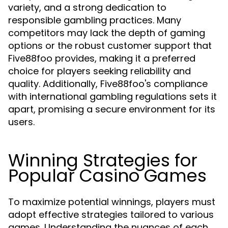
variety, and a strong dedication to
responsible gambling practices. Many
competitors may lack the depth of gaming
options or the robust customer support that
Five88foo provides, making it a preferred
choice for players seeking reliability and
quality. Additionally, Five88foo's compliance
with international gambling regulations sets it
apart, promising a secure environment for its
users.
Winning Strategies for
Popular Casino Games
To maximize potential winnings, players must
adopt effective strategies tailored to various
games. Understanding the nuances of each