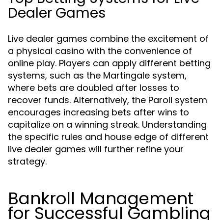
Dealer Games
Live dealer games combine the excitement of
a physical casino with the convenience of
online play. Players can apply different betting
systems, such as the Martingale system,
where bets are doubled after losses to
recover funds. Alternatively, the Paroli system
encourages increasing bets after wins to
capitalize on a winning streak. Understanding
the specific rules and house edge of different
live dealer games will further refine your
strategy.
Bankroll Management
for Successful Gambling