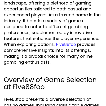
landscape, offering a plethora of gaming
opportunities tailored to both casual and
experienced players. As a trusted name in the
industry, it boasts a variety of games
designed to cater to different gambling
preferences, supplemented by innovative
features that enhance the player experience.
When exploring options,
provides
Five88foo
comprehensive insights into its offerings,
making it a pivotal choice for many online
gambling enthusiasts.
Overview of Game Selection
at Five88foo
Five88foo presents a diverse selection of
casino games, including classic table games,