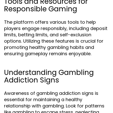
Tools and Resources for
Responsible Gaming
The platform offers various tools to help
players engage responsibly, including deposit
limits, betting limits, and self-exclusion
options. Utilizing these features is crucial for
promoting healthy gambling habits and
ensuring gameplay remains enjoyable.
Understanding Gambling
Addiction Signs
Awareness of gambling addiction signs is
essential for maintaining a healthy
relationship with gambling. Look for patterns
like gambling to escape stress, neglecting