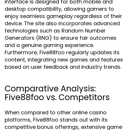
interface is designed for both mobile and
desktop compatibility, allowing gamers to
enjoy seamless gameplay regardless of their
device. The site also incorporates advanced
technologies such as Random Number
Generators (RNG) to ensure fair outcomes
and a genuine gaming experience.
Furthermore, Five88foo regularly updates its
content, integrating new games and features
based on user feedback and industry trends.
Comparative Analysis:
Five88foo vs. Competitors
When compared to other online casino
platforms, Five88foo stands out with its
competitive bonus offerings, extensive game