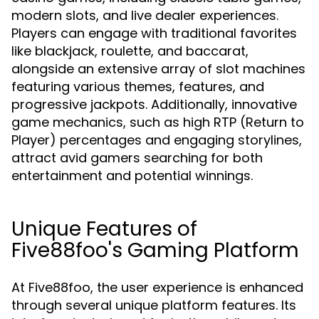
modern slots, and live dealer experiences.
Players can engage with traditional favorites
like blackjack, roulette, and baccarat,
alongside an extensive array of slot machines
featuring various themes, features, and
progressive jackpots. Additionally, innovative
game mechanics, such as high RTP (Return to
Player) percentages and engaging storylines,
attract avid gamers searching for both
entertainment and potential winnings.
Unique Features of
Five88foo's Gaming Platform
At Five88foo, the user experience is enhanced
through several unique platform features. Its