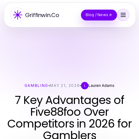
Griffinwin.Co
Blog / News
GAMBLING
MAY 21, 2026
Lauren Adams
L
7 Key Advantages of
Five88foo Over
Competitors in 2026 for
Gamblers