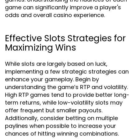
game can significantly improve a player's
odds and overall casino experience.
Effective Slots Strategies for
Maximizing Wins
While slots are largely based on luck,
implementing a few strategic strategies can
enhance your gameplay. Begin by
understanding the game’s RTP and volatility.
High RTP games tend to provide better long-
term returns, while low-volatility slots may
offer frequent but smaller payouts.
Additionally, consider betting on multiple
paylines when possible to increase your
chances of hitting winning combinations.