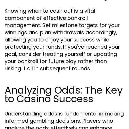
Knowing when to cash out is a vital
component of effective bankroll
management. Set milestone targets for your
winnings and plan withdrawals accordingly,
allowing you to enjoy your success while
protecting your funds. If you've reached your
goal, consider treating yourself or updating
your bankroll for future play rather than
risking it all in subsequent rounds.
Analyzing Odds: The Key
to Casino Success
Understanding odds is fundamental in making
informed gambling decisions. Players who
analyze the odds effectively can enhance