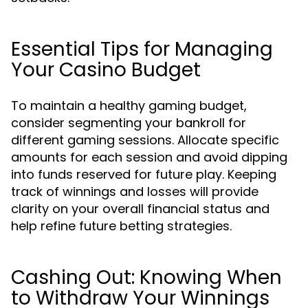
Essential Tips for Managing
Your Casino Budget
To maintain a healthy gaming budget,
consider segmenting your bankroll for
different gaming sessions. Allocate specific
amounts for each session and avoid dipping
into funds reserved for future play. Keeping
track of winnings and losses will provide
clarity on your overall financial status and
help refine future betting strategies.
Cashing Out: Knowing When
to Withdraw Your Winnings