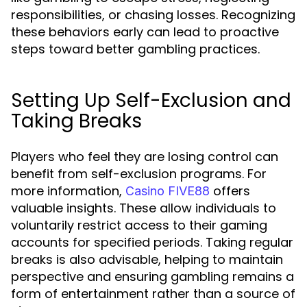
responsibilities, or chasing losses. Recognizing
these behaviors early can lead to proactive
steps toward better gambling practices.
Setting Up Self-Exclusion and
Taking Breaks
Players who feel they are losing control can
benefit from self-exclusion programs. For
more information,
offers
Casino FIVE88
valuable insights. These allow individuals to
voluntarily restrict access to their gaming
accounts for specified periods. Taking regular
breaks is also advisable, helping to maintain
perspective and ensuring gambling remains a
form of entertainment rather than a source of