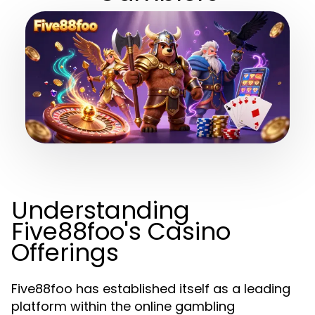
Understanding
Five88foo's Casino
Offerings
Five88foo has established itself as a leading
platform within the online gambling