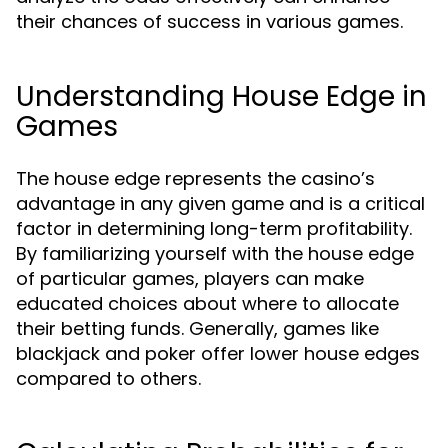
their chances of success in various games.
Understanding House Edge in
Games
The house edge represents the casino’s
advantage in any given game and is a critical
factor in determining long-term profitability.
By familiarizing yourself with the house edge
of particular games, players can make
educated choices about where to allocate
their betting funds. Generally, games like
blackjack and poker offer lower house edges
compared to others.