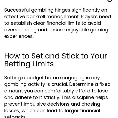
Successful gambling hinges significantly on
effective bankroll management. Players need
to establish clear financial limits to avoid
overspending and ensure enjoyable gaming
experiences.
How to Set and Stick to Your
Betting Limits
Setting a budget before engaging in any
gambling activity is crucial. Determine a fixed
amount you can comfortably afford to lose
and adhere to it strictly. This discipline helps
prevent impulsive decisions and chasing
losses, which can lead to larger financial
setbacks.