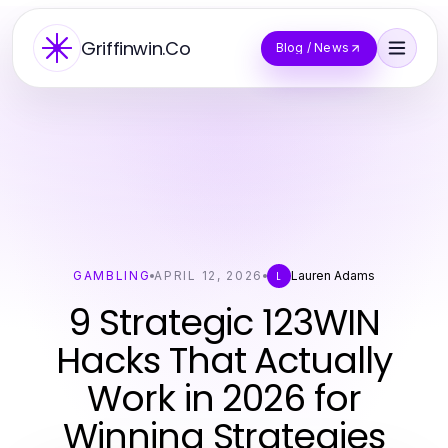
Griffinwin.Co
Blog / News
GAMBLING
APRIL 12, 2026
Lauren Adams
L
9 Strategic 123WIN
Hacks That Actually
Work in 2026 for
Winning Strategies