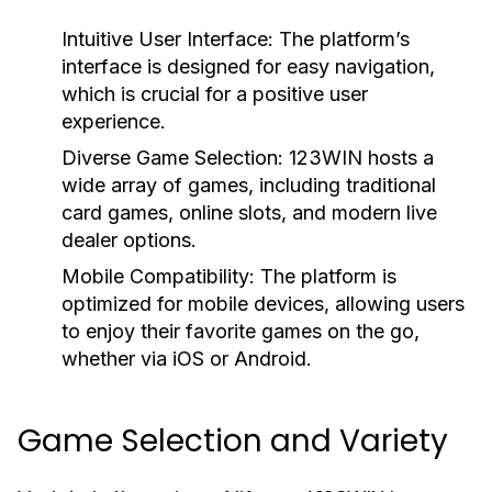
Intuitive User Interface:
The platform’s
interface is designed for easy navigation,
which is crucial for a positive user
experience.
Diverse Game Selection:
123WIN hosts a
wide array of games, including traditional
card games, online slots, and modern live
dealer options.
Mobile Compatibility:
The platform is
optimized for mobile devices, allowing users
to enjoy their favorite games on the go,
whether via iOS or Android.
Game Selection and Variety