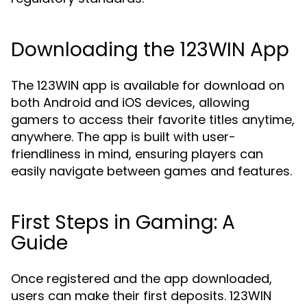
Downloading the 123WIN App
The 123WIN app is available for download on
both Android and iOS devices, allowing
gamers to access their favorite titles anytime,
anywhere. The app is built with user-
friendliness in mind, ensuring players can
easily navigate between games and features.
First Steps in Gaming: A
Guide
Once registered and the app downloaded,
users can make their first deposits. 123WIN