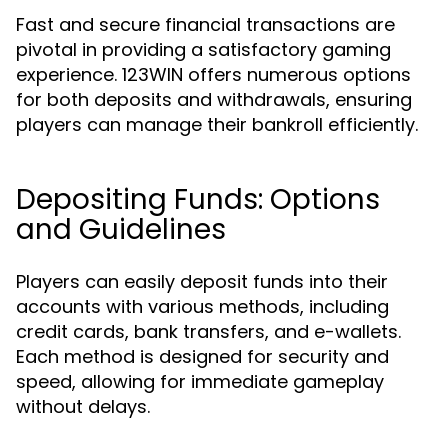
Fast and secure financial transactions are
pivotal in providing a satisfactory gaming
experience. 123WIN offers numerous options
for both deposits and withdrawals, ensuring
players can manage their bankroll efficiently.
Depositing Funds: Options
and Guidelines
Players can easily deposit funds into their
accounts with various methods, including
credit cards, bank transfers, and e-wallets.
Each method is designed for security and
speed, allowing for immediate gameplay
without delays.