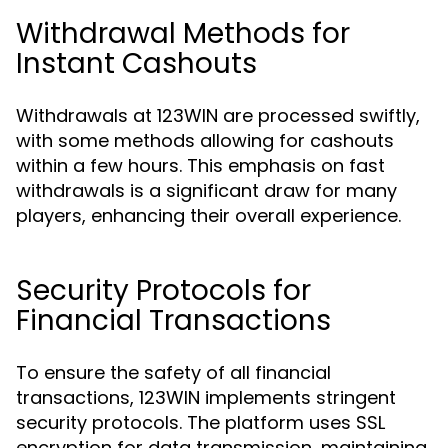
Withdrawal Methods for
Instant Cashouts
Withdrawals at 123WIN are processed swiftly,
with some methods allowing for cashouts
within a few hours. This emphasis on fast
withdrawals is a significant draw for many
players, enhancing their overall experience.
Security Protocols for
Financial Transactions
To ensure the safety of all financial
transactions, 123WIN implements stringent
security protocols. The platform uses SSL
encryption for data transmission, maintaining