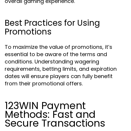
overall gaming experience.
Best Practices for Using
Promotions
To maximize the value of promotions, it’s
essential to be aware of the terms and
conditions. Understanding wagering
requirements, betting limits, and expiration
dates will ensure players can fully benefit
from their promotional offers.
123WIN Payment
Methods: Fast and
Secure Transactions