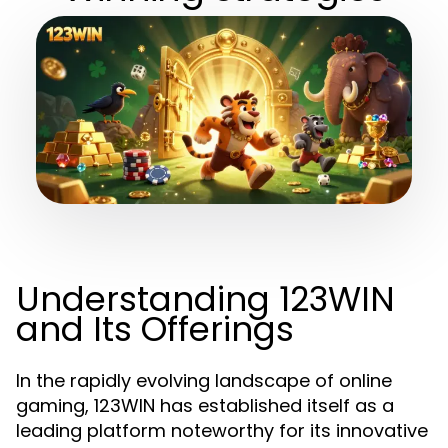
Understanding 123WIN
and Its Offerings
In the rapidly evolving landscape of online
gaming, 123WIN has established itself as a
leading platform noteworthy for its innovative