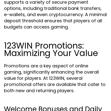
supports a variety of secure payment
options, including traditional bank transfers,
e-wallets, and even cryptocurrency. A minimal
deposit threshold ensures that players of all
budgets can access gaming.
123WIN Promotions:
Maximizing Your Value
Promotions are a key aspect of online
gaming, significantly enhancing the overall
value for players. At 123WIN, several
promotional offers are available that cater to
both new and returning players.
Welcome Bonuses and Daily