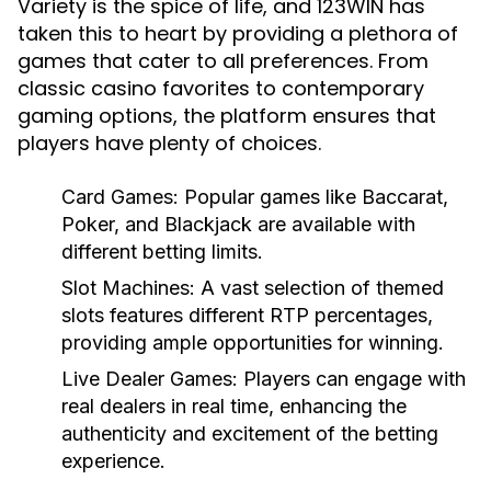
Variety is the spice of life, and 123WIN has
taken this to heart by providing a plethora of
games that cater to all preferences. From
classic casino favorites to contemporary
gaming options, the platform ensures that
players have plenty of choices.
Card Games:
Popular games like Baccarat,
Poker, and Blackjack are available with
different betting limits.
Slot Machines:
A vast selection of themed
slots features different RTP percentages,
providing ample opportunities for winning.
Live Dealer Games:
Players can engage with
real dealers in real time, enhancing the
authenticity and excitement of the betting
experience.