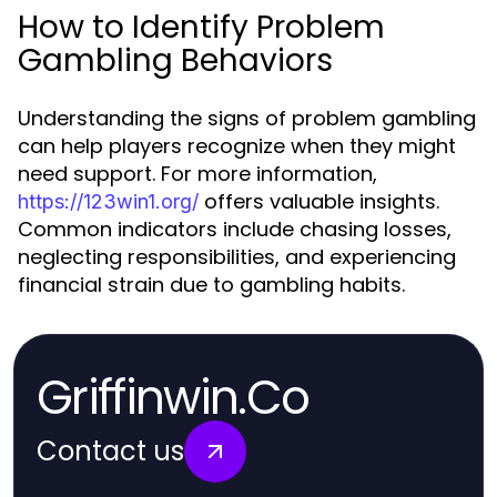
How to Identify Problem
Gambling Behaviors
Understanding the signs of problem gambling
can help players recognize when they might
need support. For more information,
offers valuable insights.
https://123win1.org/
Common indicators include chasing losses,
neglecting responsibilities, and experiencing
financial strain due to gambling habits.
Griffinwin.Co
Contact us