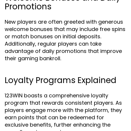
Promotions
New players are often greeted with generous
welcome bonuses that may include free spins
or match bonuses on initial deposits.
Additionally, regular players can take
advantage of daily promotions that improve
their gaming bankroll.
Loyalty Programs Explained
123WIN boasts a comprehensive loyalty
program that rewards consistent players. As
players engage more with the platform, they
earn points that can be redeemed for
exclusive benefits, further enhancing the