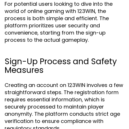
For potential users looking to dive into the
world of online gaming with 123WIN, the
process is both simple and efficient. The
platform prioritizes user security and
convenience, starting from the sign-up
process to the actual gameplay.
Sign-Up Process and Safety
Measures
Creating an account on 123WIN involves a few
straightforward steps. The registration form
requires essential information, which is
securely processed to maintain player
anonymity. The platform conducts strict age
verification to ensure compliance with
regulatory standards.