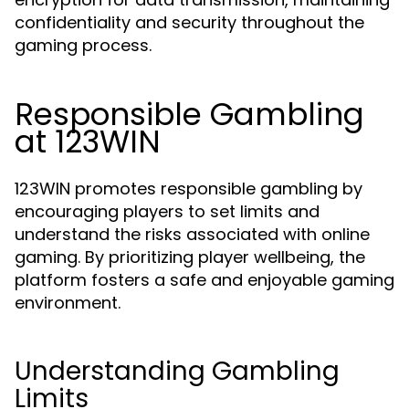
confidentiality and security throughout the
gaming process.
Responsible Gambling
at 123WIN
123WIN promotes responsible gambling by
encouraging players to set limits and
understand the risks associated with online
gaming. By prioritizing player wellbeing, the
platform fosters a safe and enjoyable gaming
environment.
Understanding Gambling
Limits