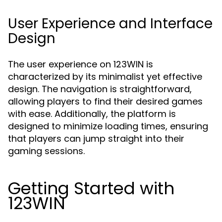
User Experience and Interface
Design
The user experience on 123WIN is
characterized by its minimalist yet effective
design. The navigation is straightforward,
allowing players to find their desired games
with ease. Additionally, the platform is
designed to minimize loading times, ensuring
that players can jump straight into their
gaming sessions.
Getting Started with
123WIN