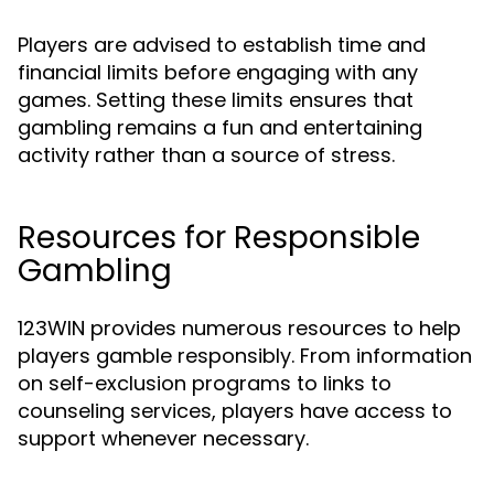
Players are advised to establish time and
financial limits before engaging with any
games. Setting these limits ensures that
gambling remains a fun and entertaining
activity rather than a source of stress.
Resources for Responsible
Gambling
123WIN provides numerous resources to help
players gamble responsibly. From information
on self-exclusion programs to links to
counseling services, players have access to
support whenever necessary.