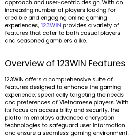
approach and user-centric design. With an
increasing number of players looking for
credible and engaging online gaming
experiences,
provides a variety of
123WIN
features that cater to both casual players
and seasoned gamblers alike.
Overview of 123WIN Features
123WIN offers a comprehensive suite of
features designed to enhance the gaming
experience, specifically targeting the needs
and preferences of Vietnamese players. With
its focus on accessibility and security, the
platform employs advanced encryption
technologies to safeguard user information
and ensure a seamless gaming environment.