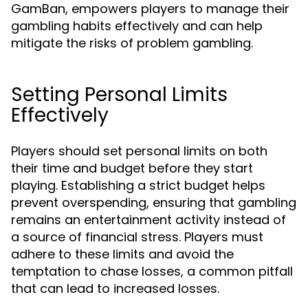
GamBan, empowers players to manage their
gambling habits effectively and can help
mitigate the risks of problem gambling.
Setting Personal Limits
Effectively
Players should set personal limits on both
their time and budget before they start
playing. Establishing a strict budget helps
prevent overspending, ensuring that gambling
remains an entertainment activity instead of
a source of financial stress. Players must
adhere to these limits and avoid the
temptation to chase losses, a common pitfall
that can lead to increased losses.