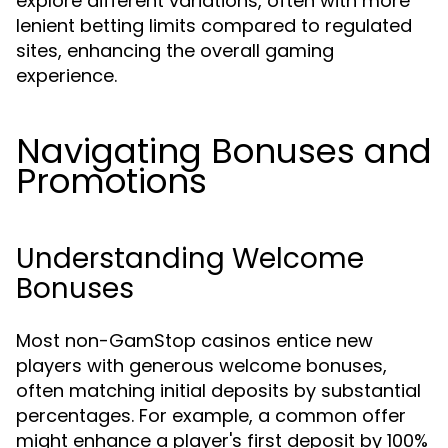
explore different variations, often with more
lenient betting limits compared to regulated
sites, enhancing the overall gaming
experience.
Navigating Bonuses and
Promotions
Understanding Welcome
Bonuses
Most non-GamStop casinos entice new
players with generous welcome bonuses,
often matching initial deposits by substantial
percentages. For example, a common offer
might enhance a player's first deposit by 100%