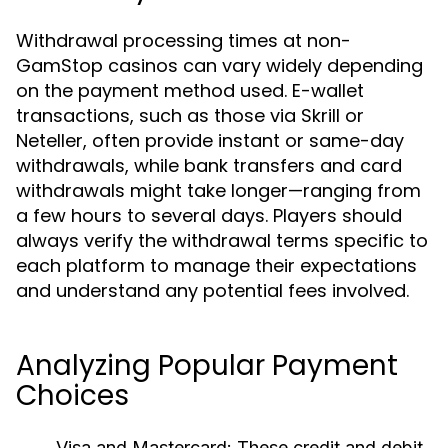
Withdrawal processing times at non-
GamStop casinos can vary widely depending
on the payment method used. E-wallet
transactions, such as those via Skrill or
Neteller, often provide instant or same-day
withdrawals, while bank transfers and card
withdrawals might take longer—ranging from
a few hours to several days. Players should
always verify the withdrawal terms specific to
each platform to manage their expectations
and understand any potential fees involved.
Analyzing Popular Payment
Choices
Visa and Mastercard:
These credit and debit