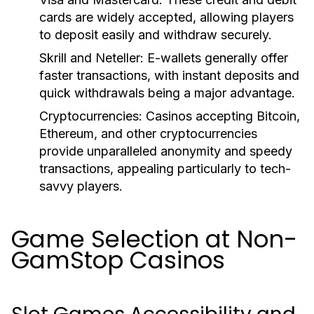
cards are widely accepted, allowing players
to deposit easily and withdraw securely.
Skrill and Neteller:
E-wallets generally offer
faster transactions, with instant deposits and
quick withdrawals being a major advantage.
Cryptocurrencies:
Casinos accepting Bitcoin,
Ethereum, and other cryptocurrencies
provide unparalleled anonymity and speedy
transactions, appealing particularly to tech-
savvy players.
Game Selection at Non-
GamStop Casinos