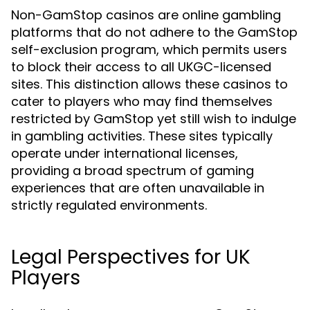
Non-GamStop casinos are online gambling
platforms that do not adhere to the GamStop
self-exclusion program, which permits users
to block their access to all UKGC-licensed
sites. This distinction allows these casinos to
cater to players who may find themselves
restricted by GamStop yet still wish to indulge
in gambling activities. These sites typically
operate under international licenses,
providing a broad spectrum of gaming
experiences that are often unavailable in
strictly regulated environments.
Legal Perspectives for UK
Players