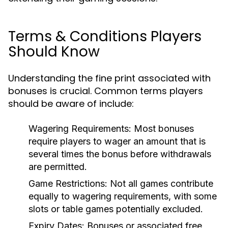
Terms & Conditions Players
Should Know
Understanding the fine print associated with
bonuses is crucial. Common terms players
should be aware of include:
Wagering Requirements:
Most bonuses
require players to wager an amount that is
several times the bonus before withdrawals
are permitted.
Game Restrictions:
Not all games contribute
equally to wagering requirements, with some
slots or table games potentially excluded.
Expiry Dates:
Bonuses or associated free