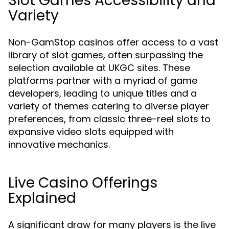
Slot Games Accessibility and
Variety
Non-GamStop casinos offer access to a vast
library of slot games, often surpassing the
selection available at UKGC sites. These
platforms partner with a myriad of game
developers, leading to unique titles and a
variety of themes catering to diverse player
preferences, from classic three-reel slots to
expansive video slots equipped with
innovative mechanics.
Live Casino Offerings
Explained
A significant draw for many players is the live