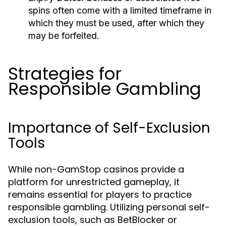
spins often come with a limited timeframe in
which they must be used, after which they
may be forfeited.
Strategies for
Responsible Gambling
Importance of Self-Exclusion
Tools
While non-GamStop casinos provide a
platform for unrestricted gameplay, it
remains essential for players to practice
responsible gambling. Utilizing personal self-
exclusion tools, such as BetBlocker or