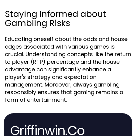
Staying Informed about
Gambling Risks
Educating oneself about the odds and house
edges associated with various games is
crucial. Understanding concepts like the return
to player (RTP) percentage and the house
advantage can significantly enhance a
player's strategy and expectation
management. Moreover, always gambling
responsibly ensures that gaming remains a
form of entertainment.
Griffinwin.Co