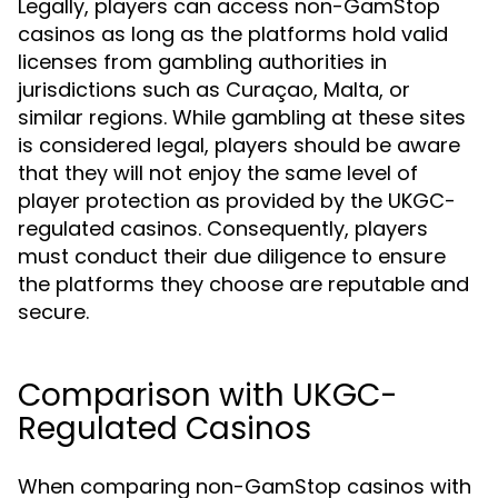
Legally, players can access non-GamStop
casinos as long as the platforms hold valid
licenses from gambling authorities in
jurisdictions such as Curaçao, Malta, or
similar regions. While gambling at these sites
is considered legal, players should be aware
that they will not enjoy the same level of
player protection as provided by the UKGC-
regulated casinos. Consequently, players
must conduct their due diligence to ensure
the platforms they choose are reputable and
secure.
Comparison with UKGC-
Regulated Casinos
When comparing non-GamStop casinos with