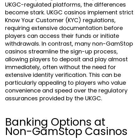
UKGC-regulated platforms, the differences
become stark. UKGC casinos implement strict
Know Your Customer (KYC) regulations,
requiring extensive documentation before
players can access their funds or initiate
withdrawals. In contrast, many non-GamStop
casinos streamline the sign-up process,
allowing players to deposit and play almost
immediately, often without the need for
extensive identity verification. This can be
particularly appealing to players who value
convenience and speed over the regulatory
assurances provided by the UKGC.
Banking Options at
Non-GamStop Casinos