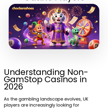
Understanding Non-
GamStop Casinos in
2026
As the gambling landscape evolves, UK
players are increasingly looking for