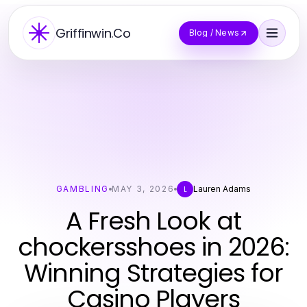
Griffinwin.Co
Blog / News
GAMBLING
MAY 3, 2026
Lauren Adams
L
A Fresh Look at
chockersshoes in 2026:
Winning Strategies for
Casino Players