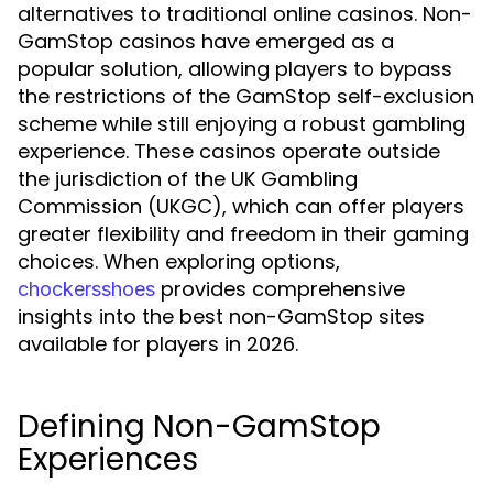
alternatives to traditional online casinos. Non-
GamStop casinos have emerged as a
popular solution, allowing players to bypass
the restrictions of the GamStop self-exclusion
scheme while still enjoying a robust gambling
experience. These casinos operate outside
the jurisdiction of the UK Gambling
Commission (UKGC), which can offer players
greater flexibility and freedom in their gaming
choices. When exploring options,
provides comprehensive
chockersshoes
insights into the best non-GamStop sites
available for players in 2026.
Defining Non-GamStop
Experiences