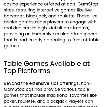
casino experience offered at non-GamStop
sites, featuring interactive games like live
baccarat, blackjack, and roulette. These live
dealer games allow players to engage with
real dealers via high-definition streams,
providing an immersive casino atmosphere
that is particularly appealing to fans of table
games.
Table Games Available at
Top Platforms
Beyond the extensive slot offerings, non-
GamStop casinos provide various table
games that include traditional favorites like
poker, roulette, and blackjack. Players can