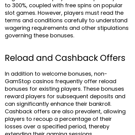
to 300%, coupled with free spins on popular
slot games. However, players must read the
terms and conditions carefully to understand
wagering requirements and other stipulations
governing these bonuses.
Reload and Cashback Offers
In addition to welcome bonuses, non-
GamStop casinos frequently offer reload
bonuses for existing players. These bonuses
reward players for subsequent deposits and
can significantly enhance their bankroll.
Cashback offers are also prevalent, allowing
players to recoup a percentage of their
losses over a specified period, thereby
extending their gaming sessions.