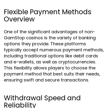
Flexible Payment Methods
Overview
One of the significant advantages of non-
GamStop casinos is the variety of banking
options they provide. These platforms
typically accept numerous payment methods,
including traditional options like debit cards
and e-wallets, as well as cryptocurrencies.
This flexibility allows players to choose the
payment method that best suits their needs,
ensuring swift and secure transactions.
Withdrawal Speed and
Reliability