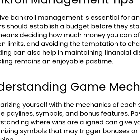
tive bankroll management is essential for a
rs should establish a budget before they start
means deciding how much money you can affor
on limits, and avoiding the temptation to chas
ing can also help in maintaining financial di
ing remains an enjoyable pastime.
derstanding Game Mech
iarizing yourself with the mechanics of each
de paylines, symbols, and bonus features. P
standing where wins are aligned can give you 
nizing symbols that may trigger bonuses or
ning.