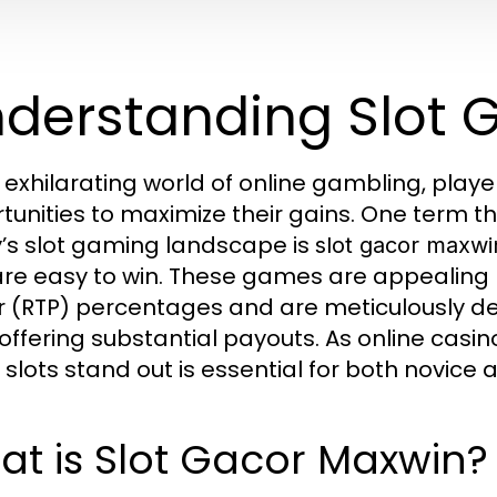
derstanding Slot 
e exhilarating world of online gambling, play
tunities to maximize their gains. One term tha
’s slot gaming landscape is
slot gacor maxwi
are easy to win. These games are appealing
r (RTP) percentages and are meticulously d
 offering substantial payouts. As online cas
 slots stand out is essential for both novice 
t is Slot Gacor Maxwin?