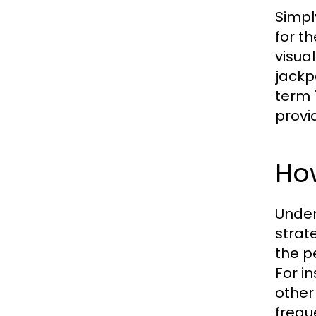
Simpl
for t
visua
jackp
term 
provi
How
Under
strat
the p
For in
other
freque