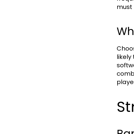
must 
Wh
Choo
likel
softw
combi
playe
St
Ba