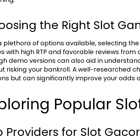
oosing the Right Slot G
 plethora of options available, selecting the 
 with high RTP and favorable reviews from o
gh demo versions can also aid in understan
ut risking your bankroll. A well-researched c
ons but can significantly improve your odds o
ploring Popular Slo
 Providers for Slot Gaco