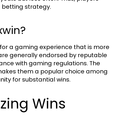
 betting strategy.
xwin?
or a gaming experience that is more
 are generally endorsed by reputable
iance with gaming regulations. The
 makes them a popular choice among
ity for substantial wins.
izing Wins