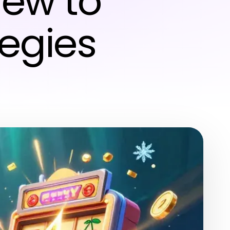
New to
tegies