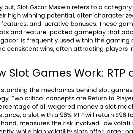
y put,
refers to a category
Slot Gacor Maxwin
heir high winning potential, often characteriz
l features, and lucrative bonuses. These gam
ots and feature-packed gameplay that adds to
'gacor' is frequently used within the gaming
de consistent wins, often attracting players i
 Slot Games Work: RTP an
standing the mechanics behind slot games c
egy. Two critical concepts are
Return to Playe
ercentage of all wagered money a slot mach
stance, a slot with a 96% RTP will return $96 f
 hand, measures the risk involved: low volati
ntly, while high volatility slots offer larger 