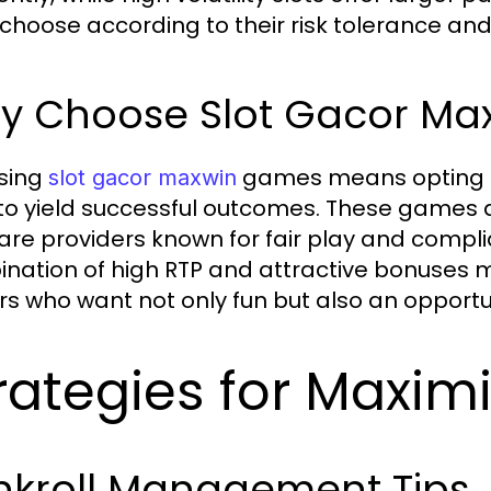
choose according to their risk tolerance and
y Choose Slot Gacor Ma
sing
games means opting f
slot gacor maxwin
y to yield successful outcomes. These games
are providers known for fair play and compl
nation of high RTP and attractive bonuses
rs who want not only fun but also an opportun
rategies for Maxim
nkroll Management Tips