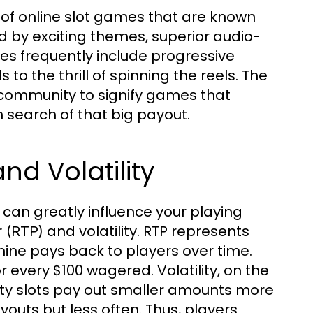
 of online slot games that are known
ed by exciting themes, superior audio-
es frequently include progressive
 the thrill of spinning the reels. The
 community to signify games that
n search of that big payout.
d Volatility
an greatly influence your playing
and volatility. RTP represents
r (RTP)
ine pays back to players over time.
or every $100 wagered. Volatility, on the
lity slots pay out smaller amounts more
payouts but less often. Thus, players