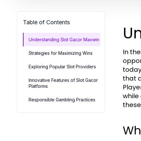
Table of Contents
Un
Understanding Slot Gacor Maxwin
In th
Strategies for Maximizing Wins
oppor
Exploring Popular Slot Providers
today
that 
Innovative Features of Slot Gacor
Playe
Platforms
while
Responsible Gambling Practices
these
Wha