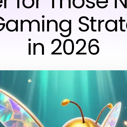
r for Those 
Gaming Stra
in 2026