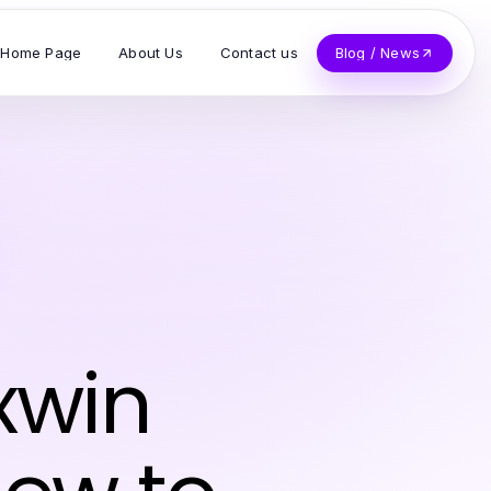
Home Page
About Us
Contact us
Blog / News
xwin