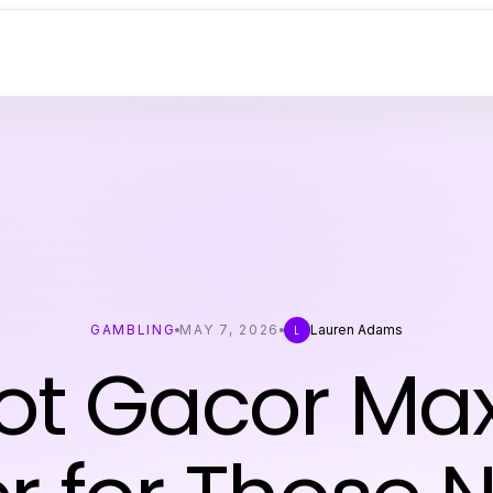
GAMBLING
MAY 7, 2026
Lauren Adams
L
lot Gacor Ma