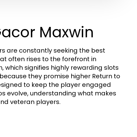
Gacor Maxwin
ers are constantly seeking the best
t often rises to the forefront in
, which signifies highly rewarding slots
n
 because they promise higher Return to
esigned to keep the player engaged
inos evolve, understanding what makes
and veteran players.