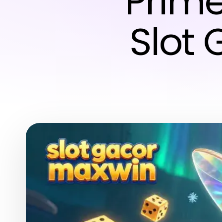
Prime
Slot 