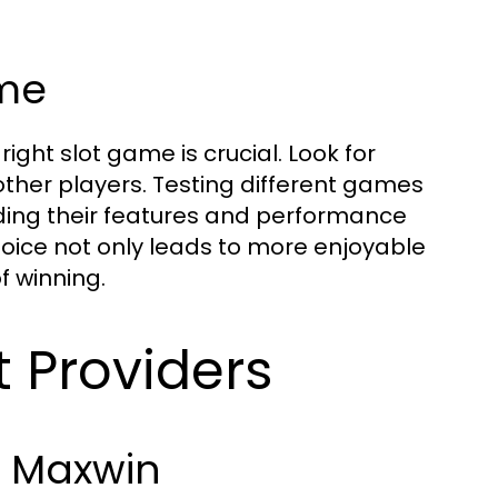
ame
right slot game is crucial. Look for
ther players. Testing different games
ding their features and performance
hoice not only leads to more enjoyable
f winning.
t Providers
r Maxwin