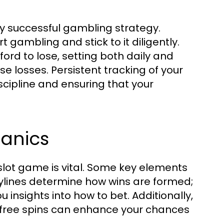
ny successful gambling strategy.
 gambling and stick to it diligently.
d to lose, setting both daily and
e losses. Persistent tracking of your
scipline and ensuring that your
anics
 slot game is vital. Some key elements
aylines determine how wins are formed;
insights into how to bet. Additionally,
 free spins can enhance your chances