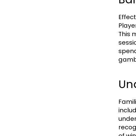
Effec
Playe
This 
sessi
spend
gambl
Un
Famil
inclu
under
recog
of win