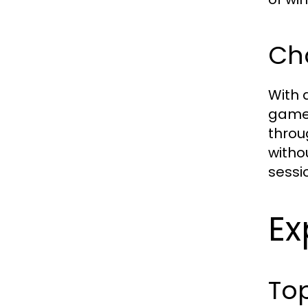
Ch
With a
games
throu
witho
sessi
Ex
Top