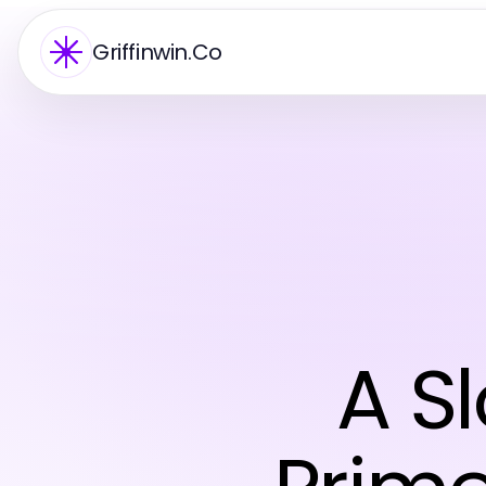
Griffinwin.Co
A S