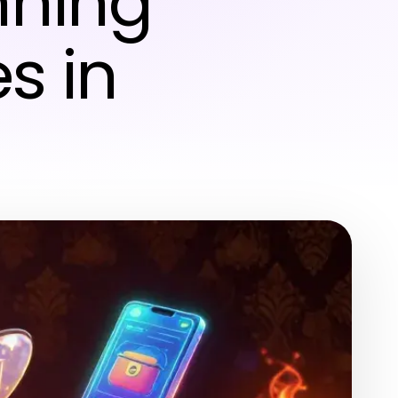
nning
s in