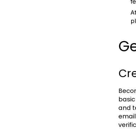
f
A
p
Ge
Cr
Becom
basic
and t
email
verifi