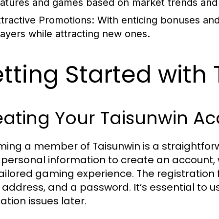
eatures and games based on market trends and
ttractive Promotions:
With enticing bonuses and 
layers while attracting new ones.
tting Started with
eating Your Taisunwin A
ing a member of Taisunwin is a straightfor
 personal information to create an account,
ailored gaming experience. The registration 
 address, and a password. It’s essential to 
cation issues later.