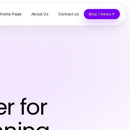
Home Page
About Us
Contact us
Blog / News
r for