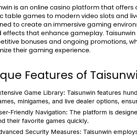
nwin is an online casino platform that offer
ic table games to modern video slots and liv
ned to create an immersive gaming environm
 effects that enhance gameplay. Taisunwin is
titive bonuses and ongoing promotions, whic
ize their gaming experience.
que Features of Taisunw
xtensive Game Library:
Taisunwin features hundr
ames, minigames, and live dealer options, ensur
ser-Friendly Navigation:
The platform is designe
ind their favorite games quickly.
dvanced Security Measures:
Taisunwin employs 