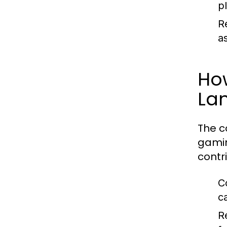
p
R
a
Ho
La
The c
gamin
contr
C
c
R