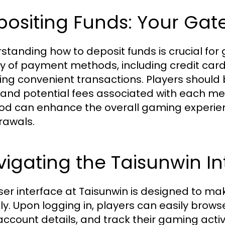
positing Funds: Your Ga
standing how to deposit funds is crucial for 
ty of payment methods, including credit card
ing convenient transactions. Players shoul
s and potential fees associated with each me
d can enhance the overall gaming experienc
rawals.
igating the Taisunwin In
ser interface at Taisunwin is designed to mak
dly. Upon logging in, players can easily brow
account details, and track their gaming activi