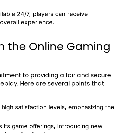
lable 24/7, players can receive
overall experience.
in the Online Gaming
itment to providing a fair and secure
lay. Here are several points that
 high satisfaction levels, emphasizing the
 its game offerings, introducing new