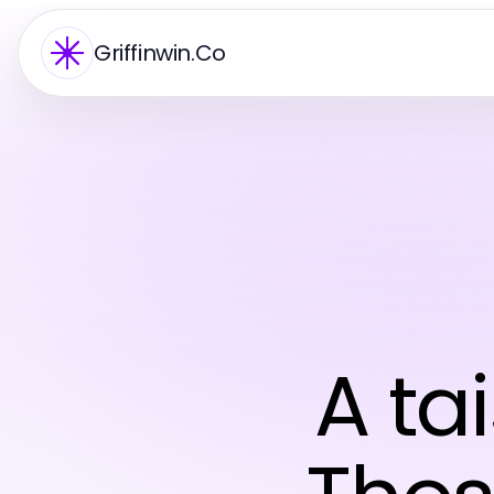
Griffinwin.Co
A ta