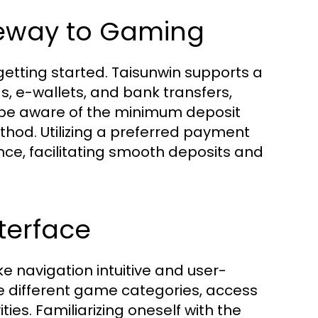
teway to Gaming
getting started. Taisunwin supports a
s, e-wallets, and bank transfers,
d be aware of the minimum deposit
thod. Utilizing a preferred payment
e, facilitating smooth deposits and
terface
e navigation intuitive and user-
se different game categories, access
ties. Familiarizing oneself with the