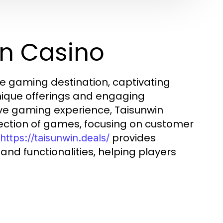
in Casino
e gaming destination, captivating
unique offerings and engaging
ve gaming experience, Taisunwin
lection of games, focusing on customer
provides
https://taisunwin.deals/
and functionalities, helping players