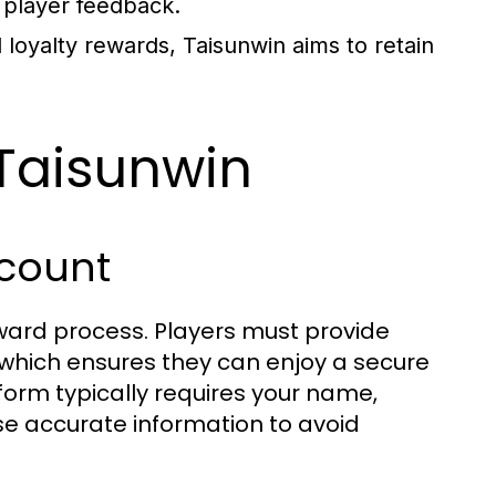
 player feedback.
loyalty rewards, Taisunwin aims to retain
 Taisunwin
ccount
ward process. Players must provide
 which ensures they can enjoy a secure
form typically requires your name,
use accurate information to avoid