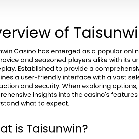
erview of Taisunw
nwin Casino has emerged as a popular onlin
novice and seasoned players alike with its 
lay. Established to provide a comprehensi
nes a user-friendly interface with a vast se
faction and security. When exploring options,
ehensive insights into the casino's features 
stand what to expect.
t is Taisunwin?