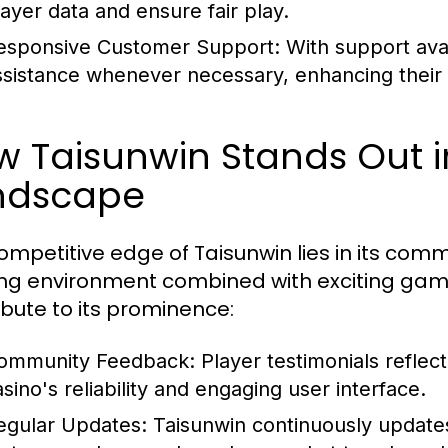
layer data and ensure fair play.
esponsive Customer Support:
With support avai
ssistance whenever necessary, enhancing their 
w Taisunwin Stands Out 
ndscape
ompetitive edge of Taisunwin lies in its comm
g environment combined with exciting gamep
ibute to its prominence:
ommunity Feedback:
Player testimonials reflect
asino's reliability and engaging user interface.
egular Updates:
Taisunwin continuously updates