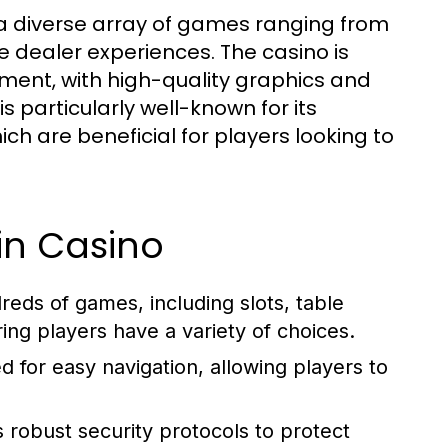
s a diverse array of games ranging from
e dealer experiences. The casino is
ent, with high-quality graphics and
 particularly well-known for its
h are beneficial for players looking to
in Casino
eds of games, including slots, table
ing players have a variety of choices.
d for easy navigation, allowing players to
robust security protocols to protect