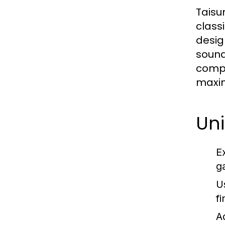
Taisu
class
desig
sound
compe
maxim
Uni
E
g
U
f
A