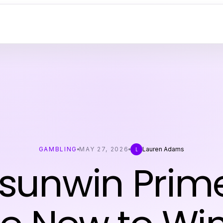
GAMBLING
MAY 27, 2026
Lauren Adams
L
isunwin Prime