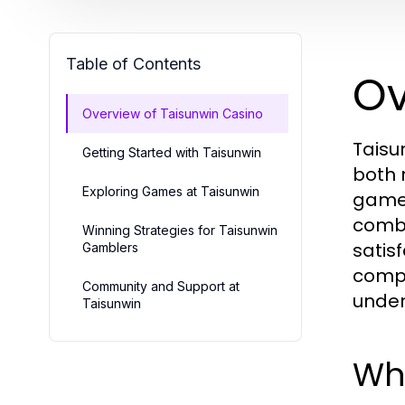
Table of Contents
Ov
Overview of Taisunwin Casino
Taisu
Getting Started with Taisunwin
both 
Exploring Games at Taisunwin
gamep
combi
Winning Strategies for Taisunwin
satis
Gamblers
compr
Community and Support at
under
Taisunwin
Wha