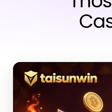
Thos
Cas