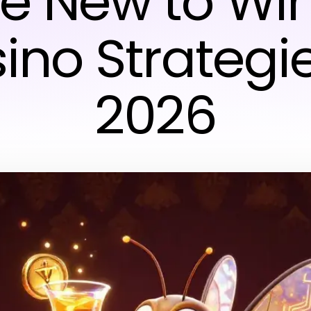
e New to Wi
ino Strategie
2026