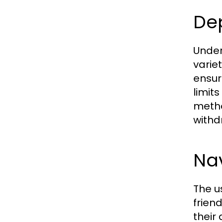
De
Under
varie
ensur
limit
metho
withd
Nav
The u
frien
their 