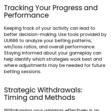
Tracking Your Progress and
Performance
Keeping track of your activity can lead to
better decision-making. Use tools provided by
UU666 to analyze your betting patterns,
win/loss ratios, and overall performance.
Staying informed about your gameplay can
help identify which strategies work best and
where adjustments may be needed for future
betting sessions.
Strategic Withdrawals:
Timing and Methods
Withdrawing your winnings effectively is as