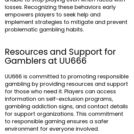
losses. Recognizing these behaviors early
empowers players to seek help and
implement strategies to mitigate and prevent
problematic gambling habits.
Resources and Support for
Gamblers at UU666
UU666 is committed to promoting responsible
gambling by providing resources and support
for those who need it. Players can access
information on self-exclusion programs,
gambling addiction signs, and contact details
for support organizations. This commitment
to responsible gaming ensures a safer
environment for everyone involved.