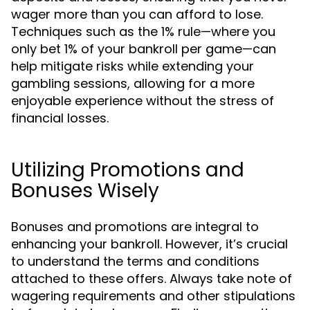
wager more than you can afford to lose.
Techniques such as the 1% rule—where you
only bet 1% of your bankroll per game—can
help mitigate risks while extending your
gambling sessions, allowing for a more
enjoyable experience without the stress of
financial losses.
Utilizing Promotions and
Bonuses Wisely
Bonuses and promotions are integral to
enhancing your bankroll. However, it’s crucial
to understand the terms and conditions
attached to these offers. Always take note of
wagering requirements and other stipulations