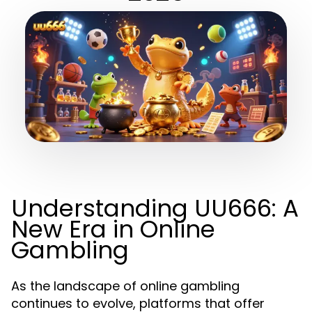
Understanding UU666: A
New Era in Online
Gambling
As the landscape of online gambling
continues to evolve, platforms that offer