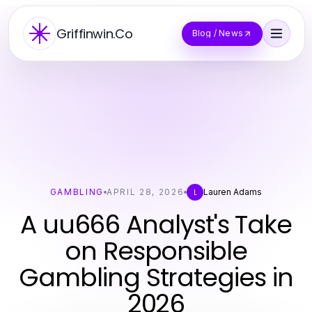
Griffinwin.Co
Blog / News
GAMBLING
APRIL 28, 2026
Lauren Adams
L
A uu666 Analyst's Take
on Responsible
Gambling Strategies in
2026