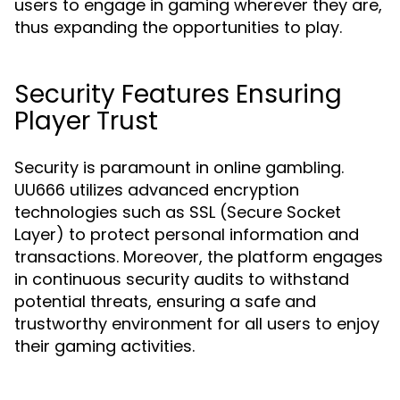
users to engage in gaming wherever they are,
thus expanding the opportunities to play.
Security Features Ensuring
Player Trust
Security is paramount in online gambling.
UU666 utilizes advanced encryption
technologies such as SSL (Secure Socket
Layer) to protect personal information and
transactions. Moreover, the platform engages
in continuous security audits to withstand
potential threats, ensuring a safe and
trustworthy environment for all users to enjoy
their gaming activities.