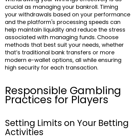
crucial as managing your bankroll. Timing
your withdrawals based on your performance
and the platform's processing speeds can
help maintain liquidity and reduce the stress
associated with managing funds. Choose
methods that best suit your needs, whether
that’s traditional bank transfers or more
modern e-wallet options, all while ensuring
high security for each transaction.
Responsible Gambling
Practices for Players
Setting Limits on Your Betting
Activities