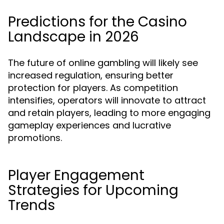
Predictions for the Casino
Landscape in 2026
The future of online gambling will likely see
increased regulation, ensuring better
protection for players. As competition
intensifies, operators will innovate to attract
and retain players, leading to more engaging
gameplay experiences and lucrative
promotions.
Player Engagement
Strategies for Upcoming
Trends