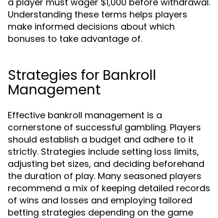
a player must wager $1,000 before withdrawal.
Understanding these terms helps players
make informed decisions about which
bonuses to take advantage of.
Strategies for Bankroll
Management
Effective bankroll management is a
cornerstone of successful gambling. Players
should establish a budget and adhere to it
strictly. Strategies include setting loss limits,
adjusting bet sizes, and deciding beforehand
the duration of play. Many seasoned players
recommend a mix of keeping detailed records
of wins and losses and employing tailored
betting strategies depending on the game