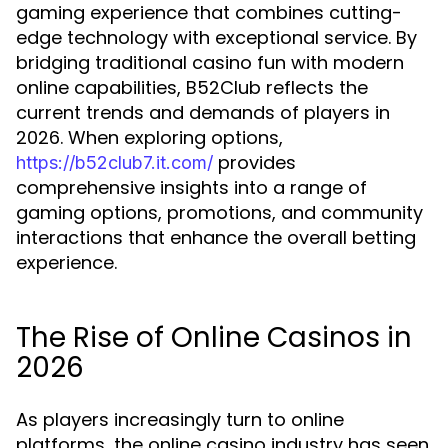
gaming experience that combines cutting-
edge technology with exceptional service. By
bridging traditional casino fun with modern
online capabilities, B52Club reflects the
current trends and demands of players in
2026. When exploring options,
provides
https://b52club7.it.com/
comprehensive insights into a range of
gaming options, promotions, and community
interactions that enhance the overall betting
experience.
The Rise of Online Casinos in
2026
As players increasingly turn to online
platforms, the online casino industry has seen