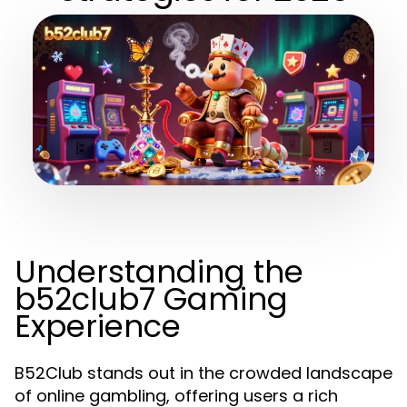
Understanding the
b52club7 Gaming
Experience
B52Club stands out in the crowded landscape
of online gambling, offering users a rich