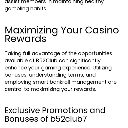
assist members in maintaining healthy
gambling habits.
Maximizing Your Casino
Rewards
Taking full advantage of the opportunities
available at B52Club can significantly
enhance your gaming experience. Utilizing
bonuses, understanding terms, and
employing smart bankroll management are
central to maximizing your rewards.
Exclusive Promotions and
Bonuses of b52club7