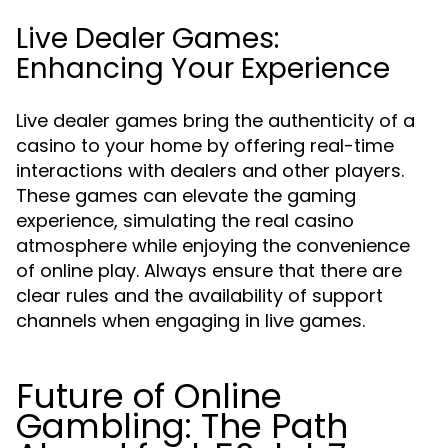
Live Dealer Games:
Enhancing Your Experience
Live dealer games bring the authenticity of a
casino to your home by offering real-time
interactions with dealers and other players.
These games can elevate the gaming
experience, simulating the real casino
atmosphere while enjoying the convenience
of online play. Always ensure that there are
clear rules and the availability of support
channels when engaging in live games.
Future of Online
Gambling: The Path