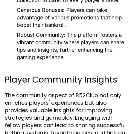
collection to cater to every player's taste.
Generous Bonuses:
Players can take
advantage of various promotions that help
boost their bankroll.
Robust Community:
The platform fosters a
vibrant community where players can share
tips and insights, further enhancing the
gaming experience.
Player Community Insights
The community aspect of B52Club not only
enriches players' experiences but also
provides valuable insights for improving
strategies and gameplay. Engaging with
fellow players can lead to sharing successful
betting systems, favorite games, and tips on