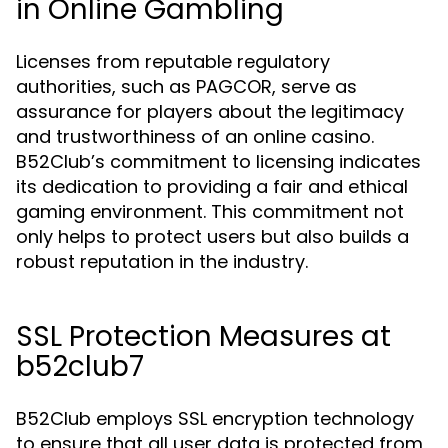
in Online Gambling
Licenses from reputable regulatory
authorities, such as PAGCOR, serve as
assurance for players about the legitimacy
and trustworthiness of an online casino.
B52Club’s commitment to licensing indicates
its dedication to providing a fair and ethical
gaming environment. This commitment not
only helps to protect users but also builds a
robust reputation in the industry.
SSL Protection Measures at
b52club7
B52Club employs SSL encryption technology
to ensure that all user data is protected from