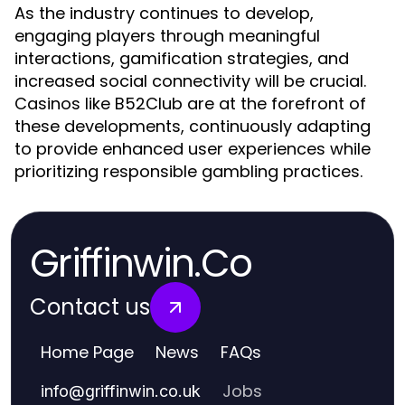
As the industry continues to develop,
engaging players through meaningful
interactions, gamification strategies, and
increased social connectivity will be crucial.
Casinos like B52Club are at the forefront of
these developments, continuously adapting
to provide enhanced user experiences while
prioritizing responsible gambling practices.
Griffinwin.Co
Contact us
Home Page
News
FAQs
Jobs
info
@
griffinwin.co.uk