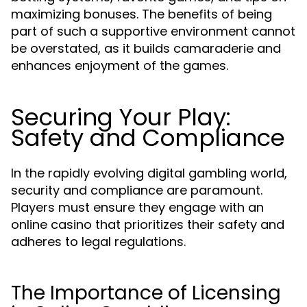
maximizing bonuses. The benefits of being
part of such a supportive environment cannot
be overstated, as it builds camaraderie and
enhances enjoyment of the games.
Securing Your Play:
Safety and Compliance
In the rapidly evolving digital gambling world,
security and compliance are paramount.
Players must ensure they engage with an
online casino that prioritizes their safety and
adheres to legal regulations.
The Importance of Licensing