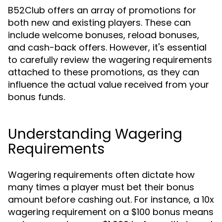
B52Club offers an array of promotions for
both new and existing players. These can
include welcome bonuses, reload bonuses,
and cash-back offers. However, it's essential
to carefully review the wagering requirements
attached to these promotions, as they can
influence the actual value received from your
bonus funds.
Understanding Wagering
Requirements
Wagering requirements often dictate how
many times a player must bet their bonus
amount before cashing out. For instance, a 10x
wagering requirement on a $100 bonus means