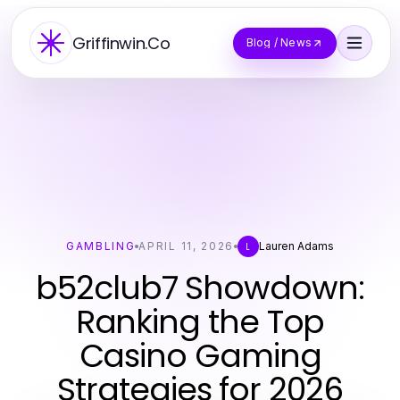
Griffinwin.Co
Blog / News
GAMBLING
APRIL 11, 2026
Lauren Adams
L
b52club7 Showdown:
Ranking the Top
Casino Gaming
Strategies for 2026