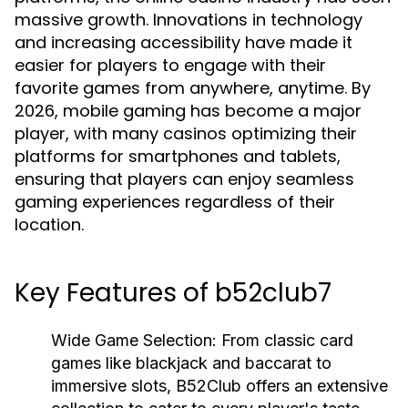
massive growth. Innovations in technology
and increasing accessibility have made it
easier for players to engage with their
favorite games from anywhere, anytime. By
2026, mobile gaming has become a major
player, with many casinos optimizing their
platforms for smartphones and tablets,
ensuring that players can enjoy seamless
gaming experiences regardless of their
location.
Key Features of b52club7
Wide Game Selection:
From classic card
games like blackjack and baccarat to
immersive slots, B52Club offers an extensive