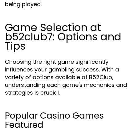
being played.
Game Selection at
b52club7: Options and
Tips
Choosing the right game significantly
influences your gambling success. With a
variety of options available at B52Club,
understanding each game's mechanics and
strategies is crucial.
Popular Casino Games
Featured