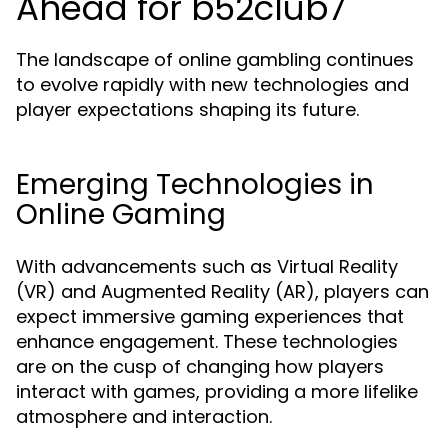
Ahead for b52club7
The landscape of online gambling continues
to evolve rapidly with new technologies and
player expectations shaping its future.
Emerging Technologies in
Online Gaming
With advancements such as Virtual Reality
(VR) and Augmented Reality (AR), players can
expect immersive gaming experiences that
enhance engagement. These technologies
are on the cusp of changing how players
interact with games, providing a more lifelike
atmosphere and interaction.