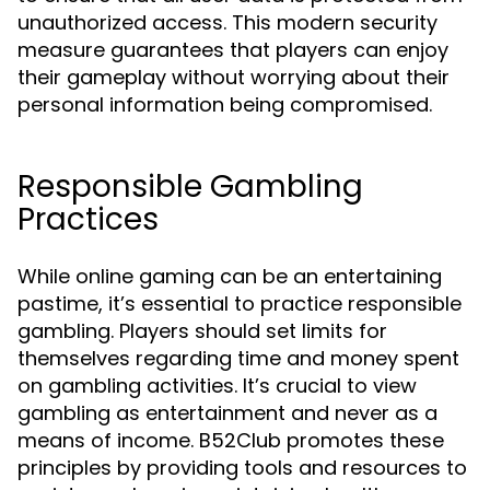
unauthorized access. This modern security
measure guarantees that players can enjoy
their gameplay without worrying about their
personal information being compromised.
Responsible Gambling
Practices
While online gaming can be an entertaining
pastime, it’s essential to practice responsible
gambling. Players should set limits for
themselves regarding time and money spent
on gambling activities. It’s crucial to view
gambling as entertainment and never as a
means of income. B52Club promotes these
principles by providing tools and resources to