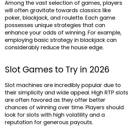
Among the vast selection of games, players
will often gravitate towards classics like
poker, blackjack, and roulette. Each game
possesses unique strategies that can
enhance your odds of winning. For example,
employing basic strategy in blackjack can
considerably reduce the house edge.
Slot Games to Try in 2026
Slot machines are incredibly popular due to
their simplicity and wide appeal. High RTP slots
are often favored as they offer better
chances of winning over time. Players should
look for slots with high volatility and a
reputation for generous payouts.