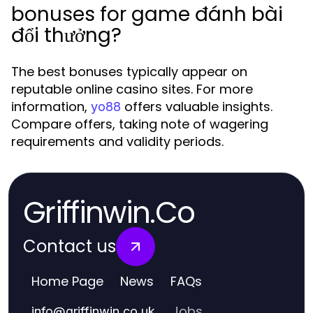
bonuses for game đánh bài
đổi thưởng?
The best bonuses typically appear on
reputable online casino sites. For more
information,
offers valuable insights.
yo88
Compare offers, taking note of wagering
requirements and validity periods.
Griffinwin.Co
Contact us
Home Page
News
FAQs
Jobs
info
@
griffinwin.co.uk