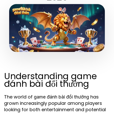
Understanding game
đánh bài đổi thưởng
The world of
has
game đánh bài đổi thưởng
grown increasingly popular among players
looking for both entertainment and potential