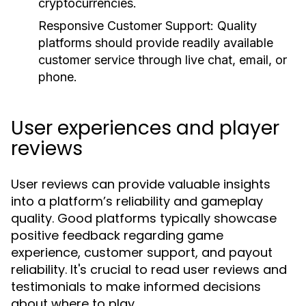
cryptocurrencies.
Responsive Customer Support:
Quality
platforms should provide readily available
customer service through live chat, email, or
phone.
User experiences and player
reviews
User reviews can provide valuable insights
into a platform’s reliability and gameplay
quality. Good platforms typically showcase
positive feedback regarding game
experience, customer support, and payout
reliability. It's crucial to read user reviews and
testimonials to make informed decisions
about where to play.