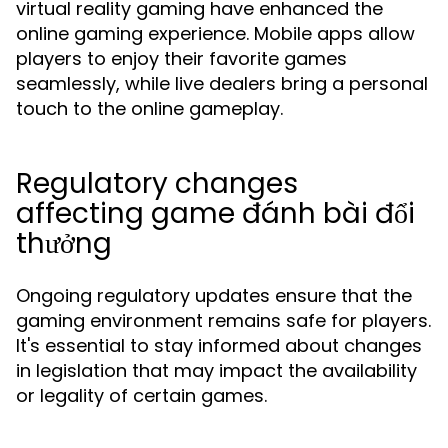
virtual reality gaming have enhanced the
online gaming experience. Mobile apps allow
players to enjoy their favorite games
seamlessly, while live dealers bring a personal
touch to the online gameplay.
Regulatory changes
affecting game đánh bài đổi
thưởng
Ongoing regulatory updates ensure that the
gaming environment remains safe for players.
It's essential to stay informed about changes
in legislation that may impact the availability
or legality of certain games.