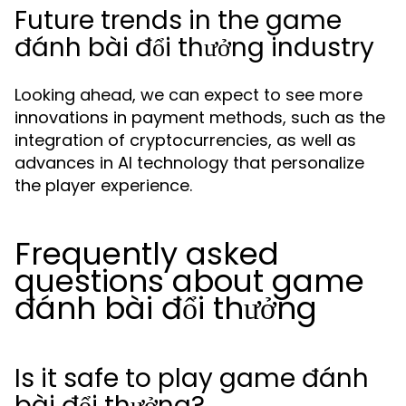
Future trends in the game
đánh bài đổi thưởng industry
Looking ahead, we can expect to see more
innovations in payment methods, such as the
integration of cryptocurrencies, as well as
advances in AI technology that personalize
the player experience.
Frequently asked
questions about game
đánh bài đổi thưởng
Is it safe to play game đánh
bài đổi thưởng?