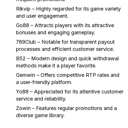
Rikvip – Highly regarded for its game variety
and user engagement.
Go88 – Attracts players with its attractive
bonuses and engaging gameplay.
789Club – Notable for transparent payout
processes and efficient customer service.
B52 – Modern design and quick withdrawal
methods make it a player favorite.
Gemwin – Offers competitive RTP rates and
a user-friendly platform.
Yo88 – Appreciated for its attentive customer
service and reliability.
Zowin – Features regular promotions and a
diverse game library.