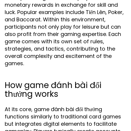
monetary rewards in exchange for skill and
luck. Popular examples include Tiến Lên, Poker,
and Baccarat. Within this environment,
participants not only play for leisure but can
also profit from their gaming expertise. Each
game comes with its own set of rules,
strategies, and tactics, contributing to the
overall complexity and excitement of the
games.
How game đánh bài đổi
thưởng works
At its core, game đánh bài đổi thưởng
functions similarly to traditional card games
but integrates digital elements to facilitate