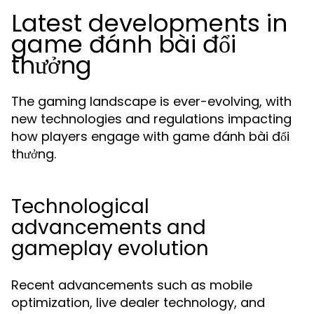
Latest developments in
game đánh bài đổi
thưởng
The gaming landscape is ever-evolving, with
new technologies and regulations impacting
how players engage with game đánh bài đổi
thưởng.
Technological
advancements and
gameplay evolution
Recent advancements such as mobile
optimization, live dealer technology, and