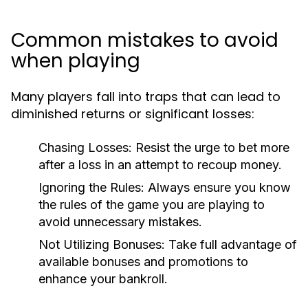
Common mistakes to avoid
when playing
Many players fall into traps that can lead to
diminished returns or significant losses:
Chasing Losses:
Resist the urge to bet more
after a loss in an attempt to recoup money.
Ignoring the Rules:
Always ensure you know
the rules of the game you are playing to
avoid unnecessary mistakes.
Not Utilizing Bonuses:
Take full advantage of
available bonuses and promotions to
enhance your bankroll.