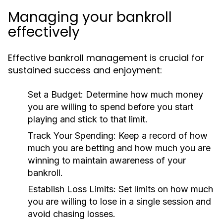
Managing your bankroll
effectively
Effective bankroll management is crucial for
sustained success and enjoyment:
Set a Budget:
Determine how much money
you are willing to spend before you start
playing and stick to that limit.
Track Your Spending:
Keep a record of how
much you are betting and how much you are
winning to maintain awareness of your
bankroll.
Establish Loss Limits:
Set limits on how much
you are willing to lose in a single session and
avoid chasing losses.