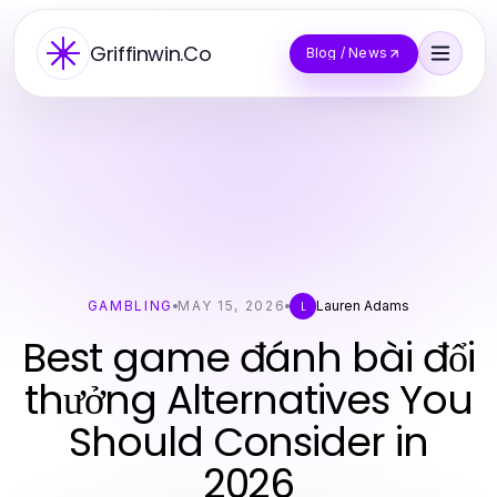
Griffinwin.Co
Blog / News
GAMBLING
MAY 15, 2026
Lauren Adams
L
Best game đánh bài đổi
thưởng Alternatives You
Should Consider in
2026