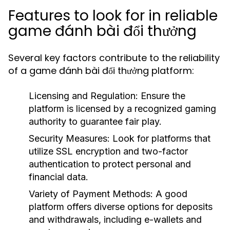
Features to look for in reliable
game đánh bài đổi thưởng
Several key factors contribute to the reliability
of a game đánh bài đổi thưởng platform:
Licensing and Regulation:
Ensure the
platform is licensed by a recognized gaming
authority to guarantee fair play.
Security Measures:
Look for platforms that
utilize SSL encryption and two-factor
authentication to protect personal and
financial data.
Variety of Payment Methods:
A good
platform offers diverse options for deposits
and withdrawals, including e-wallets and