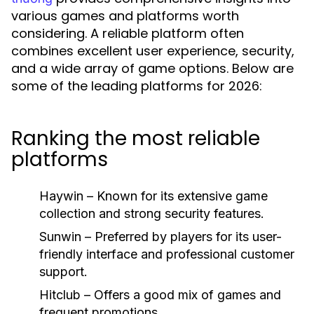
various games and platforms worth
considering. A reliable platform often
combines excellent user experience, security,
and a wide array of game options. Below are
some of the leading platforms for 2026:
Ranking the most reliable
platforms
Haywin – Known for its extensive game
collection and strong security features.
Sunwin – Preferred by players for its user-
friendly interface and professional customer
support.
Hitclub – Offers a good mix of games and
frequent promotions.