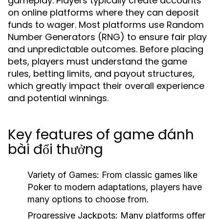
gameplay. Players typically create accounts
on online platforms where they can deposit
funds to wager. Most platforms use Random
Number Generators (RNG) to ensure fair play
and unpredictable outcomes. Before placing
bets, players must understand the game
rules, betting limits, and payout structures,
which greatly impact their overall experience
and potential winnings.
Key features of game đánh
bài đổi thưởng
Variety of Games:
From classic games like
Poker to modern adaptations, players have
many options to choose from.
Progressive Jackpots:
Many platforms offer