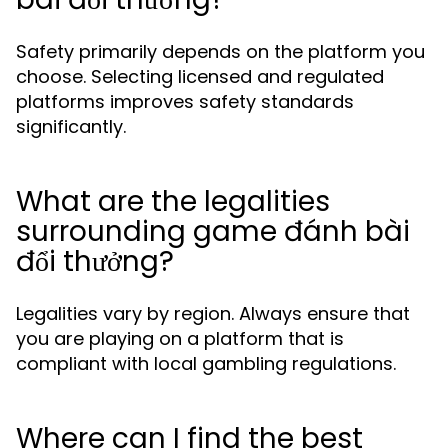
Safety primarily depends on the platform you
choose. Selecting licensed and regulated
platforms improves safety standards
significantly.
What are the legalities
surrounding game đánh bài
đổi thưởng?
Legalities vary by region. Always ensure that
you are playing on a platform that is
compliant with local gambling regulations.
Where can I find the best