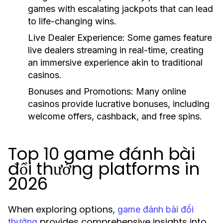
games with escalating jackpots that can lead
to life-changing wins.
Live Dealer Experience:
Some games feature
live dealers streaming in real-time, creating
an immersive experience akin to traditional
casinos.
Bonuses and Promotions:
Many online
casinos provide lucrative bonuses, including
welcome offers, cashback, and free spins.
Top 10 game đánh bài
đổi thưởng platforms in
2026
When exploring options,
game đánh bài đổi
provides comprehensive insights into
thưởng