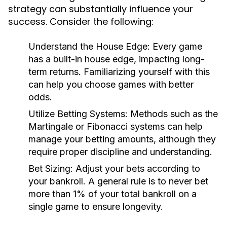
strategy can substantially influence your
success. Consider the following:
Understand the House Edge:
Every game
has a built-in house edge, impacting long-
term returns. Familiarizing yourself with this
can help you choose games with better
odds.
Utilize Betting Systems:
Methods such as the
Martingale or Fibonacci systems can help
manage your betting amounts, although they
require proper discipline and understanding.
Bet Sizing:
Adjust your bets according to
your bankroll. A general rule is to never bet
more than 1% of your total bankroll on a
single game to ensure longevity.