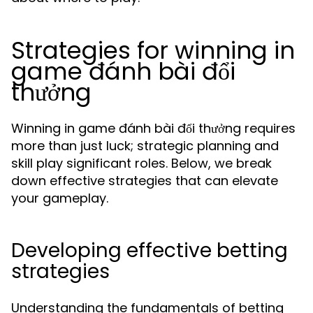
Strategies for winning in
game đánh bài đổi
thưởng
Winning in game đánh bài đổi thưởng requires
more than just luck; strategic planning and
skill play significant roles. Below, we break
down effective strategies that can elevate
your gameplay.
Developing effective betting
strategies
Understanding the fundamentals of betting