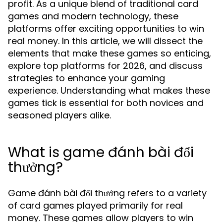
profit. As a unique blend of traditional card
games and modern technology, these
platforms offer exciting opportunities to win
real money. In this article, we will dissect the
elements that make these games so enticing,
explore top platforms for 2026, and discuss
strategies to enhance your gaming
experience. Understanding what makes these
games tick is essential for both novices and
seasoned players alike.
What is game đánh bài đổi
thưởng?
Game đánh bài đổi thưởng refers to a variety
of card games played primarily for real
money. These games allow players to win