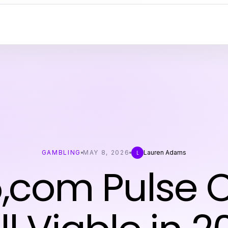
GAMBLING
MAY 8, 2026
Lauren Adams
L
,com Pulse 