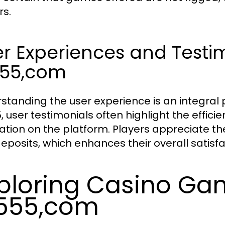
rs.
r Experiences and Testim
555,com
standing the user experience is an integral p
, user testimonials often highlight the effic
ation on the platform. Players appreciate t
eposits, which enhances their overall satisf
ploring Casino Ga
555,com