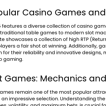
pular Casino Games and 
 features a diverse collection of casino games
traditional table games to modern slot mach
ite showcases a collection of high RTP (Return
players a fair shot at winning. Additionally,
 for their reliability and innovative designs,
o gaming.
ot Games: Mechanics and
games remain one of the most popular attrac
s an impressive selection. Understanding the
nes, volatility, and maximum bets, is crucial