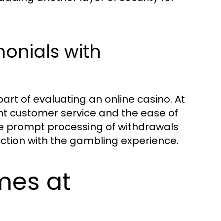
onials with
art of evaluating an online casino. At
ient customer service and the ease of
he prompt processing of withdrawals
action with the gambling experience.
mes at