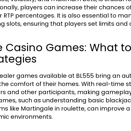
ionally, players can increase their chances 
r RTP percentages. It is also essential to m
ng slots, ensuring that players set limits an
ve Casino Games: What t
ategies
dealer games available at BL555 bring an au
the comfort of their homes. With real-time s
rs and other participants, making gameplay
games, such as understanding basic blackjac
ms like Martingale in roulette, can improve a
ic environments.