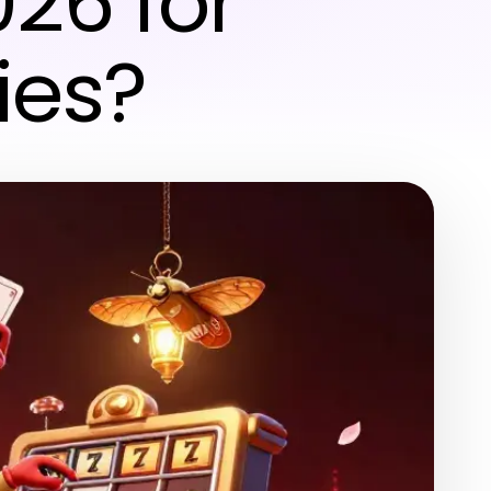
2026 for
ies?