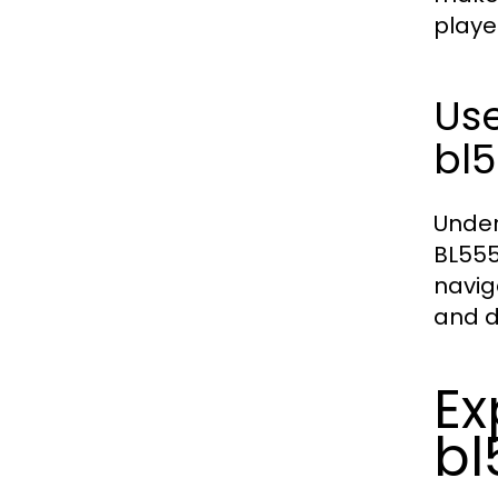
playe
Use
bl
Under
BL555
navig
and d
Ex
bl