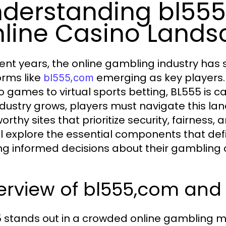
derstanding bl555
line Casino Land
cent years, the online gambling industry has 
orms like
emerging as key players. W
bl555,com
o games to virtual sports betting, BL555 is ca
ndustry grows, players must navigate this la
orthy sites that prioritize security, fairness, 
ll explore the essential components that de
g informed decisions about their gambling 
rview of bl555,com and I
 stands out in a crowded online gambling ma