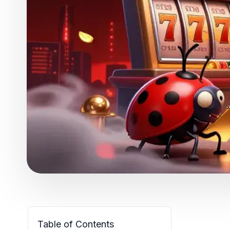
Table of Contents