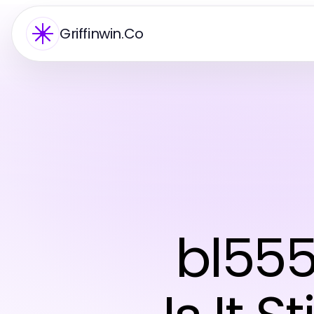
Griffinwin.Co
bl555