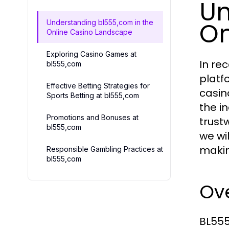
Un
On
Understanding bl555,com in the
Online Casino Landscape
Exploring Casino Games at
In re
bl555,com
platf
Effective Betting Strategies for
casin
Sports Betting at bl555,com
the i
Promotions and Bonuses at
trustw
bl555,com
we wi
makin
Responsible Gambling Practices at
bl555,com
Ove
BL555