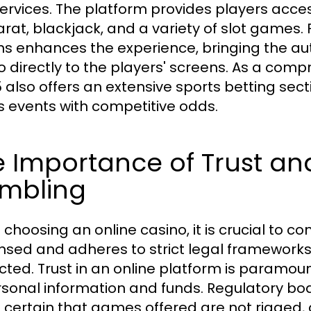
ervices. The platform provides players acc
rat, blackjack, and a variety of slot games. 
ns enhances the experience, bringing the au
o directly to the players' screens. As a com
 also offers an extensive sports betting sect
s events with competitive odds.
 Importance of Trust and
mbling
choosing an online casino, it is crucial to co
censed and adheres to strict legal frameworks,
ted. Trust in an online platform is paramount,
rsonal information and funds. Regulatory bo
certain that games offered are not rigged, a