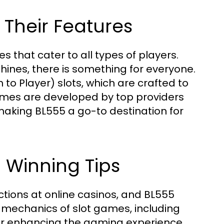
Their Features
 that cater to all types of players.
ines, there is something for everyone.
 to Player) slots, which are crafted to
 games are developed by top providers
 making BL555 a go-to destination for
 Winning Tips
tions at online casinos, and BL555
 mechanics of slot games, including
 for enhancing the gaming experience.