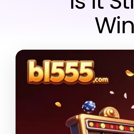
Is It S
Win