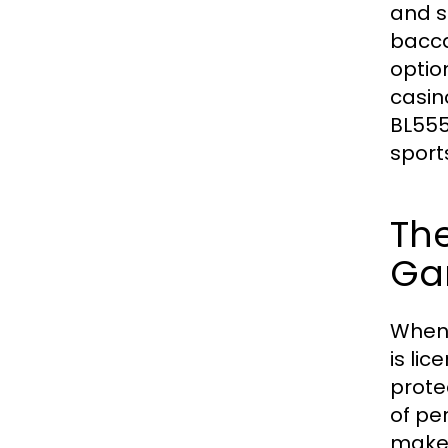
and s
bacca
optio
casin
BL555
sport
The
Ga
When 
is li
protec
of pe
make 