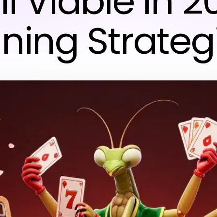
till Viable in 
ning Strateg