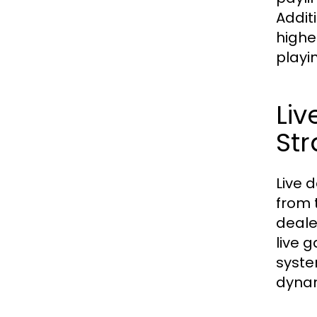
Addit
highe
playi
Li
Str
Live 
from 
deale
live 
syste
dynam