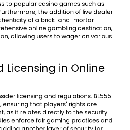
ess to popular casino games such as
Furthermore, the addition of live dealer
thenticity of a brick-and-mortar
prehensive online gambling destination,
ion, allowing users to wager on various
 Licensing in Online
nsider licensing and regulations. BL555
 ensuring that players' rights are
 as it relates directly to the security
dies enforce fair gaming practices and
dding another layer of security for