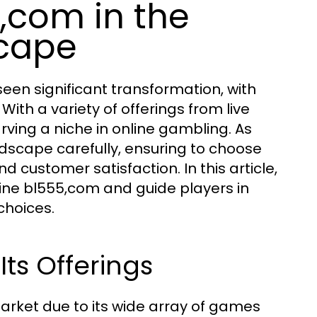
,com in the
scape
seen significant transformation, with
ith a variety of offerings from live
rving a niche in online gambling. As
ndscape carefully, ensuring to choose
and customer satisfaction. In this article,
fine bl555,com and guide players in
choices.
ts Offerings
rket due to its wide array of games