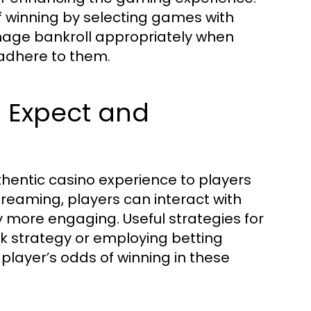
of winning by selecting games with
anage bankroll appropriately when
d adhere to them.
o Expect and
thentic casino experience to players
treaming, players can interact with
 more engaging. Useful strategies for
k strategy or employing betting
 player’s odds of winning in these