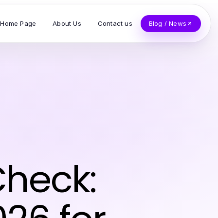
Home Page
About Us
Contact us
Blog / News
Check: