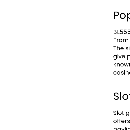
Po
BL555
From 
The s
give 
known
casin
Sl
Slot 
offer
payli