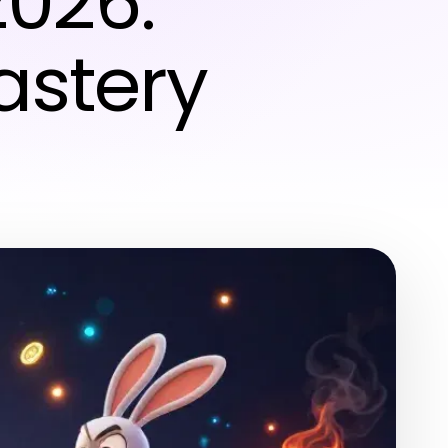
2026:
astery