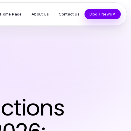
Home Page
About Us
Contact us
Blog / News
ctions