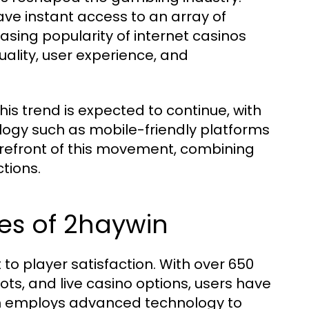
ve instant access to an array of
sing popularity of internet casinos
ality, user experience, and
his trend is expected to continue, with
ogy such as mobile-friendly platforms
forefront of this movement, combining
tions.
res of 2haywin
o player satisfaction. With over 650
lots, and live casino options, users have
win employs advanced technology to