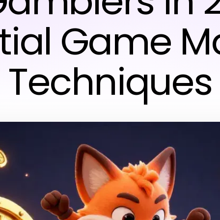
Gamblers in 
tial Game M
Techniques