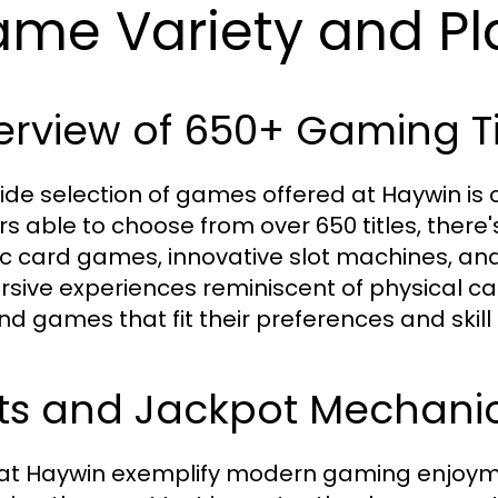
me Variety and Pl
rview of 650+ Gaming Ti
ide selection of games offered at Haywin is o
rs able to choose from over 650 titles, there
ic card games, innovative slot machines, and 
sive experiences reminiscent of physical cas
nd games that fit their preferences and skill 
ots and Jackpot Mechanic
 at Haywin exemplify modern gaming enjoyme