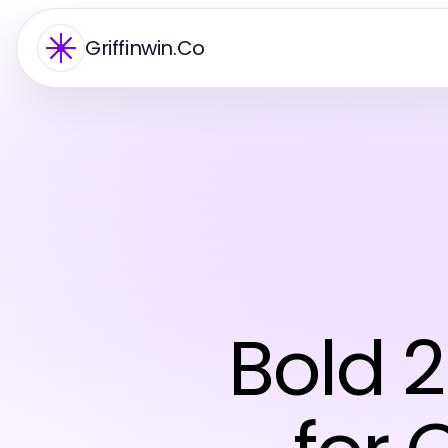
Griffinwin.Co
Bold 