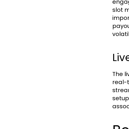
engag
slot 
impor
payou
volati
Liv
The l
real-
strea
setup
assoc