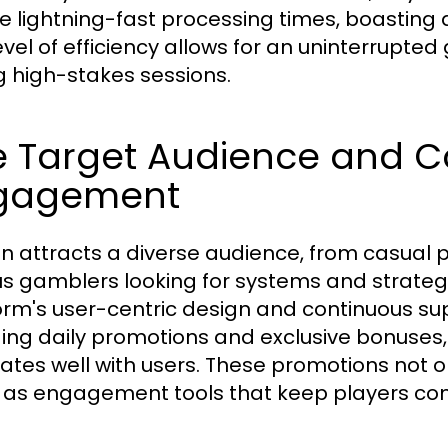
e lightning-fast processing times, boasting 
level of efficiency allows for an uninterrupte
g high-stakes sessions.
e Target Audience and 
gagement
n attracts a diverse audience, from casual p
us gamblers looking for systems and strategi
orm's user-centric design and continuous 
ding daily promotions and exclusive bonuses,
ates well with users. These promotions not 
 as engagement tools that keep players co