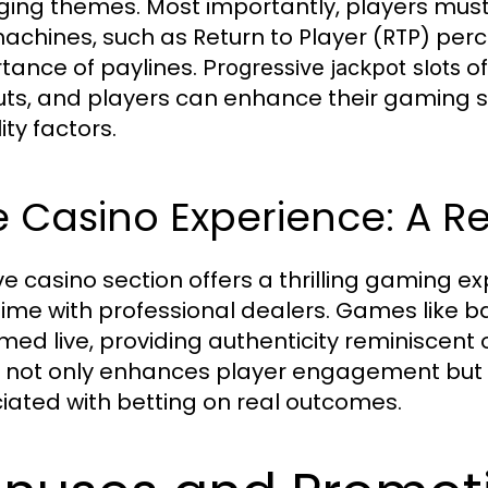
ing themes. Most importantly, players mus
machines, such as Return to Player (RTP) pe
tance of paylines.
of
Progressive jackpot slots
ts, and players can enhance their gaming s
lity factors.
e Casino Experience: A 
ive casino section offers a thrilling gaming e
time with professional dealers. Games like b
med live, providing authenticity reminiscent 
 not only enhances player engagement but in
iated with betting on real outcomes.