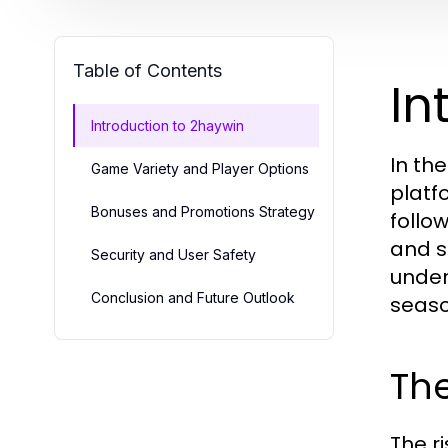
Table of Contents
In
Introduction to 2haywin
In th
Game Variety and Player Options
platf
Bonuses and Promotions Strategy
follo
and s
Security and User Safety
under
Conclusion and Future Outlook
seaso
The
The r