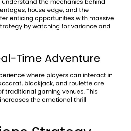
t understand the mechanics behind
rcentages, house edge, and the
fer enticing opportunities with massive
trategy by watching for variance and
Real-Time Adventure
xperience where players can interact in
accarat, blackjack, and roulette are
of traditional gaming venues. This
creases the emotional thrill