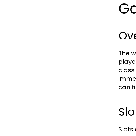
Ga
Ove
The w
playe
class
immer
can fi
Sl
Slots