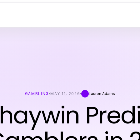
GAMBLING
MAY 11, 2026
Lauren Adams
L
2haywin Predi