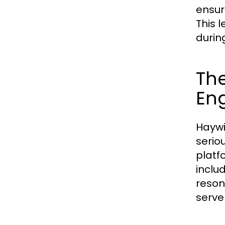
ensur
This 
durin
Th
En
Haywi
serio
platf
inclu
reson
serve