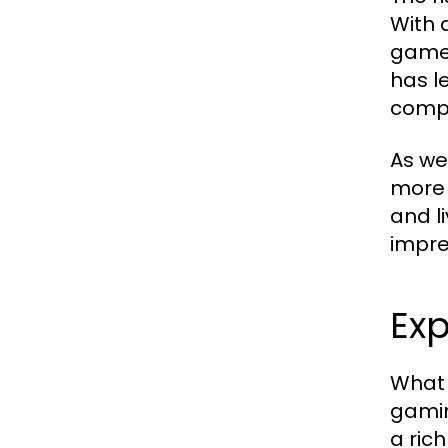
With 
games
has l
compe
As we
more 
and l
impre
Exp
What 
gamin
a ric