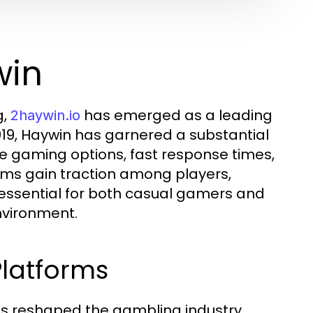
win
g,
has emerged as a leading
2haywin.io
019, Haywin has garnered a substantial
se gaming options, fast response times,
orms gain traction among players,
ssential for both casual gamers and
nvironment.
Platforms
as reshaped the gambling industry.