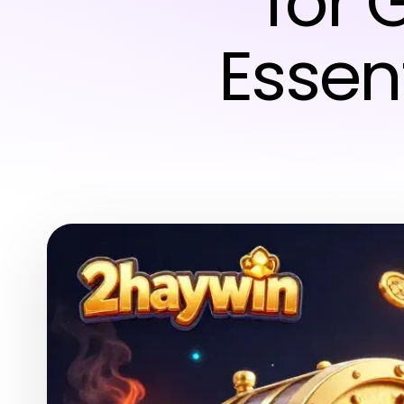
for 
Essen