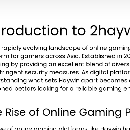
troduction to 2hay
e rapidly evolving landscape of online gamin
orm for gamers across Asia. Established in 2
wing by providing an excellent blend of diver
tringent security measures. As digital platf
standing what sets Haywin apart becomes e
ned bettors looking for a reliable gaming e
 Rise of Online Gaming 
ise of online gaming platforms like Haywin h