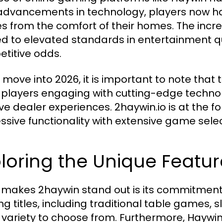
advancements in technology, players now ha
 from the comfort of their homes. The increa
ed to elevated standards in entertainment qu
titive odds.
 move into 2026, it is important to note that t
players engaging with cutting-edge technol
ive dealer experiences. 2haywin.io is at the 
ssive functionality with extensive game selec
loring the Unique Featu
makes 2haywin stand out is its commitment t
g titles, including traditional table games, s
h variety to choose from. Furthermore, Hay