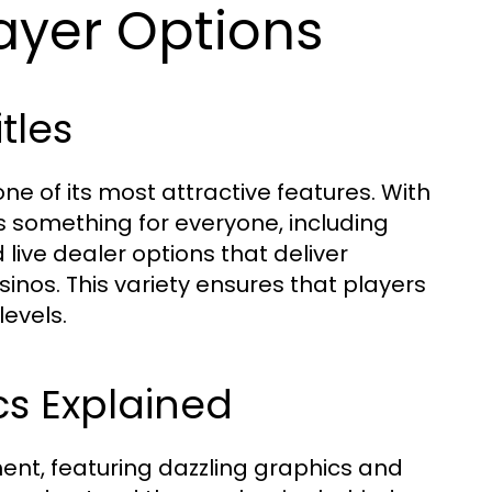
ayer Options
tles
ne of its most attractive features. With
's something for everyone, including
live dealer options that deliver
inos. This variety ensures that players
levels.
s Explained
nt, featuring dazzling graphics and