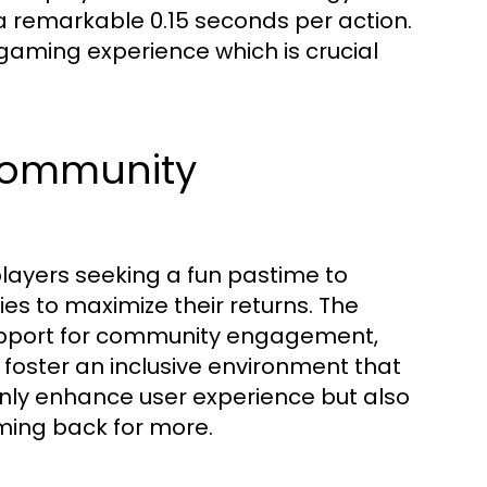
a remarkable 0.15 seconds per action.
d gaming experience which is crucial
Community
layers seeking a fun pastime to
es to maximize their returns. The
support for community engagement,
 foster an inclusive environment that
only enhance user experience but also
ming back for more.