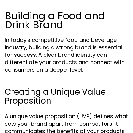
Building a Food and
Drink Brand
In today's competitive food and beverage
industry, building a strong brand is essential
for success. A clear brand identity can
differentiate your products and connect with
consumers on a deeper level.
Creating a Unique Value
Proposition
A unique value proposition (UVP) defines what
sets your brand apart from competitors. It
communicates the benefits of your products