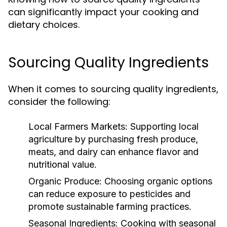
can significantly impact your cooking and
dietary choices.
Sourcing Quality Ingredients
When it comes to sourcing quality ingredients,
consider the following:
Local Farmers Markets:
Supporting local
agriculture by purchasing fresh produce,
meats, and dairy can enhance flavor and
nutritional value.
Organic Produce:
Choosing organic options
can reduce exposure to pesticides and
promote sustainable farming practices.
Seasonal Ingredients:
Cooking with seasonal