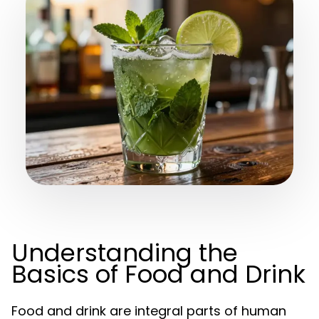
Understanding the
Basics of Food and Drink
Food and drink are integral parts of human