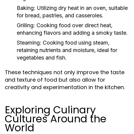
Baking:
Utilizing dry heat in an oven, suitable
for bread, pastries, and casseroles.
Grilling:
Cooking food over direct heat,
enhancing flavors and adding a smoky taste.
Steaming:
Cooking food using steam,
retaining nutrients and moisture, ideal for
vegetables and fish.
These techniques not only improve the taste
and texture of food but also allow for
creativity and experimentation in the kitchen.
Exploring Culinary
Cultures Around the
World