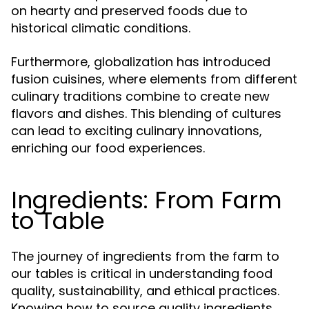
on hearty and preserved foods due to
historical climatic conditions.
Furthermore, globalization has introduced
fusion cuisines, where elements from different
culinary traditions combine to create new
flavors and dishes. This blending of cultures
can lead to exciting culinary innovations,
enriching our food experiences.
Ingredients: From Farm
to Table
The journey of ingredients from the farm to
our tables is critical in understanding food
quality, sustainability, and ethical practices.
Knowing how to source quality ingredients