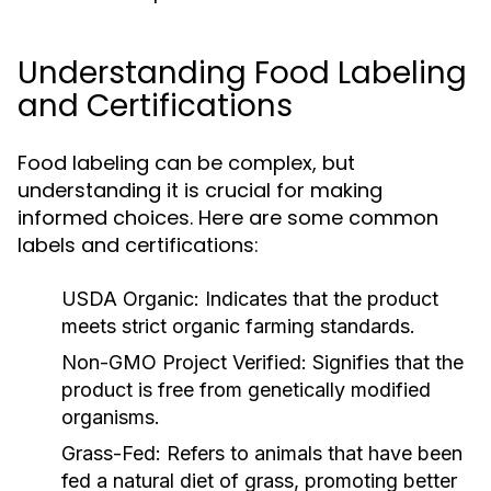
Understanding Food Labeling
and Certifications
Food labeling can be complex, but
understanding it is crucial for making
informed choices. Here are some common
labels and certifications:
USDA Organic:
Indicates that the product
meets strict organic farming standards.
Non-GMO Project Verified:
Signifies that the
product is free from genetically modified
organisms.
Grass-Fed:
Refers to animals that have been
fed a natural diet of grass, promoting better