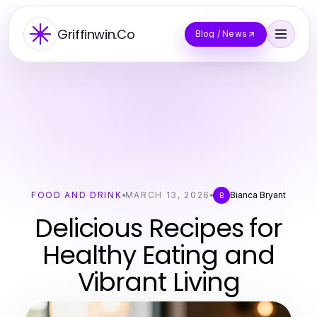
Griffinwin.Co
Blog / News
FOOD AND DRINK
MARCH 13, 2026
Bianca Bryant
B
Delicious Recipes for
Healthy Eating and
Vibrant Living