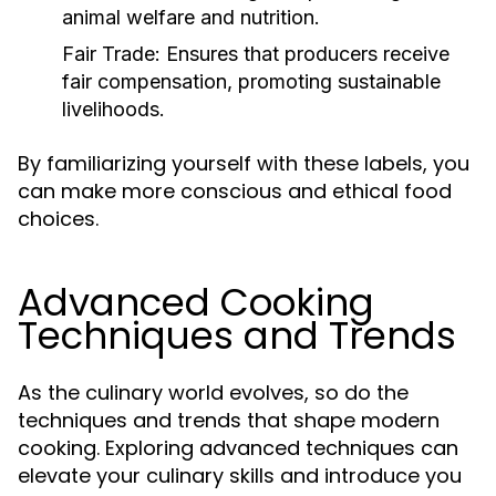
animal welfare and nutrition.
Fair Trade:
Ensures that producers receive
fair compensation, promoting sustainable
livelihoods.
By familiarizing yourself with these labels, you
can make more conscious and ethical food
choices.
Advanced Cooking
Techniques and Trends
As the culinary world evolves, so do the
techniques and trends that shape modern
cooking. Exploring advanced techniques can
elevate your culinary skills and introduce you