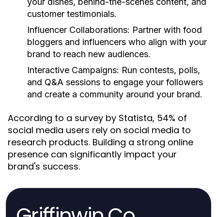
your dishes, behind-the-scenes content, and
customer testimonials.
Influencer Collaborations:
Partner with food
bloggers and influencers who align with your
brand to reach new audiences.
Interactive Campaigns:
Run contests, polls,
and Q&A sessions to engage your followers
and create a community around your brand.
According to a survey by Statista, 54% of
social media users rely on social media to
research products. Building a strong online
presence can significantly impact your
brand's success.
Griffinwin.Co