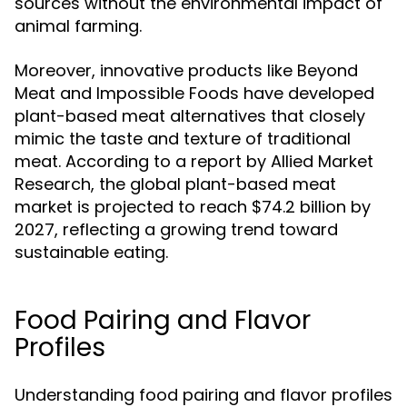
sources without the environmental impact of
animal farming.
Moreover, innovative products like Beyond
Meat and Impossible Foods have developed
plant-based meat alternatives that closely
mimic the taste and texture of traditional
meat. According to a report by Allied Market
Research, the global plant-based meat
market is projected to reach $74.2 billion by
2027, reflecting a growing trend toward
sustainable eating.
Food Pairing and Flavor
Profiles
Understanding food pairing and flavor profiles