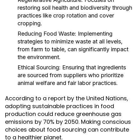
restoring soil health and biodiversity through
practices like crop rotation and cover
cropping.
Reducing Food Waste:
Implementing
strategies to minimize waste at all levels,
from farm to table, can significantly impact
the environment.
Ethical Sourcing:
Ensuring that ingredients
are sourced from suppliers who prioritize
animal welfare and fair labor practices.
According to a report by the United Nations,
adopting sustainable practices in food
production could reduce greenhouse gas
emissions by 70% by 2050. Making conscious
choices about food sourcing can contribute
to a healthier planet.