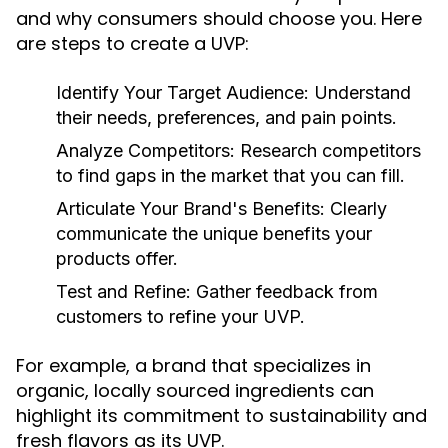
and why consumers should choose you. Here
are steps to create a UVP:
Identify Your Target Audience:
Understand
their needs, preferences, and pain points.
Analyze Competitors:
Research competitors
to find gaps in the market that you can fill.
Articulate Your Brand's Benefits:
Clearly
communicate the unique benefits your
products offer.
Test and Refine:
Gather feedback from
customers to refine your UVP.
For example, a brand that specializes in
organic, locally sourced ingredients can
highlight its commitment to sustainability and
fresh flavors as its UVP.