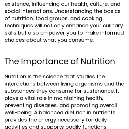
existence, influencing our health, culture, and
social interactions. Understanding the basics
of nutrition, food groups, and cooking
techniques will not only enhance your culinary
skills but also empower you to make informed
choices about what you consume.
The Importance of Nutrition
Nutrition is the science that studies the
interactions between living organisms and the
substances they consume for sustenance. It
plays a vital role in maintaining health,
preventing diseases, and promoting overall
well-being. A balanced diet rich in nutrients
provides the energy necessary for daily
activities and supports bodily functions.