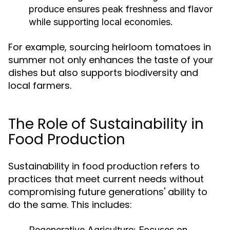
produce ensures peak freshness and flavor
while supporting local economies.
For example, sourcing heirloom tomatoes in
summer not only enhances the taste of your
dishes but also supports biodiversity and
local farmers.
The Role of Sustainability in
Food Production
Sustainability in food production refers to
practices that meet current needs without
compromising future generations' ability to
do the same. This includes:
Regenerative Agriculture:
Focuses on