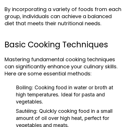
By incorporating a variety of foods from each
group, individuals can achieve a balanced
diet that meets their nutritional needs.
Basic Cooking Techniques
Mastering fundamental cooking techniques
can significantly enhance your culinary skills.
Here are some essential methods:
Boiling:
Cooking food in water or broth at
high temperatures. Ideal for pasta and
vegetables.
Sautéing:
Quickly cooking food in a small
amount of oil over high heat, perfect for
vegetables and meats.