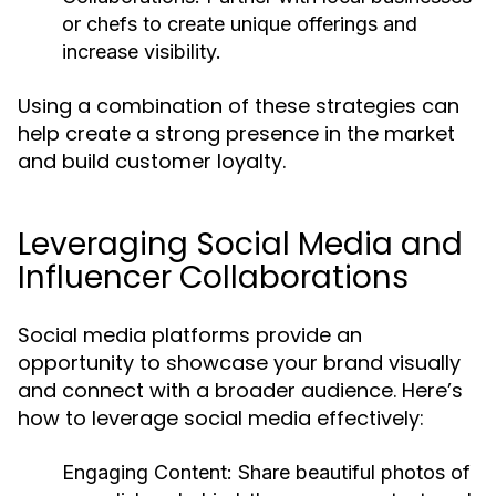
or chefs to create unique offerings and
increase visibility.
Using a combination of these strategies can
help create a strong presence in the market
and build customer loyalty.
Leveraging Social Media and
Influencer Collaborations
Social media platforms provide an
opportunity to showcase your brand visually
and connect with a broader audience. Here’s
how to leverage social media effectively:
Engaging Content:
Share beautiful photos of