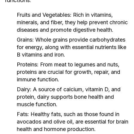
functions:
Fruits and Vegetables:
Rich in vitamins,
minerals, and fiber, they help prevent chronic
diseases and promote digestive health.
Grains:
Whole grains provide carbohydrates
for energy, along with essential nutrients like
B vitamins and iron.
Proteins:
From meat to legumes and nuts,
proteins are crucial for growth, repair, and
immune function.
Dairy:
A source of calcium, vitamin D, and
protein, dairy supports bone health and
muscle function.
Fats:
Healthy fats, such as those found in
avocados and olive oil, are essential for brain
health and hormone production.