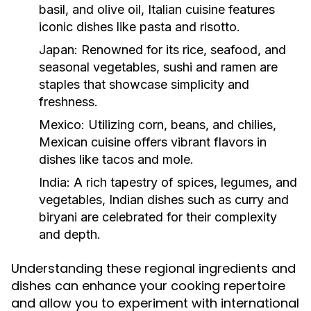
basil, and olive oil, Italian cuisine features
iconic dishes like pasta and risotto.
Japan:
Renowned for its rice, seafood, and
seasonal vegetables, sushi and ramen are
staples that showcase simplicity and
freshness.
Mexico:
Utilizing corn, beans, and chilies,
Mexican cuisine offers vibrant flavors in
dishes like tacos and mole.
India:
A rich tapestry of spices, legumes, and
vegetables, Indian dishes such as curry and
biryani are celebrated for their complexity
and depth.
Understanding these regional ingredients and
dishes can enhance your cooking repertoire
and allow you to experiment with international