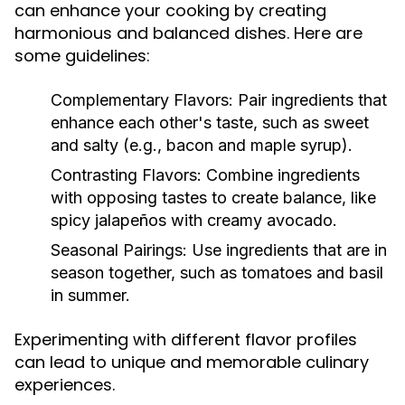
can enhance your cooking by creating
harmonious and balanced dishes. Here are
some guidelines:
Complementary Flavors:
Pair ingredients that
enhance each other's taste, such as sweet
and salty (e.g., bacon and maple syrup).
Contrasting Flavors:
Combine ingredients
with opposing tastes to create balance, like
spicy jalapeños with creamy avocado.
Seasonal Pairings:
Use ingredients that are in
season together, such as tomatoes and basil
in summer.
Experimenting with different flavor profiles
can lead to unique and memorable culinary
experiences.