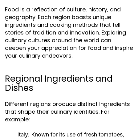
Food is a reflection of culture, history, and
geography. Each region boasts unique
ingredients and cooking methods that tell
stories of tradition and innovation. Exploring
culinary cultures around the world can
deepen your appreciation for food and inspire
your culinary endeavors.
Regional Ingredients and
Dishes
Different regions produce distinct ingredients
that shape their culinary identities. For
example:
Italy:
Known for its use of fresh tomatoes,