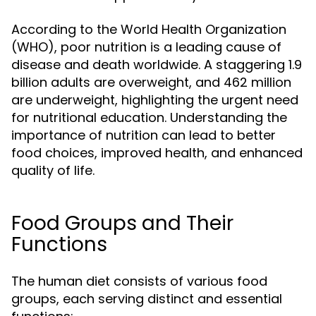
According to the World Health Organization
(WHO), poor nutrition is a leading cause of
disease and death worldwide. A staggering 1.9
billion adults are overweight, and 462 million
are underweight, highlighting the urgent need
for nutritional education. Understanding the
importance of nutrition can lead to better
food choices, improved health, and enhanced
quality of life.
Food Groups and Their
Functions
The human diet consists of various food
groups, each serving distinct and essential