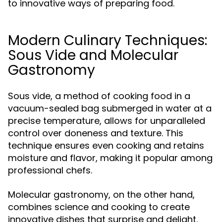
to innovative ways of preparing food.
Modern Culinary Techniques:
Sous Vide and Molecular
Gastronomy
Sous vide, a method of cooking food in a
vacuum-sealed bag submerged in water at a
precise temperature, allows for unparalleled
control over doneness and texture. This
technique ensures even cooking and retains
moisture and flavor, making it popular among
professional chefs.
Molecular gastronomy, on the other hand,
combines science and cooking to create
innovative dishes that surprise and delight.