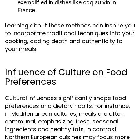
exemplified in dishes like coq au vin in
France.
Learning about these methods can inspire you
to incorporate traditional techniques into your
cooking, adding depth and authenticity to
your meals.
Influence of Culture on Food
Preferences
Cultural influences significantly shape food
preferences and dietary habits. For instance,
in Mediterranean cultures, meals are often
communal, emphasizing fresh, seasonal
ingredients and healthy fats. In contrast,
Northern European cuisines may focus more