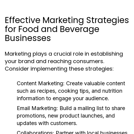
Effective Marketing Strategies
for Food and Beverage
Businesses
Marketing plays a crucial role in establishing
your brand and reaching consumers.
Consider implementing these strategies:
Content Marketing:
Create valuable content
such as recipes, cooking tips, and nutrition
information to engage your audience.
Email Marketing:
Build a mailing list to share
promotions, new product launches, and
updates with customers.
Collaborations:
Partner with local businesses