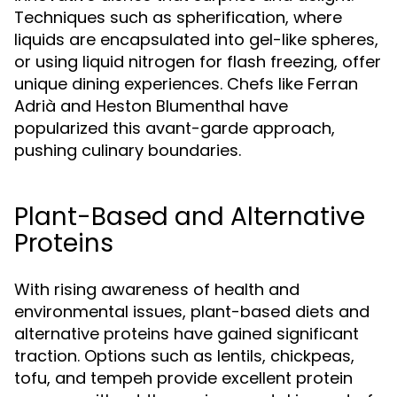
Techniques such as spherification, where
liquids are encapsulated into gel-like spheres,
or using liquid nitrogen for flash freezing, offer
unique dining experiences. Chefs like Ferran
Adrià and Heston Blumenthal have
popularized this avant-garde approach,
pushing culinary boundaries.
Plant-Based and Alternative
Proteins
With rising awareness of health and
environmental issues, plant-based diets and
alternative proteins have gained significant
traction. Options such as lentils, chickpeas,
tofu, and tempeh provide excellent protein