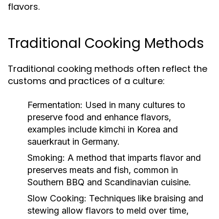
flavors.
Traditional Cooking Methods
Traditional cooking methods often reflect the
customs and practices of a culture:
Fermentation:
Used in many cultures to
preserve food and enhance flavors,
examples include kimchi in Korea and
sauerkraut in Germany.
Smoking:
A method that imparts flavor and
preserves meats and fish, common in
Southern BBQ and Scandinavian cuisine.
Slow Cooking:
Techniques like braising and
stewing allow flavors to meld over time,