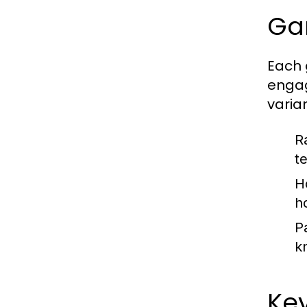
Ga
Each 
engag
varian
R
t
H
h
P
k
Key