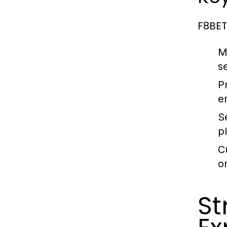
F8BET
M
s
P
e
S
p
C
o
St