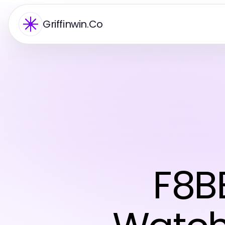
Griffinwin.Co
F8B