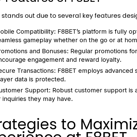
 stands out due to several key features des
obile Compatibility:
F8BET’s platform is fully op
eamless gameplay whether on the go or at hom
romotions and Bonuses:
Regular promotions for
ncourage engagement and reward loyalty.
ecure Transactions:
F8BET employs advanced sec
layer data is protected.
ustomer Support:
Robust customer support is av
r inquiries they may have.
rategies to Maximi