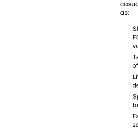
casua
as:
S
F
v
T
o
L
d
S
b
E
s