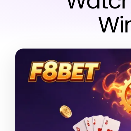
Watch 
Win