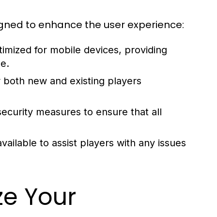
igned to enhance the user experience:
timized for mobile devices, providing
e.
 both new and existing players
urity measures to ensure that all
ailable to assist players with any issues
ze Your