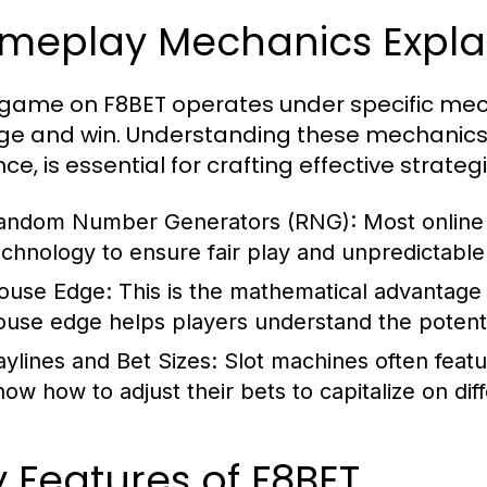
meplay Mechanics Expla
game on F8BET operates under specific mec
e and win. Understanding these mechanics,
ce, is essential for crafting effective strategi
andom Number Generators (RNG):
Most online 
echnology to ensure fair play and unpredictabl
ouse Edge:
This is the mathematical advantage 
ouse edge helps players understand the potentia
aylines and Bet Sizes:
Slot machines often featu
now how to adjust their bets to capitalize on dif
 Features of F8BET