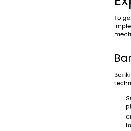
Ex
To ge
Imple
mecha
Ba
Bankr
techn
S
pl
C
t