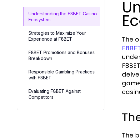
Un
E
Understanding the F8BET Casino
Ecosystem
Strategies to Maximize Your
The o
Experience at F8BET
F8BE
F8BET Promotions and Bonuses
under
Breakdown
F8BET
Responsible Gambling Practices
delve
with F8BET
gamep
casin
Evaluating F8BET Against
Competitors
Th
The b