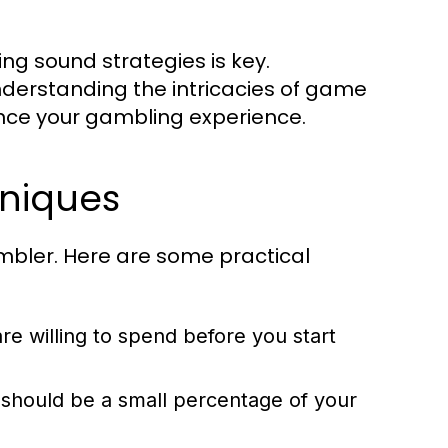
ng sound strategies is key.
derstanding the intricacies of game
ance your gambling experience.
niques
bler. Here are some practical
willing to spend before you start
 should be a small percentage of your