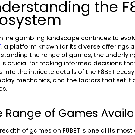
derstanding the F
cosystem
nline gambling landscape continues to evolve, 
, a platform known for its diverse offerings a
T
standing the range of games, the underlyin
 is crucial for making informed decisions tha
s into the intricate details of the F8BET eco
lay mechanics, and the factors that set it a
os.
e Range of Games Availa
readth of games on F8BET is one of its most 