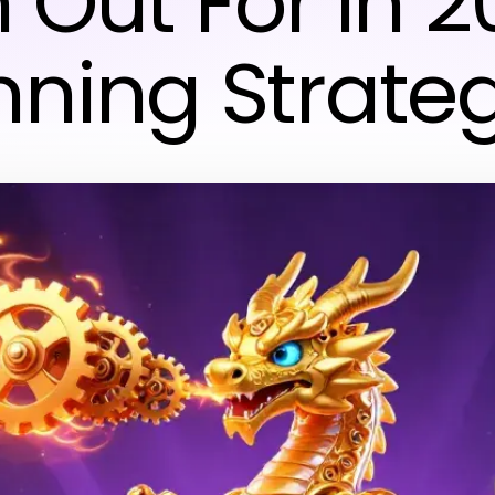
Out For in 2
ning Strate