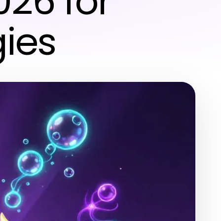
026 for
gies