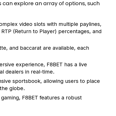
 can explore an array of options, such
complex video slots with multiple paylines,
 RTP (Return to Player) percentages, and
tte, and baccarat are available, each
rsive experience, F8BET has a live
l dealers in real-time.
ive sportsbook, allowing users to place
 the globe.
e gaming, F8BET features a robust