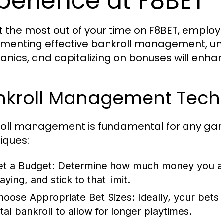
perience at F8BET
t the most out of your time on F8BET, employi
menting effective bankroll management, un
nics, and capitalizing on bonuses will enh
nkroll Management Tech
oll management is fundamental for any gam
iques:
et a Budget:
Determine how much money you are 
aying, and stick to that limit.
hoose Appropriate Bet Sizes:
Ideally, your bets
otal bankroll to allow for longer playtimes.