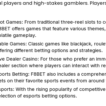
l players and high-stakes gamblers. Players
lot Games:
From traditional three-reel slots to 
8BET offers games that feature various themes,
olatile gameplay.
able Games:
Classic games like blackjack, roule
ffering different betting options and strategies.
ive Dealer Casino:
For those who prefer an imme
ealer section where players can interact with rea
ports Betting:
F8BET also includes a comprehens
ets on their favorite sports events from around
sports:
With the rising popularity of competitiv
election of esports betting options.