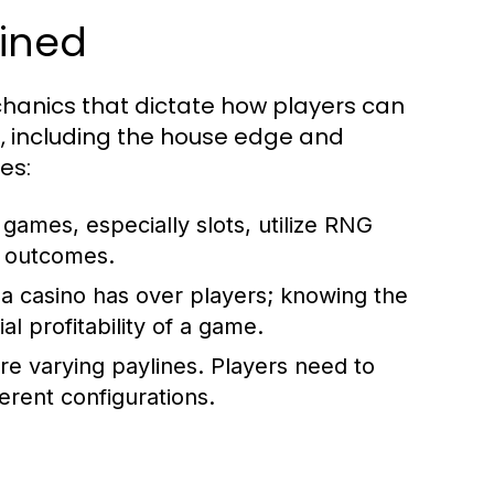
ined
hanics that dictate how players can
 including the house edge and
es:
games, especially slots, utilize RNG
e outcomes.
a casino has over players; knowing the
l profitability of a game.
re varying paylines. Players need to
ferent configurations.