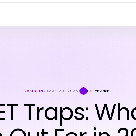
GAMBLING
MAY 20, 2026
Lauren Adams
L
ET Traps: Wha