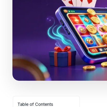
Table of Contents