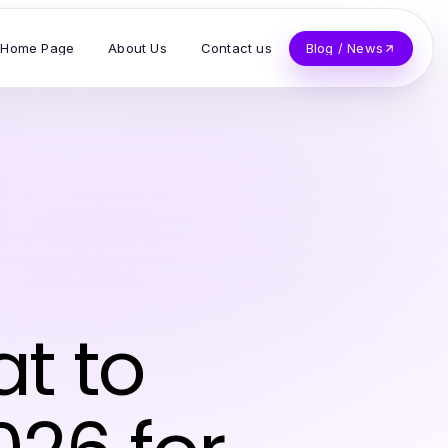
Home Page
About Us
Contact us
Blog / News
t to