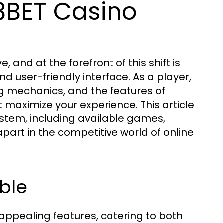
8BET Casino
and at the forefront of this shift is
nd user-friendly interface. As a player,
g mechanics, and the features of
t maximize your experience. This article
system, including available games,
part in the competitive world of online
ble
appealing features, catering to both