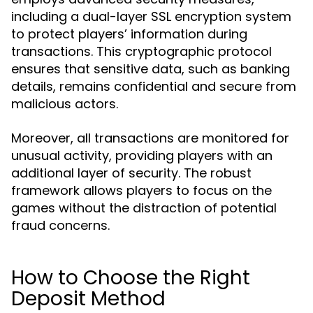
including a dual-layer SSL encryption system
to protect players’ information during
transactions. This cryptographic protocol
ensures that sensitive data, such as banking
details, remains confidential and secure from
malicious actors.
Moreover, all transactions are monitored for
unusual activity, providing players with an
additional layer of security. The robust
framework allows players to focus on the
games without the distraction of potential
fraud concerns.
How to Choose the Right
Deposit Method