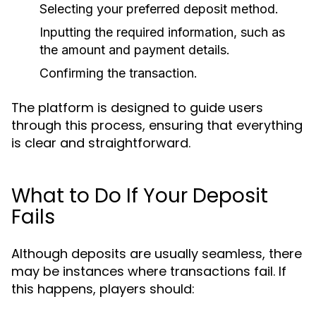
Selecting your preferred deposit method.
Inputting the required information, such as
the amount and payment details.
Confirming the transaction.
The platform is designed to guide users
through this process, ensuring that everything
is clear and straightforward.
What to Do If Your Deposit
Fails
Although deposits are usually seamless, there
may be instances where transactions fail. If
this happens, players should: