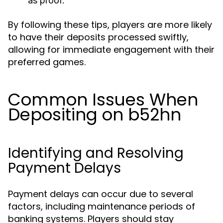
as proof.
By following these tips, players are more likely
to have their deposits processed swiftly,
allowing for immediate engagement with their
preferred games.
Common Issues When
Depositing on b52hn
Identifying and Resolving
Payment Delays
Payment delays can occur due to several
factors, including maintenance periods of
banking systems. Players should stay