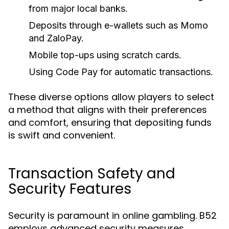
from major local banks.
Deposits through e-wallets such as Momo
and ZaloPay.
Mobile top-ups using scratch cards.
Using Code Pay for automatic transactions.
These diverse options allow players to select
a method that aligns with their preferences
and comfort, ensuring that depositing funds
is swift and convenient.
Transaction Safety and
Security Features
Security is paramount in online gambling. B52
employs advanced security measures,