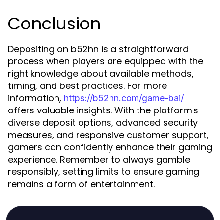
Conclusion
Depositing on b52hn is a straightforward
process when players are equipped with the
right knowledge about available methods,
timing, and best practices. For more
information,
https://b52hn.com/game-bai/
offers valuable insights. With the platform's
diverse deposit options, advanced security
measures, and responsive customer support,
gamers can confidently enhance their gaming
experience. Remember to always gamble
responsibly, setting limits to ensure gaming
remains a form of entertainment.