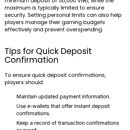
minimum deposit of 50,000 VNĐ, while the
maximum is typically limited to ensure
security. Setting personal limits can also help
players manage their gaming budgets
effectively and prevent overspending.
Tips for Quick Deposit
Confirmation
To ensure quick deposit confirmations,
players should:
Maintain updated payment information.
Use e-wallets that offer instant deposit
confirmations.
Keep a record of transaction confirmations