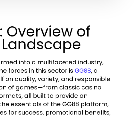
 Overview of
g Landscape
ormed into a multifaceted industry,
e forces in this sector is
, a
GG88
 on quality, variety, and responsible
tion of games—from classic casino
ormats, all built to provide an
 the essentials of the GG88 platform,
ies for success, promotional benefits,