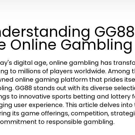
derstanding GG88:
e Online Gamblin
day's digital age, online gambling has transf
ing to millions of players worldwide. Among th
ned online gaming platform that prides itself
ing. GG88 stands out with its diverse selec
ngs to innovative sports betting and lottery f
ing user experience. This article delves into
ring its game offerings, competition, strateg
ommitment to responsible gambling.