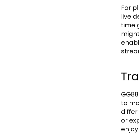
For p
live d
time 
might
enabl
strea
Tr
GG88 
to mo
diffe
or ex
enjoy