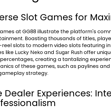
verse Slot Games for Ma
games at GG88 illustrate the platform's com
tainment. Boasting thousands of titles, playe
-reel slots to modern video slots featuring in
s like
and
offer uniqu
Lucky Neko
Sugar Rush
 percentages, creating a tantalizing experie
nics of these games, such as paylines and v
 gameplay strategy.
e Dealer Experiences: Int
fessionalism