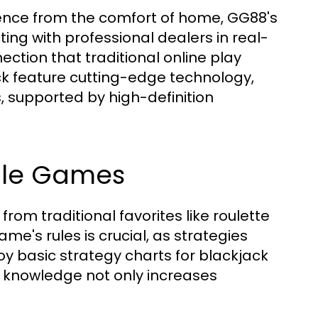
ience from the comfort of home, GG88's
cting with professional dealers in real-
ction that traditional online play
ck feature cutting-edge technology,
supported by high-definition
ble Games
rom traditional favorites like roulette
e's rules is crucial, as strategies
loy basic strategy charts for blackjack
is knowledge not only increases