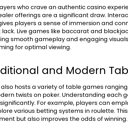
layers who crave an authentic casino exper
ealer offerings are a significant draw. Intera
gives players a sense of immersion and conne
 lack. Live games like baccarat and blackja
ing smooth gameplay and engaging visuals, 
ming for optimal viewing.
aditional and Modern Ta
also hosts a variety of table games ranging f
dern twists on poker. Understanding each gam
r significantly. For example, players can emp
plore various betting systems in roulette. Th
ment but also improves the odds of winning.