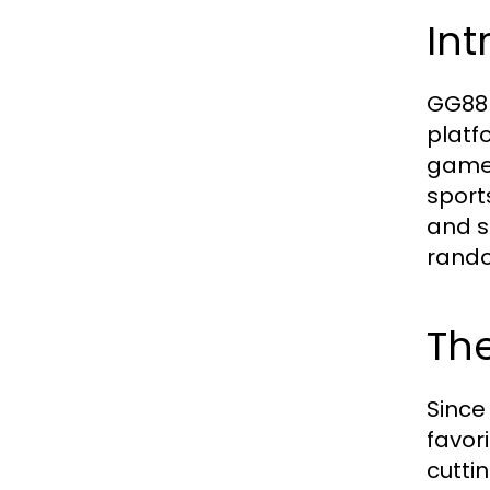
Int
GG88 
platf
games
sport
and s
rando
The
Since
favor
cutti