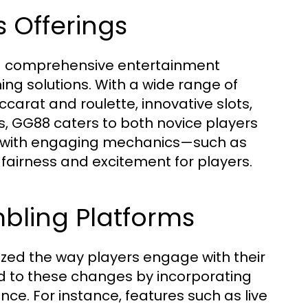
s Offerings
is a comprehensive entertainment
ng solutions. With a wide range of
carat and roulette, innovative slots,
es, GG88 caters to both novice players
 with engaging mechanics—such as
irness and excitement for players.
mbling Platforms
nized the way players engage with their
d to these changes by incorporating
e. For instance, features such as live