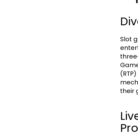
Di
Slot 
enter
three
Game
(RTP)
mecha
their
Liv
Pro