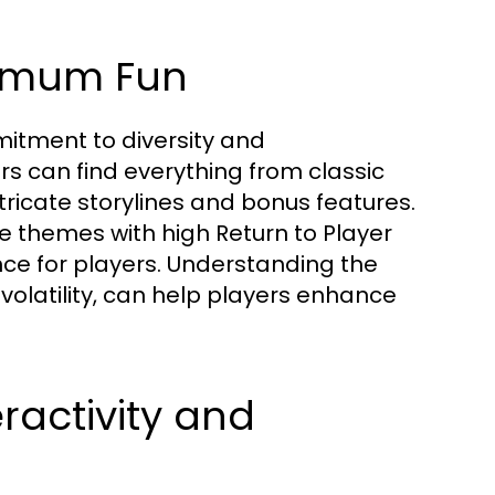
ximum Fun
mitment to diversity and
rs can find everything from classic
tricate storylines and bonus features.
e themes with high Return to Player
nce for players. Understanding the
olatility, can help players enhance
eractivity and