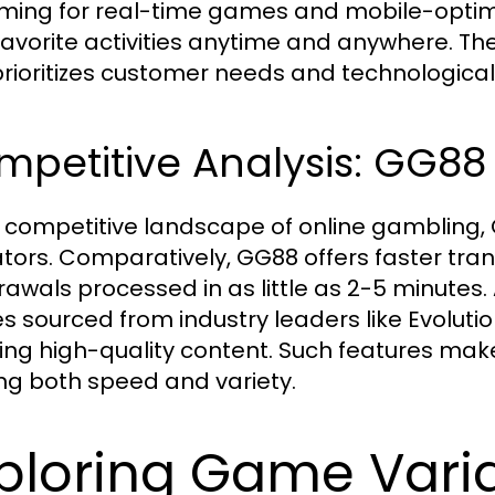
ming for real-time games and mobile-optimi
 favorite activities anytime and anywhere. T
prioritizes customer needs and technologic
petitive Analysis: GG88 
e competitive landscape of online gambling, 
tors. Comparatively, GG88 offers faster tran
awals processed in as little as 2-5 minutes. A
 sourced from industry leaders like Evolut
ing high-quality content. Such features mak
ng both speed and variety.
ploring Game Vari