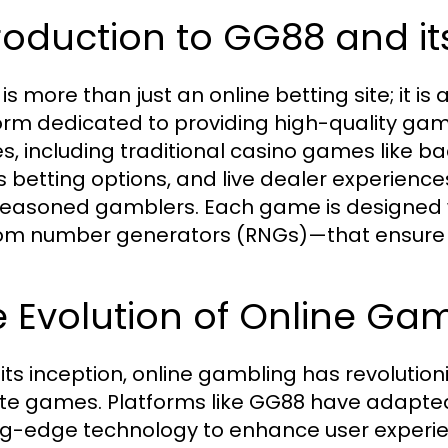
roduction to GG88 and it
is more than just an online betting site; it 
orm dedicated to providing high-quality gami
, including traditional casino games like bac
s betting options, and live dealer experienc
easoned gamblers. Each game is designed
m number generators (RNGs)—that ensure fa
 Evolution of Online Ga
 its inception, online gambling has revolutio
ite games. Platforms like GG88 have adapte
ng-edge technology to enhance user experienc