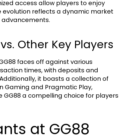
zed access allow players to enjoy
he evolution reflects a dynamic market
al advancements.
vs. Other Key Players
GG88 faces off against various
saction times, with deposits and
dditionally, it boasts a collection of
ion Gaming and Pragmatic Play,
e GG88 a compelling choice for players
ants at GG88