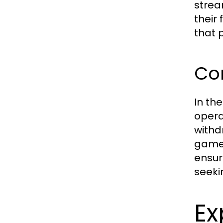
strea
their
that 
Com
In th
opera
withdr
games
ensur
seeki
Ex