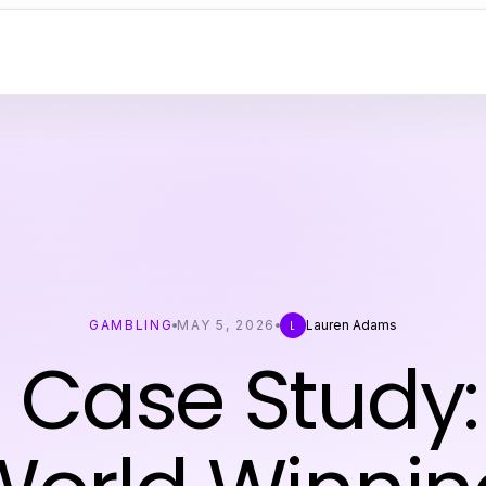
GAMBLING
MAY 5, 2026
Lauren Adams
L
Case Study: