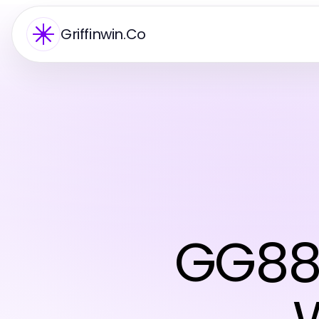
Griffinwin.Co
GG88 