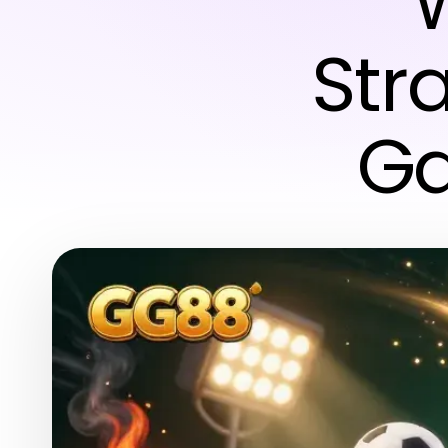
Str
Ga