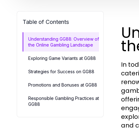
Table of Contents
Un
th
Understanding GG88: Overview of
the Online Gambling Landscape
Exploring Game Variants at GG88
In to
Strategies for Success on GG88
cater
renow
Promotions and Bonuses at GG88
gambl
offeri
Responsible Gambling Practices at
GG88
engag
explo
and c