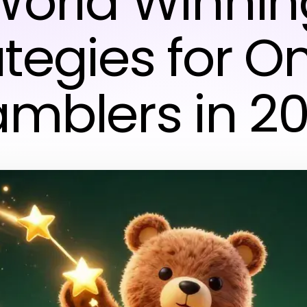
World Winnin
ategies for On
mblers in 2