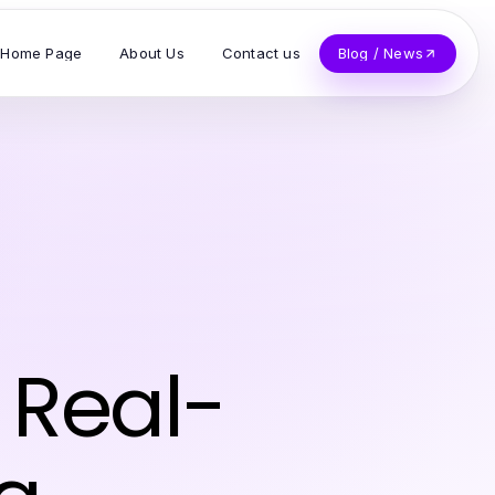
Home Page
About Us
Contact us
Blog / News
 Real-