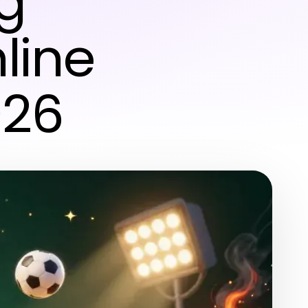
g
line
026