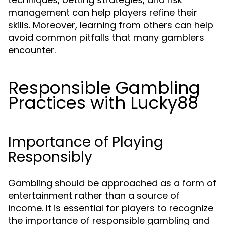
management can help players refine their
skills. Moreover, learning from others can help
avoid common pitfalls that many gamblers
encounter.
Responsible Gambling
Practices with Lucky88
Importance of Playing
Responsibly
Gambling should be approached as a form of
entertainment rather than a source of
income. It is essential for players to recognize
the importance of responsible gambling and