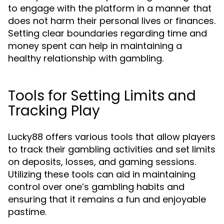
to engage with the platform in a manner that
does not harm their personal lives or finances.
Setting clear boundaries regarding time and
money spent can help in maintaining a
healthy relationship with gambling.
Tools for Setting Limits and
Tracking Play
Lucky88 offers various tools that allow players
to track their gambling activities and set limits
on deposits, losses, and gaming sessions.
Utilizing these tools can aid in maintaining
control over one’s gambling habits and
ensuring that it remains a fun and enjoyable
pastime.