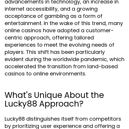
advancements in technology, an increase in
internet accessibility, and a growing
acceptance of gambling as a form of
entertainment. In the wake of this trend, many
online casinos have adopted a customer-
centric approach, offering tailored
experiences to meet the evolving needs of
players. This shift has been particularly
evident during the worldwide pandemic, which
accelerated the transition from land-based
casinos to online environments.
What's Unique About the
Lucky88 Approach?
Lucky88 distinguishes itself from competitors
by prioritizing user experience and offering a