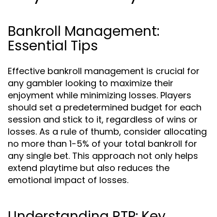
Bankroll Management:
Essential Tips
Effective bankroll management is crucial for
any gambler looking to maximize their
enjoyment while minimizing losses. Players
should set a predetermined budget for each
session and stick to it, regardless of wins or
losses. As a rule of thumb, consider allocating
no more than 1-5% of your total bankroll for
any single bet. This approach not only helps
extend playtime but also reduces the
emotional impact of losses.
Understanding RTP: Key