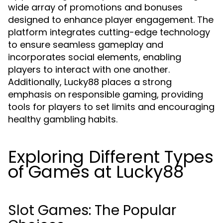
wide array of promotions and bonuses
designed to enhance player engagement. The
platform integrates cutting-edge technology
to ensure seamless gameplay and
incorporates social elements, enabling
players to interact with one another.
Additionally, Lucky88 places a strong
emphasis on responsible gaming, providing
tools for players to set limits and encouraging
healthy gambling habits.
Exploring Different Types
of Games at Lucky88
Slot Games: The Popular