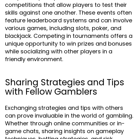
competitions that allow players to test their
skills against one another. These events often
feature leaderboard systems and can involve
various games, including slots, poker, and
blackjack. Competing in tournaments offers a
unique opportunity to win prizes and bonuses
while socializing with other players in a
friendly environment.
Sharing Strategies and Tips
with Fellow Gamblers
Exchanging strategies and tips with others
can prove invaluable in the world of gambling.
Whether through online communities or in-
game chats, sharing insights on gameplay
techniques, betting strategies, and risk