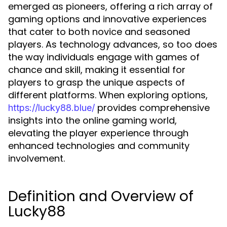
emerged as pioneers, offering a rich array of
gaming options and innovative experiences
that cater to both novice and seasoned
players. As technology advances, so too does
the way individuals engage with games of
chance and skill, making it essential for
players to grasp the unique aspects of
different platforms. When exploring options,
provides comprehensive
https://lucky88.blue/
insights into the online gaming world,
elevating the player experience through
enhanced technologies and community
involvement.
Definition and Overview of
Lucky88