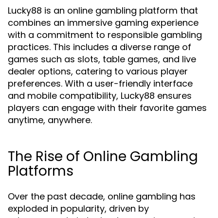
Lucky88 is an online gambling platform that
combines an immersive gaming experience
with a commitment to responsible gambling
practices. This includes a diverse range of
games such as slots, table games, and live
dealer options, catering to various player
preferences. With a user-friendly interface
and mobile compatibility, Lucky88 ensures
players can engage with their favorite games
anytime, anywhere.
The Rise of Online Gambling
Platforms
Over the past decade, online gambling has
exploded in popularity, driven by