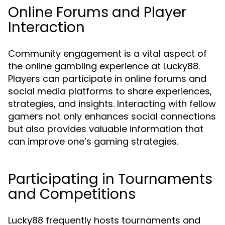
Online Forums and Player
Interaction
Community engagement is a vital aspect of
the online gambling experience at Lucky88.
Players can participate in online forums and
social media platforms to share experiences,
strategies, and insights. Interacting with fellow
gamers not only enhances social connections
but also provides valuable information that
can improve one’s gaming strategies.
Participating in Tournaments
and Competitions
Lucky88 frequently hosts tournaments and