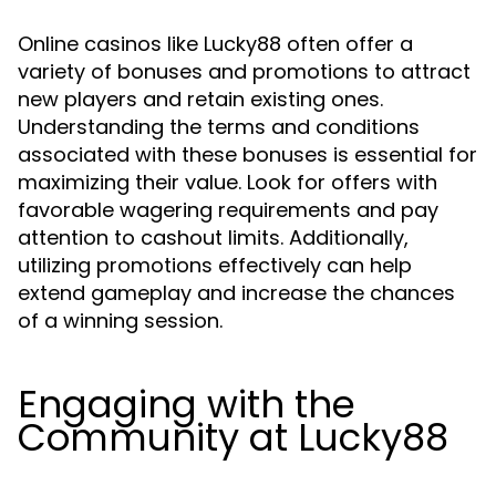
Online casinos like Lucky88 often offer a
variety of bonuses and promotions to attract
new players and retain existing ones.
Understanding the terms and conditions
associated with these bonuses is essential for
maximizing their value. Look for offers with
favorable wagering requirements and pay
attention to cashout limits. Additionally,
utilizing promotions effectively can help
extend gameplay and increase the chances
of a winning session.
Engaging with the
Community at Lucky88