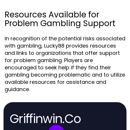
Resources Available for
Problem Gambling Support
In recognition of the potential risks associated
with gambling, Lucky88 provides resources
and links to organizations that offer support
for problem gambling. Players are
encouraged to seek help if they find their
gambling becoming problematic and to utilize
available resources for assistance and
guidance.
Griffinwin.Co