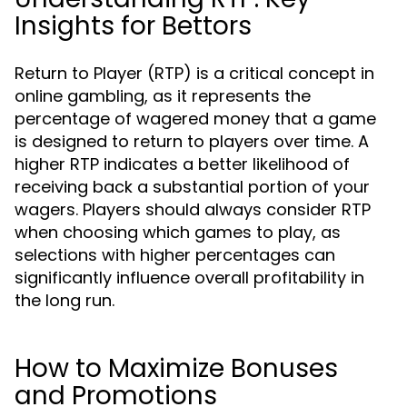
Insights for Bettors
Return to Player (RTP) is a critical concept in
online gambling, as it represents the
percentage of wagered money that a game
is designed to return to players over time. A
higher RTP indicates a better likelihood of
receiving back a substantial portion of your
wagers. Players should always consider RTP
when choosing which games to play, as
selections with higher percentages can
significantly influence overall profitability in
the long run.
How to Maximize Bonuses
and Promotions