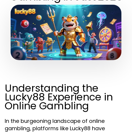
Understanding the
Lucky88 Experience in
Online Gambling
In the burgeoning landscape of online
gambling, platforms like Lucky88 have