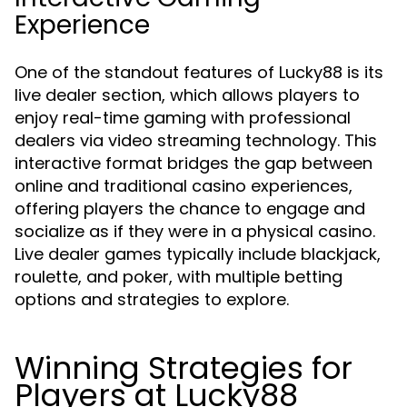
Experience
One of the standout features of Lucky88 is its
live dealer section, which allows players to
enjoy real-time gaming with professional
dealers via video streaming technology. This
interactive format bridges the gap between
online and traditional casino experiences,
offering players the chance to engage and
socialize as if they were in a physical casino.
Live dealer games typically include blackjack,
roulette, and poker, with multiple betting
options and strategies to explore.
Winning Strategies for
Players at Lucky88