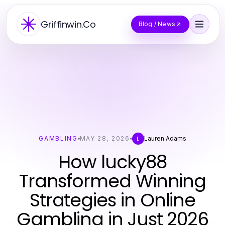
Griffinwin.Co
Blog / News
GAMBLING
MAY 28, 2026
Lauren Adams
L
How lucky88
Transformed Winning
Strategies in Online
Gambling in Just 2026