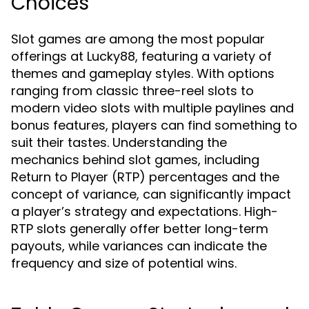
Choices
Slot games are among the most popular
offerings at Lucky88, featuring a variety of
themes and gameplay styles. With options
ranging from classic three-reel slots to
modern video slots with multiple paylines and
bonus features, players can find something to
suit their tastes. Understanding the
mechanics behind slot games, including
Return to Player (RTP) percentages and the
concept of variance, can significantly impact
a player’s strategy and expectations. High-
RTP slots generally offer better long-term
payouts, while variances can indicate the
frequency and size of potential wins.