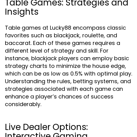
Table Games: Strategies and
Insights
Table games at Lucky88 encompass classic
favorites such as blackjack, roulette, and
baccarat. Each of these games requires a
different level of strategy and skill. For
instance, blackjack players can employ basic
strategy charts to minimize the house edge,
which can be as low as 0.5% with optimal play.
Understanding the rules, betting systems, and
strategies associated with each game can
enhance a player’s chances of success
considerably.
Live Dealer Options:
Interactive Gaming