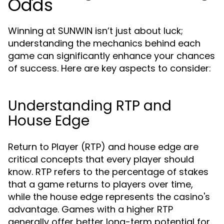
Odds
Winning at SUNWIN isn’t just about luck;
understanding the mechanics behind each
game can significantly enhance your chances
of success. Here are key aspects to consider:
Understanding RTP and
House Edge
Return to Player (RTP) and house edge are
critical concepts that every player should
know. RTP refers to the percentage of stakes
that a game returns to players over time,
while the house edge represents the casino's
advantage. Games with a higher RTP
generally offer better long-term potential for