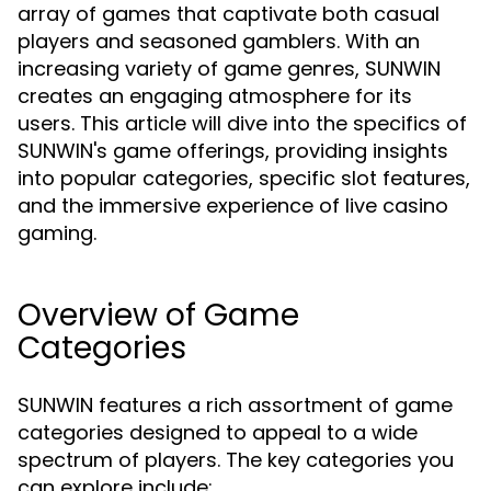
array of games that captivate both casual
players and seasoned gamblers. With an
increasing variety of game genres, SUNWIN
creates an engaging atmosphere for its
users. This article will dive into the specifics of
SUNWIN's game offerings, providing insights
into popular categories, specific slot features,
and the immersive experience of live casino
gaming.
Overview of Game
Categories
SUNWIN features a rich assortment of game
categories designed to appeal to a wide
spectrum of players. The key categories you
can explore include: