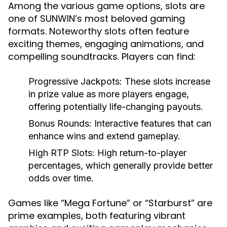
Among the various game options, slots are
one of SUNWIN’s most beloved gaming
formats. Noteworthy slots often feature
exciting themes, engaging animations, and
compelling soundtracks. Players can find:
Progressive Jackpots:
These slots increase
in prize value as more players engage,
offering potentially life-changing payouts.
Bonus Rounds:
Interactive features that can
enhance wins and extend gameplay.
High RTP Slots:
High return-to-player
percentages, which generally provide better
odds over time.
Games like “Mega Fortune” or “Starburst” are
prime examples, both featuring vibrant