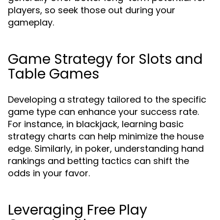
players, so seek those out during your
gameplay.
Game Strategy for Slots and
Table Games
Developing a strategy tailored to the specific
game type can enhance your success rate.
For instance, in blackjack, learning basic
strategy charts can help minimize the house
edge. Similarly, in poker, understanding hand
rankings and betting tactics can shift the
odds in your favor.
Leveraging Free Play