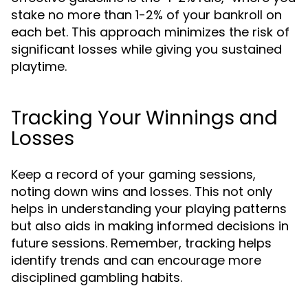
stake no more than 1-2% of your bankroll on
each bet. This approach minimizes the risk of
significant losses while giving you sustained
playtime.
Tracking Your Winnings and
Losses
Keep a record of your gaming sessions,
noting down wins and losses. This not only
helps in understanding your playing patterns
but also aids in making informed decisions in
future sessions. Remember, tracking helps
identify trends and can encourage more
disciplined gambling habits.