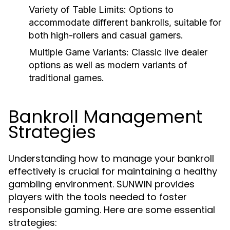
Variety of Table Limits:
Options to
accommodate different bankrolls, suitable for
both high-rollers and casual gamers.
Multiple Game Variants:
Classic live dealer
options as well as modern variants of
traditional games.
Bankroll Management
Strategies
Understanding how to manage your bankroll
effectively is crucial for maintaining a healthy
gambling environment. SUNWIN provides
players with the tools needed to foster
responsible gaming. Here are some essential
strategies: