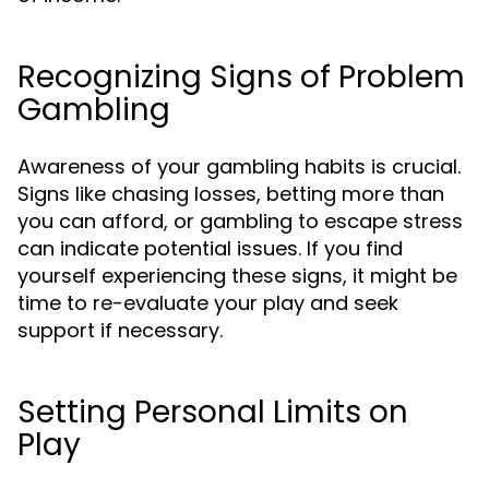
Recognizing Signs of Problem
Gambling
Awareness of your gambling habits is crucial.
Signs like chasing losses, betting more than
you can afford, or gambling to escape stress
can indicate potential issues. If you find
yourself experiencing these signs, it might be
time to re-evaluate your play and seek
support if necessary.
Setting Personal Limits on
Play