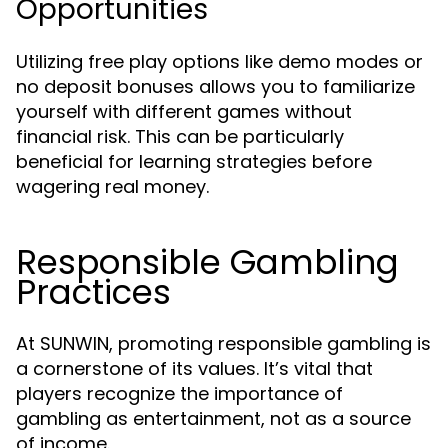
Opportunities
Utilizing free play options like demo modes or
no deposit bonuses allows you to familiarize
yourself with different games without
financial risk. This can be particularly
beneficial for learning strategies before
wagering real money.
Responsible Gambling
Practices
At SUNWIN, promoting responsible gambling is
a cornerstone of its values. It’s vital that
players recognize the importance of
gambling as entertainment, not as a source
of income.