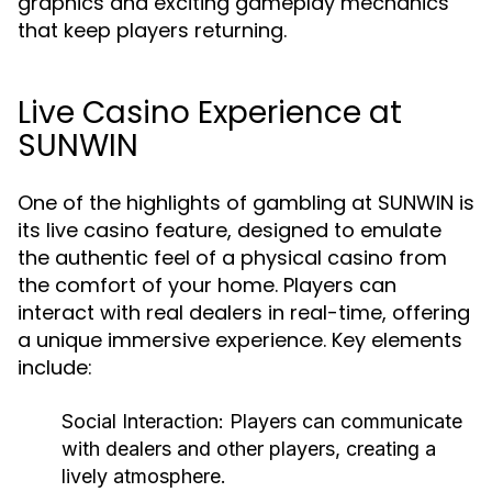
graphics and exciting gameplay mechanics
that keep players returning.
Live Casino Experience at
SUNWIN
One of the highlights of gambling at SUNWIN is
its live casino feature, designed to emulate
the authentic feel of a physical casino from
the comfort of your home. Players can
interact with real dealers in real-time, offering
a unique immersive experience. Key elements
include:
Social Interaction:
Players can communicate
with dealers and other players, creating a
lively atmosphere.