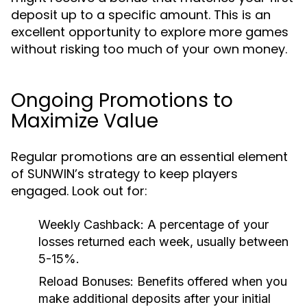
deposit up to a specific amount. This is an
excellent opportunity to explore more games
without risking too much of your own money.
Ongoing Promotions to
Maximize Value
Regular promotions are an essential element
of SUNWIN’s strategy to keep players
engaged. Look out for:
Weekly Cashback:
A percentage of your
losses returned each week, usually between
5-15%.
Reload Bonuses:
Benefits offered when you
make additional deposits after your initial