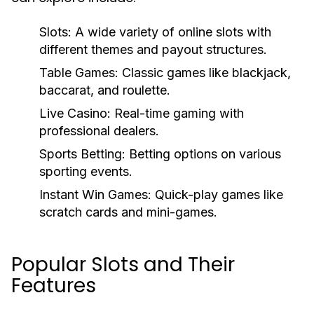
Slots:
A wide variety of online slots with
different themes and payout structures.
Table Games:
Classic games like blackjack,
baccarat, and roulette.
Live Casino:
Real-time gaming with
professional dealers.
Sports Betting:
Betting options on various
sporting events.
Instant Win Games:
Quick-play games like
scratch cards and mini-games.
Popular Slots and Their
Features