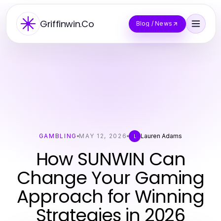
Griffinwin.Co
Blog / News
GAMBLING
MAY 12, 2026
Lauren Adams
L
How SUNWIN Can
Change Your Gaming
Approach for Winning
Strategies in 2026