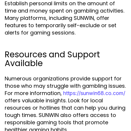
Establish personal limits on the amount of
time and money spent on gambling activities.
Many platforms, including SUNWIN, offer
features to temporarily self-exclude or set
alerts for gaming sessions.
Resources and Support
Available
Numerous organizations provide support for
those who may struggle with gambling issues.
For more information,
https://sunwin68.co.com/
offers valuable insights. Look for local
resources or hotlines that can help you during
tough times. SUNWIN also offers access to
responsible gaming tools that promote
healthier gaming habits.