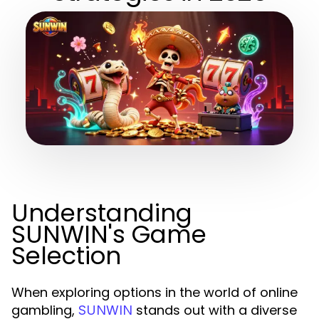
Understanding
SUNWIN's Game
Selection
When exploring options in the world of online
gambling,
stands out with a diverse
SUNWIN