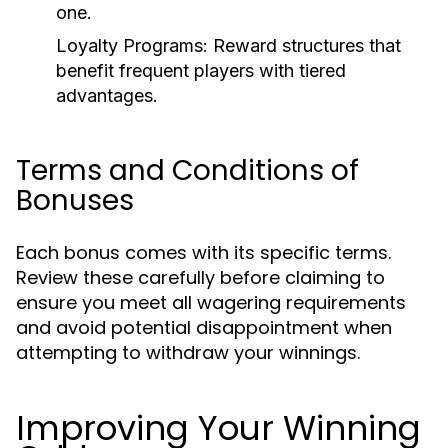
one.
Loyalty Programs:
Reward structures that
benefit frequent players with tiered
advantages.
Terms and Conditions of
Bonuses
Each bonus comes with its specific terms.
Review these carefully before claiming to
ensure you meet all wagering requirements
and avoid potential disappointment when
attempting to withdraw your winnings.
Improving Your Winning