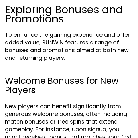
Exploring Bonuses and
Promotions
To enhance the gaming experience and offer
added value, SUNWIN features a range of
bonuses and promotions aimed at both new
and returning players.
Welcome Bonuses for New
Players
New players can benefit significantly from
generous welcome bonuses, often including
match bonuses or free spins that extend
gameplay. For instance, upon signup, you
might receive a bonus that matches your first