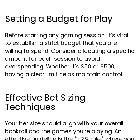
Setting a Budget for Play
Before starting any gaming session, it’s vital
to establish a strict budget that you are
willing to spend. Consider allocating a specific
amount for each session to avoid
overspending. Whether it’s $50 or $500,
having a clear limit helps maintain control.
Effective Bet Sizing
Techniques
Your bet size should align with your overall
bankroll and the games you're playing. An
effective guideline is the "1-2% rule," where you