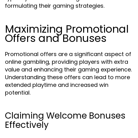
formulating their gaming strategies.
Maximizing Promotional
Offers and Bonuses
Promotional offers are a significant aspect of
online gambling, providing players with extra
value and enhancing their gaming experience.
Understanding these offers can lead to more
extended playtime and increased win
potential.
Claiming Welcome Bonuses
Effectively