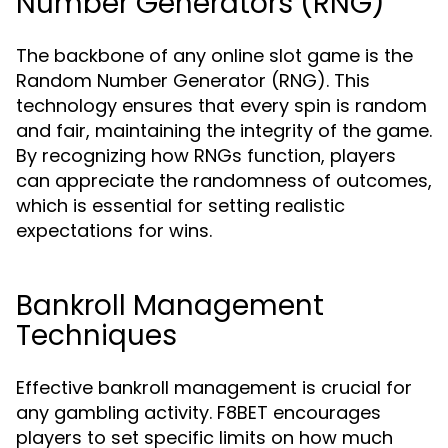
Number Generators (RNG)
The backbone of any online slot game is the
Random Number Generator (RNG). This
technology ensures that every spin is random
and fair, maintaining the integrity of the game.
By recognizing how RNGs function, players
can appreciate the randomness of outcomes,
which is essential for setting realistic
expectations for wins.
Bankroll Management
Techniques
Effective bankroll management is crucial for
any gambling activity. F8BET encourages
players to set specific limits on how much