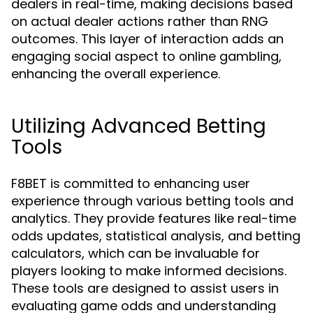
dealers in real-time, making decisions based
on actual dealer actions rather than RNG
outcomes. This layer of interaction adds an
engaging social aspect to online gambling,
enhancing the overall experience.
Utilizing Advanced Betting
Tools
F8BET is committed to enhancing user
experience through various betting tools and
analytics. They provide features like real-time
odds updates, statistical analysis, and betting
calculators, which can be invaluable for
players looking to make informed decisions.
These tools are designed to assist users in
evaluating game odds and understanding