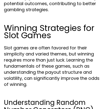
potential outcomes, contributing to better
gambling strategies.
Winning Strategies for
Slot Games
Slot games are often favored for their
simplicity and varied themes, but winning
requires more than just luck. Learning the
fundamentals of these games, such as
understanding the payout structure and
volatility, can significantly improve the odds
of winning.
Understanding Random