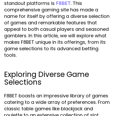
standout platforms is
. This
F8BET
comprehensive gaming site has made a
name for itself by offering a diverse selection
of games and remarkable features that
appeal to both casual players and seasoned
gamblers. In this article, we will explore what
makes F8BET unique in its offerings, from its
game selections to its advanced betting
tools.
Exploring Diverse Game
Selections
F8BET boasts an impressive library of games
catering to a wide array of preferences. From
classic table games like blackjack and
roulette to an extensive collection of slot