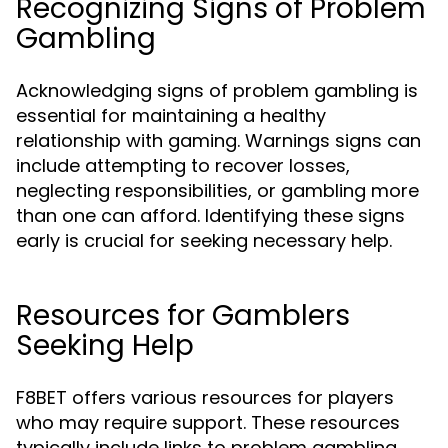
Recognizing Signs of Problem
Gambling
Acknowledging signs of problem gambling is
essential for maintaining a healthy
relationship with gaming. Warnings signs can
include attempting to recover losses,
neglecting responsibilities, or gambling more
than one can afford. Identifying these signs
early is crucial for seeking necessary help.
Resources for Gamblers
Seeking Help
F8BET offers various resources for players
who may require support. These resources
typically include links to problem gambling