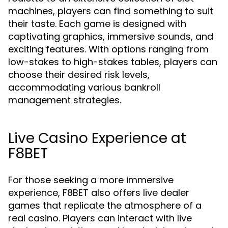
machines, players can find something to suit
their taste. Each game is designed with
captivating graphics, immersive sounds, and
exciting features. With options ranging from
low-stakes to high-stakes tables, players can
choose their desired risk levels,
accommodating various bankroll
management strategies.
Live Casino Experience at
F8BET
For those seeking a more immersive
experience, F8BET also offers live dealer
games that replicate the atmosphere of a
real casino. Players can interact with live