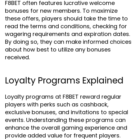
F8BET often features lucrative welcome
bonuses for new members. To maximize
these offers, players should take the time to
read the terms and conditions, checking for
wagering requirements and expiration dates.
By doing so, they can make informed choices
about how best to utilize any bonuses
received.
Loyalty Programs Explained
Loyalty programs at F8BET reward regular
players with perks such as cashback,
exclusive bonuses, and invitations to special
events. Understanding these programs can
enhance the overall gaming experience and
provide added value for frequent players.