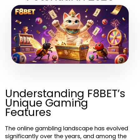
Understanding F8BET’s
Unique Gaming
Features
The online gambling landscape has evolved
significantly over the years, and among the