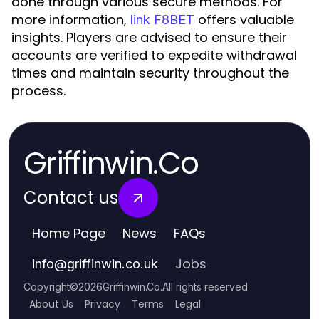
done through various secure methods. For
more information,
offers valuable
link F8BET
insights. Players are advised to ensure their
accounts are verified to expedite withdrawal
times and maintain security throughout the
process.
Griffinwin.Co
Contact us
Home Page
News
FAQs
Jobs
info
@
griffinwin.co.uk
Copyright
©
2026
Griffinwin.Co
.
All rights reserved
About Us
Privacy
Terms
Legal