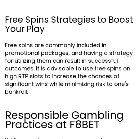
Free Spins Strategies to Boost
Your Play
Free spins are commonly included in
promotional packages, and having a strategy
for utilizing them can result in successful
outcomes. It is advisable to use free spins on
high RTP slots to increase the chances of
significant wins while minimizing risk to one's
bankroll.
Responsible Gambling
Practices at F8BET