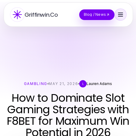
Griffinwin.Co
Blog / News
GAMBLING
MAY 21, 2026
Lauren Adams
L
How to Dominate Slot
Gaming Strategies with
F8BET for Maximum Win
Potential in 2026