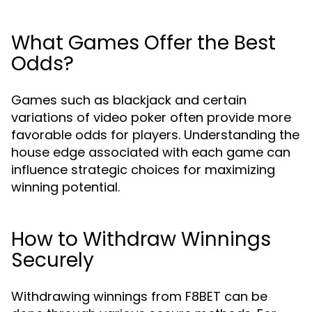
What Games Offer the Best
Odds?
Games such as blackjack and certain
variations of video poker often provide more
favorable odds for players. Understanding the
house edge associated with each game can
influence strategic choices for maximizing
winning potential.
How to Withdraw Winnings
Securely
Withdrawing winnings from F8BET can be