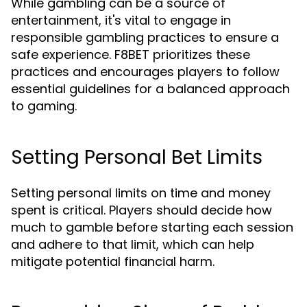
While gambling can be a source of
entertainment, it's vital to engage in
responsible gambling practices to ensure a
safe experience. F8BET prioritizes these
practices and encourages players to follow
essential guidelines for a balanced approach
to gaming.
Setting Personal Bet Limits
Setting personal limits on time and money
spent is critical. Players should decide how
much to gamble before starting each session
and adhere to that limit, which can help
mitigate potential financial harm.