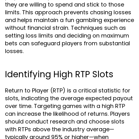
they are willing to spend and stick to those
limits. This approach prevents chasing losses
and helps maintain a fun gambling experience
without financial strain. Techniques such as
setting loss limits and deciding on maximum
bets can safeguard players from substantial
losses.
Identifying High RTP Slots
Return to Player (RTP) is a critical statistic for
slots, indicating the average expected payout
over time. Targeting games with a high RTP
can increase the likelihood of returns. Players
should conduct research and choose slots
with RTPs above the industry average—
typically around 95% or higher—when