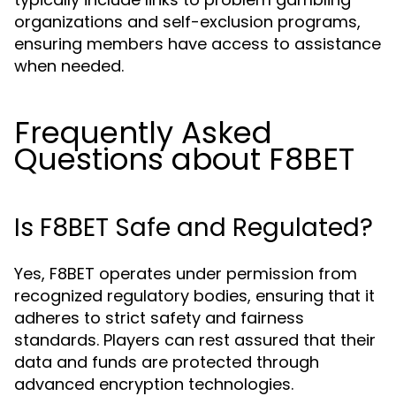
organizations and self-exclusion programs,
ensuring members have access to assistance
when needed.
Frequently Asked
Questions about F8BET
Is F8BET Safe and Regulated?
Yes, F8BET operates under permission from
recognized regulatory bodies, ensuring that it
adheres to strict safety and fairness
standards. Players can rest assured that their
data and funds are protected through
advanced encryption technologies.