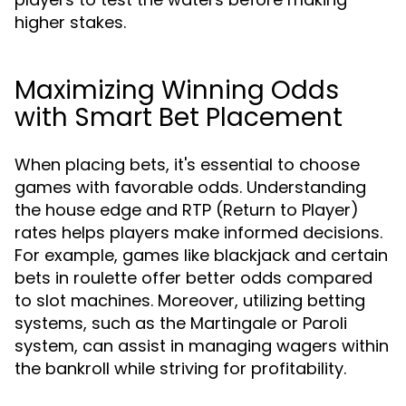
higher stakes.
Maximizing Winning Odds
with Smart Bet Placement
When placing bets, it's essential to choose
games with favorable odds. Understanding
the house edge and RTP (Return to Player)
rates helps players make informed decisions.
For example, games like blackjack and certain
bets in roulette offer better odds compared
to slot machines. Moreover, utilizing betting
systems, such as the Martingale or Paroli
system, can assist in managing wagers within
the bankroll while striving for profitability.