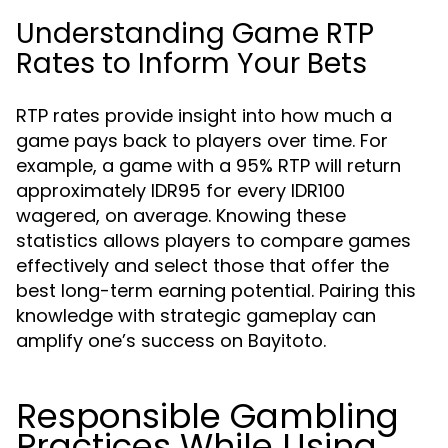
Understanding Game RTP
Rates to Inform Your Bets
RTP rates provide insight into how much a
game pays back to players over time. For
example, a game with a 95% RTP will return
approximately IDR95 for every IDR100
wagered, on average. Knowing these
statistics allows players to compare games
effectively and select those that offer the
best long-term earning potential. Pairing this
knowledge with strategic gameplay can
amplify one’s success on Bayitoto.
Responsible Gambling
Practices While Using