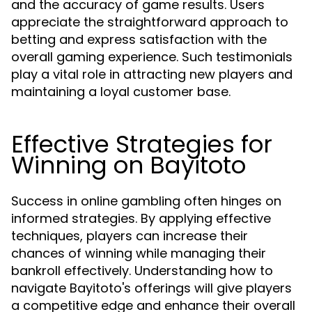
and the accuracy of game results. Users
appreciate the straightforward approach to
betting and express satisfaction with the
overall gaming experience. Such testimonials
play a vital role in attracting new players and
maintaining a loyal customer base.
Effective Strategies for
Winning on Bayitoto
Success in online gambling often hinges on
informed strategies. By applying effective
techniques, players can increase their
chances of winning while managing their
bankroll effectively. Understanding how to
navigate Bayitoto's offerings will give players
a competitive edge and enhance their overall