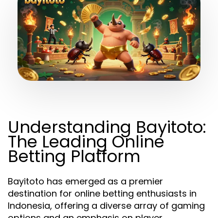
Understanding Bayitoto:
The Leading Online
Betting Platform
Bayitoto has emerged as a premier
destination for online betting enthusiasts in
Indonesia, offering a diverse array of gaming
options and an emphasis on player