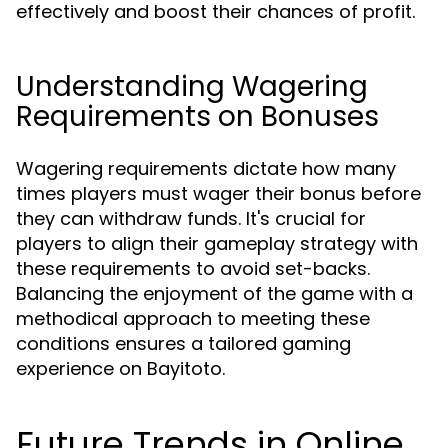
effectively and boost their chances of profit.
Understanding Wagering
Requirements on Bonuses
Wagering requirements dictate how many
times players must wager their bonus before
they can withdraw funds. It's crucial for
players to align their gameplay strategy with
these requirements to avoid set-backs.
Balancing the enjoyment of the game with a
methodical approach to meeting these
conditions ensures a tailored gaming
experience on Bayitoto.
Future Trends in Online