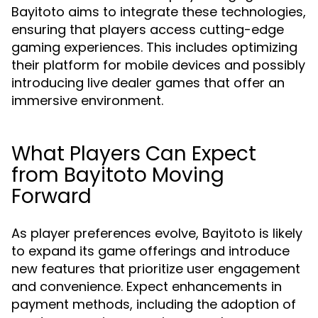
Bayitoto aims to integrate these technologies,
ensuring that players access cutting-edge
gaming experiences. This includes optimizing
their platform for mobile devices and possibly
introducing live dealer games that offer an
immersive environment.
What Players Can Expect
from Bayitoto Moving
Forward
As player preferences evolve, Bayitoto is likely
to expand its game offerings and introduce
new features that prioritize user engagement
and convenience. Expect enhancements in
payment methods, including the adoption of