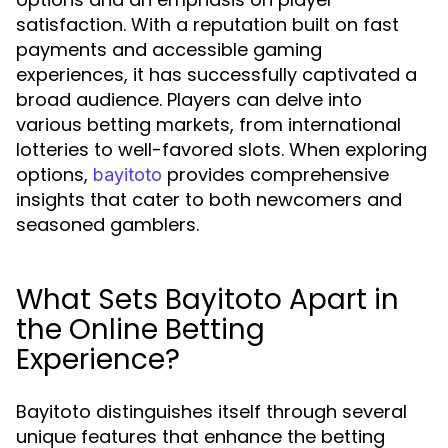
satisfaction. With a reputation built on fast
payments and accessible gaming
experiences, it has successfully captivated a
broad audience. Players can delve into
various betting markets, from international
lotteries to well-favored slots. When exploring
options,
provides comprehensive
bayitoto
insights that cater to both newcomers and
seasoned gamblers.
What Sets Bayitoto Apart in
the Online Betting
Experience?
Bayitoto distinguishes itself through several
unique features that enhance the betting