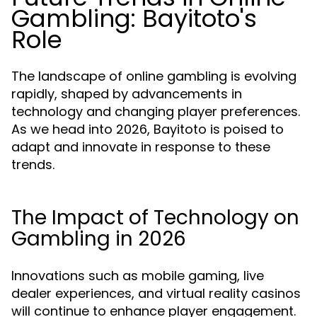
Gambling: Bayitoto's
Role
The landscape of online gambling is evolving
rapidly, shaped by advancements in
technology and changing player preferences.
As we head into 2026, Bayitoto is poised to
adapt and innovate in response to these
trends.
The Impact of Technology on
Gambling in 2026
Innovations such as mobile gaming, live
dealer experiences, and virtual reality casinos
will continue to enhance player engagement.