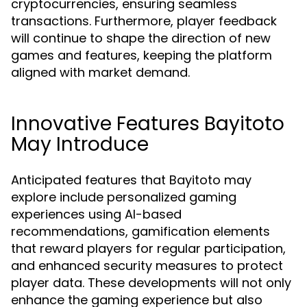
cryptocurrencies, ensuring seamless
transactions. Furthermore, player feedback
will continue to shape the direction of new
games and features, keeping the platform
aligned with market demand.
Innovative Features Bayitoto
May Introduce
Anticipated features that Bayitoto may
explore include personalized gaming
experiences using AI-based
recommendations, gamification elements
that reward players for regular participation,
and enhanced security measures to protect
player data. These developments will not only
enhance the gaming experience but also