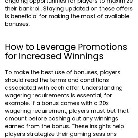
ongoing opportunities for players to maximize
their bankroll. Staying updated on these offers
is beneficial for making the most of available
bonuses.
How to Leverage Promotions
for Increased Winnings
To make the best use of bonuses, players
should read the terms and conditions
associated with each offer. Understanding
wagering requirements is essential; for
example, if a bonus comes with a 20x
wagering requirement, players must bet that
amount before cashing out any winnings
earned from the bonus. These insights help
players strategize their gaming sessions