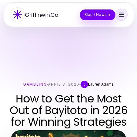
Griffinwin.Co
Blog / News
GAMBLING
APRIL 8, 2026
Lauren Adams
L
How to Get the Most
Out of Bayitoto in 2026
for Winning Strategies