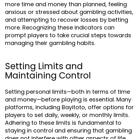
more time and money than planned, feeling
anxious or stressed about gambling activities,
and attempting to recover losses by betting
more. Recognizing these indicators can
prompt players to take crucial steps towards
managing their gambling habits.
Setting Limits and
Maintaining Control
Setting personal limits—both in terms of time
and money—before playing is essential. Many
platforms, including Bayitoto, offer options for
players to set daily, weekly, or monthly limits.
Adhering to these limits is fundamental to
staying in control and ensuring that gambling
does not interfere with other aspects of life.