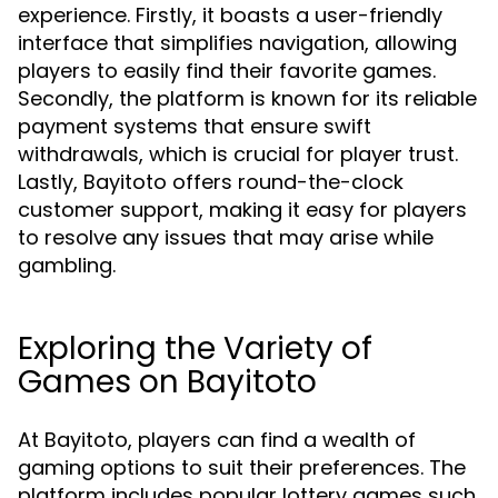
experience. Firstly, it boasts a user-friendly
interface that simplifies navigation, allowing
players to easily find their favorite games.
Secondly, the platform is known for its reliable
payment systems that ensure swift
withdrawals, which is crucial for player trust.
Lastly, Bayitoto offers round-the-clock
customer support, making it easy for players
to resolve any issues that may arise while
gambling.
Exploring the Variety of
Games on Bayitoto
At Bayitoto, players can find a wealth of
gaming options to suit their preferences. The
platform includes popular lottery games such