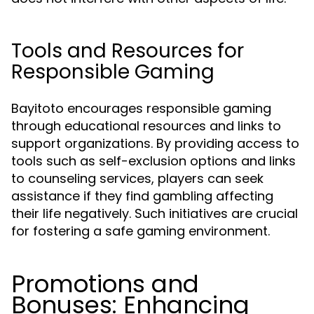
Tools and Resources for
Responsible Gaming
Bayitoto encourages responsible gaming
through educational resources and links to
support organizations. By providing access to
tools such as self-exclusion options and links
to counseling services, players can seek
assistance if they find gambling affecting
their life negatively. Such initiatives are crucial
for fostering a safe gaming environment.
Promotions and
Bonuses: Enhancing