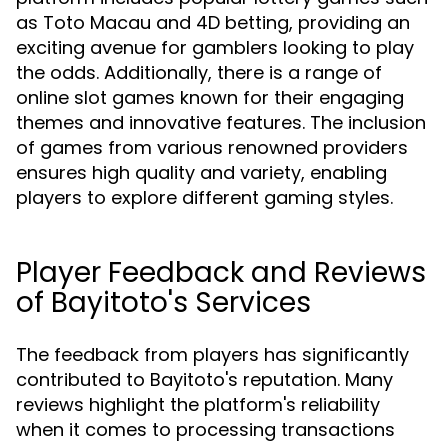
as Toto Macau and 4D betting, providing an
exciting avenue for gamblers looking to play
the odds. Additionally, there is a range of
online slot games known for their engaging
themes and innovative features. The inclusion
of games from various renowned providers
ensures high quality and variety, enabling
players to explore different gaming styles.
Player Feedback and Reviews
of Bayitoto's Services
The feedback from players has significantly
contributed to Bayitoto's reputation. Many
reviews highlight the platform's reliability
when it comes to processing transactions