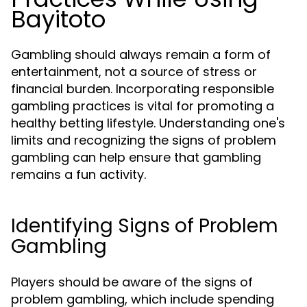
Bayitoto
Gambling should always remain a form of
entertainment, not a source of stress or
financial burden. Incorporating responsible
gambling practices is vital for promoting a
healthy betting lifestyle. Understanding one's
limits and recognizing the signs of problem
gambling can help ensure that gambling
remains a fun activity.
Identifying Signs of Problem
Gambling
Players should be aware of the signs of
problem gambling, which include spending