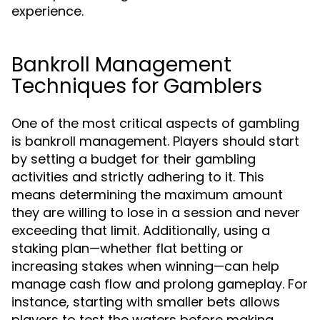
experience.
Bankroll Management
Techniques for Gamblers
One of the most critical aspects of gambling
is bankroll management. Players should start
by setting a budget for their gambling
activities and strictly adhering to it. This
means determining the maximum amount
they are willing to lose in a session and never
exceeding that limit. Additionally, using a
staking plan—whether flat betting or
increasing stakes when winning—can help
manage cash flow and prolong gameplay. For
instance, starting with smaller bets allows
players to test the waters before making