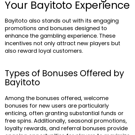
Your Bayitoto Experience
Bayitoto also stands out with its engaging
promotions and bonuses designed to
enhance the gambling experience. These
incentives not only attract new players but
also reward loyal customers.
Types of Bonuses Offered by
Bayitoto
Among the bonuses offered, welcome
bonuses for new users are particularly
enticing, often granting substantial funds or
free spins. Additionally, seasonal promotions,
loyalty rewards, and referral bonuses provide