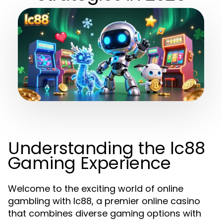
Understanding the lc88
Gaming Experience
Welcome to the exciting world of online
gambling with lc88, a premier online casino
that combines diverse gaming options with