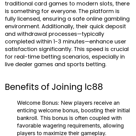
traditional card games to modern slots, there
is something for everyone. The platform is
fully licensed, ensuring a safe online gambling
environment. Additionally, their quick deposit
and withdrawal processes—typically
completed within 1-3 minutes—enhance user
satisfaction significantly. This speed is crucial
for real-time betting scenarios, especially in
live dealer games and sports betting.
Benefits of Joining lc88
Welcome Bonus:
New players receive an
enticing welcome bonus, boosting their initial
bankroll. This bonus is often coupled with
favorable wagering requirements, allowing
players to maximize their gameplay.