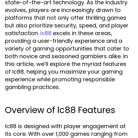
state-of-the-art technology. As the industry
evolves, players are increasingly drawn to
platforms that not only offer thrilling games
but also prioritize security, speed, and player
satisfaction.
excels in these areas,
lc88
providing a user-friendly experience and a
variety of gaming opportunities that cater to
both novice and seasoned gamblers alike. In
this article, we’ll explore the myriad features
of lc88, helping you maximize your gaming
experience while promoting responsible
gambling practices.
Overview of lc88 Features
lc88 is designed with player engagement at
its core. With over 1,000 games ranging from