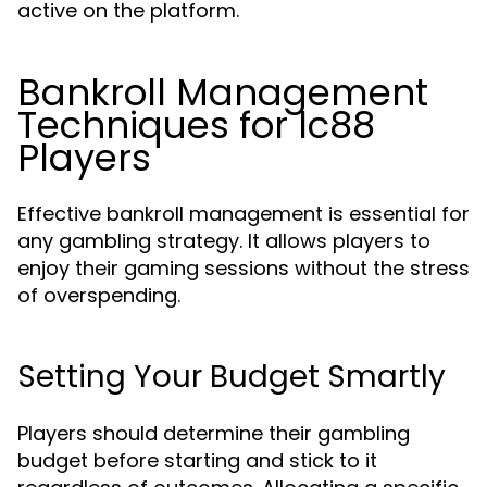
active on the platform.
Bankroll Management
Techniques for lc88
Players
Effective bankroll management is essential for
any gambling strategy. It allows players to
enjoy their gaming sessions without the stress
of overspending.
Setting Your Budget Smartly
Players should determine their gambling
budget before starting and stick to it