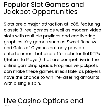
Popular Slot Games and
Jackpot Opportunities
Slots are a major attraction at lc88, featuring
classic 3-reel games as well as modern video
slots with multiple paylines and captivating
graphics. Key games such as
Sweet Bonanza
and
not only provide
Gates of Olympus
entertainment but also offer substantial RTPs
(Return to Player) that are competitive in the
online gambling space. Progressive jackpots
can make these games irresistible, as players
have the chance to win life-altering amounts
with a single spin.
Live Casino Options and