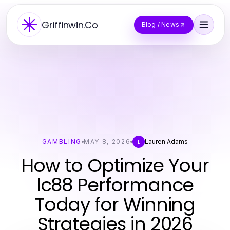
Griffinwin.Co
Blog / News
GAMBLING
MAY 8, 2026
Lauren Adams
L
How to Optimize Your
lc88 Performance
Today for Winning
Strategies in 2026