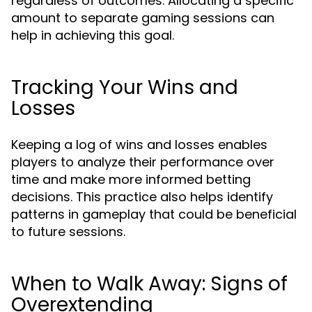
regardless of outcomes. Allocating a specific
amount to separate gaming sessions can
help in achieving this goal.
Tracking Your Wins and
Losses
Keeping a log of wins and losses enables
players to analyze their performance over
time and make more informed betting
decisions. This practice also helps identify
patterns in gameplay that could be beneficial
to future sessions.
When to Walk Away: Signs of
Overextending