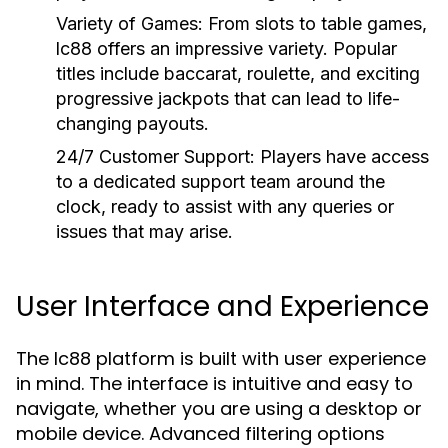
Variety of Games:
From slots to table games,
lc88 offers an impressive variety. Popular
titles include baccarat, roulette, and exciting
progressive jackpots that can lead to life-
changing payouts.
24/7 Customer Support:
Players have access
to a dedicated support team around the
clock, ready to assist with any queries or
issues that may arise.
User Interface and Experience
The lc88 platform is built with user experience
in mind. The interface is intuitive and easy to
navigate, whether you are using a desktop or
mobile device. Advanced filtering options