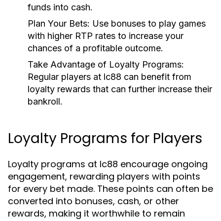
funds into cash.
Plan Your Bets:
Use bonuses to play games
with higher RTP rates to increase your
chances of a profitable outcome.
Take Advantage of Loyalty Programs:
Regular players at lc88 can benefit from
loyalty rewards that can further increase their
bankroll.
Loyalty Programs for Players
Loyalty programs at lc88 encourage ongoing
engagement, rewarding players with points
for every bet made. These points can often be
converted into bonuses, cash, or other
rewards, making it worthwhile to remain