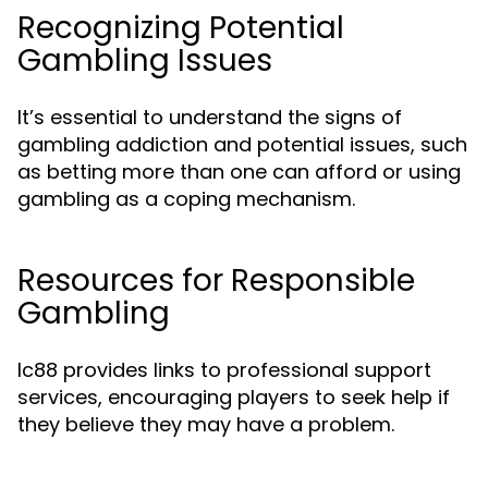
Recognizing Potential
Gambling Issues
It’s essential to understand the signs of
gambling addiction and potential issues, such
as betting more than one can afford or using
gambling as a coping mechanism.
Resources for Responsible
Gambling
lc88 provides links to professional support
services, encouraging players to seek help if
they believe they may have a problem.