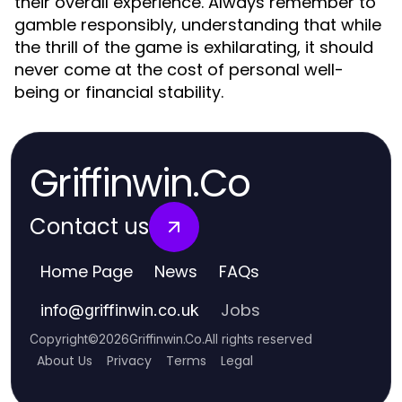
their overall experience. Always remember to
gamble responsibly, understanding that while
the thrill of the game is exhilarating, it should
never come at the cost of personal well-
being or financial stability.
Griffinwin.Co
Contact us
Home Page
News
FAQs
Jobs
info
@
griffinwin.co.uk
Copyright
©
2026
Griffinwin.Co
.
All rights reserved
About Us
Privacy
Terms
Legal