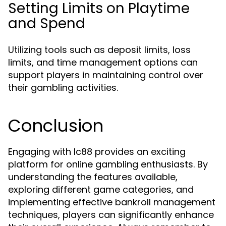
Setting Limits on Playtime
and Spend
Utilizing tools such as deposit limits, loss
limits, and time management options can
support players in maintaining control over
their gambling activities.
Conclusion
Engaging with lc88 provides an exciting
platform for online gambling enthusiasts. By
understanding the features available,
exploring different game categories, and
implementing effective bankroll management
techniques, players can significantly enhance