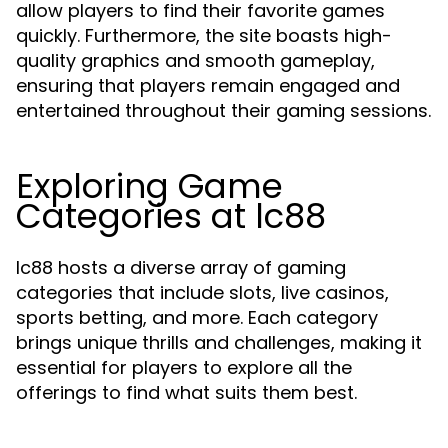
allow players to find their favorite games
quickly. Furthermore, the site boasts high-
quality graphics and smooth gameplay,
ensuring that players remain engaged and
entertained throughout their gaming sessions.
Exploring Game
Categories at lc88
lc88 hosts a diverse array of gaming
categories that include slots, live casinos,
sports betting, and more. Each category
brings unique thrills and challenges, making it
essential for players to explore all the
offerings to find what suits them best.