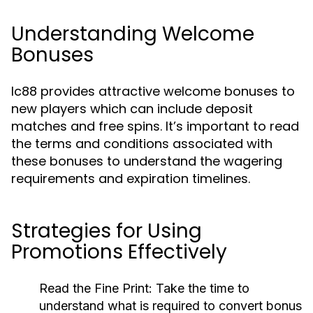
Understanding Welcome
Bonuses
lc88 provides attractive welcome bonuses to
new players which can include deposit
matches and free spins. It’s important to read
the terms and conditions associated with
these bonuses to understand the wagering
requirements and expiration timelines.
Strategies for Using
Promotions Effectively
Read the Fine Print:
Take the time to
understand what is required to convert bonus