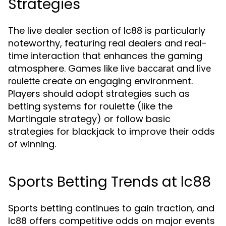
Strategies
The live dealer section of lc88 is particularly
noteworthy, featuring real dealers and real-
time interaction that enhances the gaming
atmosphere. Games like
and
live baccarat
live
create an engaging environment.
roulette
Players should adopt strategies such as
betting systems for roulette (like the
Martingale strategy) or follow basic
strategies for blackjack to improve their odds
of winning.
Sports Betting Trends at lc88
Sports betting continues to gain traction, and
lc88 offers competitive odds on major events