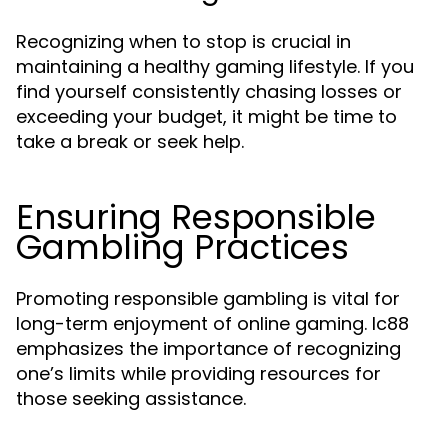
Recognizing when to stop is crucial in
maintaining a healthy gaming lifestyle. If you
find yourself consistently chasing losses or
exceeding your budget, it might be time to
take a break or seek help.
Ensuring Responsible
Gambling Practices
Promoting responsible gambling is vital for
long-term enjoyment of online gaming. lc88
emphasizes the importance of recognizing
one’s limits while providing resources for
those seeking assistance.