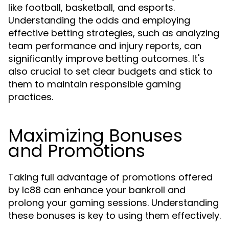
like football, basketball, and esports.
Understanding the odds and employing
effective betting strategies, such as analyzing
team performance and injury reports, can
significantly improve betting outcomes. It's
also crucial to set clear budgets and stick to
them to maintain responsible gaming
practices.
Maximizing Bonuses
and Promotions
Taking full advantage of promotions offered
by lc88 can enhance your bankroll and
prolong your gaming sessions. Understanding
these bonuses is key to using them effectively.