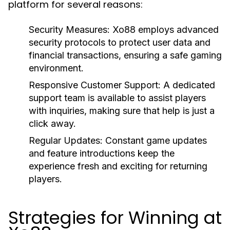
platform for several reasons:
Security Measures:
Xo88 employs advanced
security protocols to protect user data and
financial transactions, ensuring a safe gaming
environment.
Responsive Customer Support:
A dedicated
support team is available to assist players
with inquiries, making sure that help is just a
click away.
Regular Updates:
Constant game updates
and feature introductions keep the
experience fresh and exciting for returning
players.
Strategies for Winning at