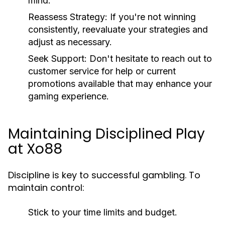
mind.
Reassess Strategy:
If you're not winning
consistently, reevaluate your strategies and
adjust as necessary.
Seek Support:
Don't hesitate to reach out to
customer service for help or current
promotions available that may enhance your
gaming experience.
Maintaining Disciplined Play
at Xo88
Discipline is key to successful gambling. To
maintain control:
Stick to your time limits and budget.