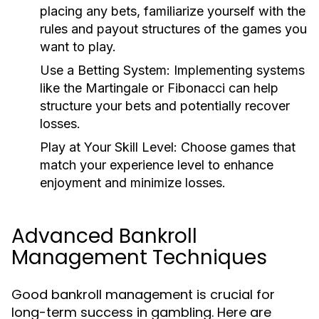
placing any bets, familiarize yourself with the
rules and payout structures of the games you
want to play.
Use a Betting System:
Implementing systems
like the Martingale or Fibonacci can help
structure your bets and potentially recover
losses.
Play at Your Skill Level:
Choose games that
match your experience level to enhance
enjoyment and minimize losses.
Advanced Bankroll
Management Techniques
Good bankroll management is crucial for
long-term success in gambling. Here are