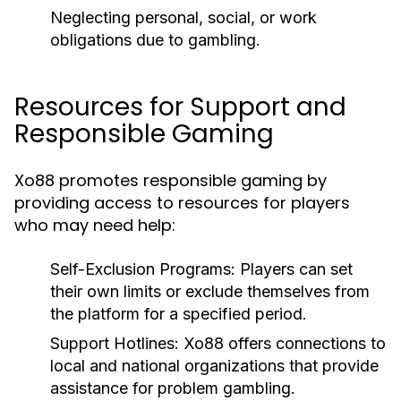
Neglecting personal, social, or work
obligations due to gambling.
Resources for Support and
Responsible Gaming
Xo88 promotes responsible gaming by
providing access to resources for players
who may need help:
Self-Exclusion Programs:
Players can set
their own limits or exclude themselves from
the platform for a specified period.
Support Hotlines:
Xo88 offers connections to
local and national organizations that provide
assistance for problem gambling.