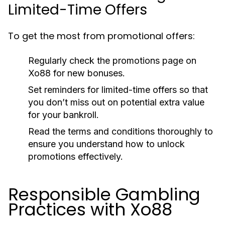
Limited-Time Offers
To get the most from promotional offers:
Regularly check the promotions page on
Xo88 for new bonuses.
Set reminders for limited-time offers so that
you don’t miss out on potential extra value
for your bankroll.
Read the terms and conditions thoroughly to
ensure you understand how to unlock
promotions effectively.
Responsible Gambling
Practices with Xo88