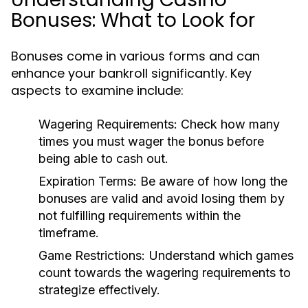
Bonuses: What to Look for
Bonuses come in various forms and can
enhance your bankroll significantly. Key
aspects to examine include:
Wagering Requirements:
Check how many
times you must wager the bonus before
being able to cash out.
Expiration Terms:
Be aware of how long the
bonuses are valid and avoid losing them by
not fulfilling requirements within the
timeframe.
Game Restrictions:
Understand which games
count towards the wagering requirements to
strategize effectively.