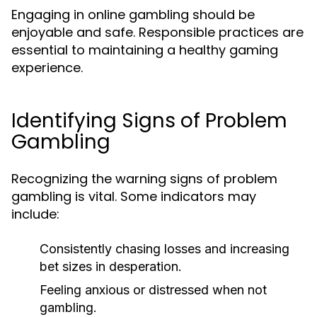
Engaging in online gambling should be
enjoyable and safe. Responsible practices are
essential to maintaining a healthy gaming
experience.
Identifying Signs of Problem
Gambling
Recognizing the warning signs of problem
gambling is vital. Some indicators may
include:
Consistently chasing losses and increasing
bet sizes in desperation.
Feeling anxious or distressed when not
gambling.