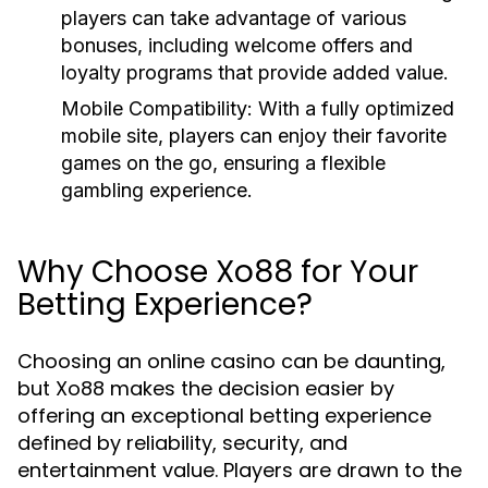
players can take advantage of various
bonuses, including welcome offers and
loyalty programs that provide added value.
Mobile Compatibility:
With a fully optimized
mobile site, players can enjoy their favorite
games on the go, ensuring a flexible
gambling experience.
Why Choose Xo88 for Your
Betting Experience?
Choosing an online casino can be daunting,
but Xo88 makes the decision easier by
offering an exceptional betting experience
defined by reliability, security, and
entertainment value. Players are drawn to the