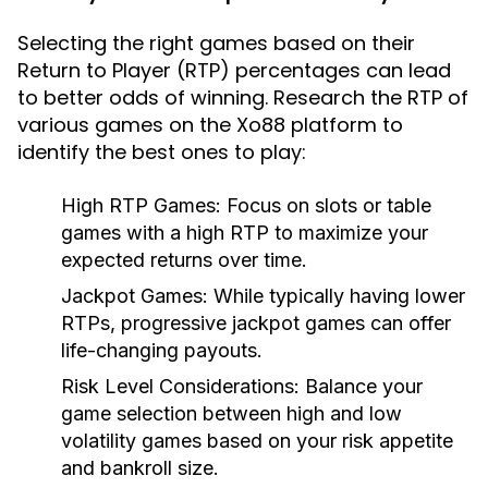
Selecting the right games based on their
Return to Player (RTP) percentages can lead
to better odds of winning. Research the RTP of
various games on the Xo88 platform to
identify the best ones to play:
High RTP Games:
Focus on slots or table
games with a high RTP to maximize your
expected returns over time.
Jackpot Games:
While typically having lower
RTPs, progressive jackpot games can offer
life-changing payouts.
Risk Level Considerations:
Balance your
game selection between high and low
volatility games based on your risk appetite
and bankroll size.