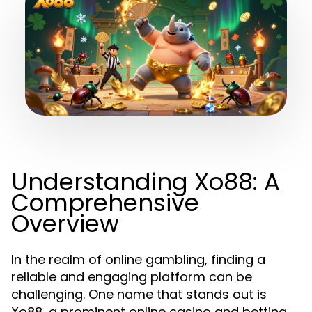
Understanding Xo88: A
Comprehensive
Overview
In the realm of online gambling, finding a
reliable and engaging platform can be
challenging. One name that stands out is
Xo88, a prominent online casino and betting