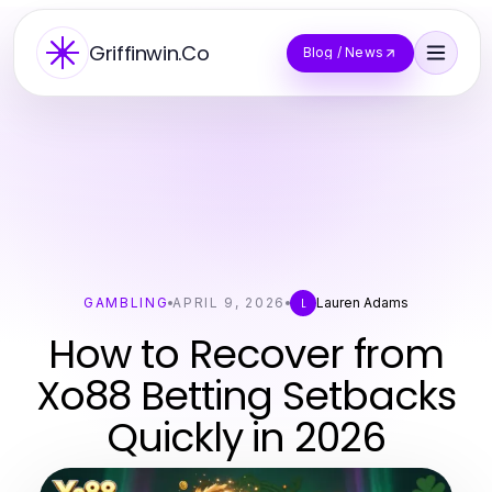
Griffinwin.Co
Blog / News
GAMBLING
APRIL 9, 2026
Lauren Adams
L
How to Recover from
Xo88 Betting Setbacks
Quickly in 2026