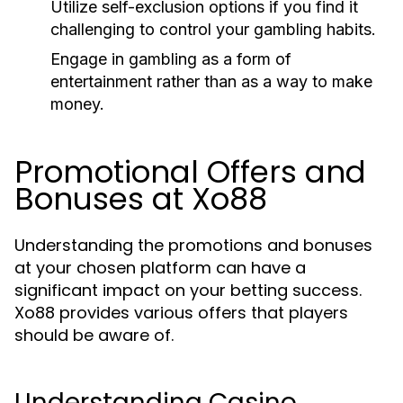
Utilize self-exclusion options if you find it
challenging to control your gambling habits.
Engage in gambling as a form of
entertainment rather than as a way to make
money.
Promotional Offers and
Bonuses at Xo88
Understanding the promotions and bonuses
at your chosen platform can have a
significant impact on your betting success.
Xo88 provides various offers that players
should be aware of.
Understanding Casino