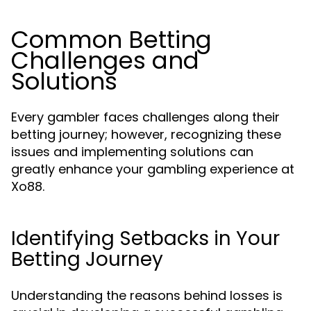
Common Betting
Challenges and
Solutions
Every gambler faces challenges along their
betting journey; however, recognizing these
issues and implementing solutions can
greatly enhance your gambling experience at
Xo88.
Identifying Setbacks in Your
Betting Journey
Understanding the reasons behind losses is