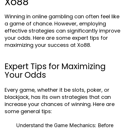
Xo88
Winning in online gambling can often feel like
a game of chance. However, employing
effective strategies can significantly improve
your odds. Here are some expert tips for
maximizing your success at Xo88.
Expert Tips for Maximizing
Your Odds
Every game, whether it be slots, poker, or
blackjack, has its own strategies that can
increase your chances of winning. Here are
some general tips:
Understand the Game Mechanics:
Before