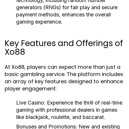
technology, including random number
generators (RNGs) for fair play and secure
payment methods, enhances the overall
gaming experience.
Key Features and Offerings of
Xo88
At Xo88, players can expect more than just a
basic gambling service. The platform includes
an array of key features designed to enhance
player engagement:
Live Casino:
Experience the thrill of real-time
gaming with professional dealers in games
like blackjack, roulette, and baccarat.
Bonuses and Promotions:
New and existing