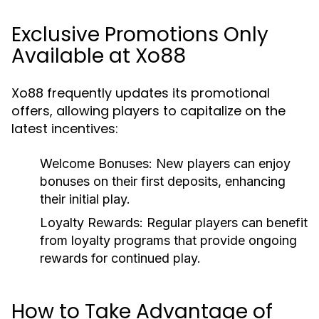
Exclusive Promotions Only
Available at Xo88
Xo88 frequently updates its promotional
offers, allowing players to capitalize on the
latest incentives:
Welcome Bonuses:
New players can enjoy
bonuses on their first deposits, enhancing
their initial play.
Loyalty Rewards:
Regular players can benefit
from loyalty programs that provide ongoing
rewards for continued play.
How to Take Advantage of