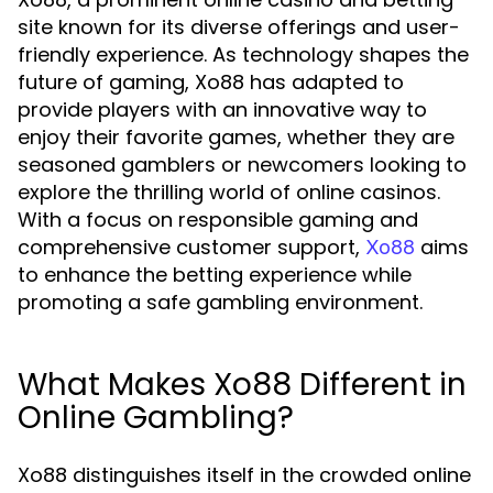
site known for its diverse offerings and user-
friendly experience. As technology shapes the
future of gaming, Xo88 has adapted to
provide players with an innovative way to
enjoy their favorite games, whether they are
seasoned gamblers or newcomers looking to
explore the thrilling world of online casinos.
With a focus on responsible gaming and
comprehensive customer support,
aims
Xo88
to enhance the betting experience while
promoting a safe gambling environment.
What Makes Xo88 Different in
Online Gambling?
Xo88 distinguishes itself in the crowded online