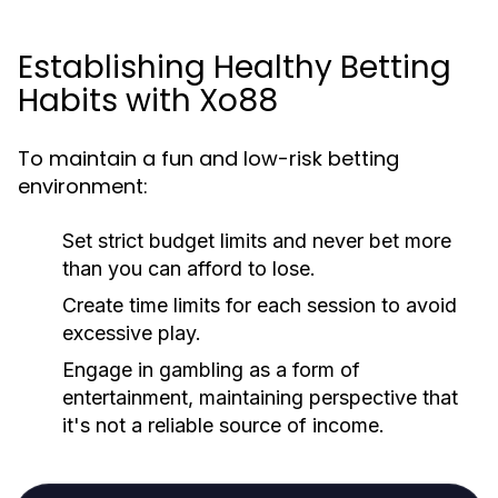
Establishing Healthy Betting
Habits with Xo88
To maintain a fun and low-risk betting
environment:
Set strict budget limits and never bet more
than you can afford to lose.
Create time limits for each session to avoid
excessive play.
Engage in gambling as a form of
entertainment, maintaining perspective that
it's not a reliable source of income.