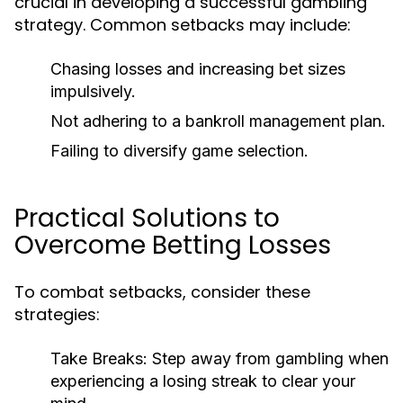
crucial in developing a successful gambling
strategy. Common setbacks may include:
Chasing losses and increasing bet sizes
impulsively.
Not adhering to a bankroll management plan.
Failing to diversify game selection.
Practical Solutions to
Overcome Betting Losses
To combat setbacks, consider these
strategies:
Take Breaks:
Step away from gambling when
experiencing a losing streak to clear your