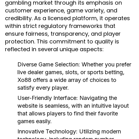
gambling market through its emphasis on
customer experience, game variety, and
credibility. As a licensed platform, it operates
within strict regulatory frameworks that
ensure fairness, transparency, and player
protection. This commitment to quality is
reflected in several unique aspects:
Diverse Game Selection:
Whether you prefer
live dealer games, slots, or sports betting,
Xo88 offers a wide array of choices to
satisfy every player.
User-Friendly Interface:
Navigating the
website is seamless, with an intuitive layout
that allows players to find their favorite
games easily.
Innovative Technology:
Utilizing modern