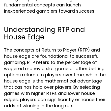
fundamental concepts can launch
inexperienced gamblers toward success.
Understanding RTP and
House Edge
The concepts of Return to Player (RTP) and
house edge are foundational to successful
gambling. RTP refers to the percentage of
wagered money a slot game or other betting
options returns to players over time, while the
house edge is the mathematical advantage
that casinos hold over players. By selecting
games with higher RTPs and lower house
edges, players can significantly enhance their
odds of winning in the long run.