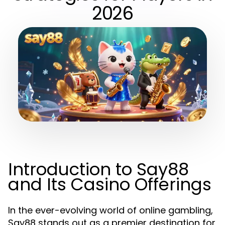
2026
Introduction to Say88
and Its Casino Offerings
In the ever-evolving world of online gambling,
Say88 stands out as a premier destination for