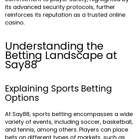
its advanced security protocols, further
reinforces its reputation as a trusted online
casino.
Understanding the
Betting Landscape at
Say88
Explaining Sports Betting
Options
At Say88, sports betting encompasses a wide
variety of events, including soccer, basketball,
and tennis, among others. Players can place
bets on different types of markets, such as