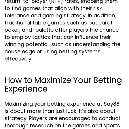
return-to-player (RTP) rates, enabling them
to find games that align with their risk
tolerance and gaming strategy. In addition,
traditional table games such as baccarat,
poker, and roulette offer players the chance
to employ tactics that can influence their
winning potential, such as understanding the
house edge or using betting systems
effectively.
How to Maximize Your Betting
Experience
Maximizing your betting experience at Say88
is about more than just luck; it’s also about
strategy. Players are encouraged to conduct
thorough research on the games and sports