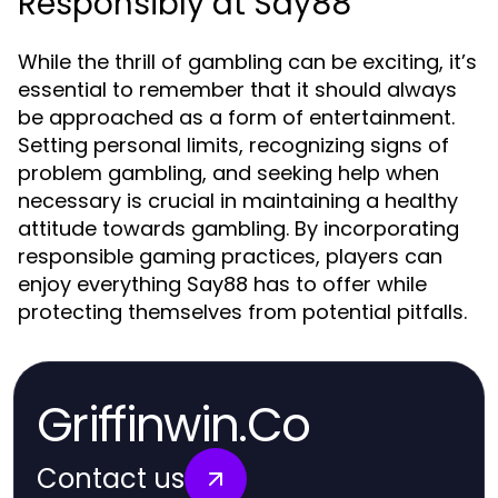
Responsibly at Say88
While the thrill of gambling can be exciting, it’s
essential to remember that it should always
be approached as a form of entertainment.
Setting personal limits, recognizing signs of
problem gambling, and seeking help when
necessary is crucial in maintaining a healthy
attitude towards gambling. By incorporating
responsible gaming practices, players can
enjoy everything Say88 has to offer while
protecting themselves from potential pitfalls.
Griffinwin.Co
Contact us