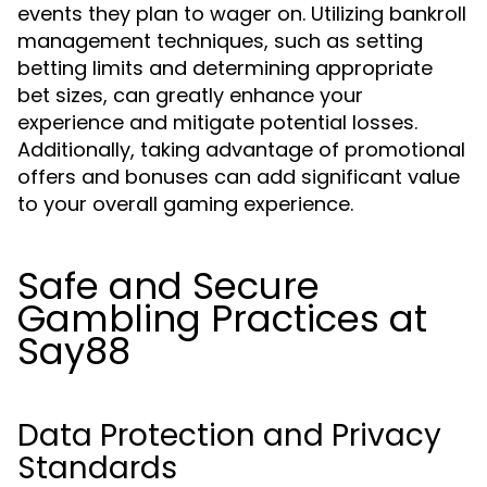
events they plan to wager on. Utilizing bankroll
management techniques, such as setting
betting limits and determining appropriate
bet sizes, can greatly enhance your
experience and mitigate potential losses.
Additionally, taking advantage of promotional
offers and bonuses can add significant value
to your overall gaming experience.
Safe and Secure
Gambling Practices at
Say88
Data Protection and Privacy
Standards