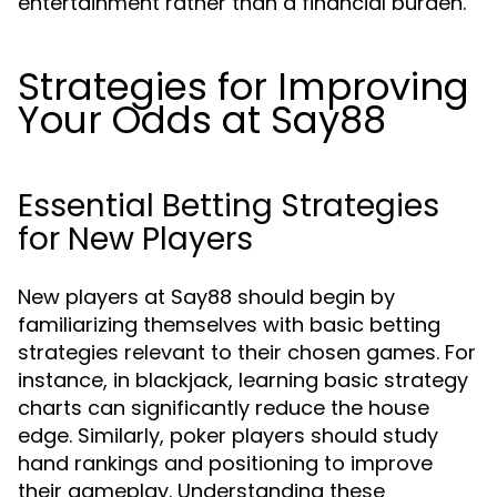
entertainment rather than a financial burden.
Strategies for Improving
Your Odds at Say88
Essential Betting Strategies
for New Players
New players at Say88 should begin by
familiarizing themselves with basic betting
strategies relevant to their chosen games. For
instance, in blackjack, learning basic strategy
charts can significantly reduce the house
edge. Similarly, poker players should study
hand rankings and positioning to improve
their gameplay. Understanding these