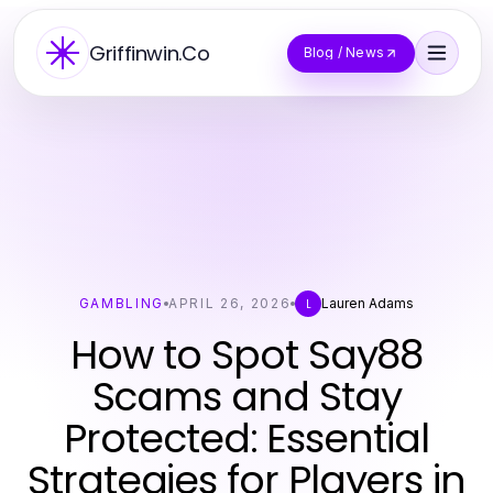
Griffinwin.Co
Blog / News
GAMBLING
APRIL 26, 2026
Lauren Adams
L
How to Spot Say88
Scams and Stay
Protected: Essential
Strategies for Players in