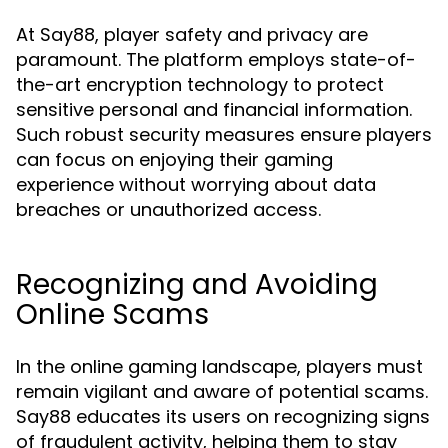
At Say88, player safety and privacy are
paramount. The platform employs state-of-
the-art encryption technology to protect
sensitive personal and financial information.
Such robust security measures ensure players
can focus on enjoying their gaming
experience without worrying about data
breaches or unauthorized access.
Recognizing and Avoiding
Online Scams
In the online gaming landscape, players must
remain vigilant and aware of potential scams.
Say88 educates its users on recognizing signs
of fraudulent activity, helping them to stay