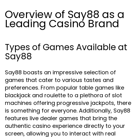
Overview of Say88 as a
Leading Casino Brand
Types of Games Available at
Say88
Say88 boasts an impressive selection of
games that cater to various tastes and
preferences. From popular table games like
blackjack and roulette to a plethora of slot
machines offering progressive jackpots, there
is something for everyone. Additionally, Say88
features live dealer games that bring the
authentic casino experience directly to your
screen, allowing you to interact with real