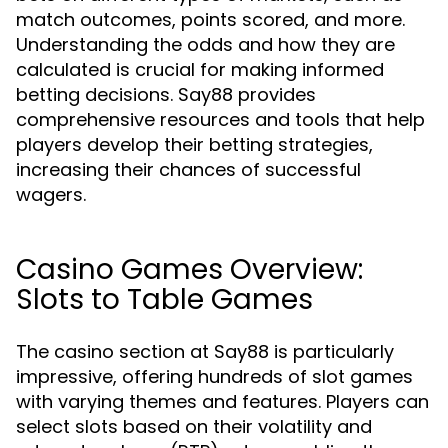
match outcomes, points scored, and more.
Understanding the odds and how they are
calculated is crucial for making informed
betting decisions. Say88 provides
comprehensive resources and tools that help
players develop their betting strategies,
increasing their chances of successful
wagers.
Casino Games Overview:
Slots to Table Games
The casino section at Say88 is particularly
impressive, offering hundreds of slot games
with varying themes and features. Players can
select slots based on their volatility and