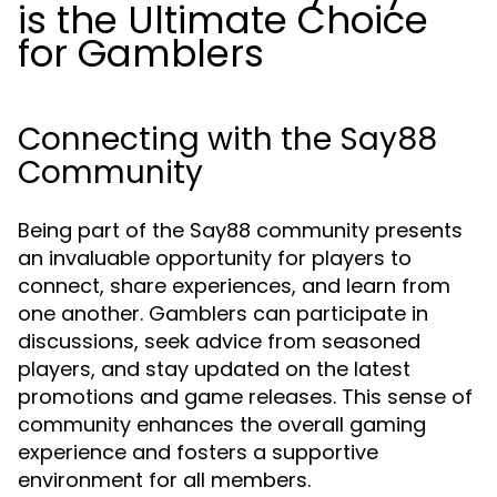
is the Ultimate Choice
for Gamblers
Connecting with the Say88
Community
Being part of the Say88 community presents
an invaluable opportunity for players to
connect, share experiences, and learn from
one another. Gamblers can participate in
discussions, seek advice from seasoned
players, and stay updated on the latest
promotions and game releases. This sense of
community enhances the overall gaming
experience and fosters a supportive
environment for all members.