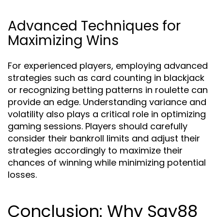
Advanced Techniques for
Maximizing Wins
For experienced players, employing advanced
strategies such as card counting in blackjack
or recognizing betting patterns in roulette can
provide an edge. Understanding variance and
volatility also plays a critical role in optimizing
gaming sessions. Players should carefully
consider their bankroll limits and adjust their
strategies accordingly to maximize their
chances of winning while minimizing potential
losses.
Conclusion: Why Say88