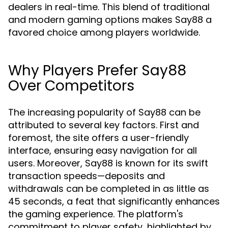
dealers in real-time. This blend of traditional
and modern gaming options makes Say88 a
favored choice among players worldwide.
Why Players Prefer Say88
Over Competitors
The increasing popularity of Say88 can be
attributed to several key factors. First and
foremost, the site offers a user-friendly
interface, ensuring easy navigation for all
users. Moreover, Say88 is known for its swift
transaction speeds—deposits and
withdrawals can be completed in as little as
45 seconds, a feat that significantly enhances
the gaming experience. The platform's
commitment to player safety, highlighted by