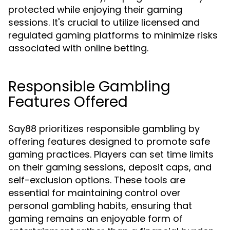
protected while enjoying their gaming
sessions. It's crucial to utilize licensed and
regulated gaming platforms to minimize risks
associated with online betting.
Responsible Gambling
Features Offered
Say88 prioritizes responsible gambling by
offering features designed to promote safe
gaming practices. Players can set time limits
on their gaming sessions, deposit caps, and
self-exclusion options. These tools are
essential for maintaining control over
personal gambling habits, ensuring that
gaming remains an enjoyable form of