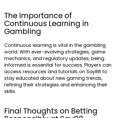
The Importance of
Continuous Learning in
Gambling
Continuous learning is vital in the gambling
world. With ever-evolving strategies, game
mechanics, and regulatory updates, being
informed is essential for success. Players can
access resources and tutorials on Say88 to
stay educated about new gaming trends,
refining their strategies and enhancing their
skills.
Final Thoughts on Betting