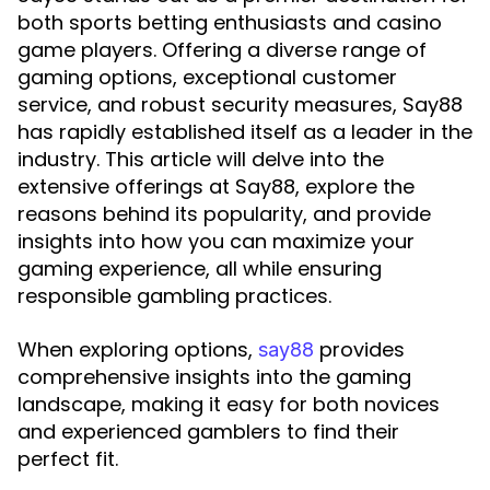
both sports betting enthusiasts and casino
game players. Offering a diverse range of
gaming options, exceptional customer
service, and robust security measures, Say88
has rapidly established itself as a leader in the
industry. This article will delve into the
extensive offerings at Say88, explore the
reasons behind its popularity, and provide
insights into how you can maximize your
gaming experience, all while ensuring
responsible gambling practices.
When exploring options,
provides
say88
comprehensive insights into the gaming
landscape, making it easy for both novices
and experienced gamblers to find their
perfect fit.