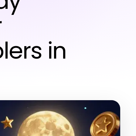
ay
r
ers in