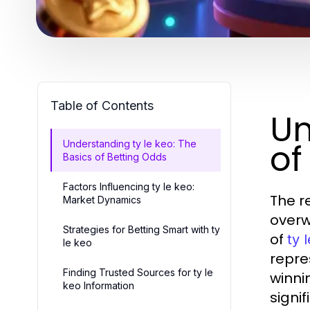
Table of Contents
Un
of
Understanding ty le keo: The
Basics of Betting Odds
Factors Influencing ty le keo:
The r
Market Dynamics
overw
Strategies for Betting Smart with ty
of
ty 
le keo
repre
Finding Trusted Sources for ty le
winnin
keo Information
signif