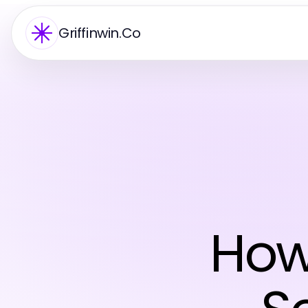
Griffinwin.Co
How 