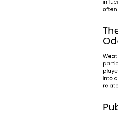
influ
often
The
Od
Weath
parti
playe
into a
relat
Pub