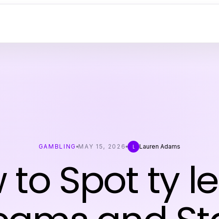
GAMBLING
MAY 15, 2026
Lauren Adams
L
to Spot ty l