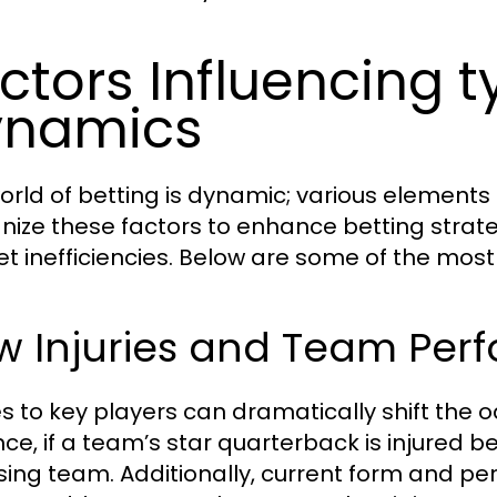
ctors Influencing t
ynamics
orld of betting is dynamic; various elements ca
nize these factors to enhance betting strate
t inefficiencies. Below are some of the most 
w Injuries and Team Per
ies to key players can dramatically shift the
nce, if a team’s star quarterback is injured
ing team. Additionally, current form and p