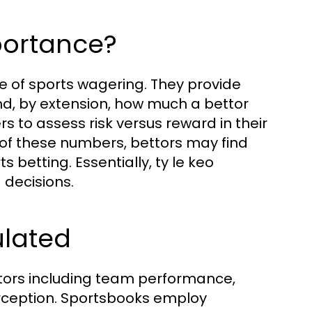
mportance?
ne of sports wagering. They provide
 and, by extension, how much a bettor
 to assess risk versus reward in their
 of these numbers, bettors may find
betting. Essentially, ty le keo
 decisions.
ulated
ctors including team performance,
perception. Sportsbooks employ