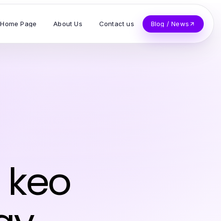
Home Page
About Us
Contact us
Blog / News
e keo