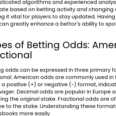
sticated algorithms and experienced analysts
uate based on betting activity and changing
g it vital for players to stay updated. Havin
can greatly enhance a bettor's ability to spo
es of Betting Odds: Ame
ctional
ng odds can be expressed in three primary f
ional. American odds are commonly used in 
r a positive (+) or negative (-) format, indi
wager. Decimal odds are popular in Europe an
ding the original stake. Fractional odds are o
ive to the stake. Understanding these formats
sbooks more easily.