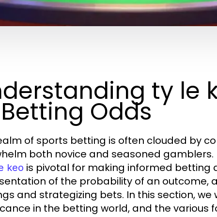
derstanding ty le 
 Betting Odds
ealm of sports betting is often clouded by 
helm both novice and seasoned gamblers. 
is pivotal for making informed betting 
le keo
sentation of the probability of an outcome, a
gs and strategizing bets. In this section, we wi
icance in the betting world, and the various f