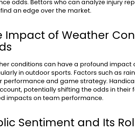
ence odds. Bettors who can analyze injury rep
 find an edge over the market.
 Impact of Weather Cond
ds
er conditions can have a profound impact o
cularly in outdoor sports. Factors such as ra
r performance and game strategy. Handicap 
ccount, potentially shifting the odds in their
ed impacts on team performance.
lic Sentiment and Its Ro