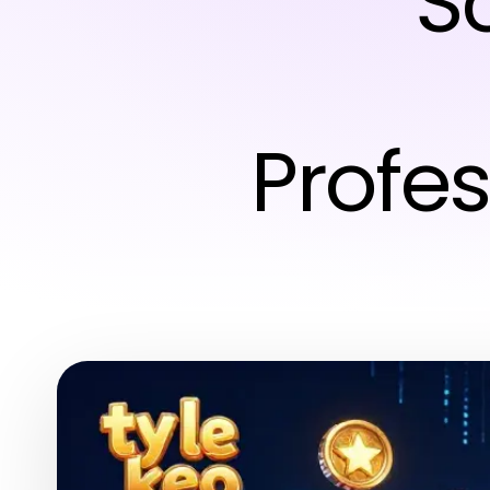
S
Profe