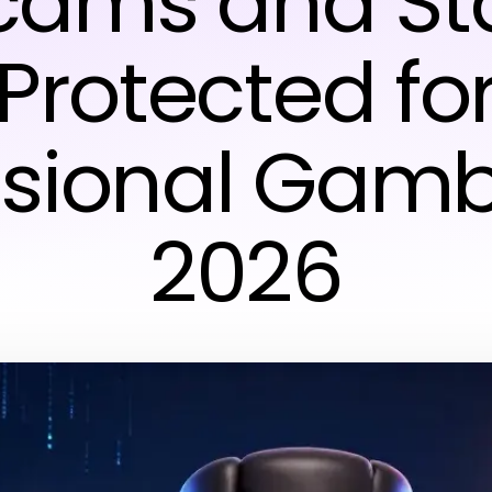
cams and St
Protected fo
ssional Gambl
2026