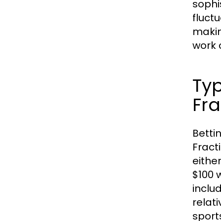
sophi
fluct
makin
work 
Typ
Fra
Betti
Fract
eithe
$100 
inclu
relat
sport