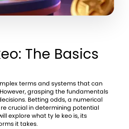
keo: The Basics
complex terms and systems that can
However, grasping the fundamentals
decisions. Betting odds, a numerical
re crucial in determining potential
ll explore what ty le keo is, its
orms it takes.