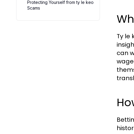
Protecting Yourself from ty le keo
Scams
Wha
Ty le
insig
can w
wager
thems
trans
Ho
Betti
histo