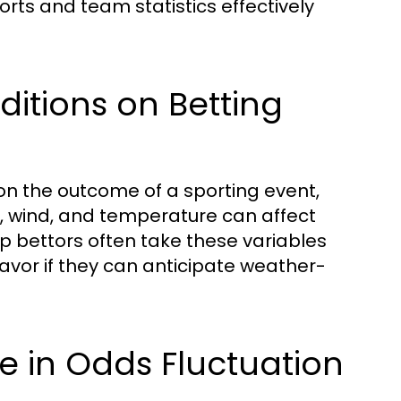
orts and team statistics effectively
itions on Betting
n the outcome of a sporting event,
in, wind, and temperature can affect
bettors often take these variables
 favor if they can anticipate weather-
le in Odds Fluctuation