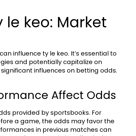
y le keo: Market
n influence ty le keo. It’s essential to
gies and potentially capitalize on
significant influences on betting odds.
formance Affect Odds
 odds provided by sportsbooks. For
 before a game, the odds may favor the
erformances in previous matches can