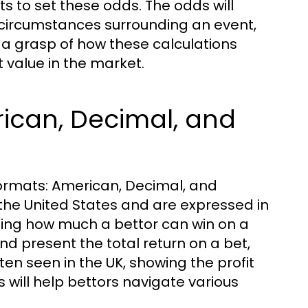
 to set these odds. The odds will
 circumstances surrounding an event,
g a grasp of how these calculations
t value in the market.
rican, Decimal, and
ormats: American, Decimal, and
the United States and are expressed in
cating how much a bettor can win on a
d present the total return on a bet,
ften seen in the UK, showing the profit
 will help bettors navigate various