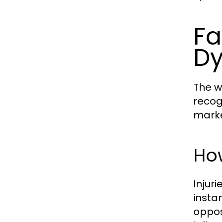
Fa
D
The w
recog
marke
Ho
Injur
insta
oppos