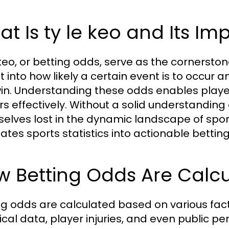
t Is ty le keo and Its I
 keo, or betting odds, serve as the cornersto
ht into how likely a certain event is to occur
in. Understanding these odds enables players
s effectively. Without a solid understanding
elves lost in the dynamic landscape of sports 
lates sports statistics into actionable betting
w Betting Odds Are Calc
ng odds are calculated based on various fa
rical data, player injuries, and even public 