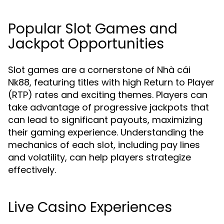
Popular Slot Games and
Jackpot Opportunities
Slot games are a cornerstone of Nhà cái
Nk88, featuring titles with high Return to Player
(RTP) rates and exciting themes. Players can
take advantage of progressive jackpots that
can lead to significant payouts, maximizing
their gaming experience. Understanding the
mechanics of each slot, including pay lines
and volatility, can help players strategize
effectively.
Live Casino Experiences