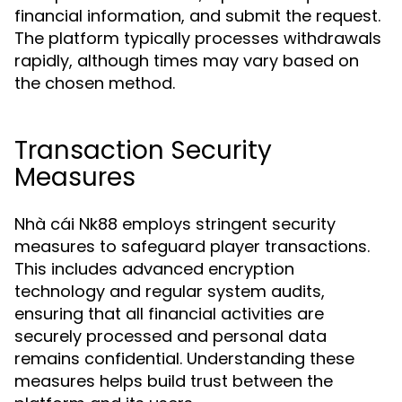
financial information, and submit the request.
The platform typically processes withdrawals
rapidly, although times may vary based on
the chosen method.
Transaction Security
Measures
Nhà cái Nk88 employs stringent security
measures to safeguard player transactions.
This includes advanced encryption
technology and regular system audits,
ensuring that all financial activities are
securely processed and personal data
remains confidential. Understanding these
measures helps build trust between the