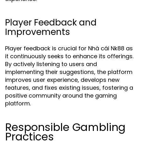
Player Feedback and
Improvements
Player feedback is crucial for Nhà cái Nk88 as
it continuously seeks to enhance its offerings.
By actively listening to users and
implementing their suggestions, the platform
improves user experience, develops new
features, and fixes existing issues, fostering a
positive community around the gaming
platform.
Responsible Gambling
Practices