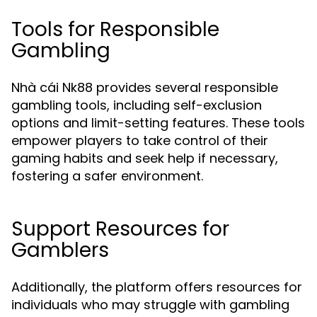
Tools for Responsible
Gambling
Nhà cái Nk88 provides several responsible
gambling tools, including self-exclusion
options and limit-setting features. These tools
empower players to take control of their
gaming habits and seek help if necessary,
fostering a safer environment.
Support Resources for
Gamblers
Additionally, the platform offers resources for
individuals who may struggle with gambling