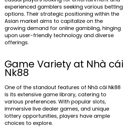
experienced gamblers seeking various betting
options. Their strategic positioning within the
Asian market aims to capitalize on the
growing demand for online gambling, hinging
upon user-friendly technology and diverse
offerings.
Game Variety at Nhà cái
Nk88
One of the standout features of Nhà cái Nk88
is its extensive game library, catering to
various preferences. With popular slots,
immersive live dealer games, and unique
lottery opportunities, players have ample
choices to explore.