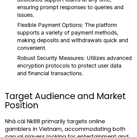
ensuring prompt responses to queries and
issues.
Flexible Payment Options:
The platform
supports a variety of payment methods,
making deposits and withdrawals quick and
convenient.
Robust Security Measures:
Utilizes advanced
encryption protocols to protect user data
and financial transactions.
Target Audience and Market
Position
Nhà cái Nk88 primarily targets online
gamblers in Vietnam, accommodating both
casual players looking for entertainment and