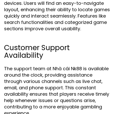
devices. Users will find an easy-to-navigate
layout, enhancing their ability to locate games
quickly and interact seamlessly. Features like
search functionalities and categorized game
sections improve overall usability.
Customer Support
Availability
The support team at Nhà cái Nk88 is available
around the clock, providing assistance
through various channels such as live chat,
email, and phone support. This constant
availability ensures that players receive timely
help whenever issues or questions arise,
contributing to a more enjoyable gambling
experience.