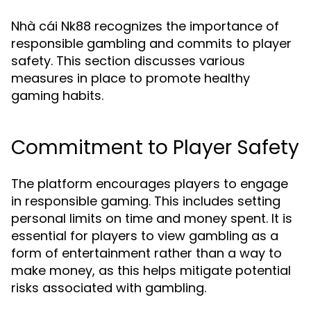
Nhà cái Nk88 recognizes the importance of
responsible gambling and commits to player
safety. This section discusses various
measures in place to promote healthy
gaming habits.
Commitment to Player Safety
The platform encourages players to engage
in responsible gaming. This includes setting
personal limits on time and money spent. It is
essential for players to view gambling as a
form of entertainment rather than a way to
make money, as this helps mitigate potential
risks associated with gambling.