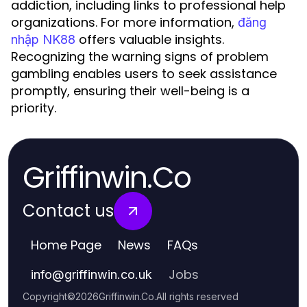
addiction, including links to professional help
organizations. For more information,
đăng
offers valuable insights.
nhập NK88
Recognizing the warning signs of problem
gambling enables users to seek assistance
promptly, ensuring their well-being is a
priority.
Griffinwin.Co
Contact us
Home Page
News
FAQs
Jobs
info
@
griffinwin.co.uk
Copyright
©
2026
Griffinwin.Co
.
All rights reserved