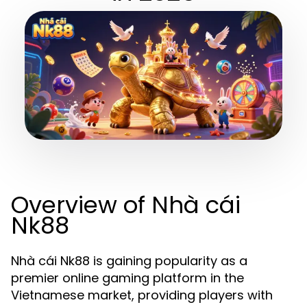
Overview of Nhà cái
Nk88
Nhà cái Nk88 is gaining popularity as a
premier online gaming platform in the
Vietnamese market, providing players with