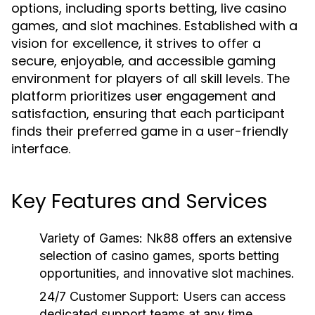
options, including sports betting, live casino
games, and slot machines. Established with a
vision for excellence, it strives to offer a
secure, enjoyable, and accessible gaming
environment for players of all skill levels. The
platform prioritizes user engagement and
satisfaction, ensuring that each participant
finds their preferred game in a user-friendly
interface.
Key Features and Services
Variety of Games:
Nk88 offers an extensive
selection of casino games, sports betting
opportunities, and innovative slot machines.
24/7 Customer Support:
Users can access
dedicated support teams at any time,