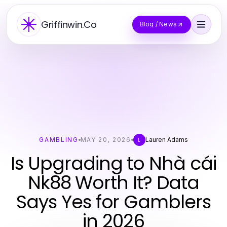
Griffinwin.Co
Blog / News
GAMBLING
MAY 20, 2026
Lauren Adams
L
Is Upgrading to Nhà cái
Nk88 Worth It? Data
Says Yes for Gamblers
in 2026