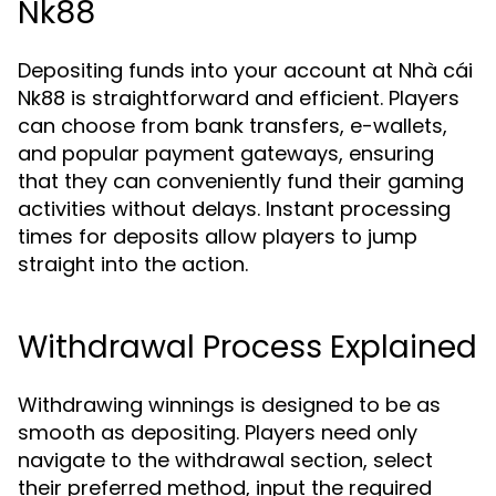
Nk88
Depositing funds into your account at Nhà cái
Nk88 is straightforward and efficient. Players
can choose from bank transfers, e-wallets,
and popular payment gateways, ensuring
that they can conveniently fund their gaming
activities without delays. Instant processing
times for deposits allow players to jump
straight into the action.
Withdrawal Process Explained
Withdrawing winnings is designed to be as
smooth as depositing. Players need only
navigate to the withdrawal section, select
their preferred method, input the required