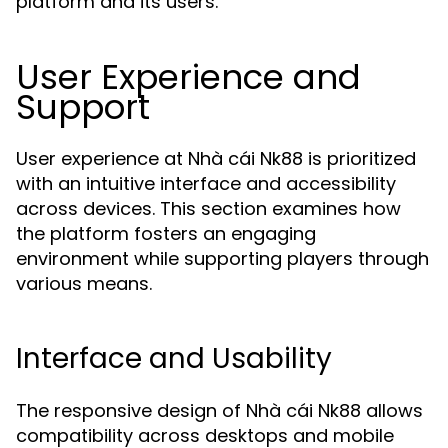
platform and its users.
User Experience and
Support
User experience at Nhà cái Nk88 is prioritized
with an intuitive interface and accessibility
across devices. This section examines how
the platform fosters an engaging
environment while supporting players through
various means.
Interface and Usability
The responsive design of Nhà cái Nk88 allows
compatibility across desktops and mobile