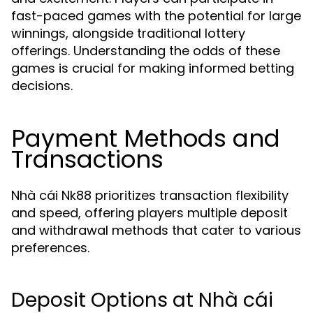
fast-paced games with the potential for large
winnings, alongside traditional lottery
offerings. Understanding the odds of these
games is crucial for making informed betting
decisions.
Payment Methods and
Transactions
Nhà cái Nk88 prioritizes transaction flexibility
and speed, offering players multiple deposit
and withdrawal methods that cater to various
preferences.
Deposit Options at Nhà cái