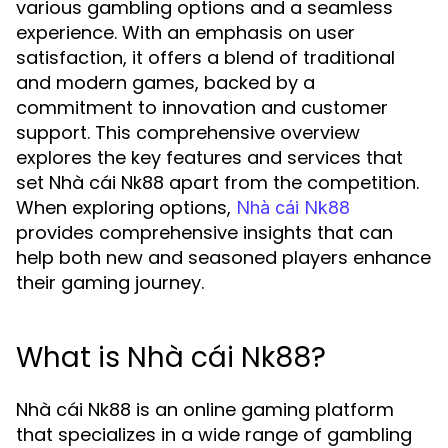
various gambling options and a seamless
experience. With an emphasis on user
satisfaction, it offers a blend of traditional
and modern games, backed by a
commitment to innovation and customer
support. This comprehensive overview
explores the key features and services that
set Nhà cái Nk88 apart from the competition.
When exploring options,
Nhà cái Nk88
provides comprehensive insights that can
help both new and seasoned players enhance
their gaming journey.
What is Nhà cái Nk88?
Nhà cái Nk88 is an online gaming platform
that specializes in a wide range of gambling