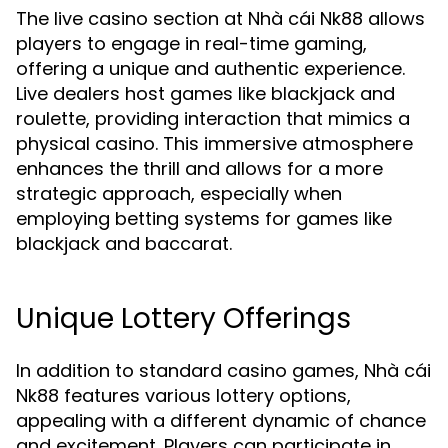
The live casino section at Nhà cái Nk88 allows
players to engage in real-time gaming,
offering a unique and authentic experience.
Live dealers host games like blackjack and
roulette, providing interaction that mimics a
physical casino. This immersive atmosphere
enhances the thrill and allows for a more
strategic approach, especially when
employing betting systems for games like
blackjack and baccarat.
Unique Lottery Offerings
In addition to standard casino games, Nhà cái
Nk88 features various lottery options,
appealing with a different dynamic of chance
and excitement. Players can participate in