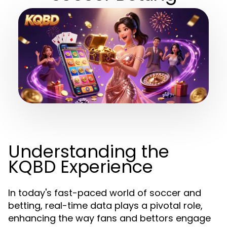
Understanding the
KQBD Experience
In today's fast-paced world of soccer and
betting, real-time data plays a pivotal role,
enhancing the way fans and bettors engage