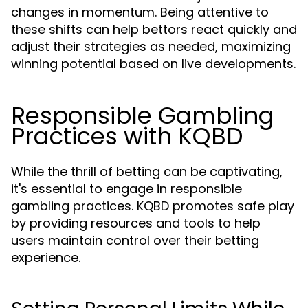
changes in momentum. Being attentive to
these shifts can help bettors react quickly and
adjust their strategies as needed, maximizing
winning potential based on live developments.
Responsible Gambling
Practices with KQBD
While the thrill of betting can be captivating,
it's essential to engage in responsible
gambling practices. KQBD promotes safe play
by providing resources and tools to help
users maintain control over their betting
experience.