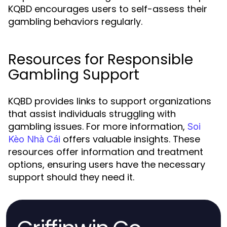
KQBD encourages users to self-assess their
gambling behaviors regularly.
Resources for Responsible
Gambling Support
KQBD provides links to support organizations
that assist individuals struggling with
gambling issues. For more information,
Soi
offers valuable insights. These
Kèo Nhà Cái
resources offer information and treatment
options, ensuring users have the necessary
support should they need it.