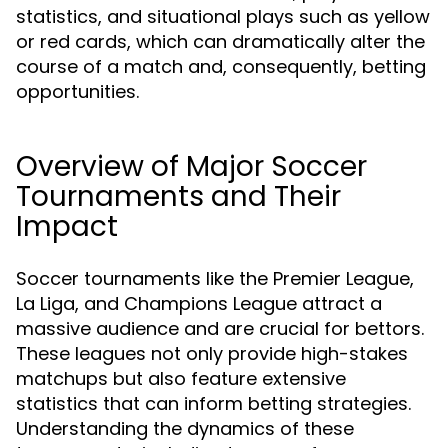
statistics, and situational plays such as yellow
or red cards, which can dramatically alter the
course of a match and, consequently, betting
opportunities.
Overview of Major Soccer
Tournaments and Their
Impact
Soccer tournaments like the Premier League,
La Liga, and Champions League attract a
massive audience and are crucial for bettors.
These leagues not only provide high-stakes
matchups but also feature extensive
statistics that can inform betting strategies.
Understanding the dynamics of these