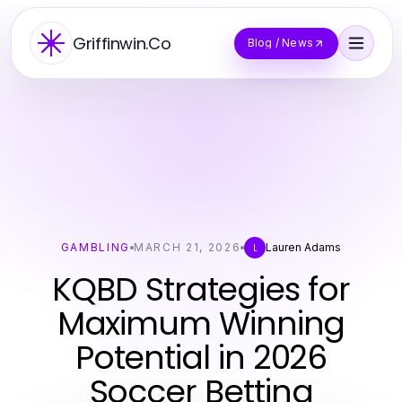
Griffinwin.Co
Blog / News
GAMBLING
MARCH 21, 2026
Lauren Adams
L
KQBD Strategies for
Maximum Winning
Potential in 2026
Soccer Betting