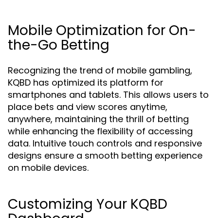
Mobile Optimization for On-
the-Go Betting
Recognizing the trend of mobile gambling,
KQBD has optimized its platform for
smartphones and tablets. This allows users to
place bets and view scores anytime,
anywhere, maintaining the thrill of betting
while enhancing the flexibility of accessing
data. Intuitive touch controls and responsive
designs ensure a smooth betting experience
on mobile devices.
Customizing Your KQBD