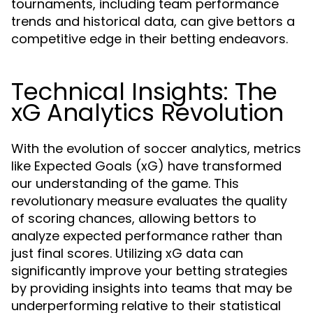
tournaments, including team performance
trends and historical data, can give bettors a
competitive edge in their betting endeavors.
Technical Insights: The
xG Analytics Revolution
With the evolution of soccer analytics, metrics
like Expected Goals (xG) have transformed
our understanding of the game. This
revolutionary measure evaluates the quality
of scoring chances, allowing bettors to
analyze expected performance rather than
just final scores. Utilizing xG data can
significantly improve your betting strategies
by providing insights into teams that may be
underperforming relative to their statistical