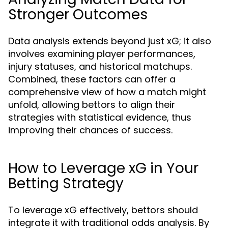
Stronger Outcomes
Data analysis extends beyond just xG; it also
involves examining player performances,
injury statuses, and historical matchups.
Combined, these factors can offer a
comprehensive view of how a match might
unfold, allowing bettors to align their
strategies with statistical evidence, thus
improving their chances of success.
How to Leverage xG in Your
Betting Strategy
To leverage xG effectively, bettors should
integrate it with traditional odds analysis. By