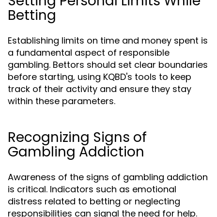
Setting Personal Limits While
Betting
Establishing limits on time and money spent is
a fundamental aspect of responsible
gambling. Bettors should set clear boundaries
before starting, using KQBD's tools to keep
track of their activity and ensure they stay
within these parameters.
Recognizing Signs of
Gambling Addiction
Awareness of the signs of gambling addiction
is critical. Indicators such as emotional
distress related to betting or neglecting
responsibilities can signal the need for help.