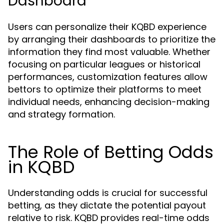
Dashboard
Users can personalize their KQBD experience
by arranging their dashboards to prioritize the
information they find most valuable. Whether
focusing on particular leagues or historical
performances, customization features allow
bettors to optimize their platforms to meet
individual needs, enhancing decision-making
and strategy formation.
The Role of Betting Odds
in KQBD
Understanding odds is crucial for successful
betting, as they dictate the potential payout
relative to risk. KQBD provides real-time odds