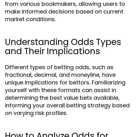
from various bookmakers, allowing users to
make informed decisions based on current
market conditions.
Understanding Odds Types
and Their Implications
Different types of betting odds, such as
fractional, decimal, and moneyline, have
unique implications for bettors. Familiarizing
yourself with these formats can assist in
determining the best value bets available,
informing your overall betting strategy based
on varying risk profiles.
How to Analyze Odds for