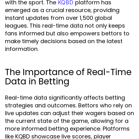
with the sport. The
platform has
KQBD
emerged as a crucial resource, providing
instant updates from over 1,500 global
leagues. This real-time data not only keeps
fans informed but also empowers bettors to
make timely decisions based on the latest
information.
The Importance of Real-Time
Data in Betting
Real-time data significantly affects betting
strategies and outcomes. Bettors who rely on
live updates can adjust their wagers based on
the current state of the game, allowing for a
more informed betting experience. Platforms
like KQBD showcase live scores, player