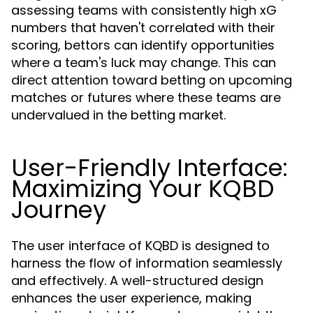
assessing teams with consistently high xG
numbers that haven't correlated with their
scoring, bettors can identify opportunities
where a team's luck may change. This can
direct attention toward betting on upcoming
matches or futures where these teams are
undervalued in the betting market.
User-Friendly Interface:
Maximizing Your KQBD
Journey
The user interface of KQBD is designed to
harness the flow of information seamlessly
and effectively. A well-structured design
enhances the user experience, making