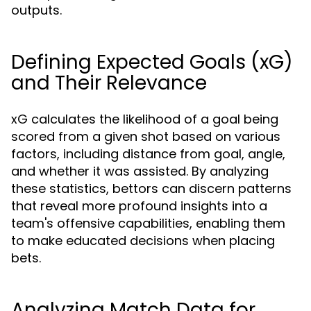
outputs.
Defining Expected Goals (xG)
and Their Relevance
xG calculates the likelihood of a goal being
scored from a given shot based on various
factors, including distance from goal, angle,
and whether it was assisted. By analyzing
these statistics, bettors can discern patterns
that reveal more profound insights into a
team's offensive capabilities, enabling them
to make educated decisions when placing
bets.
Analyzing Match Data for