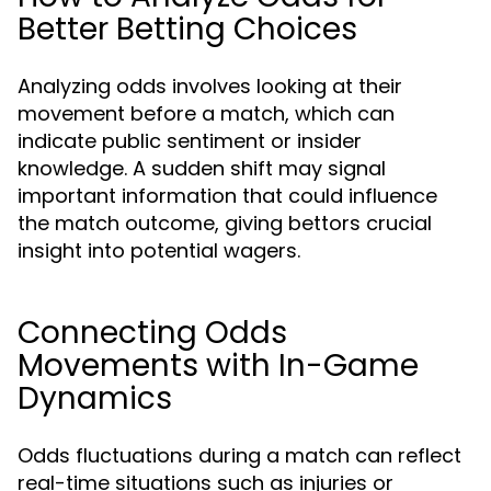
Better Betting Choices
Analyzing odds involves looking at their
movement before a match, which can
indicate public sentiment or insider
knowledge. A sudden shift may signal
important information that could influence
the match outcome, giving bettors crucial
insight into potential wagers.
Connecting Odds
Movements with In-Game
Dynamics
Odds fluctuations during a match can reflect
real-time situations such as injuries or