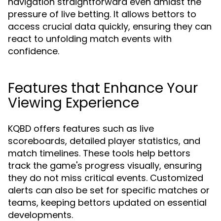
navigation straightforward even amidst the
pressure of live betting. It allows bettors to
access crucial data quickly, ensuring they can
react to unfolding match events with
confidence.
Features that Enhance Your
Viewing Experience
KQBD offers features such as live
scoreboards, detailed player statistics, and
match timelines. These tools help bettors
track the game's progress visually, ensuring
they do not miss critical events. Customized
alerts can also be set for specific matches or
teams, keeping bettors updated on essential
developments.