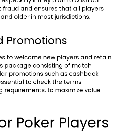
 especially if they plan to cash out
t fraud and ensures that all players
and older in most jurisdictions.
nd Promotions
ses to welcome new players and retain
us package consisting of match
gular promotions such as cashback
 essential to check the terms
g requirements, to maximize value
for Poker Players