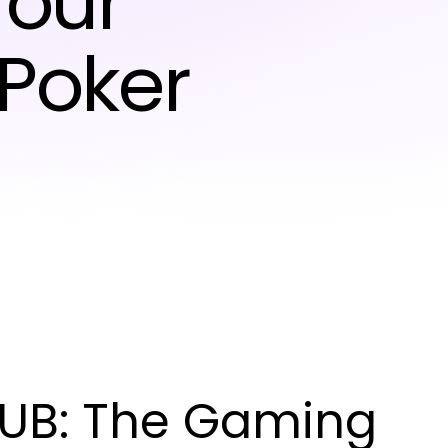
Your
 Poker
LUB: The Gaming