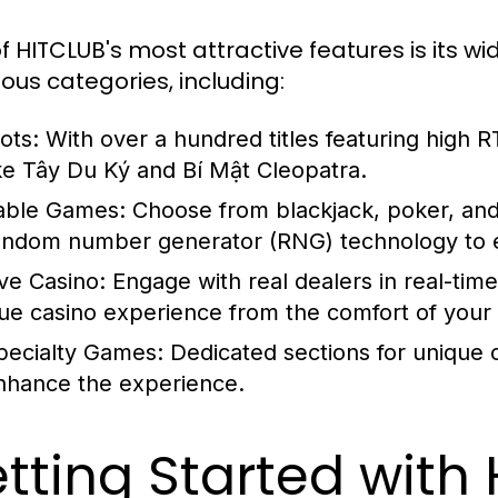
f HITCLUB's most attractive features is its w
ious categories, including:
lots: With over a hundred titles featuring hig
ike Tây Du Ký and Bí Mật Cleopatra.
able Games: Choose from blackjack, poker, and 
andom number generator (RNG) technology to en
ive Casino: Engage with real dealers in real-tim
rue casino experience from the comfort of you
pecialty Games: Dedicated sections for unique o
nhance the experience.
tting Started with 