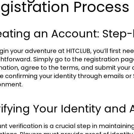
gistration Process
eating an Account: Step
gin your adventure at HITCLUB, you’ll first n
ghtforward. Simply go to the registration page
mation, agree to the terms, and submit your 
ve confirming your identity through emails o
onment.
ifying Your Identity and
nt verification is a crucial step in maintain