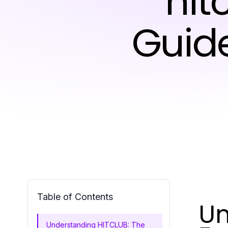
hit
Guide
Table of Contents
Un
Understanding HITCLUB: The