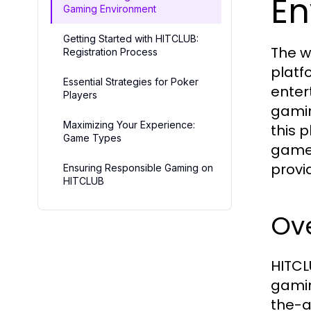
En
Gaming Environment
Getting Started with HITCLUB:
The w
Registration Process
platf
Essential Strategies for Poker
enter
Players
gamin
Maximizing Your Experience:
this 
Game Types
gamep
provi
Ensuring Responsible Gaming on
HITCLUB
Ove
HITCL
gamin
the-a