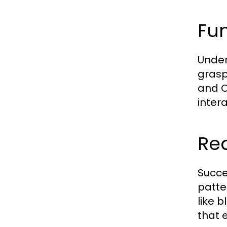
Fu
Under
grasp
and O
inter
Re
Succe
patte
like 
that 