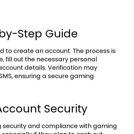
-by-Step Guide
eed to create an account. The process is
, fill out the necessary personal
account details. Verification may
r SMS, ensuring a secure gaming
 Account Security
ing security and compliance with gaming