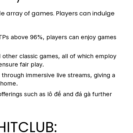
ide array of games. Players can indulge
h RTPs above 96%, players can enjoy games
other classic games, all of which employ
sure fair play.
e through immersive live streams, giving a
r home.
fferings such as lô đề and đá gà further
HITCLUB: