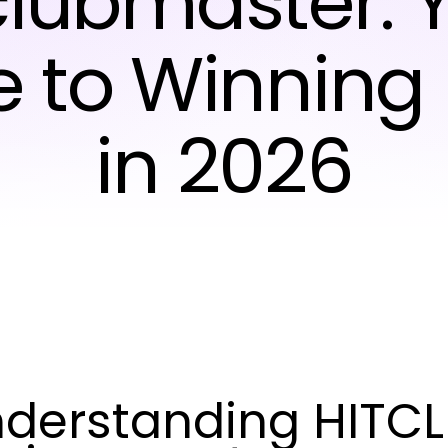
clubmaster: 
 to Winning
in 2026
derstanding HITC