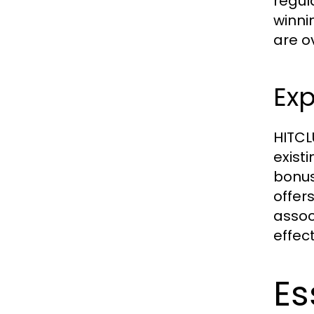
regula
winni
are o
Exp
HITCL
exist
bonus
offer
assoc
effect
Es