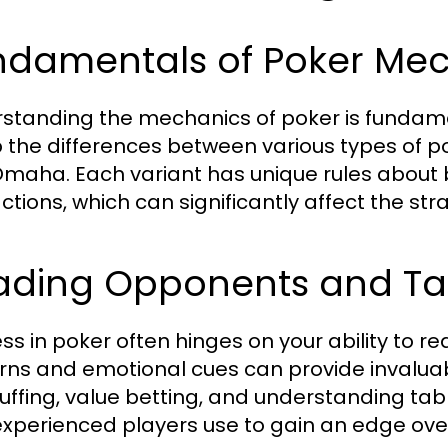
ndamentals of Poker Me
standing the mechanics of poker is fundame
 the differences between various types of 
maha. Each variant has unique rules about b
actions, which can significantly affect the st
ading Opponents and Ta
ss in poker often hinges on your ability to r
rns and emotional cues can provide invaluabl
bluffing, value betting, and understanding t
experienced players use to gain an edge ove