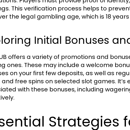
tions. Players must provide proof of identity,
ngs. This verification process helps to preven
ver the legal gambling age, which is 18 years 
loring Initial Bonuses a
UB offers a variety of promotions and bonu
ing ones. These may include a welcome bon
es on your first few deposits, as well as re
s and free spins on selected slot games. It’s
iated with these bonuses, including wagerin
ively.
sential Strategies 