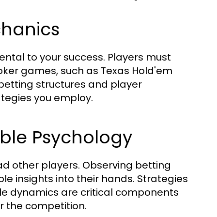
chanics
ntal to your success. Players must
poker games, such as Texas Hold'em
etting structures and player
rategies you employ.
ble Psychology
ead other players. Observing betting
e insights into their hands. Strategies
able dynamics are critical components
r the competition.