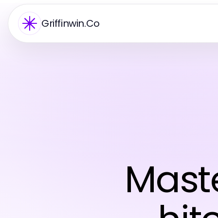
Griffinwin.Co
Maste