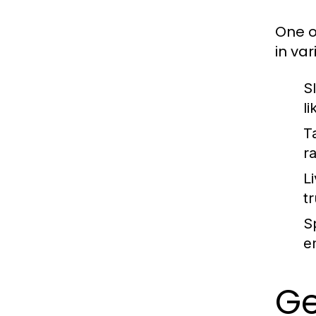
One o
in var
S
l
T
r
L
t
S
e
Ge