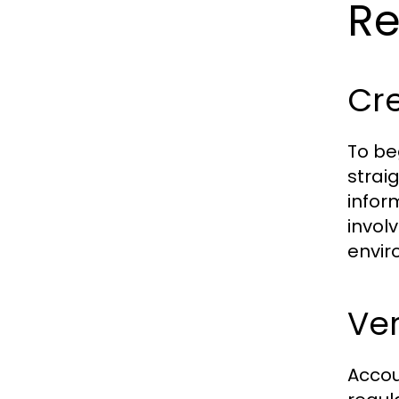
Re
Cr
To be
strai
infor
invol
envir
Ver
Accou