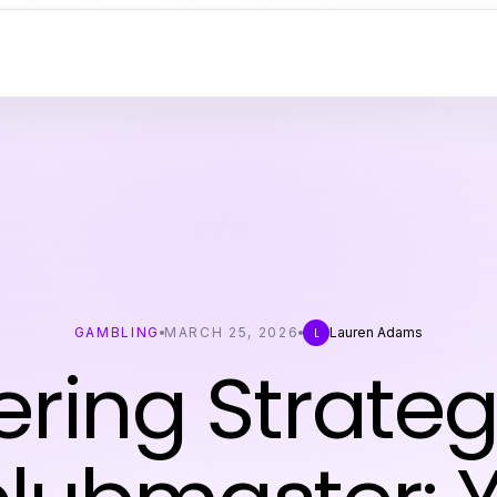
GAMBLING
MARCH 25, 2026
Lauren Adams
L
ring Strateg