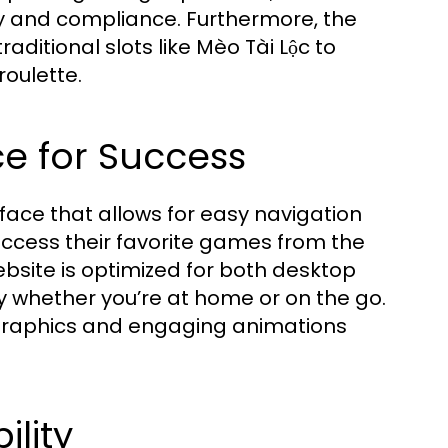
ty and compliance. Furthermore, the
aditional slots like Mèo Tài Lộc to
roulette.
ce for Success
rface that allows for easy navigation
access their favorite games from the
ebsite is optimized for both desktop
whether you’re at home or on the go.
t graphics and engaging animations
lity