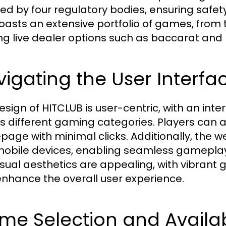
sed by four regulatory bodies, ensuring safe
boasts an extensive portfolio of games, from tr
ing live dealer options such as baccarat and 
igating the User Interfa
esign of HITCLUB is user-centric, with an inte
s different gaming categories. Players can 
age with minimal clicks. Additionally, the w
obile devices, enabling seamless gameplay 
isual aesthetics are appealing, with vibran
enhance the overall user experience.
e Selection and Availabi