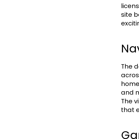
licen
site 
excit
Nav
The d
acros
homep
and m
The v
that 
Gam