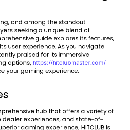
ving, and among the standout
ayers seeking a unique blend of
mprehensive guide explores its features,
ts user experience. As you navigate
tently praised for its immersive
ng options,
https://hitclubmaster.com/
ce your gaming experience.
es
omprehensive hub that offers a variety of
e dealer experiences, and state-of-
uperior gaming experience, HITCLUB is