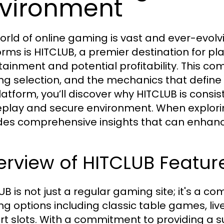
vironment
orld of online gaming is vast and ever-evol
orms is HITCLUB, a premier destination for pl
tainment and potential profitability. This co
g selection, and the mechanics that define i
platform, you’ll discover why HITCLUB is consis
lay and secure environment. When explori
des comprehensive insights that can enhan
rview of HITCLUB Featur
UB is not just a regular gaming site; it's a c
g options including classic table games, liv
rt slots. With a commitment to providing a s