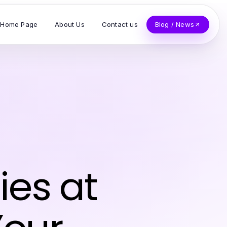
Home Page
About Us
Contact us
Blog / News
ies at