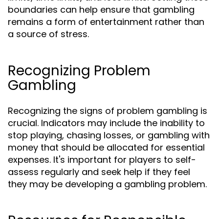
boundaries can help ensure that gambling
remains a form of entertainment rather than
a source of stress.
Recognizing Problem
Gambling
Recognizing the signs of problem gambling is
crucial. Indicators may include the inability to
stop playing, chasing losses, or gambling with
money that should be allocated for essential
expenses. It's important for players to self-
assess regularly and seek help if they feel
they may be developing a gambling problem.