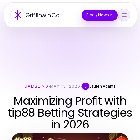
Griffinwin.Co
Blog / News
GAMBLING
MAY 13, 2026
Lauren Adams
L
Maximizing Profit with
tip88 Betting Strategies
in 2026