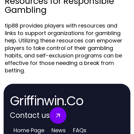
Resources for Responsible
Gambling
tip88 provides players with resources and
links to support organizations for gambling
help. Utilizing these resources can empower
players to take control of their gambling
habits, and self-exclusion programs can be
effective for those needing a break from
betting.
Griffinwin.Co
Contact us
Home Page
News
FAQs