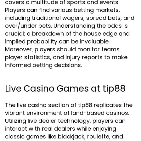
covers a multitude of sports and events.
Players can find various betting markets,
including traditional wagers, spread bets, and
over/under bets. Understanding the odds is
crucial; a breakdown of the house edge and
implied probability can be invaluable.
Moreover, players should monitor teams,
player statistics, and injury reports to make
informed betting decisions.
Live Casino Games at tip88
The live casino section of tip88 replicates the
vibrant environment of land-based casinos.
Utilizing live dealer technology, players can
interact with real dealers while enjoying
classic games like blackjack, roulette, and