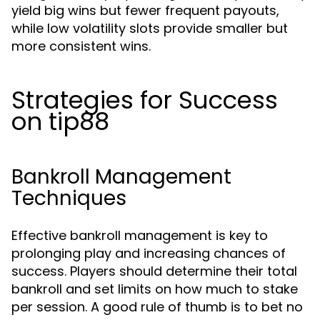
yield big wins but fewer frequent payouts,
while low volatility slots provide smaller but
more consistent wins.
Strategies for Success
on tip88
Bankroll Management
Techniques
Effective bankroll management is key to
prolonging play and increasing chances of
success. Players should determine their total
bankroll and set limits on how much to stake
per session. A good rule of thumb is to bet no