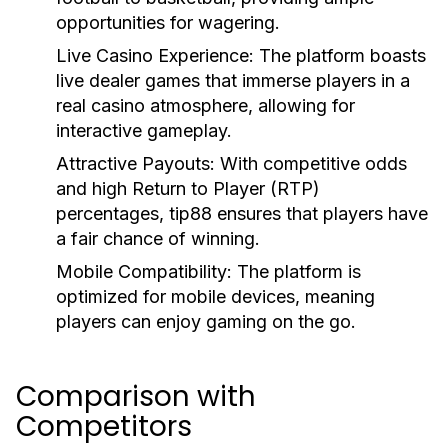
opportunities for wagering.
Live Casino Experience:
The platform boasts
live dealer games that immerse players in a
real casino atmosphere, allowing for
interactive gameplay.
Attractive Payouts:
With competitive odds
and high Return to Player (RTP)
percentages, tip88 ensures that players have
a fair chance of winning.
Mobile Compatibility:
The platform is
optimized for mobile devices, meaning
players can enjoy gaming on the go.
Comparison with
Competitors