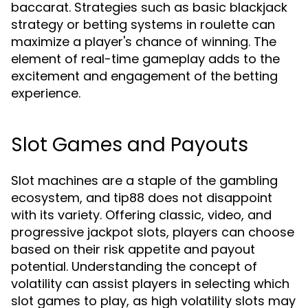
baccarat. Strategies such as basic blackjack
strategy or betting systems in roulette can
maximize a player's chance of winning. The
element of real-time gameplay adds to the
excitement and engagement of the betting
experience.
Slot Games and Payouts
Slot machines are a staple of the gambling
ecosystem, and tip88 does not disappoint
with its variety. Offering classic, video, and
progressive jackpot slots, players can choose
based on their risk appetite and payout
potential. Understanding the concept of
volatility can assist players in selecting which
slot games to play, as high volatility slots may