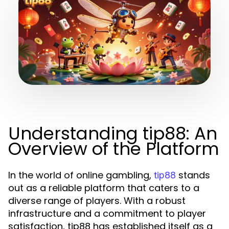
Understanding tip88: An
Overview of the Platform
In the world of online gambling,
stands
tip88
out as a reliable platform that caters to a
diverse range of players. With a robust
infrastructure and a commitment to player
satisfaction, tip88 has established itself as a