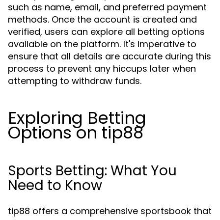
such as name, email, and preferred payment
methods. Once the account is created and
verified, users can explore all betting options
available on the platform. It's imperative to
ensure that all details are accurate during this
process to prevent any hiccups later when
attempting to withdraw funds.
Exploring Betting
Options on tip88
Sports Betting: What You
Need to Know
tip88 offers a comprehensive sportsbook that