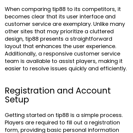
When comparing tip88 to its competitors, it
becomes clear that its user interface and
customer service are exemplary. Unlike many
other sites that may prioritize a cluttered
design, tip88 presents a straightforward
layout that enhances the user experience.
Additionally, a responsive customer service
team is available to assist players, making it
easier to resolve issues quickly and efficiently.
Registration and Account
Setup
Getting started on tip88 is a simple process.
Players are required to fill out a registration
form, providing basic personal information