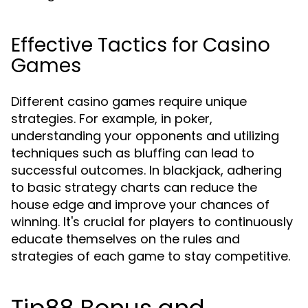
Effective Tactics for Casino
Games
Different casino games require unique
strategies. For example, in poker,
understanding your opponents and utilizing
techniques such as bluffing can lead to
successful outcomes. In blackjack, adhering
to basic strategy charts can reduce the
house edge and improve your chances of
winning. It's crucial for players to continuously
educate themselves on the rules and
strategies of each game to stay competitive.