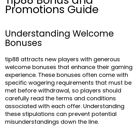
Tip88 Bonus and
Promotions Guide
Understanding Welcome
Bonuses
tip88 attracts new players with generous
welcome bonuses that enhance their gaming
experience. These bonuses often come with
specific wagering requirements that must be
met before withdrawal, so players should
carefully read the terms and conditions
associated with each offer. Understanding
these stipulations can prevent potential
misunderstandings down the line.