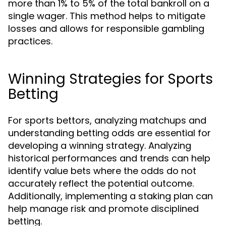
more than 1% to 5% of the total bankroll on a
single wager. This method helps to mitigate
losses and allows for responsible gambling
practices.
Winning Strategies for Sports
Betting
For sports bettors, analyzing matchups and
understanding betting odds are essential for
developing a winning strategy. Analyzing
historical performances and trends can help
identify value bets where the odds do not
accurately reflect the potential outcome.
Additionally, implementing a staking plan can
help manage risk and promote disciplined
betting.