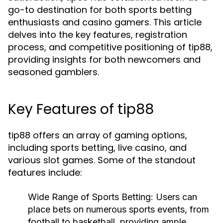
go-to destination for both sports betting
enthusiasts and casino gamers. This article
delves into the key features, registration
process, and competitive positioning of tip88,
providing insights for both newcomers and
seasoned gamblers.
Key Features of tip88
tip88 offers an array of gaming options,
including sports betting, live casino, and
various slot games. Some of the standout
features include:
Wide Range of Sports Betting:
Users can
place bets on numerous sports events, from
football to basketball, providing ample