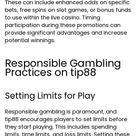
These can include enhanced odds on specific
bets, free spins on slot games, or bonus funds
to use within the live casino. Timing
participation during these promotions can
provide significant advantages and increase
potential winnings.
Responsible Gambling
Practices on tip88
Setting Limits for Play
Responsible gambling is paramount, and
tip88 encourages players to set limits before
they start playing. This includes spending
limits, time limits, and loss limits. Setting these