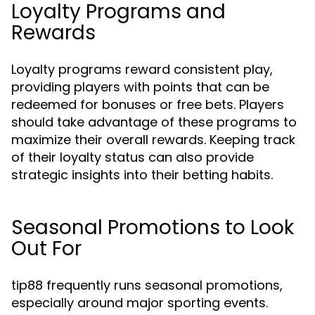
Loyalty Programs and
Rewards
Loyalty programs reward consistent play,
providing players with points that can be
redeemed for bonuses or free bets. Players
should take advantage of these programs to
maximize their overall rewards. Keeping track
of their loyalty status can also provide
strategic insights into their betting habits.
Seasonal Promotions to Look
Out For
tip88 frequently runs seasonal promotions,
especially around major sporting events.