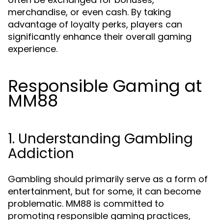
merchandise, or even cash. By taking
advantage of loyalty perks, players can
significantly enhance their overall gaming
experience.
Responsible Gaming at
MM88
1. Understanding Gambling
Addiction
Gambling should primarily serve as a form of
entertainment, but for some, it can become
problematic. MM88 is committed to
promoting responsible gaming practices,