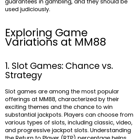
guarantees in gambling, and they should be
used judiciously.
Exploring Game
Variations at MM88
1. Slot Games: Chance vs.
Strategy
Slot games are among the most popular
offerings at MM88, characterized by their
exciting themes and the chance to win
substantial jackpots. Players can choose from
various types of slots, including classic, video,
and progressive jackpot slots. Understanding
the Return to Player (RTP) percentage helps