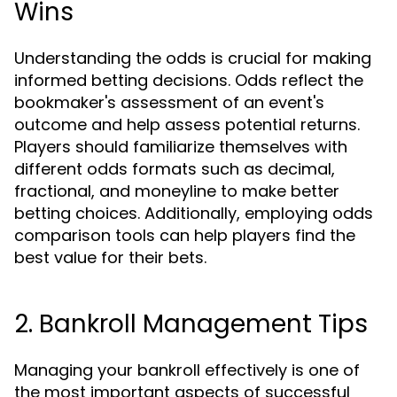
Wins
Understanding the odds is crucial for making
informed betting decisions. Odds reflect the
bookmaker's assessment of an event's
outcome and help assess potential returns.
Players should familiarize themselves with
different odds formats such as decimal,
fractional, and moneyline to make better
betting choices. Additionally, employing odds
comparison tools can help players find the
best value for their bets.
2. Bankroll Management Tips
Managing your bankroll effectively is one of
the most important aspects of successful