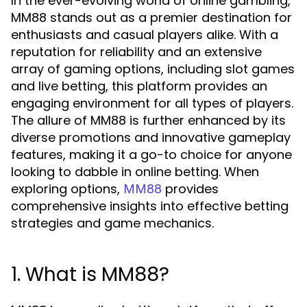
In the ever-evolving world of online gambling,
MM88 stands out as a premier destination for
enthusiasts and casual players alike. With a
reputation for reliability and an extensive
array of gaming options, including slot games
and live betting, this platform provides an
engaging environment for all types of players.
The allure of MM88 is further enhanced by its
diverse promotions and innovative gameplay
features, making it a go-to choice for anyone
looking to dabble in online betting. When
exploring options,
provides
MM88
comprehensive insights into effective betting
strategies and game mechanics.
1. What is MM88?