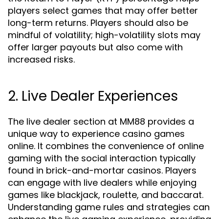
players select games that may offer better
long-term returns. Players should also be
mindful of volatility; high-volatility slots may
offer larger payouts but also come with
increased risks.
2. Live Dealer Experiences
The live dealer section at MM88 provides a
unique way to experience casino games
online. It combines the convenience of online
gaming with the social interaction typically
found in brick-and-mortar casinos. Players
can engage with live dealers while enjoying
games like blackjack, roulette, and baccarat.
Understanding game rules and strategies can