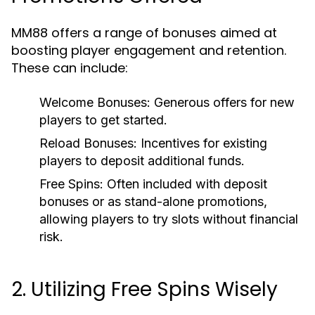
MM88 offers a range of bonuses aimed at
boosting player engagement and retention.
These can include:
Welcome Bonuses: Generous offers for new
players to get started.
Reload Bonuses: Incentives for existing
players to deposit additional funds.
Free Spins: Often included with deposit
bonuses or as stand-alone promotions,
allowing players to try slots without financial
risk.
2. Utilizing Free Spins Wisely