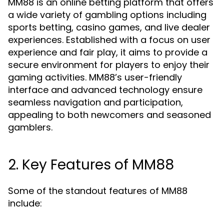
MM88 is an online betting platform that offers
a wide variety of gambling options including
sports betting, casino games, and live dealer
experiences. Established with a focus on user
experience and fair play, it aims to provide a
secure environment for players to enjoy their
gaming activities. MM88’s user-friendly
interface and advanced technology ensure
seamless navigation and participation,
appealing to both newcomers and seasoned
gamblers.
2. Key Features of MM88
Some of the standout features of MM88
include: