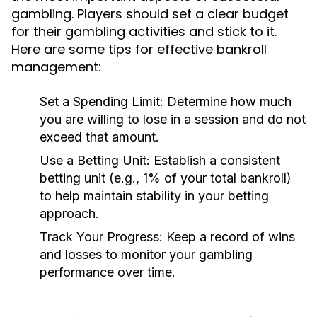
gambling. Players should set a clear budget
for their gambling activities and stick to it.
Here are some tips for effective bankroll
management:
Set a Spending Limit: Determine how much
you are willing to lose in a session and do not
exceed that amount.
Use a Betting Unit: Establish a consistent
betting unit (e.g., 1% of your total bankroll)
to help maintain stability in your betting
approach.
Track Your Progress: Keep a record of wins
and losses to monitor your gambling
performance over time.