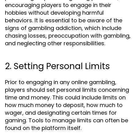
encouraging players to engage in their
hobbies without developing harmful
behaviors. It is essential to be aware of the
signs of gambling addiction, which include
chasing losses, preoccupation with gambling,
and neglecting other responsibilities.
2. Setting Personal Limits
Prior to engaging in any online gambling,
players should set personal limits concerning
time and money. This could include limits on
how much money to deposit, how much to
wager, and designating certain times for
gaming. Tools to manage limits can often be
found on the platform itself.