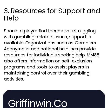
3. Resources for Support and
Help
Should a player find themselves struggling
with gambling-related issues, support is
available. Organizations such as Gamblers
Anonymous and national helplines provide
resources for individuals seeking help. MM88
also offers information on self-exclusion
programs and tools to assist players in
maintaining control over their gambling
activities.
Griffinwin.Co