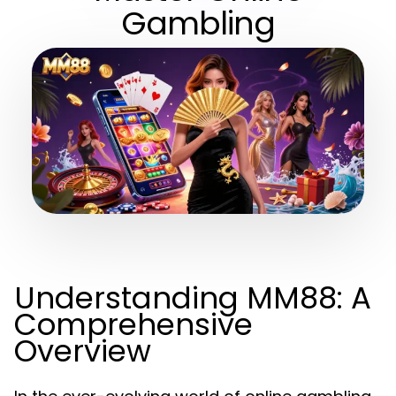
Gambling
Understanding MM88: A
Comprehensive
Overview