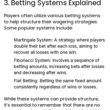
3. Betting Systems Explained
Players often utilize various betting systems
to help structure their wagering strategies.
Some popular systems include:
Martingale System: A strategy where players
double their bet after each loss, aiming to
recover all losses with one win.
Fibonacci System: Involves a sequence of
betting amounts, increasing bets after losses
and decreasing after wins.
Flat Betting: Betting the same fixed amount
consistently regardless of wins or losses.
While these systems can provide structure,
it’s essential to remember that there are no