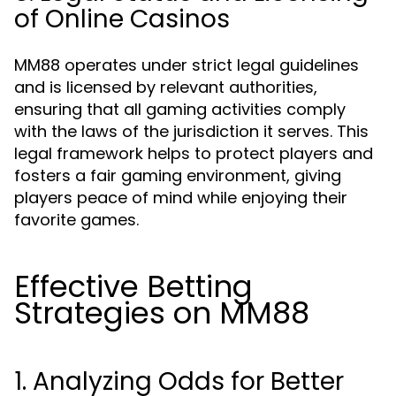
of Online Casinos
MM88 operates under strict legal guidelines
and is licensed by relevant authorities,
ensuring that all gaming activities comply
with the laws of the jurisdiction it serves. This
legal framework helps to protect players and
fosters a fair gaming environment, giving
players peace of mind while enjoying their
favorite games.
Effective Betting
Strategies on MM88
1. Analyzing Odds for Better