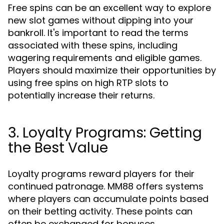
Free spins can be an excellent way to explore
new slot games without dipping into your
bankroll. It's important to read the terms
associated with these spins, including
wagering requirements and eligible games.
Players should maximize their opportunities by
using free spins on high RTP slots to
potentially increase their returns.
3. Loyalty Programs: Getting
the Best Value
Loyalty programs reward players for their
continued patronage. MM88 offers systems
where players can accumulate points based
on their betting activity. These points can
often be exchanged for bonuses,