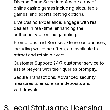
Diverse Game Selection: A wide array of
online casino games including slots, table
games, and sports betting options.
Live Casino Experience: Engage with real
dealers in real-time, enhancing the
authenticity of online gambling.
Promotions and Bonuses: Generous bonuses,
including welcome offers, are available to
attract and retain players.
Customer Support: 24/7 customer service to
assist players with their queries promptly.
Secure Transactions: Advanced security
measures to ensure safe deposits and
withdrawals.
3. Legal Status and Licensing