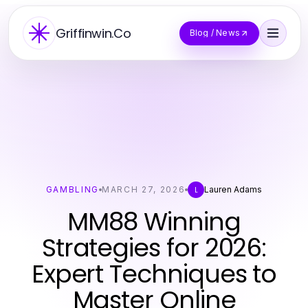
Griffinwin.Co
Blog / News
GAMBLING
MARCH 27, 2026
Lauren Adams
L
MM88 Winning
Strategies for 2026:
Expert Techniques to
Master Online