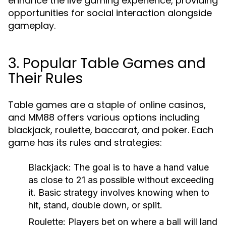
enhance the live gaming experience, providing
opportunities for social interaction alongside
gameplay.
3. Popular Table Games and
Their Rules
Table games are a staple of online casinos,
and MM88 offers various options including
blackjack, roulette, baccarat, and poker. Each
game has its rules and strategies:
Blackjack: The goal is to have a hand value
as close to 21 as possible without exceeding
it. Basic strategy involves knowing when to
hit, stand, double down, or split.
Roulette: Players bet on where a ball will land