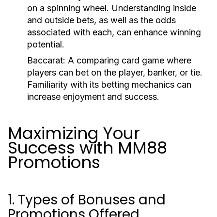
on a spinning wheel. Understanding inside
and outside bets, as well as the odds
associated with each, can enhance winning
potential.
Baccarat: A comparing card game where
players can bet on the player, banker, or tie.
Familiarity with its betting mechanics can
increase enjoyment and success.
Maximizing Your
Success with MM88
Promotions
1. Types of Bonuses and
Promotions Offered